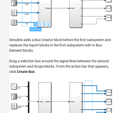
Simulink adds a Bus Creator block before the first subsystem and
replaces the Inport blocks in the first subsystem with In Bus
Element blocks.
Drag a selection box around the signal lines between the second
subsystem and Scope blocks. From the action bar that appears,
click
Create Bus
.