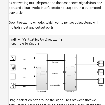
by converting multiple ports and their connected signals into one
port and a bus. Model interfaces do not support this automated
conversion.
Open the example model, which contains two subsystems with
multiple input and output ports.
mdl = 
"VirtualBusPortCreation"
;

open_system(mdl);
Drag a selection box around the signal lines between the two
subsystems. From the action bar that appears, click
Create Bus
.