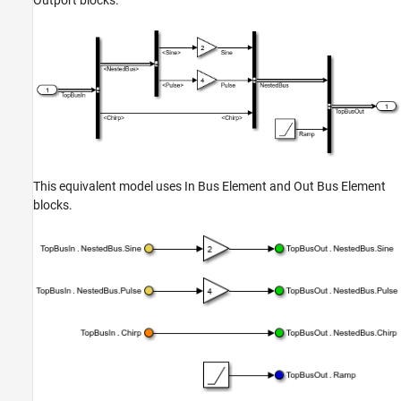
Outport
blocks.
This equivalent model uses
In Bus Element
and
Out Bus Element
blocks.