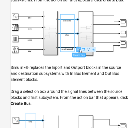
Simulink® replaces the Inport and Outport blocks in the source
and destination subsystems with In Bus Element and Out Bus
Element blocks.
Drag a selection box around the signal lines between the source
blocks and first subsystem. From the action bar that appears, click
Create Bus
.