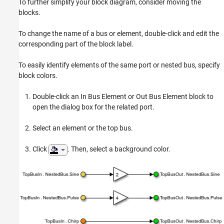
To further simplify your block diagram, consider moving the
blocks.
To change the name of a bus or element, double-click and edit the
corresponding part of the block label.
To easily identify elements of the same port or nested bus, specify
block colors.
Double-click an In Bus Element or Out Bus Element block to
open the dialog box for the related port.
Select an element or the top bus.
Click
. Then, select a background color.