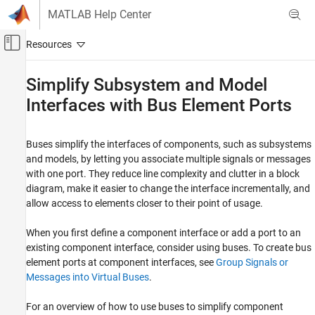
Skip to content
MATLAB Help Center
Off-Canvas Navigation Menu Toggle
Main Content
Documentation Home
Simplify Subsystem and Model
Interfaces with Bus Element Ports
Simulink
Modeling
Design Model Architecture
Buses simplify the interfaces of components, such as subsystems
Composite Interfaces
and models, by letting you associate multiple signals or messages
with one port. They reduce line complexity and clutter in a block
Simulink
diagram, make it easier to change the interface incrementally, and
Simulation Integration
allow access to elements closer to their point of usage.
Assemble Large-Scale Model Components
When you first define a component interface or add a port to an
Simplify Subsystem and Model Interfaces
existing component interface, consider using buses. To create bus
with Bus Element Ports
element ports at component interfaces, see
Group Signals or
ON THIS PAGE
Messages into Virtual Buses
.
Combine Multiple Subsystem Ports into One
Port
For an overview of how to use buses to simplify component