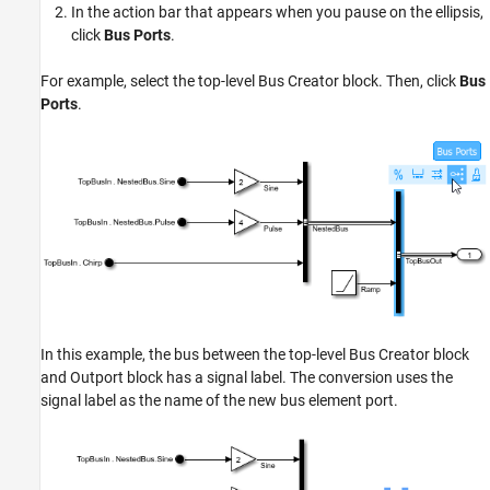
In the action bar that appears when you pause on the ellipsis,
click
Bus Ports
.
For example, select the top-level Bus Creator block. Then, click
Bus
Ports
.
In this example, the bus between the top-level Bus Creator block
and Outport block has a signal label. The conversion uses the
signal label as the name of the new bus element port.