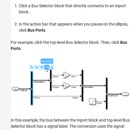
Click a Bus Selector block that directly connects to an Inport
block.
In the action bar that appears when you pause on the ellipsis,
click
Bus Ports
.
For example, click the top-level Bus Selector block. Then, click
Bus
Ports
.
In this example, the bus between the Inport block and top-level Bus
Selector block has a signal label. The conversion uses the signal