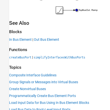
See Also
Blocks
In Bus Element
|
Out Bus Element
Functions
|
createBusPort
simplifyInterfacesWithBusPorts
Topics
Composite Interface Guidelines
Group Signals or Messages into Virtual Buses
Create Nonvirtual Buses
Programmatically Create Bus Element Ports
Load Input Data for Bus Using In Bus Element Blocks
Load Bus Data to Root-Level Input Ports