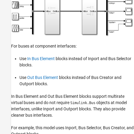
For buses at component interfaces:
Use
In Bus Element
blocks instead of
Inport
and
Bus Selector
blocks.
Use
Out Bus Element
blocks instead of
Bus Creator
and
Outport
blocks.
In Bus Element
and
Out Bus Element
blocks support multirate
virtual buses and do not require
objects at model
Simulink.Bus
interfaces, unlike
Inport
and
Outport
blocks. They also provide
cleaner bus interfaces.
For example, this model uses
Inport
,
Bus Selector
,
Bus Creator
, and