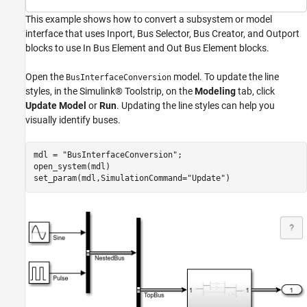
This example shows how to convert a subsystem or model
interface that uses Inport, Bus Selector, Bus Creator, and Outport
blocks to use In Bus Element and Out Bus Element blocks.
Open the
model. To update the line
BusInterfaceConversion
styles, in the Simulink® Toolstrip, on the
Modeling
tab, click
Update Model
or
Run
. Updating the line styles can help you
visually identify buses.
mdl = 
"BusInterfaceConversion"
;

open_system(mdl)

set_param(mdl,SimulationCommand=
"Update"
)