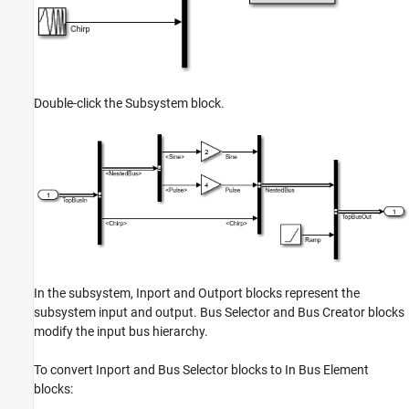
Double-click the Subsystem block.
In the subsystem, Inport and Outport blocks represent the
subsystem input and output. Bus Selector and Bus Creator blocks
modify the input bus hierarchy.
To convert Inport and Bus Selector blocks to In Bus Element
blocks: