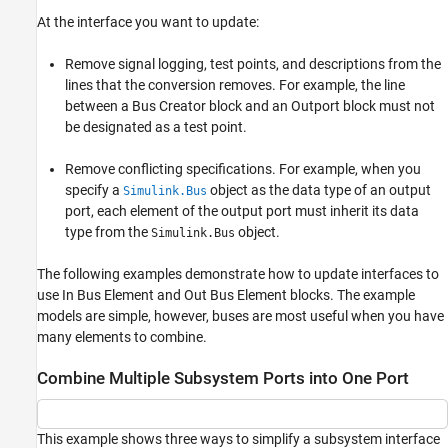
At the interface you want to update:
Remove signal logging, test points, and descriptions from the
lines that the conversion removes. For example, the line
between a
Bus Creator
block and an
Outport
block must not
be designated as a test point.
Remove conflicting specifications. For example, when you
specify a
object as the data type of an output
Simulink.Bus
port, each element of the output port must inherit its data
type from the
object.
Simulink.Bus
The following examples demonstrate how to update interfaces to
use
In Bus Element
and
Out Bus Element
blocks. The example
models are simple, however, buses are most useful when you have
many elements to combine.
Combine Multiple Subsystem Ports into One Port
This example shows three ways to simplify a subsystem interface