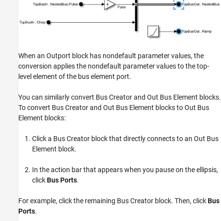
When an Outport block has nondefault parameter values, the
conversion applies the nondefault parameter values to the top-
level element of the bus element port.
You can similarly convert Bus Creator and Out Bus Element blocks.
To convert Bus Creator and Out Bus Element blocks to Out Bus
Element blocks:
Click a Bus Creator block that directly connects to an Out Bus
Element block.
In the action bar that appears when you pause on the ellipsis,
click
Bus Ports
.
For example, click the remaining Bus Creator block. Then, click
Bus
Ports
.