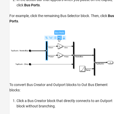
click
Bus Ports
.
For example, click the remaining Bus Selector block. Then, click
Bus
Ports
.
To convert Bus Creator and Outport blocks to Out Bus Element
blocks:
Click a Bus Creator block that directly connects to an Outport
block without branching.