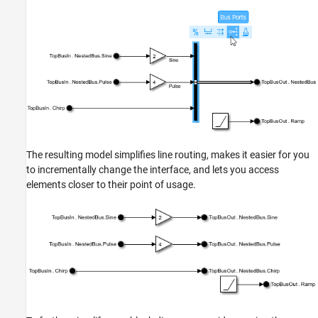
The resulting model simplifies line routing, makes it easier for you
to incrementally change the interface, and lets you access
elements closer to their point of usage.