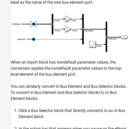
label as the name of the new bus element port.
When an Inport block has nondefault parameter values, the
conversion applies the nondefault parameter values to the top-
level element of the bus element port.
You can similarly convert In Bus Element and Bus Selector blocks.
To convert In Bus Element and Bus Selector blocks to In Bus
Element blocks:
Click a Bus Selector block that directly connects to an In Bus
Element block.
In the action bar that appears when you pause on the ellipsis,