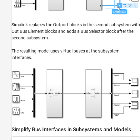
Simulink replaces the Outport blocks in the second subsystem with
Out Bus Element blocks and adds a Bus Selector block after the
second subsystem.
The resulting model uses virtual buses at the subsystem
interfaces.
Simplify Bus Interfaces in Subsystems and Models