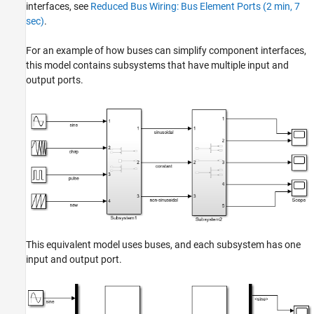
Simplify Bus Interfaces in Subsystems and
interfaces, see
Reduced Bus Wiring: Bus Element Ports (2 min, 7
Models
sec)
.
See Also
For an example of how buses can simplify component interfaces,
this model contains subsystems that have multiple input and
output ports.
This equivalent model uses buses, and each subsystem has one
input and output port.