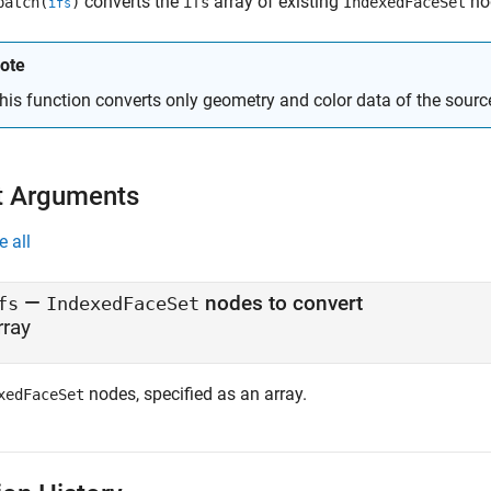
converts the
array of existing
no
patch(
)
ifs
IndexedFaceSet
ifs
ote
his function converts only geometry and color data of the sour
t Arguments
e all
—
nodes to convert
fs
IndexedFaceSet
rray
nodes, specified as an array.
xedFaceSet