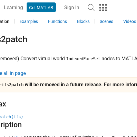
Learning
Sign In
Get MATLAB
ation
Examples
Functions
Blocks
Scenes
Videos
s2patch
removed) Convert virtual world
nodes to
MATL
IndexedFaceSet
e all in page
will be removed in a future release. For more info
rifs2patch
ax
patch(ifs)
ription