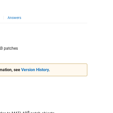
Answers
AB
patches
rmation, see
Version History
.
®