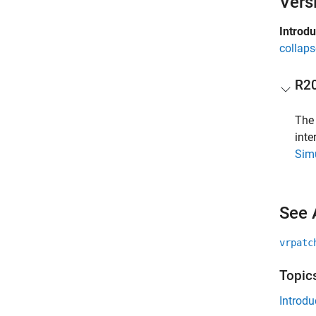
Vers
Introd
collaps
R2
Th
int
Simu
See 
vrpatc
Topic
Introdu