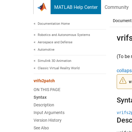
Skip to content
MATLAB Help Center
Community
Document
Documentation Home
Robotics and Autonomous Systems
vrif
Aerospace and Defense
Automotive
(To be 
Simulink 3D Animation
Classic Virtual Reality World
collaps
vrifs2patch
v
ON THIS PAGE
Syntax
Synt
Description
Input Arguments
vrifs2
Desc
Version History
See Also