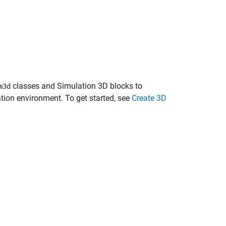
classes and
Simulation 3D
blocks to
m3d
ion environment. To get started, see
Create 3D