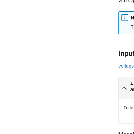
vrifs2
N
T
Inpu
collaps
i
a
Inde