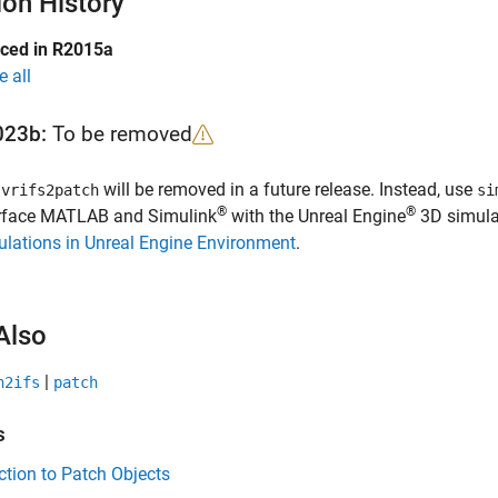
ion History
uced in R2015a
e all
023b:
To be removed
e
will be removed in a future release. Instead, use
vrifs2patch
si
®
®
erface MATLAB and Simulink
with the Unreal Engine
3D simulat
lations in Unreal Engine Environment
.
Also
|
h2ifs
patch
s
ction to Patch Objects