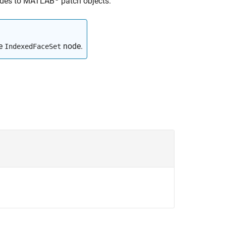
des to MATLAB
patch objects.
ce
node.
IndexedFaceSet