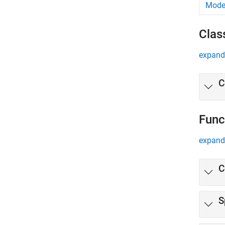
Mode
Clas
expand 
C
Func
expand 
C
S