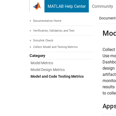
Skip to content
MATLAB Help Center
Community
Document
Documentation Home
Verification, Validation, and Test
Mod
Simulink Check
Collect Model and Testing Metrics
Collect
Category
Use mod
Dashboa
Model Metrics
design 
Model Design Metrics
artifac
Model and Code Testing Metrics
monitor
results
to coll
App