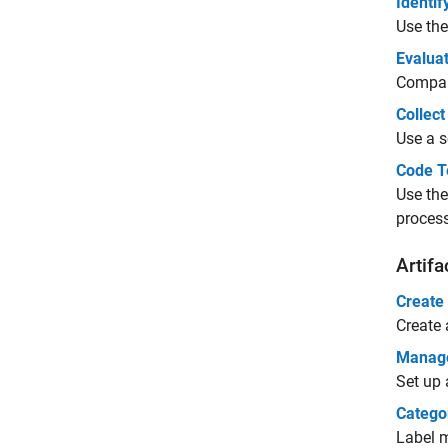
Identi
Use the
Evaluat
Compare
Collec
Use a s
Code T
Use the
process
Artifa
Create
Create 
Manage 
Set up 
Catego
Label m