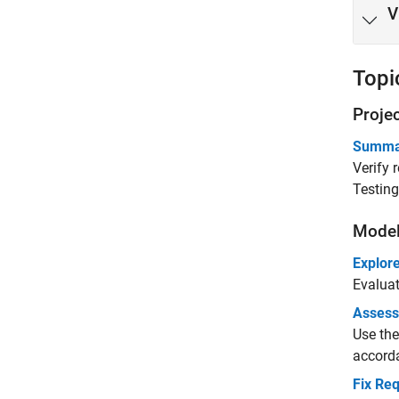
V
Topi
Proje
Summari
Verify 
Testin
Model
Explore
Evaluat
Assess
Use the
accord
Fix Re