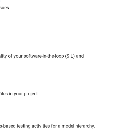
e
sues.
lity of your software-in-the-loop (SIL) and
les in your project.
s-based testing activities for a model hierarchy.