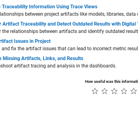
 Traceability Information Using Trace Views
lationships between project artifacts like models, libraries, data d
 Artifact Traceability and Detect Outdated Results with Digital
 the relationships between artifacts and identify outdated result
tifact Issues in Project
y and fix the artifact issues that can lead to incorrect metric resul
 Missing Artifacts, Links, and Results
shoot artifact tracing and analysis in the dashboards.
How useful was this informat