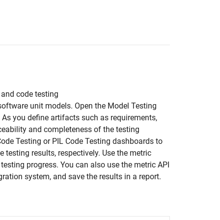
, and code testing
 software unit models. Open the Model Testing
. As you define artifacts such as requirements,
ceability and completeness of the testing
L Code Testing or PIL Code Testing dashboards to
 testing results, respectively. Use the metric
ur testing progress. You can also use the metric API
ration system, and save the results in a report.