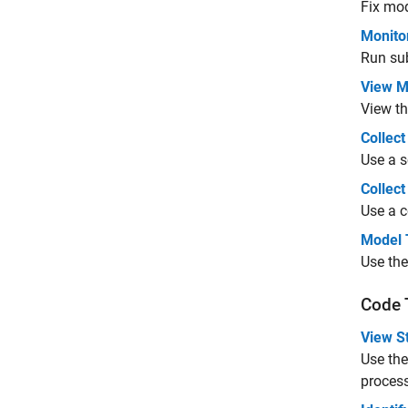
Fix mod
Monito
Run su
View M
View th
Collect
Use a s
Collec
Use a c
Model 
Use the
Code 
View St
Use the
process