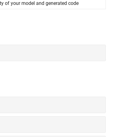
ity of your model and generated code