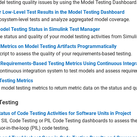
el testing quality issues by using the Model Testing Dashboard
r Low-Level Test Results in the Model Testing Dashboard
bsystem-level tests and analyze aggregated model coverage.
odel Testing Status in Simulink Test Manager
e status and quality of your model testing activities from
Simul
 Metrics on Model Testing Artifacts Programmatically
cript to assess the quality of your requirements-based testing.
t Requirements-Based Testing Metrics Using Continuous Integr
ontinuous integration system to test models and assess requir
Testing Metrics
 model testing metrics to return metric data on the status and qu
Testing
atus of Code Testing Activities for Software Units in Project
 SIL Code Testing or PIL Code Testing dashboards to assess the
or-in-the-loop (PIL) code testing.