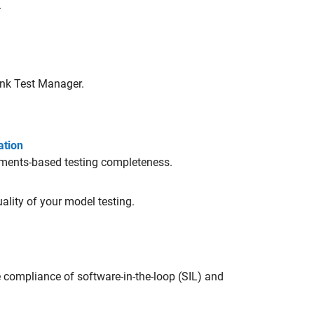
.
ink Test Manager
.
ation
ements-based testing completeness.
ality of your model testing.
 compliance of software-in-the-loop (SIL) and