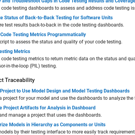
fy and Troubleshoot Gaps in Code Testing Results and Coverag
 code testing dashboards to assess and address code testing is
e Status of Back-to-Back Testing for Software Units
 test results back-to-back in the code testing dashboards.
t Code Testing Metrics Programmatically
cript to assess the status and quality of your code testing.
esting Metrics
 code testing metrics to return metric data on the status and qua
or-in-the-loop (PIL) testing.
ct Traceability
 Project to Use Model Design and Model Testing Dashboards
a project for your model and use the dashboards to analyze the fi
Project Artifacts for Analysis in Dashboard
and manage a project that uses the dashboards.
rize Models in Hierarchy as Components or Units
odels by their testing interface to more easily track requirement