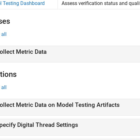
l Testing Dashboard
Assess verification status and qual
ses
all
ollect Metric Data
tions
all
ollect Metric Data on Model Testing Artifacts
pecify Digital Thread Settings