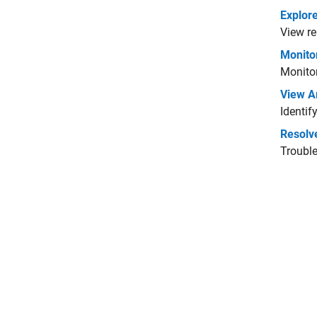
Explore
View re
Monitor
Monitor
View Ar
Identif
Resolve
Trouble