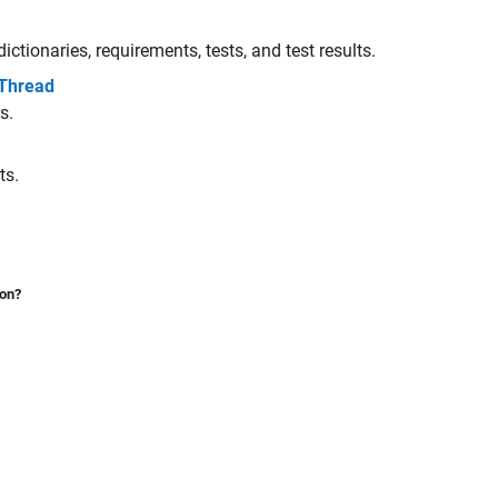
ictionaries, requirements, tests, and test results.
 Thread
s.
ts.
ion?