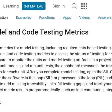
Learning
Sign In
Get MATLAB
ation
Examples
Functions
Apps
Videos
Answers
el and Code Testing Metrics
 metrics for model testing, including requirements-based testing
el and code testing metrics to assess the status of testing for
rd to monitor the units and model testing artifacts in a project
unit models, and run unit tests, the dashboard measures the tra
ts for each unit. After you complete model testing, open the SI
 the software-in-the-loop (SIL) or processor-in-the-loop (PIL) code
 to add missing traceability links, fill testing gaps, and track yo
ect metric results programmatically, such as in a continuous integ
s