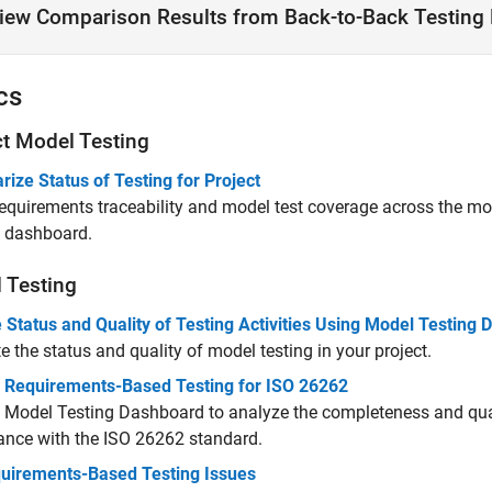
iew Comparison Results from Back-to-Back Testing 
cs
ct Model Testing
ze Status of Testing for Project
requirements traceability and model test coverage across the mo
g dashboard.
 Testing
 Status and Quality of Testing Activities Using Model Testing
e the status and quality of model testing in your project.
 Requirements-Based Testing for ISO 26262
 Model Testing Dashboard to analyze the completeness and quali
ance with the ISO 26262 standard.
quirements-Based Testing Issues