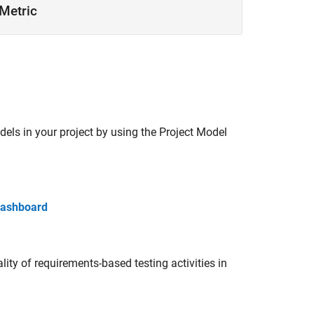
Metric
dels in your project by using the Project Model
 Dashboard
ty of requirements-based testing activities in