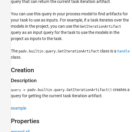
query that can return the current task iteration artifact.
See Also
You can use this query in your process model to find artifacts for
your task to use as inputs. For example, if a task iterates over the
models in the project, you can use the
GetIterationArtifact
query as an input query for the task to use the models in the
project as inputs to the task.
The
class is a
padv.builtin.query.GetIterationArtifact
handle
class.
Creation
Description
creates a
= padv.builtin.query.GetIterationArtifact()
query
query for getting the current task iteration artifact.
example
Properties
expand all