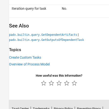
Iteration query for task
No.
See Also
|
padv.builtin.query.GetDependentArtifacts
padv.builtin.query.GetOutputsOfDependentTask
Topics
Create Custom Tasks
Overview of Process Model
How useful was this information?
Trust Center
Trademarks
Privacy Policy
Preventing Piracy