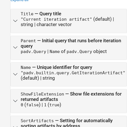
—
Query title
Title
(default) |
"Current iteration artifact"
string
|
character vector
—
Initial query that runs before iteration
Parent
query
|
of
object
padv.Query
Name
padv.Query
—
Unique identifier for query
Name
"padv.builtin.query.GetIterationArtifact"
(default) |
string
—
Show file extensions for
ShowFileExtension
returned artifacts
(
)
|
(
)
0
false
1
true
—
Setting for automatically
SortArtifacts
sorting artifacts by address