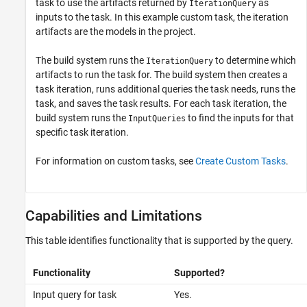
task to use the artifacts returned by
as
IterationQuery
inputs to the task. In this example custom task, the iteration
artifacts are the models in the project.
The build system runs the
to determine which
IterationQuery
artifacts to run the task for. The build system then creates a
task iteration, runs additional queries the task needs, runs the
task, and saves the task results. For each task iteration, the
build system runs the
to find the inputs for that
InputQueries
specific task iteration.
For information on custom tasks, see
Create Custom Tasks
.
Capabilities and Limitations
This table identifies functionality that is supported by the query.
Functionality
Supported?
Input query for task
Yes.