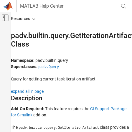
Skip to content
MATLAB Help Center
Off-Canvas Navigation Menu Toggle
Main Content
Documentation Home
padv.builtin.query.GetIterationArtifac
Class
Verification, Validation, and Test
Simulink Check
Namespace:
padv.builtin.query
Continuous Integration
Superclasses:
padv.Query
Customize Your Process Model
Query for getting current task iteration artifact
padv.builtin.query.GetIterationArtifact Class
ON THIS PAGE
expand all in page
Description
Description
Creation
Add-On Required:
This feature requires the
CI Support Package
Properties
for Simulink
add-on.
Methods
Examples
The
class provides a
padv.builtin.query.GetIterationArtifact
Capabilities and Limitations