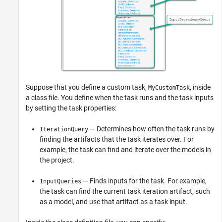
Suppose that you define a custom task,
, inside
MyCustomTask
a class file. You define when the task runs and the task inputs
by setting the task properties:
— Determines how often the task runs by
IterationQuery
finding the artifacts that the task iterates over. For
example, the task can find and iterate over the models in
the project.
— Finds inputs for the task. For example,
InputQueries
the task can find the current task iteration artifact, such
as a model, and use that artifact as a task input.