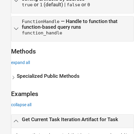
or
(default) |
or
true
1
false
0
—
Handle to function that
FunctionHandle
function-based query runs
function_handle
Methods
expand all
Specialized Public Methods
Examples
collapse all
Get Current Task Iteration Artifact for Task