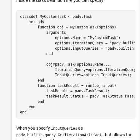
Inside the class definition file, you can specify:
classdef
 MyCustomTask < padv.Task

methods
function
 obj = MyCustomTask(options)

arguments
                options.Name = 
"MyCustomTask"
;

                options.IterationQuery = 
"padv.builtin
                options.InputQueries = 
"padv.builtin.q
end
            obj@padv.Task(options.Name,
...
                IterationQuery=options.IterationQuery,
                InputQueries=options.InputQueries);

end
function
 taskResult = run(obj,input)

            taskResult = padv.TaskResult;

            taskResult.Status = padv.TaskStatus.Pass;

end
end
end
When you specify
as
InputQueries
, that allows the
padv.builtin.query.GetIterationArtifact