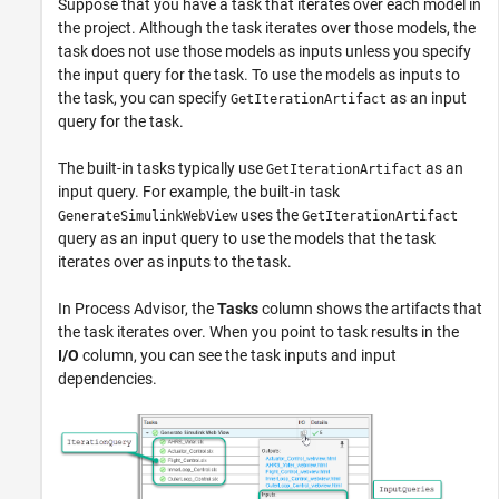
Suppose that you have a task that iterates over each model in
the project. Although the task iterates over those models, the
task does not use those models as inputs unless you specify
the input query for the task. To use the models as inputs to
the task, you can specify
as an input
GetIterationArtifact
query for the task.
The built-in tasks typically use
as an
GetIterationArtifact
input query. For example, the built-in task
uses the
GenerateSimulinkWebView
GetIterationArtifact
query as an input query to use the models that the task
iterates over as inputs to the task.
In
Process Advisor
, the
Tasks
column shows the artifacts that
the task iterates over. When you point to task results in the
I/O
column, you can see the task inputs and input
dependencies.