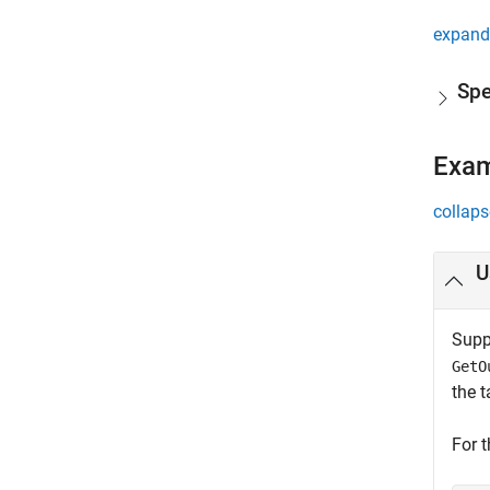
expand 
Spe
Exa
collaps
U
Suppo
GetO
the t
For 