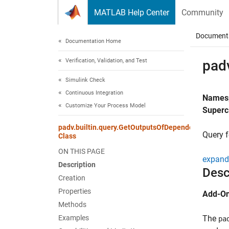
Skip to content
MATLAB Help Center
Community
Document
Documentation Home
Verification, Validation, and Test
pad
Simulink Check
Continuous Integration
Names
Customize Your Process Model
Superc
padv.builtin.query.GetOutputsOfDependentTask
Query f
Class
ON THIS PAGE
expand 
Description
Desc
Creation
Properties
Add-On
Methods
Examples
The
pa