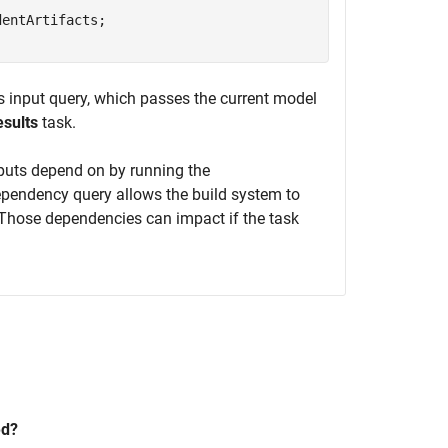
entArtifacts;

is input query, which passes the current model
sults
task.
inputs depend on by running the
ependency query allows the build system to
s. Those dependencies can impact if the task
ed?