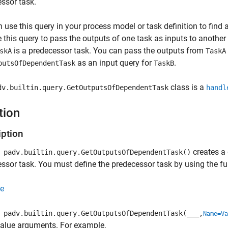
ssor task.
 use this query in your process model or task definition to find ar
 this query to pass the outputs of one task as inputs to another
is a predecessor task. You can pass the outputs from
skA
TaskA
as an input query for
.
putsOfDependentTask
TaskB
class is a
dv.builtin.query.GetOutputsOfDependentTask
handl
tion
iption
creates a 
padv.builtin.query.GetOutputsOfDependentTask()
ssor task. You must define the predecessor task by using the f
e
padv.builtin.query.GetOutputsOfDependentTask(
___
,
Name=Va
alue arguments. For example,