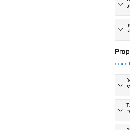
s
q
s
Prop
expand 
D
s
T
"