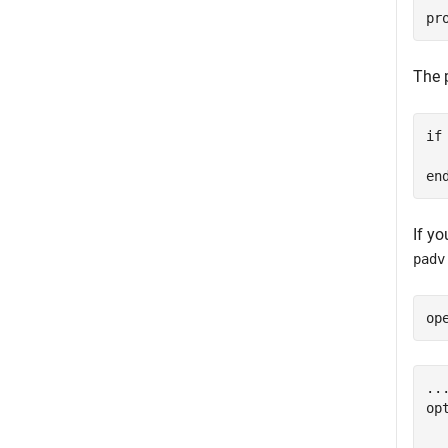
pr
The 
if
  
en
If y
padv
op
...
op
  