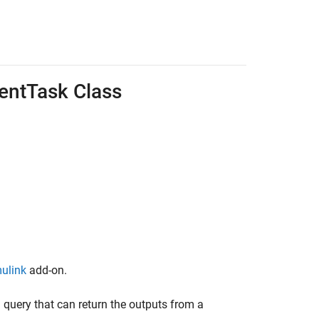
entTask Class
mulink
add-on.
 query that can return the outputs from a