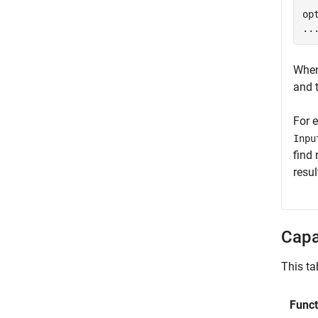
  
op
..
When
and 
For e
Inpu
find 
resul
Capa
This ta
Funct