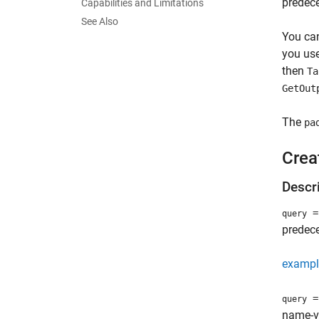
predece
Capabilities and Limitations
See Also
You can
you use
then
Ta
GetOut
The
pa
Crea
Descr
= 
query
predece
exampl
= 
query
name-v