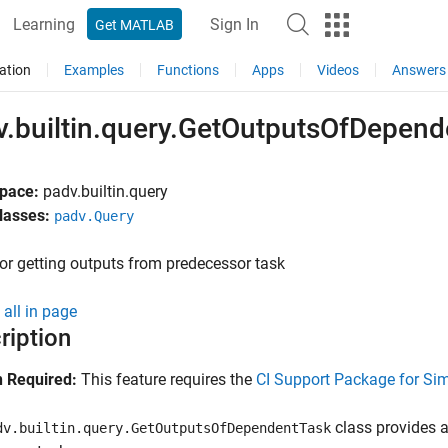
Learning
Sign In
Get MATLAB
ation
Examples
Functions
Apps
Videos
Answers
v.builtin.query.GetOutputsOfDepend
pace:
padv.builtin.query
lasses:
padv.Query
or getting outputs from predecessor task
all in page
ription
 Required:
This feature requires the
CI Support Package for Si
class provides a
dv.builtin.query.GetOutputsOfDependentTask