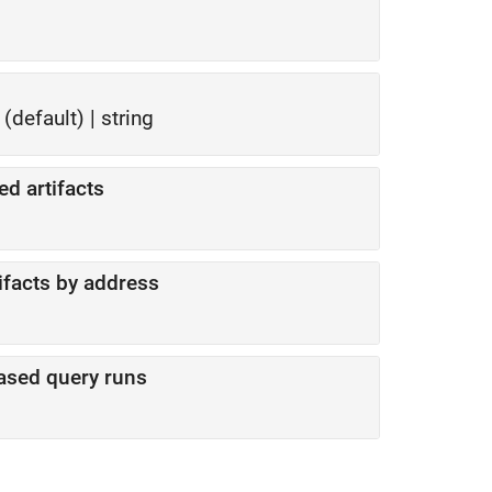
(default) |
string
ed artifacts
tifacts by address
based query runs