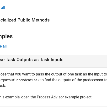
all
cialized Public Methods
mples
e all
se Task Outputs as Task Inputs
se that you want to pass the output of one task as the input to 
to find the outputs of the predecessor t
utputsOfDependentTask
ask.
this example, open the
Process Advisor
example project.