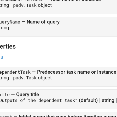
tring
|
object
padv.Task
—
Name of query
ueryName
tring
erties
all
—
Predecessor task name or instance
ependentTask
tring
|
object
padv.Task
—
Query title
itle
(default) |
string
Outputs of the dependent task"
—
Initial query that runs before iteration query