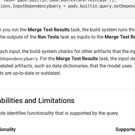
  Task="padv.builtin.task.RunTestsPerTestCase")];

tions.InputDependencyQuery = padv.builtin.query.GetDepend
.
 you run the
Merge Test Results
task, the build system runs th
the outputs of the
Run Tests
task as inputs to the
Merge Test Re
ach input, the build system checks for other artifacts that the 
. For the
Merge Test Results
task, the input d
tDependencyQuery
related artifacts, such as data dictionaries, that the model use
ts are up-to-date or outdated.
bilities and Limitations
ble identifies functionality that is supported by the query.
ionality
Support