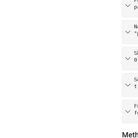
P
p
N
"
S
0
S
t
F
f
Met