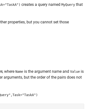
creates a query named
that
sk="TaskA")
MyQuery
ther properties, but you cannot set those
, where
is the argument name and
is
eN
Name
Value
 arguments, but the order of the pairs does not
Query",Task="TaskA")