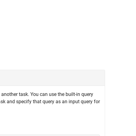
another task. You can use the built-in query
ask and specify that query as an input query for