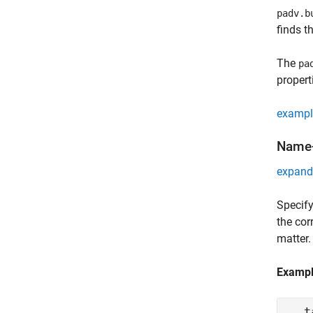
padv.b
finds t
The
pa
propert
exampl
Name-
expand 
Specify
the cor
matter.
Examp
t