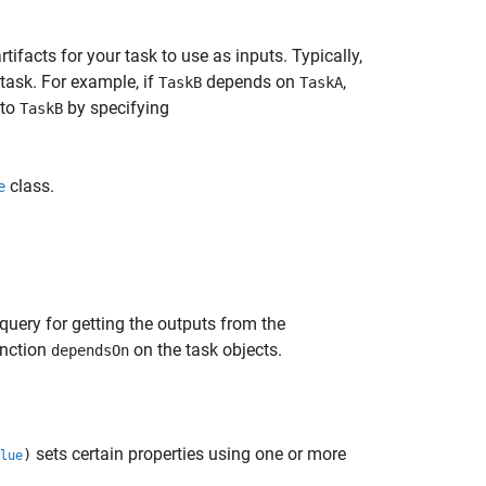
tifacts for your task to use as inputs. Typically,
 task. For example, if
depends on
,
TaskB
TaskA
to
by specifying
TaskB
class.
e
query for getting the outputs from the
unction
on the task objects.
dependsOn
sets certain properties using one or more
)
lue