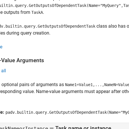
uiltin.query.GetOutputsOfDependentTask(Name="MyQuery",Ta
he outputs from
.
TaskA
class also has o
dv.builtin.query.GetOutputsOfDependentTask
ies during query creation.
e
Value Arguments
all
 optional pairs of arguments as
Name1=Value1,...,NameN=Valu
responding value. Name-value arguments must appear after other
le:
padv.builtin.query.GetOutputsOfDependentTask(Name="My
—
Task name or instance
askNameorInstance