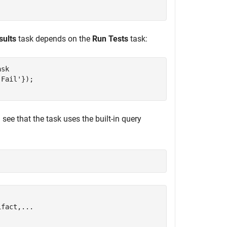
sults
task depends on the
Run Tests
task:
sk

'Fail'
see that the task uses the built-in query
fact,...
