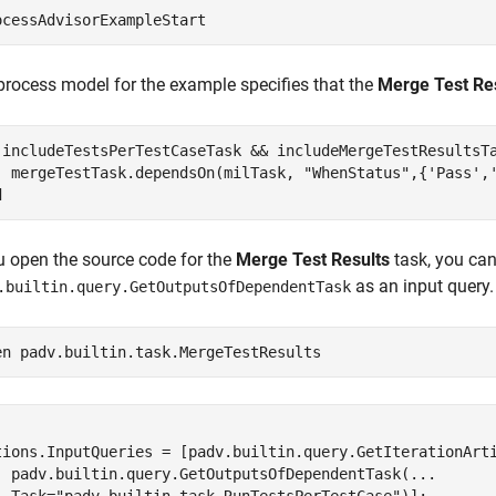
ocessAdvisorExampleStart
process model for the example specifies that the
Merge Test Re
 includeTestsPerTestCaseTask && includeMergeTestResultsTa
  mergeTestTask.dependsOn(milTask, 
"WhenStatus"
,{
'Pass'
,
d
ou open the source code for the
Merge Test Results
task, you can 
as an input query.
.builtin.query.GetOutputsOfDependentTask
en 
padv.builtin.task.MergeTestResults


tions.InputQueries = [padv.builtin.query.GetIterationArti
  padv.builtin.query.GetOutputsOfDependentTask(...
