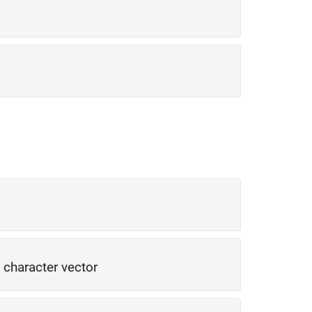
|
character vector