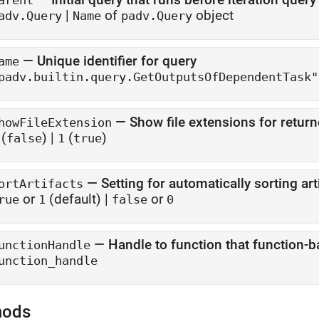
arent
|
of
object
adv.Query
Name
padv.Query
—
Unique identifier for query
ame
padv.builtin.query.GetOutputsOfDependentTask"
—
Show file extensions for return
howFileExtension
(
)
|
(
)
false
1
true
—
Setting for automatically sorting ar
ortArtifacts
or
(default) |
or
rue
1
false
0
—
Handle to function that function-
unctionHandle
unction_handle
hods