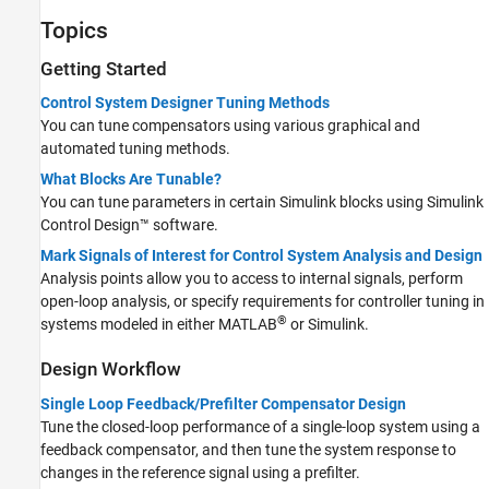
Advanced Techniques
Topics
Getting Started
Control System Designer Tuning Methods
You can tune compensators using various graphical and
automated tuning methods.
What Blocks Are Tunable?
You can tune parameters in certain Simulink blocks using
Simulink
Control Design™
software.
Mark Signals of Interest for Control System Analysis and Design
Analysis points allow you to access to internal signals, perform
open-loop analysis, or specify requirements for controller tuning in
®
systems modeled in either MATLAB
or Simulink.
Design Workflow
Single Loop Feedback/Prefilter Compensator Design
Tune the closed-loop performance of a single-loop system using a
feedback compensator, and then tune the system response to
changes in the reference signal using a prefilter.