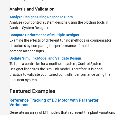
Analysis and Validation
Analyze Designs Using Response Plots
Analyze your control system designs using the plotting tools in
Control System Designer.
Compare Performance of Multiple Designs
Examine the effects of different tuning methods or compensator
structures by comparing the performance of multiple
compensator designs.
Update Simulink Model and Validate Design
To tune a controller for a nonlinear system, Control System
Designer linearizes the Simulink model. Therefore, it is good
practice to validate your tuned controller performance using the
nonlinear system.
Featured Examples
Reference Tracking of DC Motor with Parameter
Variations
Generate an array of LTI models that represent the plant variations