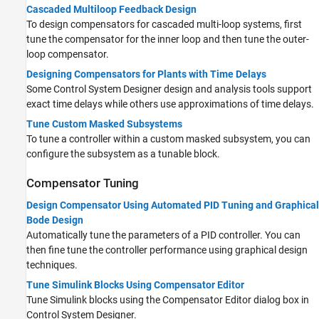
Cascaded Multiloop Feedback Design
To design compensators for cascaded multi-loop systems, first
tune the compensator for the inner loop and then tune the outer-
loop compensator.
Designing Compensators for Plants with Time Delays
Some Control System Designer design and analysis tools support
exact time delays while others use approximations of time delays.
Tune Custom Masked Subsystems
To tune a controller within a custom masked subsystem, you can
configure the subsystem as a tunable block.
Compensator Tuning
Design Compensator Using Automated PID Tuning and Graphical
Bode Design
Automatically tune the parameters of a PID controller. You can
then fine tune the controller performance using graphical design
techniques.
Tune Simulink Blocks Using Compensator Editor
Tune Simulink blocks using the Compensator Editor dialog box in
Control System Designer.