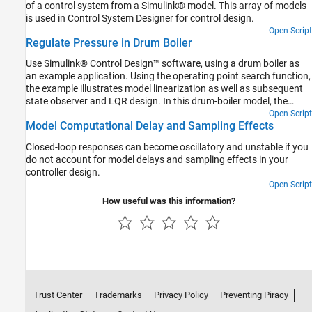
of a control system from a Simulink® model. This array of models
is used in Control System Designer for control design.
Open Script
Regulate Pressure in Drum Boiler
Use Simulink® Control Design™ software, using a drum boiler as
an example application. Using the operating point search function,
the example illustrates model linearization as well as subsequent
state observer and LQR design. In this drum-boiler model, the
control problem is to regulate boiler pressure in the face of random
Open Script
Model Computational Delay and Sampling Effects
heat fluctuations from the furnace by adjusting the feed water
flow rate and the nominal heat applied. For this example, 95% of
Closed-loop responses can become oscillatory and unstable if you
the random heat fluctuations are less than 50% of the nominal
do not account for model delays and sampling effects in your
heating value, which is not unusual for a furnace-fired boiler.
controller design.
Open Script
How useful was this information?
Trust Center
Trademarks
Privacy Policy
Preventing Piracy