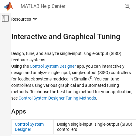
Skip to content
MATLAB Help Center
Off-Canvas Navigation Menu Toggle
Main Content
Documentation Home
Interactive and Graphical Tuning
Control Systems
Design, tune, and analyze single-input, single-output (SISO)
Simulink Control Design
feedback systems
Control System Design and Tuning
Using the
Control System Designer
app, you can interactively
design and analyze single-input, single-output (SISO) controllers
Category
®
for feedback systems modeled in Simulink
. You can tune
PID Controller Tuning
controllers using various graphical and automated tuning
Interactive and Graphical Tuning
methods. To choose the best tuning method for your application,
Multiloop, Multiobjective Tuning
see
Control System Designer Tuning Methods
.
Gain Scheduling
Adaptive Control Design
Apps
Disturbance Compensation
Control System
Design single-input, single-output (SISO)
Assurance Mechanisms
Designer
controllers
Improve PID Controller Performance with