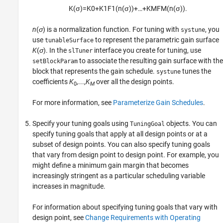
K
(
σ
)
=
K
0
+
K
1
F
1
(
n
(
σ
)
)
+
…
+
K
M
F
M
(
n
(
σ
)
)
.
n
(
σ
) is a normalization function. For tuning with
, you
systune
use
to represent the parametric gain surface
tunableSurface
K
(
σ
). In the
interface you create for tuning, use
slTuner
to associate the resulting gain surface with the
setBlockParam
block that represents the gain schedule.
tunes the
systune
coefficients
K
,...,
K
over all the design points.
0
M
For more information, see
Parameterize Gain Schedules
.
Specify your tuning goals using
objects. You can
TuningGoal
specify tuning goals that apply at all design points or at a
subset of design points. You can also specify tuning goals
that vary from design point to design point. For example, you
might define a minimum gain margin that becomes
increasingly stringent as a particular scheduling variable
increases in magnitude.
For information about specifying tuning goals that vary with
design point, see
Change Requirements with Operating