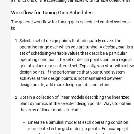
as functions of the scheduling variables with tunable coefficients.
Workflow for Tuning Gain Schedules
The general workflow for tuning gain-scheduled control systems
is:
Select a set of design points that adequately covers the
operating range over which you are tuning. A
design point
is a
set of scheduling-variable values that describe a particular
operating condition. The set of design points can be a regular
grid of values or a scattered set. Typically, you start with a few
design points. If the performance that your tuned system
achieves at the design points is not maintained between
design points, add more design points and retune.
Obtain a collection of linear models describing the linearized
plant dynamics at the selected design points. Ways to obtain
the array of linear models include:
Linearize a Simulink model at each operating condition
represented in the grid of design points. For example, if