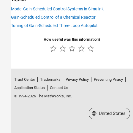
Model Gain-Scheduled Control Systems in Simulink
Gain-Scheduled Control of a Chemical Reactor
Tuning of Gain-Scheduled Three-Loop Autopilot
How useful was this information?
Trust Center
Trademarks
Privacy Policy
Preventing Piracy
Application Status
Contact Us
© 1994-2026 The MathWorks, Inc.
Select a Web Site
United States