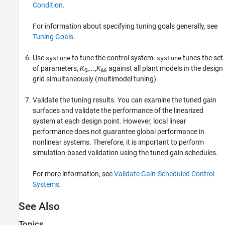
Condition
.
For information about specifying tuning goals generally, see
Tuning Goals
.
Use
to tune the control system.
tunes the set
systune
systune
of parameters,
K
,...,
K
, against all plant models in the design
0
M
grid simultaneously (multimodel tuning).
Validate the tuning results. You can examine the tuned gain
surfaces and validate the performance of the linearized
system at each design point. However, local linear
performance does not guarantee global performance in
nonlinear systems. Therefore, it is important to perform
simulation-based validation using the tuned gain schedules.
For more information, see
Validate Gain-Scheduled Control
Systems
.
See Also
Topics