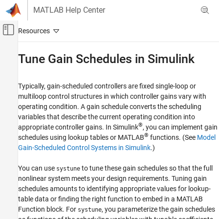
Skip to content
MATLAB Help Center
Off-Canvas Navigation Menu Toggle
Main Content
Documentation Home
Tune Gain Schedules in
Simulink
Control Systems
Typically, gain-scheduled controllers are fixed single-loop or
Simulink Control Design
multiloop control structures in which controller gains vary with
Control System Design and Tuning
operating condition. A gain schedule converts the scheduling
Gain Scheduling
variables that describe the current operating condition into
®
appropriate controller gains. In Simulink
, you can implement gain
Tune Gain Schedules in Simulink
®
schedules using lookup tables or MATLAB
functions. (See
Model
ON THIS PAGE
Gain-Scheduled Control Systems in Simulink
.)
Workflow for Tuning Gain Schedules
You can use
to tune these gain schedules so that the full
systune
See Also
nonlinear system meets your design requirements. Tuning gain
schedules amounts to identifying appropriate values for lookup-
table data or finding the right function to embed in a
MATLAB
Function
block. For
, you parameterize the gain schedules
systune