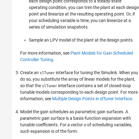
each design point corresponds to a steady-state
operating condition, you can trim the plant at each design
point and linearize at the resulting operating point. Or, if
your scheduling variable is time, you can linearize at a
series of simulation snapshots.
Sample an LPV model of the plant at the design points.
For more information, see
Plant Models for Gain-Scheduled
Controller Tuning
.
Create an
interface for tuning the Simulink. When you
slTuner
do so, you substitute the array of linear models for the plant,
so that the
interface contains a set of closed-loop
slTuner
tunable models corresponding to each design point. For more
information, see
Multiple Design Points in slTuner Interface
.
Model the gain schedules as parametric gain surfaces. A
parametric gain surface
is a basis-function expansion with
tunable coefficients. For a vector
σ
of scheduling variables,
such expansion is of the form: