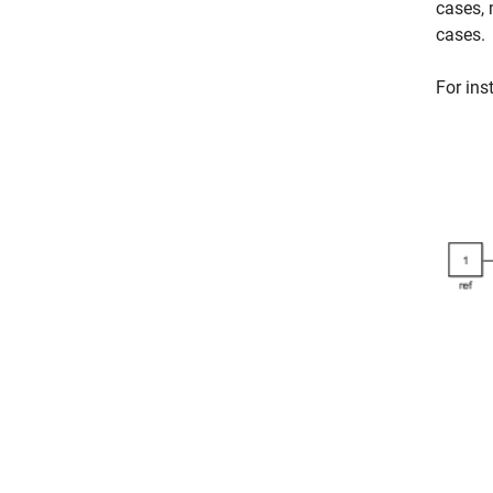
cases, 
cases.
For ins