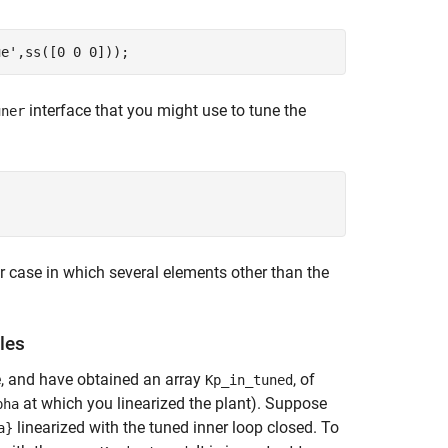
ue'
interface that you might use to tune the
uner
r case in which several elements other than the
les
e, and have obtained an array
, of
Kp_in_tuned
at which you linearized the plant). Suppose
pha
linearized with the tuned inner loop closed. To
a}