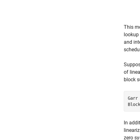
This mo
lookup
and int
schedul
Suppose
of line
block s
Garr 
Bloc
In addi
lineari
zero sy