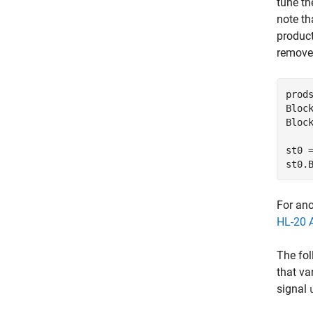
tune th
note th
product
remove 
prods
Bloc
Bloc
st0 
st0.
For ano
HL-20 A
The fol
that va
signal