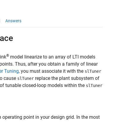
Answers
face
®
ink
model linearize to an array of LTI models
oints. Thus, after you obtain a family of linear
er Tuning
, you must associate it with the
slTuner
 to cause
replace the plant subsystem of
slTuner
y of tunable closed-loop models within the
slTuner
operating point in your design grid. In the most