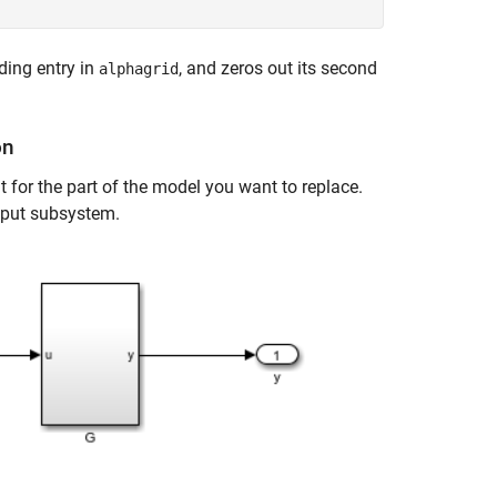
nding entry in
, and zeros out its second
alphagrid
on
 for the part of the model you want to replace.
utput subsystem.