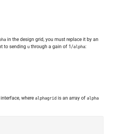
in the design grid, you must replace it by an
pha
nt to sending
through a gain of 1/
:
u
alpha
interface, where
is an array of
alphagrid
alpha

