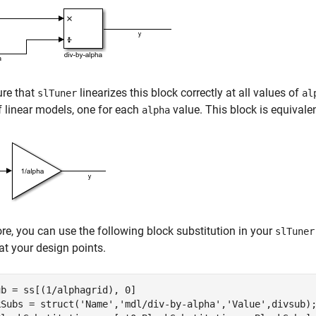
ure that
linearizes this block correctly at all values of
slTuner
al
f linear models, one for each
value. This block is equivale
alpha
re, you can use the following block substitution in your
slTuner
at your design points.
b = ss[(1/alphagrid), 0]

kSubs = struct(
'Name'
,
'mdl/div-by-alpha'
,
'Value'
,divsub);