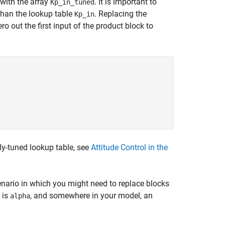
 with the array
. It is important to
Kp_in_tuned
 than the lookup table
. Replacing the
Kp_in
ro out the first input of the product block to
ly-tuned lookup table, see
Attitude Control in the
cenario in which you might need to replace blocks
 is
, and somewhere in your model, an
alpha