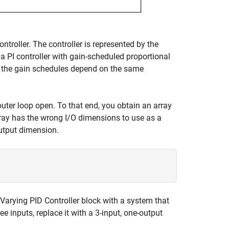
troller. The controller is represented by the
 a PI controller with gain-scheduled proportional
ll the gain schedules depend on the same
uter loop open. To that end, you obtain an array
ray has the wrong I/O dimensions to use as a
utput dimension.
Varying PID Controller
block with a system that
ee inputs, replace it with a 3-input, one-output