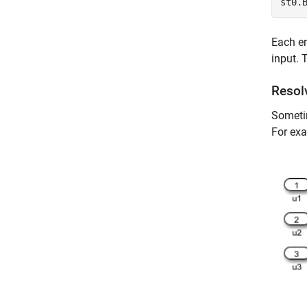
st0.
Each en
input. 
Resol
Sometim
For exa