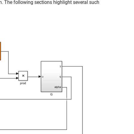
n. The following sections highlight several such