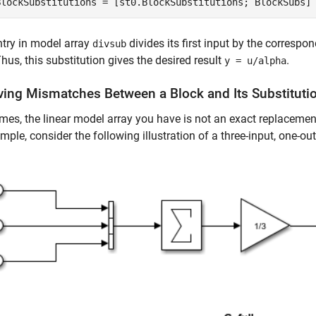
BlockSubstitutions = [st0.BlockSubstitutions; BlockSubs]
try in model array
divides its first input by the correspo
divsub
Thus, this substitution gives the desired result
.
y = u/alpha
ving Mismatches Between a Block and Its Substituti
es, the linear model array you have is not an exact replacement
mple, consider the following illustration of a three-input, one-o