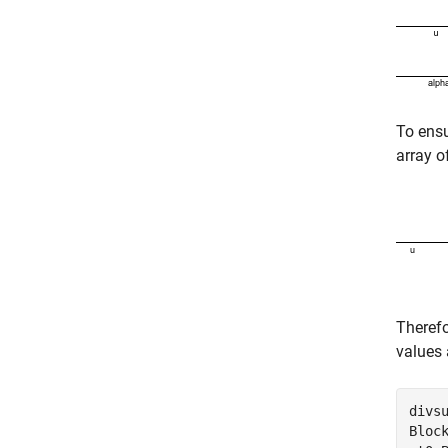
To ens
array o
Therefo
values 
divsu
Bloc