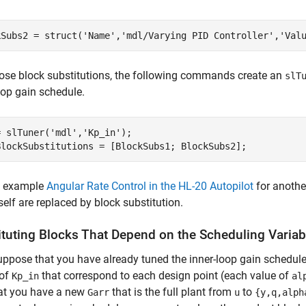
kSubs2 = struct(
'Name'
,
'mdl/Varying PID Controller'
,
'Val
ose block substitutions, the following commands create an
slT
oop gain schedule.
= slTuner(
'mdl'
,
'Kp_in'
);

BlockSubstitutions = [BlockSubs1; BlockSubs2];
e example
Angular Rate Control in the HL-20 Autopilot
for anothe
tself are replaced by block substitution.
ituting Blocks That Depend on the Scheduling Variab
uppose that you have already tuned the inner-loop gain schedul
 of
that correspond to each design point (each value of
Kp_in
al
hat you have a new
that is the full plant from
to
Garr
u
{y,q,alph