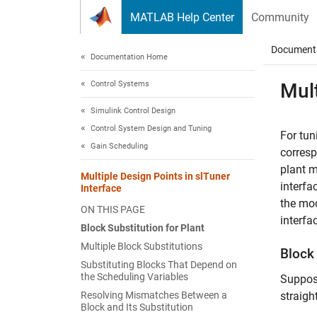
Skip to content
MATLAB Help Center
Community
Document
Documentation Home
Control Systems
Mult
Simulink Control Design
Control System Design and Tuning
For tun
Gain Scheduling
corresp
plant m
Multiple Design Points in slTuner
interfa
Interface
the mod
ON THIS PAGE
interfa
Block Substitution for Plant
Multiple Block Substitutions
Block 
Substituting Blocks That Depend on
the Scheduling Variables
Suppose
Resolving Mismatches Between a
straigh
Block and Its Substitution