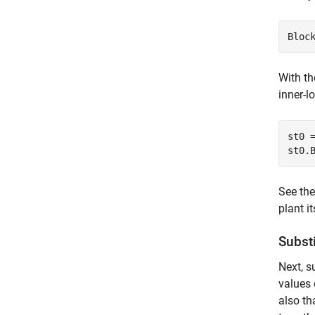
Bloc
With th
inner-l
st0 
st0.
See th
plant i
Subst
Next, s
values
also t