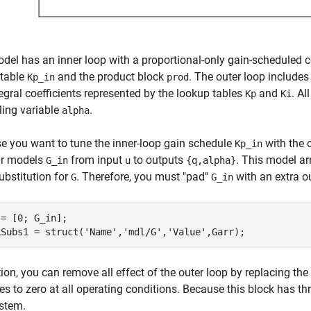
del has an inner loop with a proportional-only gain-scheduled con
 table
and the product block
. The outer loop includes
Kp_in
prod
egral coefficients represented by the lookup tables
and
. A
Kp
Ki
ing variable
.
alpha
 you want to tune the inner-loop gain schedule
with the o
Kp_in
ar models
from input
to outputs
. This model ar
G_in
u
{q,alpha}
ubstitution for
. Therefore, you must "pad"
with an extra o
G
G_in
= [0; G_in];

kSubs1 = struct(
'Name'
,
'mdl/G'
,
'Value'
,Garr);
tion, you can remove all effect of the outer loop by replacing the
zes to zero at all operating conditions. Because this block has thr
stem.