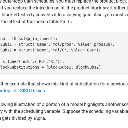
e outer-loop gain schedules, you must replace the product block
at you replace the injection point, the product block
, rather
prod
 block effectively converts it to a varying gain. Also, you must ze
the effect of the lookup table
.
Kp_in
ub = [0 ss(Kp_in_tuned)];

kSubs1 = struct(
'Name'
,
'mdl/prod'
,
'Value'
,prodsub);

kSubs2 = struct(
'Name'
,
'mdl/G'
,
'Value'
,Garr);

= slTuner(
'mdl'
,{
'Kp'
,
'Ki'
});

BlockSubstitutions = [BlockSubs1; BlockSubs2];
ther example that shows this kind of substitution for a previous
utopilot - SISO Design
.
lowing illustration of a portion of a model highlights another s
ry with the scheduling variable. Suppose the scheduling variable
gets divided by
.
u
alpha