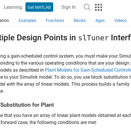
Learning
Sign In
Get MATLAB
ation
Examples
Functions
Blocks
Apps
Videos
iple Design Points in
Inter
slTuner
ing a gain-scheduled control system, you must make your Simul
onding to the various operating conditions that are your design p
odels as described in
Plant Models for Gain-Scheduled Controll
ce to your Simulink model. To do so, you use block substitution
el with the array of linear models. This process builds a famil
ce.
Substitution for Plant
 that you have an array of linear plant models obtained at each 
tforward case, the following conditions are met: