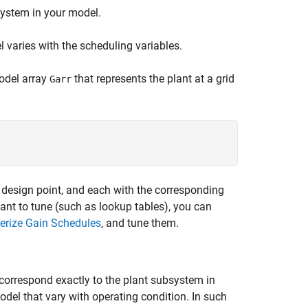
system in your model.
 varies with the scheduling variables.
model array
that represents the plant at a grid
Garr
a design point, and each with the corresponding
nt to tune (such as lookup tables), you can
erize Gain Schedules
, and tune them.
 correspond exactly to the plant subsystem in
odel that vary with operating condition. In such