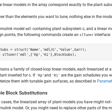
e linear models in the array correspond exactly to the plant sub
her than the elements you want to tune, nothing else in the model
Simulink model
containing plant subsystem
, and a linear 
mdl
G
gn points, the following commands create an
interface:
slTuner
kSubs = struct(
'Name'
,
'mdl/G'
,
'Value'
,Garr);

= slTuner(
'mdl'
,{
'Kp'
,
'Ki'
},BlockSubs);
tains a family of closed-loop linear models, each linearized at 
plant inserted for
. If
and
are the gain schedules you wa
G
'Kp'
'Ki'
erize them with tunable gain surfaces, as described in
Paramet
le Block Substitutions
r cases, the linearized array of plant models you have might not
mulink model. Or, you might need to replace other parts of the m