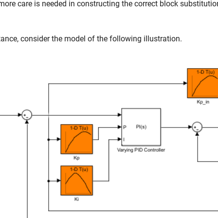
more care is needed in constructing the correct block substitutio
tance, consider the model of the following illustration.