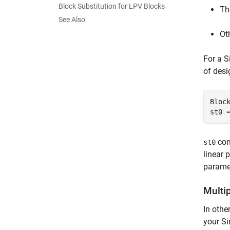
Block Substitution for LPV Blocks
Th
See Also
Ot
For a 
of desi
Bloc
st0 
con
st0
linear 
paramet
Multip
In othe
your Si