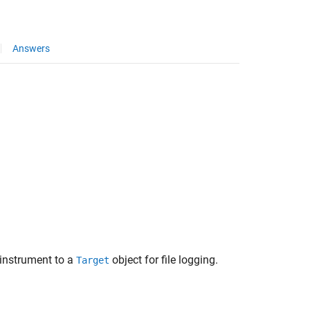
Answers
instrument to a
object for file logging.
Target