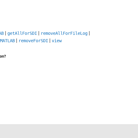
|
|
|
AB
getAllForSDI
removeAllForFileLog
|
|
MATLAB
removeForSDI
view
ion?