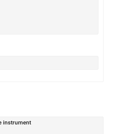
me instrument