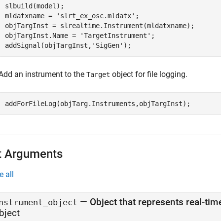
slbuild(model);

mldatxname = 
'slrt_ex_osc.mldatx'
;

objTargInst = slrealtime.Instrument(mldatxname);

objTargInst.Name = 
'TargetInstrument'
;

addSignal(objTargInst,
'SigGen'
);
Add an instrument to the
object for file logging.
Target
addForFileLog(objTarg.Instruments,objTargInst);
t Arguments
e all
—
Object that represents real-ti
nstrument_object
bject