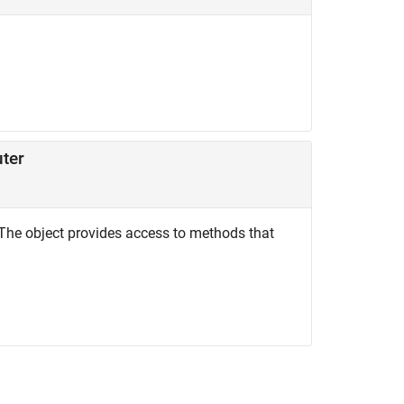
uter
The object provides access to methods that