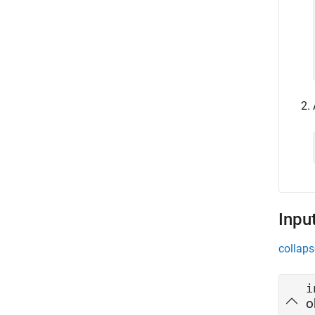
Inpu
collaps
i
o