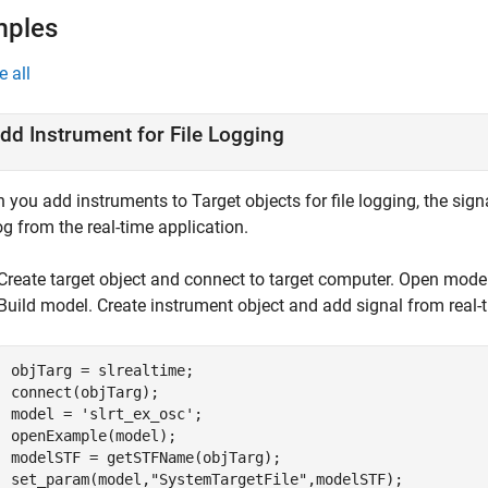
mples
e all
dd Instrument for File Logging
you add instruments to Target objects for file logging, the sign
log from the real-time application.
Create target object and connect to target computer. Open mode
Build model. Create instrument object and add signal from real-t
objTarg = slrealtime;

connect(objTarg);

model = 
'slrt_ex_osc'
;

openExample(model);

modelSTF = getSTFName(objTarg);

set_param(model,
"SystemTargetFile"
,modelSTF);
