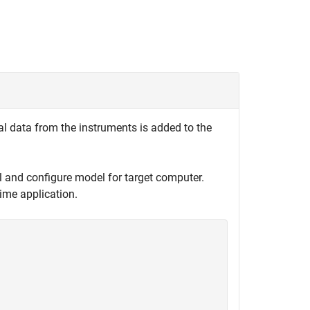
al data from the instruments is added to the
l and configure model for target computer.
ime application.