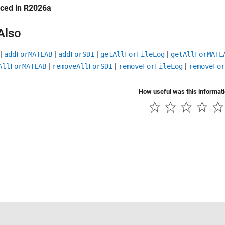
uced in R2026a
Also
|
|
|
|
addForMATLAB
addForSDI
getAllForFileLog
getAllForMATL
|
|
|
AllForMATLAB
removeAllForSDI
removeForFileLog
removeFor
How useful was this informat