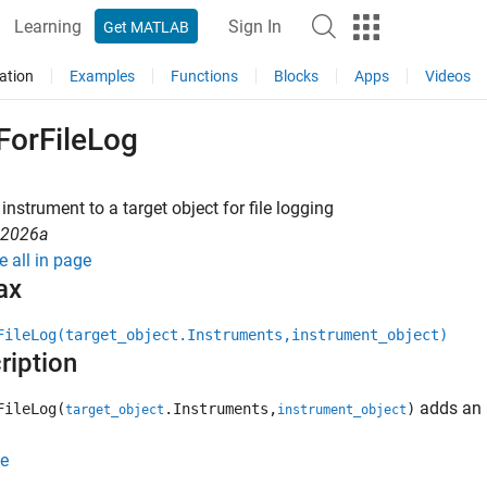
Learning
Sign In
Get MATLAB
ation
Examples
Functions
Blocks
Apps
Videos
ForFileLog
instrument to a target object for file logging
R2026a
e all in page
ax
FileLog(target_object.Instruments,instrument_object)
ription
adds an 
FileLog(
.Instruments,
)
target_object
instrument_object
e