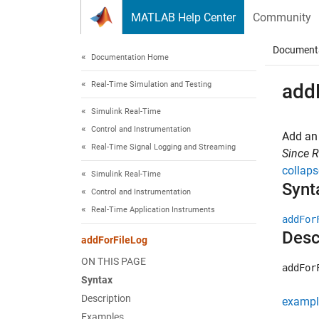
Skip to content
MATLAB Help Center
Community
Document
Documentation Home
Real-Time Simulation and Testing
add
Simulink Real-Time
Control and Instrumentation
Add an 
Real-Time Signal Logging and Streaming
Since 
collaps
Simulink Real-Time
Synt
Control and Instrumentation
Real-Time Application Instruments
addFor
Desc
addForFileLog
ON THIS PAGE
addFor
Syntax
Description
exampl
Examples