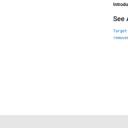
Introd
See 
Target
remove