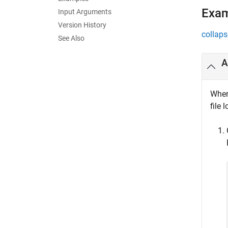
Exa
Input Arguments
Version History
collaps
See Also
A
When 
file 