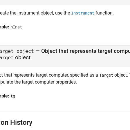
eate the instrument object, use the
function.
Instrument
mple:
hInst
—
Object that represents target comp
arget_object
object
arget
t that represents target computer, specified as a
object. 
Target
pulate the target computer properties.
mple:
tg
ion History