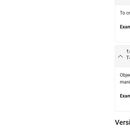
To cr
Exa
t
T
Objec
mani
Exa
Vers