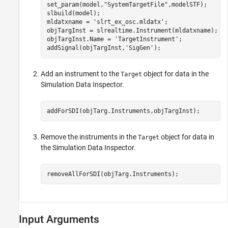
set_param(model,
"SystemTargetFile"
,modelSTF);

slbuild(model);

mldatxname = 
'slrt_ex_osc.mldatx'
;

objTargInst = slrealtime.Instrument(mldatxname);

objTargInst.Name = 
'TargetInstrument'
;

addSignal(objTargInst,
'SigGen'
);
Add an instrument to the
object for data in the
Target
Simulation Data Inspector.
addForSDI(objTarg.Instruments,objTargInst);
Remove the instruments in the
object for data in
Target
the Simulation Data Inspector.
removeAllForSDI(objTarg.Instruments);
Input Arguments