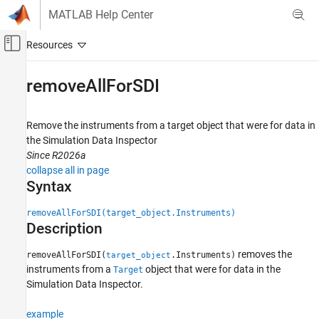
Skip to content
MATLAB Help Center
Off-Canvas Navigation Menu Toggle
Main Content
Documentation Home
removeAllForSDI
Real-Time Simulation and Testing
Remove the instruments from a target object that were for data in
Simulink Real-Time
the Simulation Data Inspector
Control and Instrumentation
Since R2026a
Real-Time Signal Logging and Streaming
collapse all in page
Syntax
Simulink Real-Time
Control and Instrumentation
removeAllForSDI(target_object.Instruments)
Description
Real-Time Application Instruments
removes the
removeAllForSDI(
.Instruments)
target_object
removeAllForSDI
instruments from a
object that were for data in the
Target
ON THIS PAGE
Simulation Data Inspector.
Syntax
Description
example