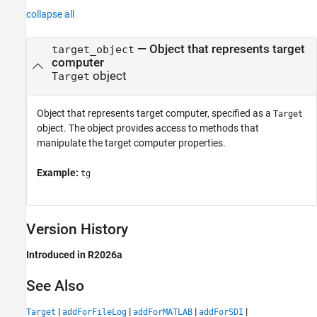
collapse all
—
Object that represents target
target_object
computer
object
Target
Object that represents target computer, specified as a
Target
object. The object provides access to methods that
manipulate the target computer properties.
Example:
tg
Version History
Introduced in R2026a
See Also
|
|
|
|
Target
addForFileLog
addForMATLAB
addForSDI