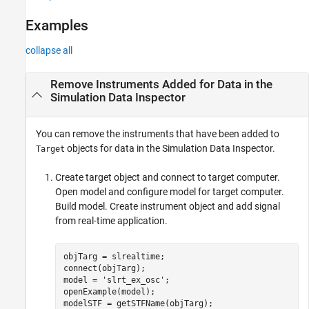
Examples
Examples
Input Arguments
Version History
collapse all
See Also
Remove Instruments Added for Data in the
Simulation Data Inspector
You can remove the instruments that have been added to
objects for data in the Simulation Data Inspector.
Target
Create target object and connect to target computer.
Open model and configure model for target computer.
Build model. Create instrument object and add signal
from real-time application.
objTarg = slrealtime;

connect(objTarg);

model = 
'slrt_ex_osc'
;

openExample(model);

modelSTF = getSTFName(objTarg);
