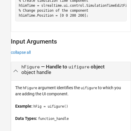
% Create simulation time component
% Change position of the component
hSimTime.Position = [0 0 200 200];
Input Arguments
collapse all
—
Handle to
object
hFigure
uifigure
object handle
The
argument identifies the
to which you
hFigure
uifigure
are adding the UI component.
Example:
hFig = uifigure()
Data Types:
function_handle