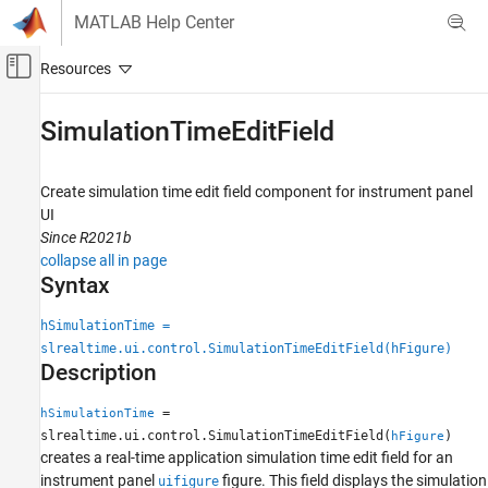
Skip to content
MATLAB Help Center
Off-Canvas Navigation Menu Toggle
Main Content
Documentation Home
SimulationTimeEditField
Real-Time Simulation and Testing
Create simulation time edit field component for instrument panel
Simulink Real-Time
UI
Control and Instrumentation
Since R2021b
Real-Time Application Instrument Panel Apps
collapse all in page
Syntax
SimulationTimeEditField
hSimulationTime =
ON THIS PAGE
slrealtime.ui.control.SimulationTimeEditField(hFigure)
Syntax
Description
Description
Examples
=
hSimulationTime
Input Arguments
slrealtime.ui.control.SimulationTimeEditField(
)
hFigure
creates a real-time application simulation time edit field for an
Output Arguments
instrument panel
figure. This field displays the simulation
uifigure
Version History