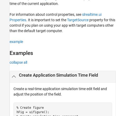
time of the current application.
See Also
For information about control properties, see
slrealtime.ui
Properties
. It is important to set the
TargetSource
property for this
control if you plan on using your app with target computers other
than the default target computer.
example
Examples
collapse all
Create Application Simulation Time Field
Create a real-time application simulation time edit field and
adjust the position of the field.
% Create figure