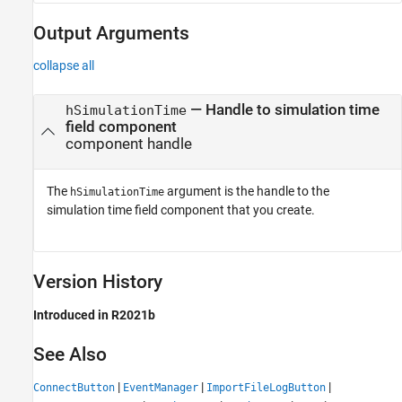
Output Arguments
collapse all
— Handle to simulation time
hSimulationTime
field component
component handle
The
argument is the handle to the
hSimulationTime
simulation time field component that you create.
Version History
Introduced in R2021b
See Also
|
|
|
ConnectButton
EventManager
ImportFileLogButton