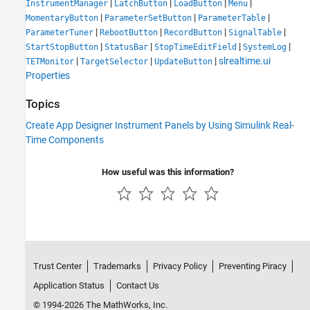
|
|
|
|
InstrumentManager
LatchButton
LoadButton
Menu
|
|
|
MomentaryButton
ParameterSetButton
ParameterTable
|
|
|
|
ParameterTuner
RebootButton
RecordButton
SignalTable
|
|
|
|
StartStopButton
StatusBar
StopTimeEditField
SystemLog
|
|
|
slrealtime.ui
TETMonitor
TargetSelector
UpdateButton
Properties
Topics
Create App Designer Instrument Panels by Using Simulink Real-
Time Components
How useful was this information?
Trust Center
Trademarks
Privacy Policy
Preventing Piracy
Application Status
Contact Us
© 1994-2026 The MathWorks, Inc.