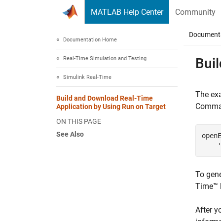
Skip to content
MATLAB Help Center
Community
Document
Documentation Home
Real-Time Simulation and Testing
Bui
Simulink Real-Time
The exa
Build and Download Real-Time
Comman
Application by Using Run on Target
ON THIS PAGE
See Also
open
To gene
Time™
After y