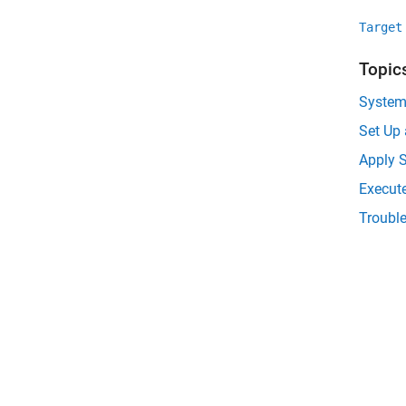
Target
Topic
System
Set Up
Apply S
Execut
Troubl