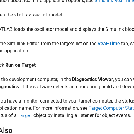
tion about real-time application options, see
Simulink Real-Tim
en the
model.
slrt_ex_osc_rt
TLAB loads the oscillator model and displays the Simulink blo
the Simulink Editor, from the targets list on the
Real-Time
tab, s
me application.
ick
Run on Target
.
 the development computer, in the
Diagnostics Viewer
, you can 
agnostics
. If the software detects an error during build and dow
 you have a monitor connected to your target computer, the stat
plication name. For more information, see
Target Computer Stat
atus of a
object by installing a listener for object events.
Target
Also