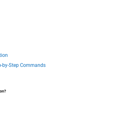
tion
tep-by-Step Commands
ion?