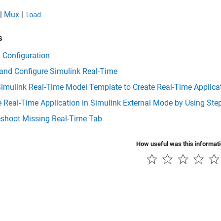
|
Mux
|
load
s
 Configuration
 and Configure Simulink Real-Time
imulink Real-Time Model Template to Create Real-Time Applica
e Real-Time Application in Simulink External Mode by Using S
eshoot Missing Real-Time Tab
How useful was this informat