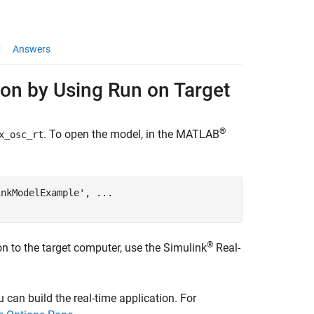
Answers
on by Using Run on Target
®
. To open the model, in the MATLAB
x_osc_rt
inkModelExample'
, 
...
®
on to the target computer, use the
Simulink
Real-
 can build the real-time application. For