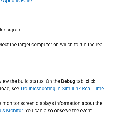
e Options Pane
.
ck diagram.
elect the target computer on which to run the real-
view the build status. On the
Debug
tab, click
nload, see
Troubleshooting in Simulink Real-Time
.
us monitor screen displays information about the
us Monitor
. You can also observe the event