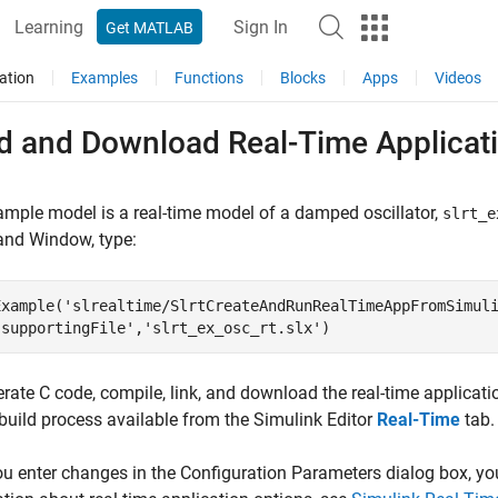
Learning
Sign In
Get MATLAB
ation
Examples
Functions
Blocks
Apps
Videos
ld and Download Real-Time Applicati
mple model is a real-time model of a damped oscillator,
slrt_e
d Window, type:
Example(
'slrealtime/SlrtCreateAndRunRealTimeAppFromSimul
'supportingFile'
,
'slrt_ex_osc_rt.slx'
)
rate C code, compile, link, and download the real-time applicati
build process available from the Simulink Editor
Real-Time
tab.
ou enter changes in the Configuration Parameters dialog box, you