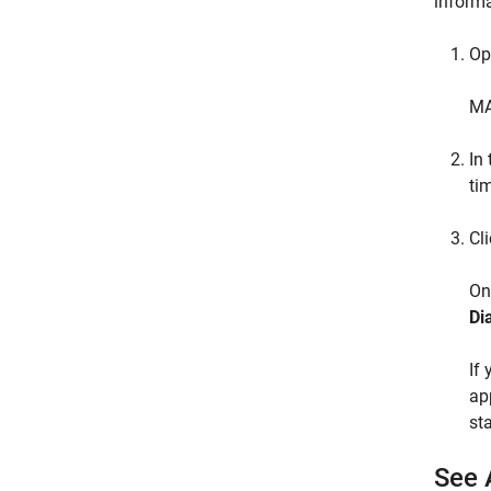
informa
Op
MA
In 
ti
Cl
On
Di
If
ap
st
See 