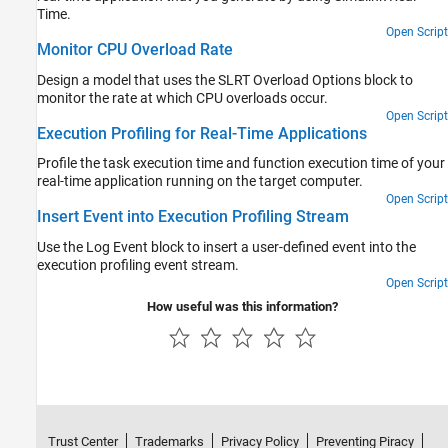
Time.
Open Script
Monitor CPU Overload Rate
Design a model that uses the SLRT Overload Options block to
monitor the rate at which CPU overloads occur.
Open Script
Execution Profiling for Real-Time Applications
Profile the task execution time and function execution time of your
real-time application running on the target computer.
Open Script
Insert Event into Execution Profiling Stream
Use the Log Event block to insert a user-defined event into the
execution profiling event stream.
Open Script
How useful was this information?
Trust Center
Trademarks
Privacy Policy
Preventing Piracy