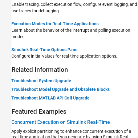
Enable tracing, collect execution flow, configure event logging, and
use traces for debugging.
Execution Modes for Real-Time Applications
Learn about the behavior of the interrupt and polling execution
modes.
Simulink Real-Time Options Pane
Configure initial values for real-time application options.
Related Information
Troubleshoot System Upgrade
Troubleshoot Model Upgrade and Obsolete Blocks
Troubleshoot MATLAB API Call Upgrade
Featured Examples
Concurrent Execution on Simulink Real-Time
Apply explicit partitioning to enhance concurrent execution of a
real-time application that you generate by using Simulink Real-