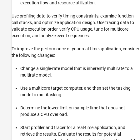
Standalone Target Computer Operation
execution flow and resource utilization.
Profiling and Tracing for Performance
Optimization
Use profiling data to verify timing constraints, examine function
Applications
call stacks, and optimize application design. Use tracing data to
validate execution order, verify CPU usage, tune for multicore
Troubleshooting in Simulink Real-Time
execution, and analyze event sequences.
To improve the performance of your real-time application, consider
the following changes:
Change a single-rate model that is inherently multirate to a
multirate model.
Use a multicore target computer, and then set the tasking
mode to multitasking.
Determine the lower limit on sample time that does not
produce a CPU overload.
Start profiler and tracer for a real-time application, and
retrieve the results. Evaluate the results for potential