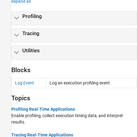
expand all
Profiling
Tracing
Utilities
Blocks
Log Event
Log an execution profiling event
Topics
Profiling Real-Time Applications
Enable profiling, collect execution timing data, and interpret
results.
Tracing Real-Time Applications