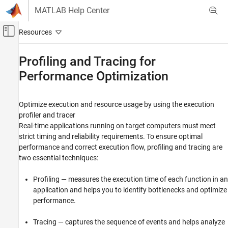
Skip to content
MATLAB Help Center
Off-Canvas Navigation Menu Toggle
Main Content
Documentation Home
Profiling and Tracing for
Performance Optimization
Real-Time Simulation and Testing
Simulink Real-Time
Optimize execution and resource usage by using the execution
Category
profiler and tracer
Get Started with Simulink Real-Time
Real-time applications running on target computers must meet
Speedgoat Target Computers and I/O
strict timing and reliability requirements. To ensure optimal
Hardware
performance and correct execution flow, profiling and tracing are
System Configuration
two essential techniques:
Model Preparation for Real-Time Execution
Profiling — measures the execution time of each function in an
Create and Execute Real-Time Application
Through Simulink Editor Real-Time Tab
application and helps you to identify bottlenecks and optimize
Create and Execute Real-Time Application
performance.
by Using MATLAB Language
Control and Instrumentation
Tracing — captures the sequence of events and helps analyze