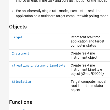
improvements in the task and core distribution of the model.
For an inherently single-rate model, execute the real-time
application on a multicore target computer with polling mode.
Objects
Represent real-time
Target
application and target
computer status
Create real-time
Instrument
instrument object
Create real-time
slrealtime.instrument.LineStyle
instrument LineStyle
object
(Since R2022b)
Target computer model
Stimulation
root inport stimulator
object
Functions