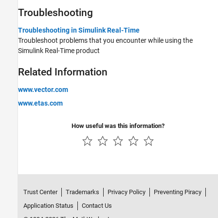
Troubleshooting
Troubleshooting in Simulink Real-Time
Troubleshoot problems that you encounter while using the
Simulink Real-Time
product
Related Information
www.vector.com
www.etas.com
How useful was this information?
Trust Center
Trademarks
Privacy Policy
Preventing Piracy
Application Status
Contact Us