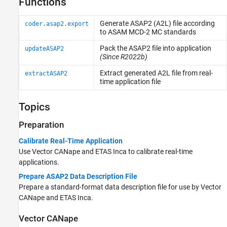
Functions
Automated Testing
Third-Party Calibration Support
Generate ASAP2 (A2L) file according
coder.asap2.export
to ASAM MCD-2 MC standards
Pack the ASAP2 file into application
updateASAP2
(Since R2022b)
Extract generated A2L file from real-
extractASAP2
time application file
Topics
Preparation
Calibrate Real-Time Application
Use Vector CANape and ETAS Inca to calibrate real-time
applications.
Prepare ASAP2 Data Description File
Prepare a standard-format data description file for use by Vector
CANape and ETAS Inca.
Vector
CANape