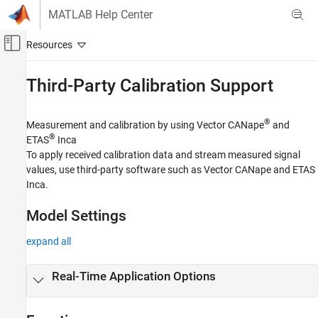
Skip to content
MATLAB Help Center
Off-Canvas Navigation Menu Toggle
Main Content
Documentation Home
Third-Party Calibration Support
Real-Time Simulation and Testing
®
Measurement and calibration by using Vector CANape
and
Simulink Real-Time
®
ETAS
Inca
Control and Instrumentation
To apply received calibration data and stream measured signal
values, use third-party software such as Vector CANape and ETAS
Category
Inca.
Real-Time Signal Logging and Streaming
Real-Time Parameter Tuning
Model Settings
Create and Use Parameter Sets with
MATLAB Language
expand all
Real-Time Application Instruments
Real-Time Application Instrument Panel
Real-Time Application Options
Apps
Deploy MATLAB Application as Standalone
Executable