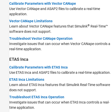
Calibrate Parameters with Vector CANape
Use Vector CANape and ASAP2 files to calibrate a real-time
application.
Vector CANape Limitations
®
Learn about Vector CANape features that
Simulink
Real-Time™
software does not support.
Troubleshoot Vector CANape Operation
Investigate issues that can occur when Vector CANape controls a
real-time application.
ETAS
Inca
Calibrate Parameters with ETAS Inca
Use ETAS Inca and ASAP2 files to calibrate a real-time application.
ETAS Inca Limitations
Learn about ETAS Inca features that
Simulink Real-Time
software
does not support.
Troubleshoot ETAS Inca Operation
Investigate issues that can occur when ETAS Inca controls a real-
time application.