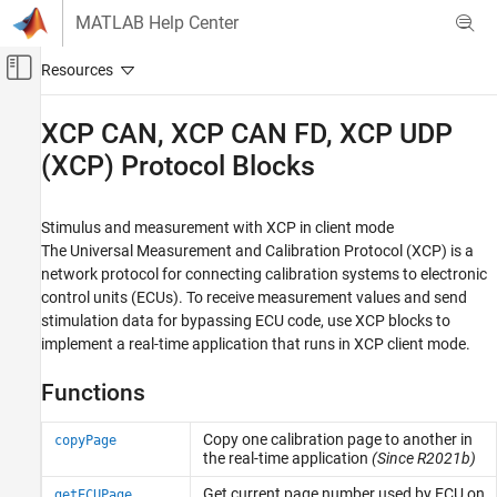
Skip to content
MATLAB Help Center
Off-Canvas Navigation Menu Toggle
Main Content
Documentation Home
XCP CAN, XCP CAN FD, XCP UDP
(XCP) Protocol Blocks
Real-Time Simulation and Testing
Simulink Real-Time
Stimulus and measurement with XCP in client mode
Model Preparation for Real-Time Execution
The Universal Measurement and Calibration Protocol (XCP) is a
Communication Protocol Blocks
network protocol for connecting calibration systems to electronic
Category
control units (ECUs). To receive measurement values and send
stimulation data for bypassing ECU code, use XCP blocks to
CAN and CAN-FD Message (CAN) Protocol
Blocks
implement a real-time application that runs in XCP client mode.
LIN Protocol Blocks
Functions
EtherCAT Protocol Blocks
Ethernet (IP) Protocol Blocks
Copy one calibration page to another in
copyPage
J1939 Protocol Blocks
the real-time application
(Since R2021b)
Precision Time Protocol (PTP) Blocks
Get current page number used by ECU on
getECUPage