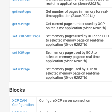
TCP (IP) Protocol Blocks
real-time application
(Since R2021b)
Real-Time UDP (IP) Protocol Blocks
Get number of pages in memory for real-
getNumPages
Serial Port (RS232) Protocol Blocks
time application
(Since R2021b)
XCP CAN, XCP CAN FD, XCP UDP (XCP)
Protocol Blocks
Get current page number used by XCP
getXCPPage
on real-time application
(Since R2021b)
Set memory pages used by XCP and ECU
setECUAndXCPPage
to selected memory page on real-time
application
(Since R2021b)
Set memory page used by ECU to
setECUPage
selected memory page on real-time
application
(Since R2021b)
Set memory page used by XCP to
setXCPPage
selected memory page on real-time
application
(Since R2021b)
Blocks
XCP CAN
Configure XCP server connection
Configuration