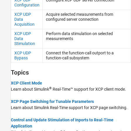
Configuration
XCP UDP
Acquire selected measurements from
Data
configured server connection
Acquisition
XCP UDP
Perform data stimulation on selected
Data
measurements
Stimulation
XCP UDP
Connect the function-call outport to a
Bypass
function-call subsystem
Topics
XCP Client Mode
®
Learn about
Simulink
Real-Time™
support for XCP client mode.
XCP Page Switching for Tunable Parameters
Learn about
Simulink Real-Time
support for XCP page switching.
Control and Update Stimulation of Inports to Real-Time
Application