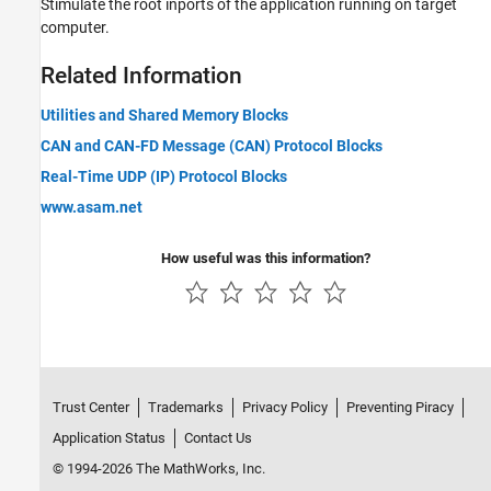
Stimulate the root inports of the application running on target
computer.
Related Information
Utilities and Shared Memory Blocks
CAN and CAN-FD Message (CAN) Protocol Blocks
Real-Time UDP (IP) Protocol Blocks
www.asam.net
How useful was this information?
Trust Center
Trademarks
Privacy Policy
Preventing Piracy
Application Status
Contact Us
© 1994-2026 The MathWorks, Inc.