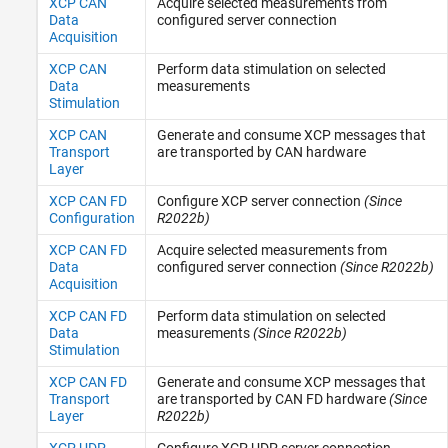
XCP CAN
Acquire selected measurements from
Data
configured server connection
Acquisition
XCP CAN
Perform data stimulation on selected
Data
measurements
Stimulation
XCP CAN
Generate and consume XCP messages that
Transport
are transported by CAN hardware
Layer
XCP CAN FD
Configure XCP server connection
(Since
Configuration
R2022b)
XCP CAN FD
Acquire selected measurements from
Data
configured server connection
(Since R2022b)
Acquisition
XCP CAN FD
Perform data stimulation on selected
Data
measurements
(Since R2022b)
Stimulation
XCP CAN FD
Generate and consume XCP messages that
Transport
are transported by CAN FD hardware
(Since
Layer
R2022b)
XCP UDP
Configure XCP UDP server connection