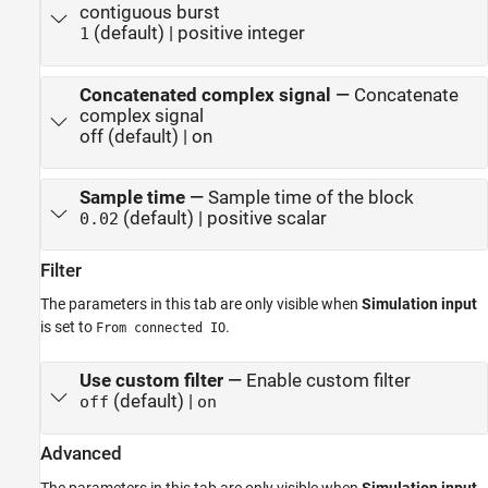
contiguous burst
(default) | positive integer
1
Concatenated complex signal
—
Concatenate
complex signal
off (default) | on
Sample time
—
Sample time of the block
(default) | positive scalar
0.02
Filter
The parameters in this tab are only visible when
Simulation input
is set to
.
From connected IO
Use custom filter
—
Enable custom filter
(default) |
off
on
Advanced
The parameters in this tab are only visible when
Simulation input