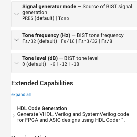
Signal generator mode
—
Source of BIST signal
generation
(default) |
PRBS
Tone
Tone frequency (Hz)
—
BIST tone frequency
(default) |
|
|
Fs/32
Fs/16
Fs*3/32
Fs/8
Tone level (dB)
—
BIST tone level
(default) |
|
|
0
-6
-12
-18
Extended Capabilities
expand all
HDL Code Generation
Generate VHDL, Verilog and SystemVerilog code
for FPGA and ASIC designs using HDL Coder™.