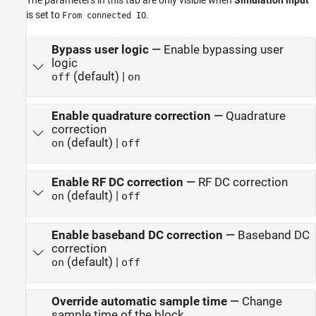
is set to
.
From connected IO
Bypass user logic
—
Enable bypassing user
logic
(default) |
off
on
Enable quadrature correction
—
Quadrature
correction
(default) |
on
off
Enable RF DC correction
—
RF DC correction
(default) |
on
off
Enable baseband DC correction
—
Baseband DC
correction
(default) |
on
off
Override automatic sample time
—
Change
sample time of the block