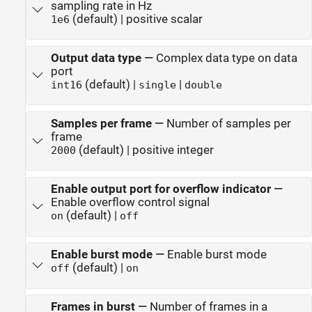
sampling rate in Hz
(default) | positive scalar
1e6
Output data type
—
Complex data type on data
port
(default) |
|
int16
single
double
Samples per frame
—
Number of samples per
frame
(default) | positive integer
2000
Enable output port for overflow indicator
—
Enable overflow control signal
(default) |
on
off
Enable burst mode
—
Enable burst mode
(default) |
off
on
Frames in burst
—
Number of frames in a