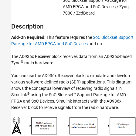
SoC Blockset Support Package for
SoC Blockset Supported Hardware
AMD FPGA and SoC Devices / Zynq-
AMD FPGA and SoC Devices
7000 / ZedBoard
Radio Applications
Description
Develop Algorithms with Live Radio Data
Add-On Required:
This feature requires the
SoC Blockset Support
AD936x Receiver
Package for AMD FPGA and SoC Devices
add-on.
ON THIS PAGE
Description
The AD936x Receiver block receives data from an AD936x-based
Examples
®
Zynq
radio hardware.
Limitations
You can use the AD936x Receiver block to simulate and develop
Ports
various software-defined radio (SDR) applications. This diagram
Parameters
shows the conceptual overview of receiving radio signals in
Extended Capabilities
®
Simulink
using the
SoC Blockset™ Support Package for AMD
Version History
FPGA and SoC Devices
. Simulink interacts with the AD936x
See Also
Receiver block to receive signals from the radio hardware.