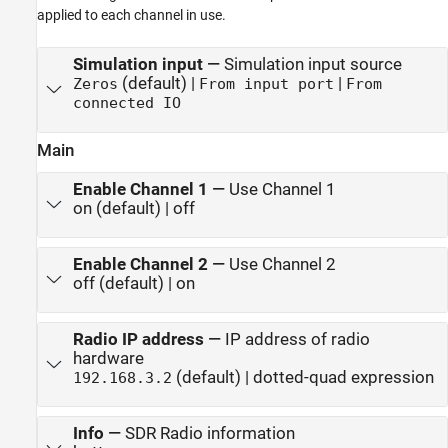
applied to each channel in use.
Simulation input
—
Simulation input source
(default) |
|
Zeros
From input port
From
connected IO
Main
Enable Channel 1
—
Use Channel 1
on (default) | off
Enable Channel 2
—
Use Channel 2
off (default) | on
Radio IP address
—
IP address of radio
hardware
(default) | dotted-quad expression
192.168.3.2
Info
—
SDR Radio information