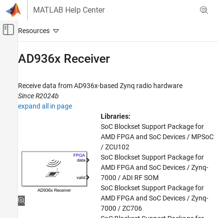
Skip to content
MATLAB Help Center
Off-Canvas Navigation Menu Toggle
Main Content
Documentation Home
AD936x Receiver
FPGA, ASIC, and SoC Development
Receive data from AD936x-based
Zynq
radio hardware
SoC Blockset
Since R2024b
SoC Blockset Supported Hardware
expand all in page
AMD FPGA and SoC Devices
Libraries:
Hardware I/O Devices
SoC Blockset Support Package for
AMD FPGA and SoC Devices / MPSoC
SoC Blockset
/ ZCU102
SoC Blockset Supported Hardware
SoC Blockset Support Package for
AMD FPGA and SoC Devices / Zynq-
AMD FPGA and SoC Devices
7000 / ADI RF SOM
Radio Applications
SoC Blockset Support Package for
Radio Configuration
AMD FPGA and SoC Devices / Zynq-
7000 / ZC706
SoC Blockset