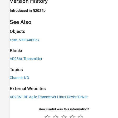
Version History
Introduced in R2024b
See Also
Objects
comm.SDRRxAD936x
Blocks
AD936x Transmitter
Topics
Channel I/O
External Websites
AD9361 RF Agile Transceiver Linux Device Driver
How useful was this information?