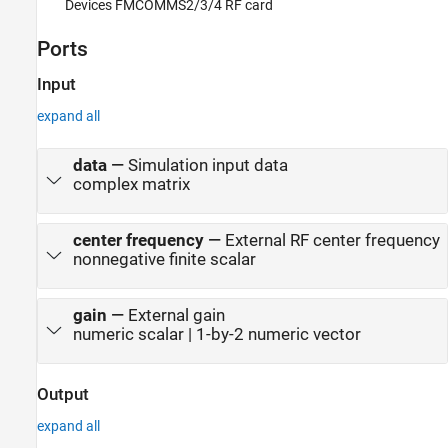
Devices FMCOMMS2/3/4 RF card
Ports
Input
expand all
data
—
Simulation input data
complex matrix
center frequency
—
External RF center frequency
nonnegative finite scalar
gain
—
External gain
numeric scalar | 1-by-2 numeric vector
Output
expand all