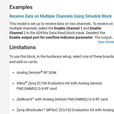
Examples
Receive Data on Multiple Channels Using Simulink Block
This model is set up to receive data on two channels. To receive on
multiple channels, select the
Enable Channel 1
and
Enable
Channel
2 in the AD936x Data Read block mask. Deselect the
Enable output port for overflow indicator parameter
. The output
data type is set to double. When you run this model, the connected
Open Model
Limitations
Spectrum Analyzer blocks display the data noise received from the
air through each channel. To generate an output tone, explore the
Loopback
parameter options on the
Advanced
tab. To generate a
To use this block, in the hardware setup, select one of these boards
sine wave, set the
Test signal injection
parameter to
Tone Inject
and add-on cards.
and the
Signal generator mode
to
. These settings apply to
Rx
Tone
both channels.
®
Analog Devices
RF SOM
®
Xilinx
Zynq ZC706 Evaluation Kit with Analog Devices
FMCOMMS2/3/4 RF card
ZedBoard™ with Analog Devices FMCOMMS2/3/4 RF card
Zynq UltraScale+™ MPSoC ZCU102 Evaluation Kit with Analog