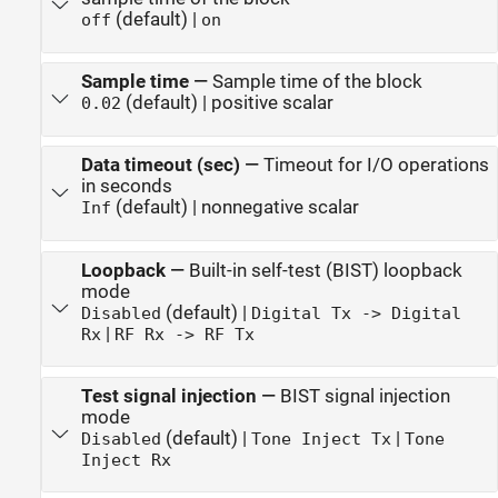
(default) |
off
on
Sample time
—
Sample time of the block
(default) | positive scalar
0.02
Data timeout (sec)
—
Timeout for I/O operations
in seconds
(default) | nonnegative scalar
Inf
Loopback
—
Built-in self-test (BIST) loopback
mode
(default) |
Disabled
Digital Tx -> Digital
|
Rx
RF Rx -> RF Tx
Test signal injection
—
BIST signal injection
mode
(default) |
|
Disabled
Tone Inject Tx
Tone
Inject Rx