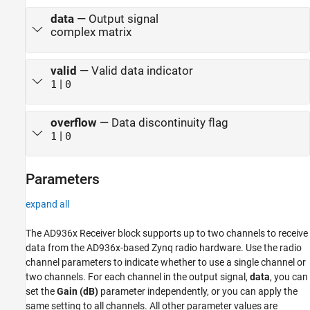
data
—
Output signal
complex matrix
valid
—
Valid data indicator
|
1
0
overflow
—
Data discontinuity flag
|
1
0
Parameters
expand all
The AD936x Receiver block supports up to two channels to receive
data from the AD936x-based Zynq radio hardware. Use the radio
channel parameters to indicate whether to use a single channel or
two channels. For each channel in the output signal,
data
, you can
set the
Gain (dB)
parameter independently, or you can apply the
same setting to all channels. All other parameter values are