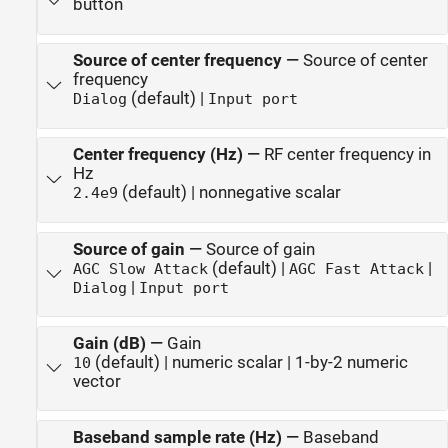
button
Source of center frequency
—
Source of center
frequency
(default) |
Dialog
Input port
Center frequency (Hz)
—
RF center frequency in
Hz
(default) | nonnegative scalar
2.4e9
Source of gain
—
Source of gain
(default) |
|
AGC Slow Attack
AGC Fast Attack
|
Dialog
Input port
Gain (dB)
—
Gain
(default) | numeric scalar | 1-by-2 numeric
10
vector
Baseband sample rate (Hz)
—
Baseband