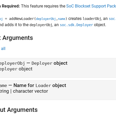
 Required:
This feature requires the
SoC Blockset Support Pac
creates
, an
= addNewLoader(
,
)
loaderObj
soc
bj
deployerObj
name
and adds it to the
, an
object.
deployerObj
soc.sdk.Deployer
t Arguments
all
—
object
eployerObj
Deployer
object
eployer
—
Name for
object
ame
Loader
tring
|
character vector
ut Arguments