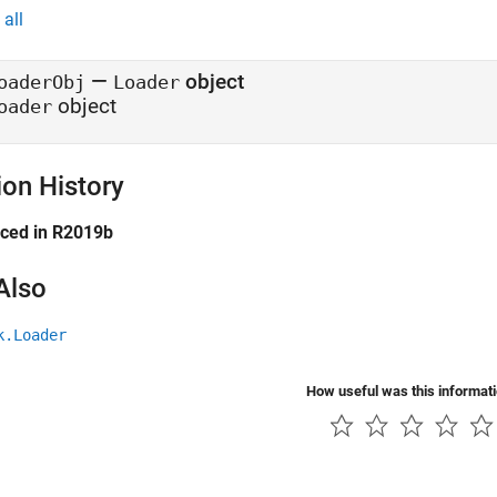
all
—
object
oaderObj
Loader
object
oader
ion History
uced in R2019b
Also
k.Loader
How useful was this informat