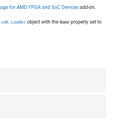
kage for AMD FPGA and SoC Devices
add-on.
object with the
property set to
.sdk.Loader
Name