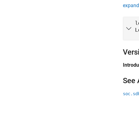
expand 
l
L
Vers
Introd
See 
soc.sd