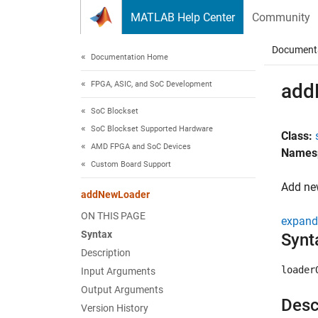
Skip to content
MATLAB Help Center
Community
Document
Documentation Home
FPGA, ASIC, and SoC Development
add
SoC Blockset
SoC Blockset Supported Hardware
Class:
AMD FPGA and SoC Devices
Names
Custom Board Support
Add ne
addNewLoader
ON THIS PAGE
expand 
Syntax
Synt
Description
loader
Input Arguments
Output Arguments
Desc
Version History