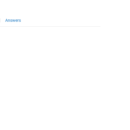
Answers