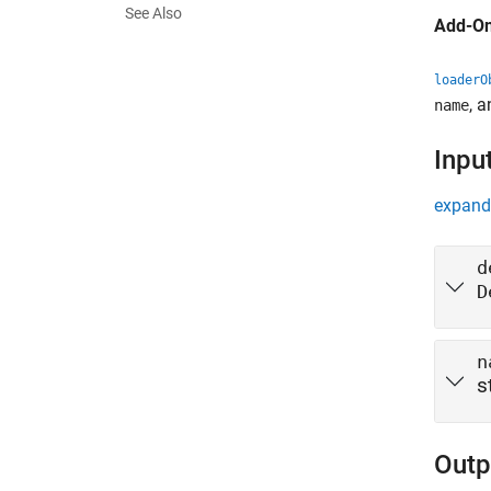
See Also
Add-On
loaderO
, 
name
Inpu
expand 
d
D
n
s
Outp