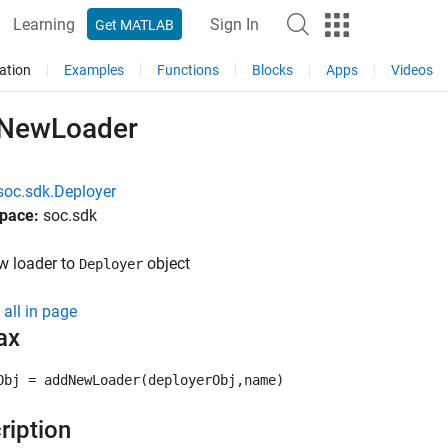
Learning
Sign In
Get MATLAB
ation
Examples
Functions
Blocks
Apps
Videos
NewLoader
soc.sdk.Deployer
pace:
soc.sdk
w loader to
object
Deployer
all in page
ax
Obj = addNewLoader(deployerObj,name)
ription