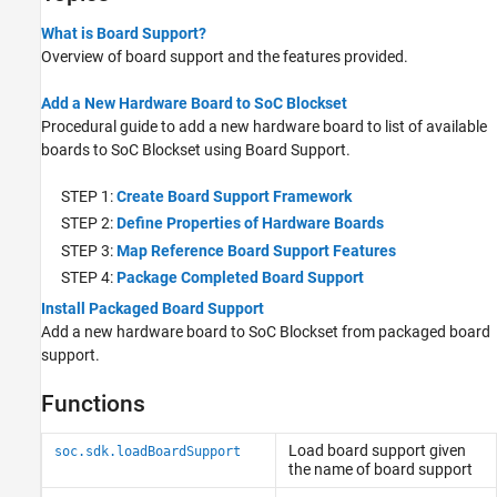
What is Board Support?
Overview of board support and the features provided.
Add a New Hardware Board to SoC Blockset
Procedural guide to add a new hardware board to list of available
boards to SoC Blockset using Board Support.
STEP 1:
Create Board Support Framework
STEP 2:
Define Properties of Hardware Boards
STEP 3:
Map Reference Board Support Features
STEP 4:
Package Completed Board Support
Install Packaged Board Support
Add a new hardware board to SoC Blockset from packaged board
support.
Functions
Load board support given
soc.sdk.loadBoardSupport
the name of board support