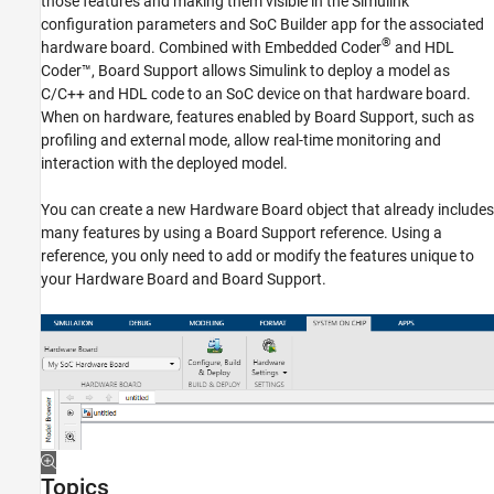
those features and making them visible in the Simulink
Support for Fixed Reference Design
configuration parameters and SoC Builder app for the associated
®
hardware board. Combined with Embedded Coder
and HDL
Coder™, Board Support allows Simulink to deploy a model as
C/C++ and HDL code to an SoC device on that hardware board.
When on hardware, features enabled by Board Support, such as
profiling and external mode, allow real-time monitoring and
interaction with the deployed model.
You can create a new Hardware Board object that already includes
many features by using a Board Support reference. Using a
reference, you only need to add or modify the features unique to
your Hardware Board and Board Support.
Topics