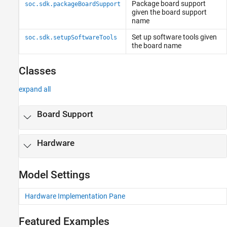
Package board support
soc.sdk.packageBoardSupport
given the board support
name
Set up software tools given
soc.sdk.setupSoftwareTools
the board name
Classes
expand all
Board Support
Hardware
Model Settings
Hardware Implementation Pane
Featured Examples