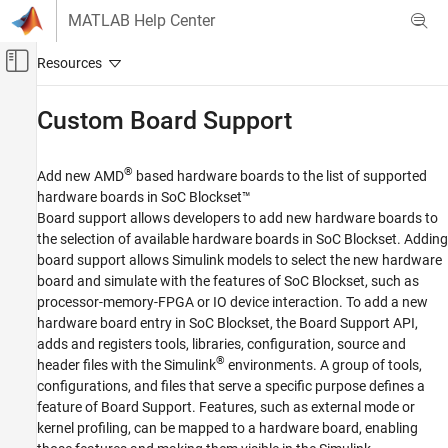
Skip to content
MATLAB Help Center
Off-Canvas Navigation Menu Toggle
Main Content
Documentation Home
Custom Board Support
FPGA, ASIC, and SoC Development
®
Add new AMD
based hardware boards to the list of supported
SoC Blockset
hardware boards in SoC Blockset™
SoC Blockset Supported Hardware
Board support allows developers to add new hardware boards to
AMD FPGA and SoC Devices
the selection of available hardware boards in SoC Blockset. Adding
board support allows Simulink models to select the new hardware
Category
board and simulate with the features of SoC Blockset, such as
Setup and Configuration
processor-memory-FPGA or IO device interaction. To add a new
Hardware I/O Devices
hardware board entry in SoC Blockset, the Board Support API,
Host I/O
adds and registers tools, libraries, configuration, source and
®
Radio Applications
header files with the Simulink
environments. A group of tools,
configurations, and files that serve a specific purpose defines a
Vision Applications
feature of Board Support. Features, such as external mode or
Operating System (OS) Customization
kernel profiling, can be mapped to a hardware board, enabling
Custom Board Support