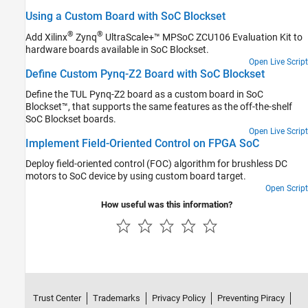
Using a Custom Board with SoC Blockset
®
®
Add Xilinx
Zynq
UltraScale+™ MPSoC ZCU106 Evaluation Kit to
hardware boards available in SoC Blockset.
Open Live Script
Define Custom Pynq-Z2 Board with SoC Blockset
Define the TUL Pynq-Z2 board as a custom board in SoC
Blockset™, that supports the same features as the off-the-shelf
SoC Blockset boards.
Open Live Script
Implement Field-Oriented Control on FPGA SoC
Deploy field-oriented control (FOC) algorithm for brushless DC
motors to SoC device by using custom board target.
Open Script
How useful was this information?
Trust Center
Trademarks
Privacy Policy
Preventing Piracy