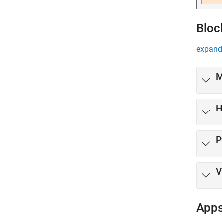
Bloc
expand 
M
H
P
V
App