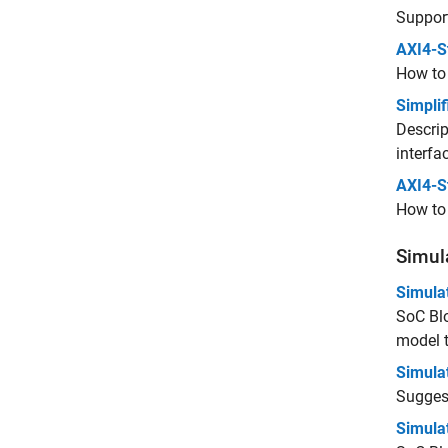
Support
AXI4-S
How to 
Simplif
Descrip
interfa
AXI4-S
How to 
Simul
Simula
SoC Blo
model t
Simula
Sugges
Simula