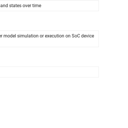
 and states over time
r model simulation or execution on SoC device