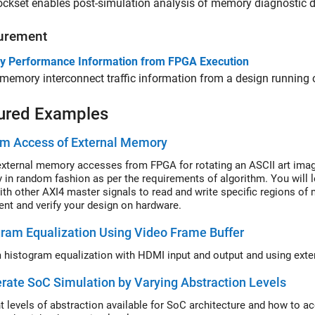
ckset enables post-simulation analysis of memory diagnostic d
urement
 Performance Information from FPGA Execution
memory interconnect traffic information from a design running
ured Examples
m Access of External Memory
xternal memory accesses from FPGA for rotating an ASCII art imag
in random fashion as per the requirements of algorithm. You will
ith other AXI4 master signals to read and write specific regions of
nt and verify your design on hardware.
ram Equalization Using Video Frame Buffer
rate SoC Simulation by Varying Abstraction Levels
nt levels of abstraction available for SoC architecture and how to 