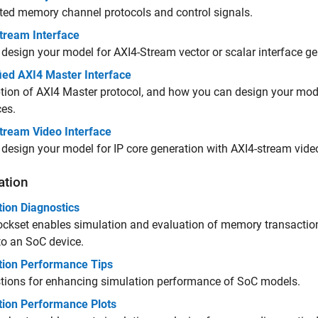
ed memory channel protocols and control signals.
tream Interface
design your model for AXI4-Stream vector or scalar interface ge
ied AXI4 Master Interface
tion of AXI4 Master protocol, and how you can design your mode
ces.
tream Video Interface
design your model for IP core generation with AXI4-stream video
ation
tion Diagnostics
ckset enables simulation and evaluation of memory transaction
o an SoC device.
tion Performance Tips
tions for enhancing simulation performance of SoC models.
tion Performance Plots