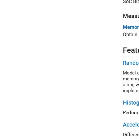
SoC Blo
Meas
Memory
Obtain 
Feat
Rando
Model e
memory 
along w
impleme
Histog
Accele
Differe