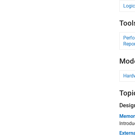
Logic
Tool
Perf
Repor
Mode
Hard
Topi
Desig
Memory
Introdu
Extern