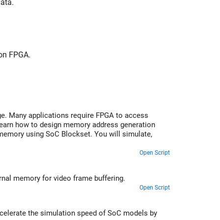
ata.
 on FPGA.
e. Many applications require FPGA to access
 learn how to design memory address generation
 memory using SoC Blockset. You will simulate,
Open Script
Perform histogram equalization with HDMI input and output and using external memory for video frame buffering.
Open Script
accelerate the simulation speed of SoC models by