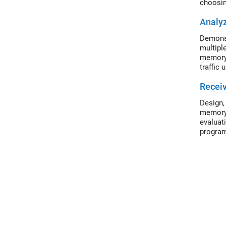
choosing
Analyz
Demonst
multipl
memory 
traffic
Recei
Design,
memory 
evaluat
program
display