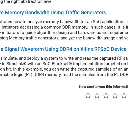
 the right abstraction level.
e Memory Bandwidth Using Traffic Generators
rates how to analyze memory bandwidth for an SoC application. I
e initiators accessing a common DDR memory. In such cases, it is i
initiators to guide algorithm design and hardware board requirem
 using Memory traffic generators, analyze the bandwidth usage and ver
ve Signal Waveform Using DDR4 on Xilinx RFSoC Device
 simulate, and deploy a system to write and read the captured RF s
in Simulink® with an SoC Blockset® implementation targeted on
ion kit. In this example, you can write the captured samples of an an
mable logic (PL) DDR4 memory, read the samples from the PL DDR
. A tone signal is generated in FPGA using a numerically controlled o
How useful was this informat