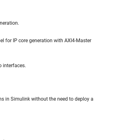
neration.
l for IP core generation with AXI4-Master
 interfaces.
s in Simulink without the need to deploy a