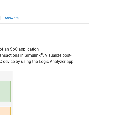
Answers
of an SoC application
®
ansactions in Simulink
. Visualize post-
C device by using the
Logic Analyzer
app.