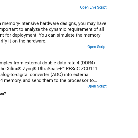
Open Live Script
n memory-intensive hardware designs, you may have
mportant to analyze the dynamic requirement of all
ent for deployment. You can simulate the memory
ify it on the hardware.
Open Script
amples from external double data rate 4 (DDR4)
 the Xilinx® Zynq® UltraScale+™ RFSoC ZCU111
alog-to-digital converter (ADC) into external
4 memory, and send them to the processor to
scillator (NCO) to verify the receive path.
Open Script
ion?