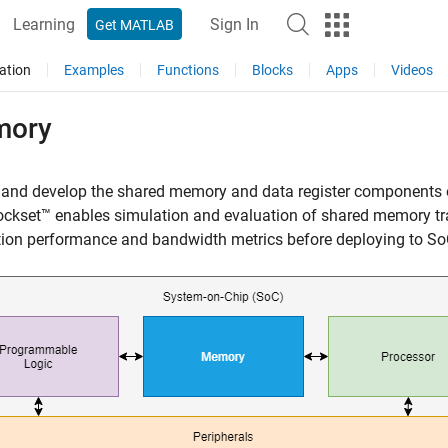
Learning
Sign In
Get MATLAB
ation
Examples
Functions
Blocks
Apps
Videos
ory
 and develop the shared memory and data register components 
ckset™ enables simulation and evaluation of shared memory tr
ion performance and bandwidth metrics before deploying to So