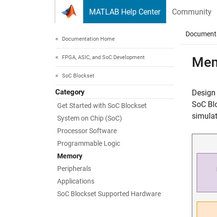
Skip to content
MATLAB Help Center
Community
Document
Documentation Home
FPGA, ASIC, and SoC Development
Mem
SoC Blockset
Category
Design
SoC Blo
Get Started with SoC Blockset
simulat
System on Chip (SoC)
Processor Software
Programmable Logic
Memory
Peripherals
Applications
SoC Blockset Supported Hardware