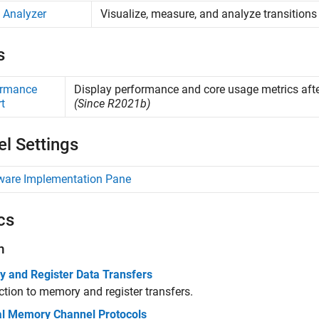
 Analyzer
Visualize, measure, and analyze transitions
s
ormance
Display performance and core usage metrics afte
t
(Since R2021b)
l Settings
ware Implementation Pane
cs
n
 and Register Data Transfers
ction to memory and register transfers.
al Memory Channel Protocols