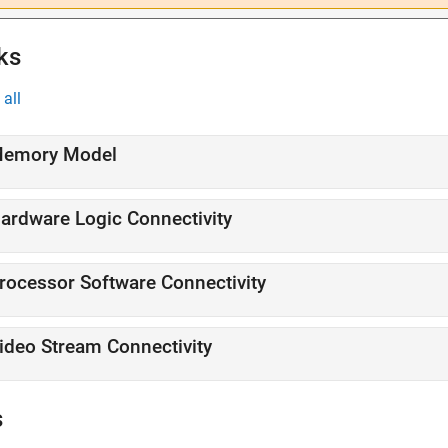
ks
all
emory Model
ardware Logic Connectivity
rocessor Software Connectivity
ideo Stream Connectivity
s