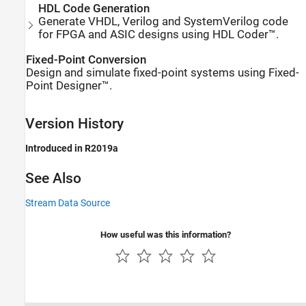
HDL Code Generation
Generate VHDL, Verilog and SystemVerilog code
for FPGA and ASIC designs using HDL Coder™.
Fixed-Point Conversion
Design and simulate fixed-point systems using Fixed-
Point Designer™.
Version History
Introduced in R2019a
See Also
Stream Data Source
How useful was this information?