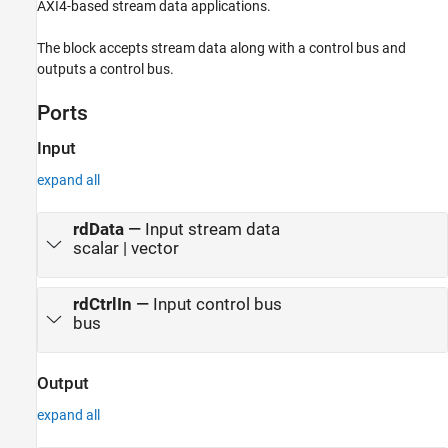
AXI4-based stream data applications.
The block accepts stream data along with a control bus and
outputs a control bus.
Ports
Input
expand all
rdData
—
Input stream data
scalar | vector
rdCtrlIn
—
Input control bus
bus
Output
expand all