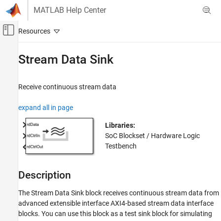
Skip to content
MATLAB Help Center
Off-Canvas Navigation Menu Toggle
Main Content
Documentation Home
Stream Data Sink
FPGA, ASIC, and SoC Development
Receive continuous stream data
SoC Blockset
Memory
expand all in page
Stream Data Sink
Libraries:
SoC Blockset / Hardware Logic
ON THIS PAGE
Testbench
Description
Ports
Parameters
Description
Extended Capabilities
The
Stream Data Sink
block receives continuous stream data from
Version History
advanced extensible interface AXI4-based stream data interface
See Also
blocks. You can use this block as a test sink block for simulating