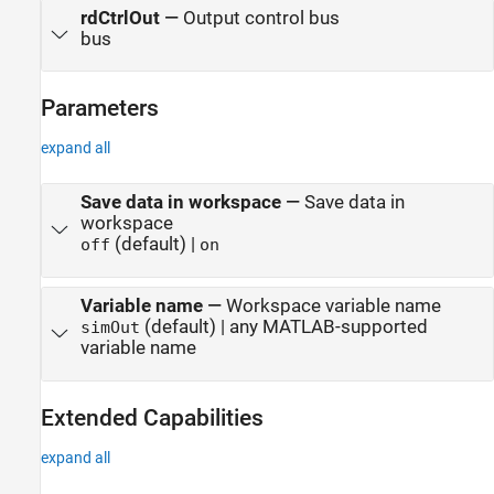
rdCtrlOut
—
Output control bus
bus
Parameters
expand all
Save data in workspace
—
Save data in
workspace
(default) |
off
on
Variable name
—
Workspace variable name
(default) | any MATLAB-supported
simOut
variable name
Extended Capabilities
expand all