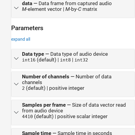
data
—
Data frame from captured audio
M
-element vector |
M
-by-
C
matrix
Parameters
expand all
Data type
—
Data type of audio device
(default) |
|
int16
int8
int32
Number of channels
—
Number of data
channels
(default) | positive integer
2
Samples per frame
—
Size of data vector read
from audio device
(default) | positive scalar integer
4410
Sample time
—
Sample time in seconds