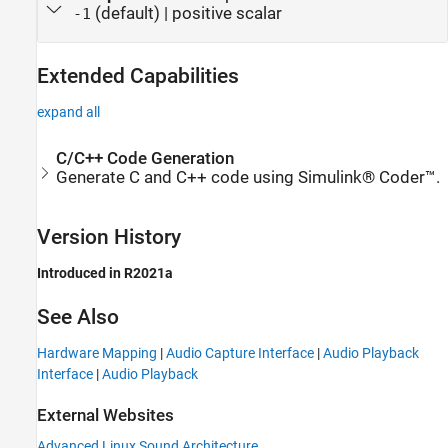
(default) | positive scalar
-1
Extended Capabilities
expand all
C/C++ Code Generation
Generate C and C++ code using Simulink® Coder™.
Version History
Introduced in R2021a
See Also
Hardware Mapping
|
Audio Capture Interface
|
Audio Playback
Interface
|
Audio Playback
External Websites
Advanced Linux Sound Architecture