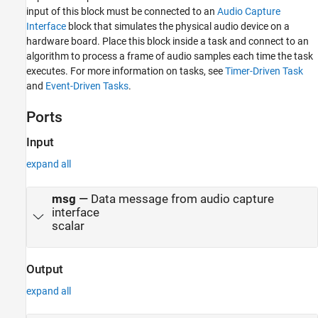
input of this block must be connected to an
Audio Capture
Interface
block that simulates the physical audio device on a
hardware board. Place this block inside a task and connect to an
algorithm to process a frame of audio samples each time the task
executes. For more information on tasks, see
Timer-Driven Task
and
Event-Driven Tasks
.
Ports
Input
expand all
msg
—
Data message from audio capture
interface
scalar
Output
expand all