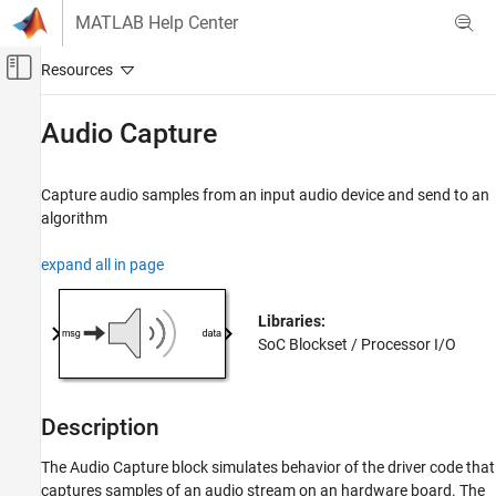
Skip to content
MATLAB Help Center
Off-Canvas Navigation Menu Toggle
Main Content
Documentation Home
Audio Capture
FPGA, ASIC, and SoC Development
Capture audio samples from an input audio device and send to an
SoC Blockset
algorithm
Peripherals
expand all in page
Audio Capture
ON THIS PAGE
Libraries:
Description
SoC Blockset / Processor I/O
Ports
Parameters
Extended Capabilities
Description
Version History
See Also
The
Audio Capture
block simulates behavior of the driver code that
captures samples of an audio stream on an hardware board. The