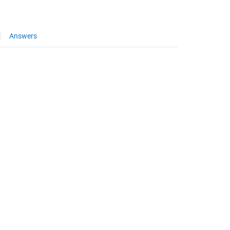
Answers