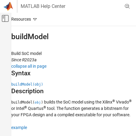
Skip to content
MATLAB Help Center
Off-Canvas Navigation Menu Toggle
Main Content
Documentation Home
buildModel
FPGA, ASIC, and SoC Development
Build SoC model
SoC Blockset
Since R2023a
System on Chip (SoC)
collapse all in page
Syntax
buildModel
ON THIS PAGE
buildModel(obj)
Description
Syntax
Description
®
®
builds the SoC model using the Xilinx
Vivado
buildModel(
)
obj
Examples
®
®
or Intel
Quartus
tool. The function generates a bitstream for
Input Arguments
your FPGA design and a compiled executable for your software.
Version History
example
See Also