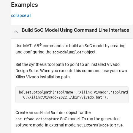
Examples
collapse all
Build SoC Model Using Command Line Interface
®
Use MATLAB
commands to build an SoC model by creating
and configuring the
object.
socModelBuilder
Set the synthesis tool path to point to an installed Vivado
Design Suite. When you execute this command, use your own
Xilinx Vivado installation path.
hdlsetuptoolpath(
'ToolName'
,
'Xilinx Vivado'
,
'ToolPath'
'C:\Xilinx\Vivado\2022.1\bin\vivado.bat'
);
Create an
object for the
socModelBuilder
SoC model. To run the generated
soc_rfsoc_datacapture
software model in external mode, set
to
.
ExternalMode
true