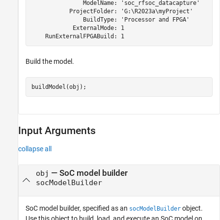
               ModelName: 'soc_rfsoc_datacapture'

           ProjectFolder: 'G:\R2023a\myProject'

               BuildType: 'Processor and FPGA'

            ExternalMode: 1

    RunExternalFPGABuild: 1
Build the model.
buildModel(obj);
Input Arguments
collapse all
—
SoC model builder
obj
socModelBuilder
SoC model builder, specified as an
object.
socModelBuilder
Use this object to build, load, and execute an SoC model on