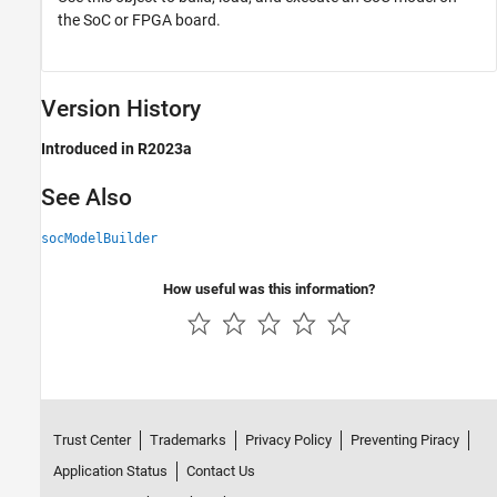
the SoC or FPGA board.
Version History
Introduced in R2023a
See Also
socModelBuilder
How useful was this information?
Trust Center
Trademarks
Privacy Policy
Preventing Piracy
Application Status
Contact Us