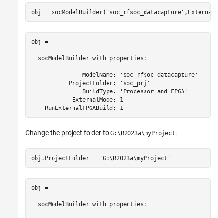
obj = socModelBuilder(
'soc_rfsoc_datacapture'
,External
obj = 

  socModelBuilder with properties:

               ModelName: 'soc_rfsoc_datacapture'

           ProjectFolder: 'soc_prj'

               BuildType: 'Processor and FPGA'

            ExternalMode: 1

    RunExternalFPGABuild: 1
Change the project folder to
.
G:\R2023a\myProject
obj.ProjectFolder = 
'G:\R2023a\myProject'
obj = 

  socModelBuilder with properties:
