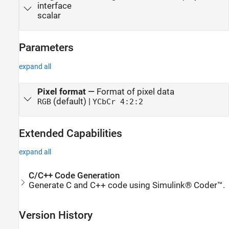
interface
scalar
Parameters
expand all
Pixel format
—
Format of pixel data
(default) |
RGB
YCbCr 4:2:2
Extended Capabilities
expand all
C/C++ Code Generation
Generate C and C++ code using Simulink® Coder™.
Version History