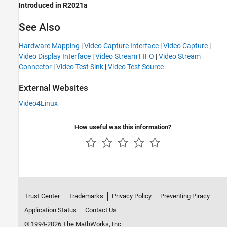
Introduced in R2021a
See Also
Hardware Mapping
|
Video Capture Interface
|
Video Capture
|
Video Display Interface
|
Video Stream FIFO
|
Video Stream
Connector
|
Video Test Sink
|
Video Test Source
External Websites
Video4Linux
How useful was this information?
Trust Center
Trademarks
Privacy Policy
Preventing Piracy
Application Status
Contact Us
© 1994-2026 The MathWorks, Inc.