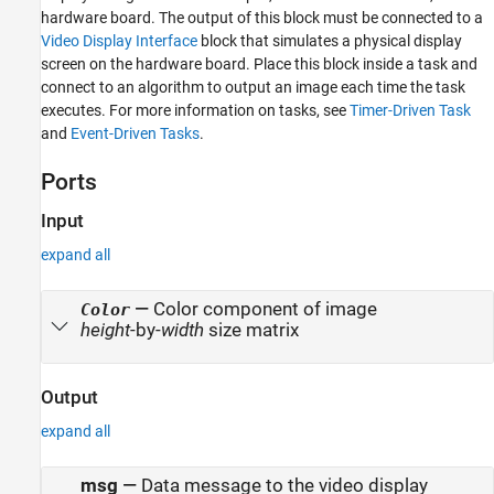
hardware board. The output of this block must be connected to a
Video Display Interface
block that simulates a physical display
screen on the hardware board. Place this block inside a task and
connect to an algorithm to output an image each time the task
executes. For more information on tasks, see
Timer-Driven Task
and
Event-Driven Tasks
.
Ports
Input
expand all
—
Color component of image
Color
height
-by-
width
size matrix
Output
expand all
msg
—
Data message to the video display