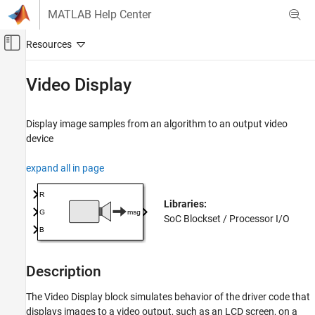
Skip to content
MATLAB Help Center
Off-Canvas Navigation Menu Toggle
Main Content
Documentation Home
Video Display
FPGA, ASIC, and SoC Development
Display image samples from an algorithm to an output video
SoC Blockset
device
Peripherals
expand all in page
Video Display
ON THIS PAGE
Libraries:
Description
SoC Blockset / Processor I/O
Ports
Parameters
Extended Capabilities
Description
Version History
See Also
The
Video Display
block simulates behavior of the driver code that
displays images to a video output, such as an LCD screen, on a