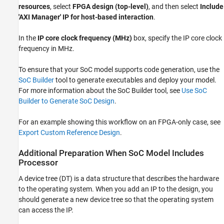
resources
, select
FPGA design (top-level)
, and then select
Include
'AXI Manager' IP for host-based interaction
.
In the
IP core clock frequency (MHz)
box, specify the IP core clock
frequency in MHz.
To ensure that your SoC model supports code generation, use the
SoC Builder
tool to generate executables and deploy your model.
For more information about the
SoC Builder
tool, see
Use SoC
Builder to Generate SoC Design
.
For an example showing this workflow on an FPGA-only case, see
Export Custom Reference Design
.
Additional Preparation When SoC Model Includes
Processor
A device tree (DT) is a data structure that describes the hardware
to the operating system. When you add an IP to the design, you
should generate a new device tree so that the operating system
can access the IP.