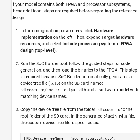
If your model contains both FPGA and processor subsystems,
these additional steps are required before exporting the reference
design.
In the configuration parameters , click
Hardware
Implementation
on the left. Then, expand
Target hardware
resources
, and select
Include processing system
in
FPGA
design (top-level)
.
Run the
SoC Builder
tool, follow the guided steps for code
generation, and then load the binaries to the FPGA. This step
is required because
SoC Builder
automatically generates a
device tree file (
) on the SD card named
.dtb
and a software model with
hdlcoder_rd/soc_prj.output.dtb
matching device names.
Copy the device tree file from the folder
to the
hdlcoder_rd
root folder of the SD card. In the generated
file,
plugin_rd.m
the custom device tree file is specified as:
hRD.DeviceTreeName = 'soc_prj.output.dtb'; 