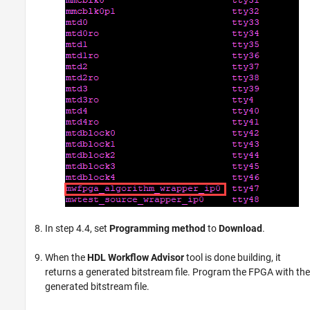
In step 4.4, set
Programming method
to
Download
.
When the
HDL Workflow Advisor
tool is done building, it
returns a generated bitstream file. Program the FPGA with the
generated bitstream file.