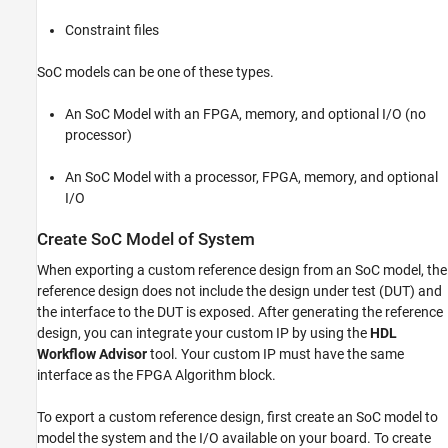
Includes Processor
Constraint files
Execute socExportReferenceDesign Function
Integrate IP Core into Generated Reference
Design
SoC models can be one of these types.
See Also
An SoC Model with an FPGA, memory, and optional I/O (no
processor)
An SoC Model with a processor, FPGA, memory, and optional
I/O
Create SoC Model of System
When exporting a custom reference design from an SoC model, the
reference design does not include the design under test (DUT) and
the interface to the DUT is exposed. After generating the reference
design, you can integrate your custom IP by using the
HDL
Workflow Advisor
tool. Your custom IP must have the same
interface as the FPGA Algorithm block.
To export a custom reference design, first create an SoC model to
model the system and the I/O available on your board. To create