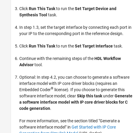
Click
Run This Task
to run the
Set Target Device and
Synthesis Tool
task.
In step 1.3, set the target interface by connecting each port in
your IP to the corresponding port in the reference design.
Click
Run This Task
to run the
Set Target Interface
task.
Continue with the remaining steps of the
HDL Workflow
Advisor
tool.
Optional: In step 4.2, you can choose to generate a software
interface model with IP core driver blocks (requires an
®
Embedded Coder
license). If you choose to generate this
software interface model, clear
Skip this task
under
Generate
a software interface model with IP core driver blocks for C
code generation
.
For more information, see the section titled "Generate a
software interface model" in
Get Started with IP Core