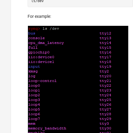
ls/dev
For example: