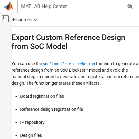
Skip to content
MATLAB Help Center
Off-Canvas Navigation Menu Toggle
Main Content
Documentation Home
Export Custom Reference Design
from SoC Model
FPGA, ASIC, and SoC Development
SoC Blockset
You can use the
function to generate a
socExportReferenceDesign
System on Chip (SoC)
reference design from an SoC Blockset™ model and avoid the
SoC Blockset
manual steps required to generate and register a custom reference
design. The function generates these artifacts.
Programmable Logic
Board registration files
Export Custom Reference Design from SoC
Model
Reference design registration file
ON THIS PAGE
Create SoC Model of System
IP repository
Prepare SoC Model for Reference Design
Export
Design files
Additional Preparation When SoC Model