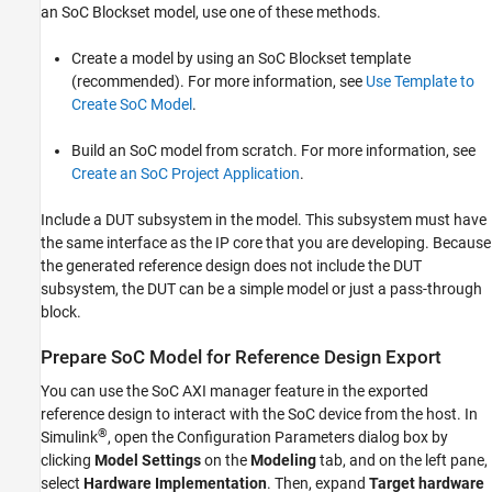
an SoC Blockset model, use one of these methods.
Create a model by using an SoC Blockset template
(recommended). For more information, see
Use Template to
Create SoC Model
.
Build an SoC model from scratch. For more information, see
Create an SoC Project Application
.
Include a DUT subsystem in the model. This subsystem must have
the same interface as the IP core that you are developing. Because
the generated reference design does not include the DUT
subsystem, the DUT can be a simple model or just a pass-through
block.
Prepare SoC Model for Reference Design Export
You can use the SoC AXI manager feature in the exported
reference design to interact with the SoC device from the host. In
®
Simulink
, open the Configuration Parameters dialog box by
clicking
Model Settings
on the
Modeling
tab, and on the left pane,
select
Hardware Implementation
. Then, expand
Target hardware