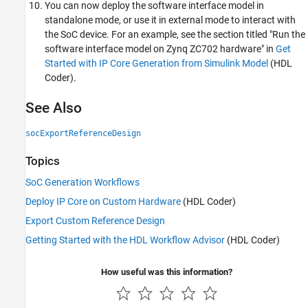
You can now deploy the software interface model in
standalone mode, or use it in external mode to interact with
the SoC device. For an example, see the section titled "Run the
software interface model on Zynq ZC702 hardware" in
Get
Started with IP Core Generation from Simulink Model
(HDL
Coder)
.
See Also
socExportReferenceDesign
Topics
SoC Generation Workflows
Deploy IP Core on Custom Hardware
(HDL Coder)
Export Custom Reference Design
Getting Started with the HDL Workflow Advisor
(HDL Coder)
How useful was this information?