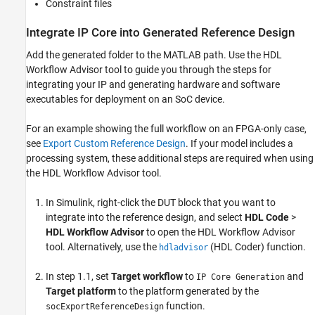
Constraint files
Integrate IP Core into Generated Reference Design
Add the generated folder to the MATLAB path. Use the
HDL
Workflow Advisor
tool to guide you through the steps for
integrating your IP and generating hardware and software
executables for deployment on an SoC device.
For an example showing the full workflow on an FPGA-only case,
see
Export Custom Reference Design
. If your model includes a
processing system, these additional steps are required when using
the
HDL Workflow Advisor
tool.
In Simulink, right-click the DUT block that you want to
integrate into the reference design, and select
HDL Code
>
HDL Workflow Advisor
to open the
HDL Workflow Advisor
tool. Alternatively, use the
(HDL Coder)
function.
hdladvisor
In step 1.1, set
Target workflow
to
and
IP Core Generation
Target platform
to the platform generated by the
function.
socExportReferenceDesign