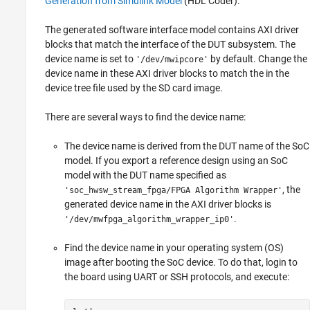
Generation from Simulink Model
(HDL Coder)
.
The generated software interface model contains AXI driver
blocks that match the interface of the DUT subsystem. The
device name is set to
by default. Change the
'/dev/mwipcore'
device name in these AXI driver blocks to match the in the
device tree file used by the SD card image.
There are several ways to find the device name:
The device name is derived from the DUT name of the SoC
model. If you export a reference design using an SoC
model with the DUT name specified as
, the
'soc_hwsw_stream_fpga/FPGA Algorithm Wrapper'
generated device name in the AXI driver blocks is
.
'/dev/mwfpga_algorithm_wrapper_ip0'
Find the device name in your operating system (OS)
image after booting the SoC device. To do that, login to
the board using UART or SSH protocols, and execute: