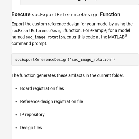
Execute
Function
socExportReferenceDesign
Export the custom reference design for your model by using the
function. For example, for a model
socExportReferenceDesign
®
named
, enter this code at the MATLAB
soc_image rotation
command prompt.
socExportReferenceDesign('soc_image_rotation')
The function generates these artifacts in the current folder.
Board registration files
Reference design registration file
IP repository
Design files