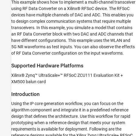
This example shows how to implement a multi-channel transceiver
Implementation
using RF Data Converter on a Xilinx® RFSoC device. The RFSoC
Run on Hardware
devices have multiple channels of DAC and ADC. This enables you
Summary
to design complex communication systems that require multiple
See Also
transceivers. In this example, you simulate a model that contains
an RF Data Converter block with two DAC and ADC channels that
have different configurations. This example uses the WLAN and
5G NR waveforms as test inputs. You can also observe the effects
of RF Data Converter configuration on the input waveforms.
Supported Hardware Platforms
Xilinx® Zynq™ UltraScale+™ RFSoC ZCU111 Evaluation Kit +
XM500 balun card
Introduction
Using the IP core generation workflow, you can focus on the
algorithm component and integrate it in a predefined reference
design that defines the architecture. Use this workflow for rapid
prototyping when a reference design that meets your system
requirements is available for deployment. Following are the
reference designs available for the Xilinx Zynq UltraScale+ RFSoC