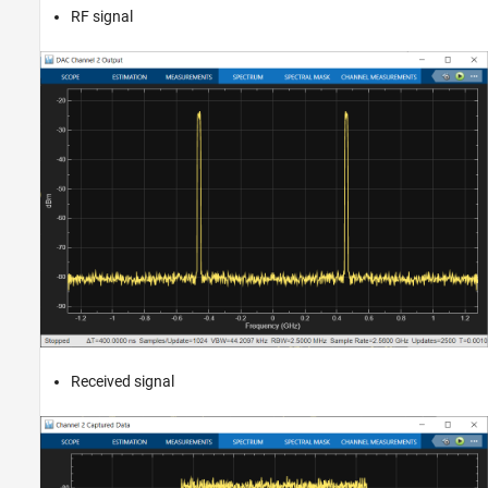
RF signal
Received signal