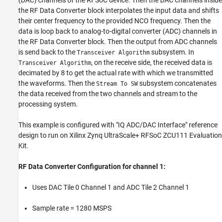
(DAC) channels of the RFSoC device. Then the DAC channels inside
the RF Data Converter block interpolates the input data and shifts
their center frequency to the provided NCO frequency. Then the
data is loop back to analog-to-digital converter (ADC) channels in
the RF Data Converter block. Then the output from ADC channels
is send back to the
subsystem. In
Transceiver Algorithm
, on the receive side, the received data is
Transceiver Algorithm
decimated by 8 to get the actual rate with which we transmitted
the waveforms. Then the
subsystem concatenates
Stream To SW
the data received from the two channels and stream to the
processing system.
This example is configured with "IQ ADC/DAC Interface" reference
design to run on Xilinx Zynq UltraScale+ RFSoC ZCU111 Evaluation
Kit.
RF Data Converter Configuration for channel 1:
Uses DAC Tile 0 Channel 1 and ADC Tile 2 Channel 1
Sample rate = 1280 MSPS