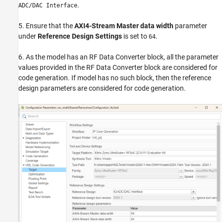
.
ADC/DAC Interface
5. Ensure that the
AXI4-Stream Master data width
parameter
under
Reference Design Settings
is set to
.
64
6. As the model has an RF Data Converter block, all the parameter
values provided in the RF Data Converter block are considered for
code generation. If model has no such block, then the reference
design parameters are considered for code generation.