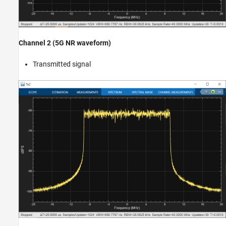
Channel 2 (5G NR waveform)
Transmitted signal