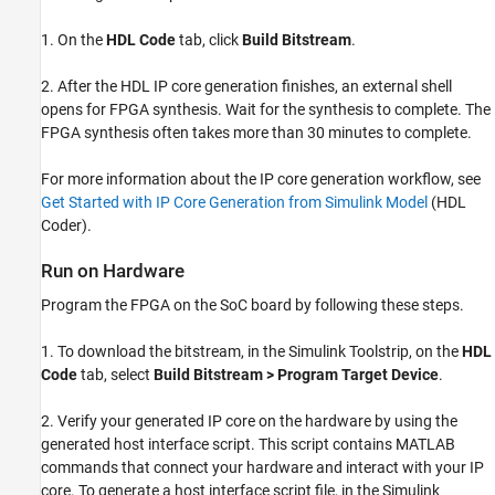
1. On the
HDL Code
tab, click
Build Bitstream
.
2. After the HDL IP core generation finishes, an external shell
opens for FPGA synthesis. Wait for the synthesis to complete. The
FPGA synthesis often takes more than 30 minutes to complete.
For more information about the IP core generation workflow, see
Get Started with IP Core Generation from Simulink Model
(HDL
Coder)
.
Run on Hardware
Program the FPGA on the SoC board by following these steps.
1. To download the bitstream, in the Simulink Toolstrip, on the
HDL
Code
tab, select
Build Bitstream > Program Target Device
.
2. Verify your generated IP core on the hardware by using the
generated host interface script. This script contains MATLAB
commands that connect your hardware and interact with your IP
core. To generate a host interface script file, in the Simulink