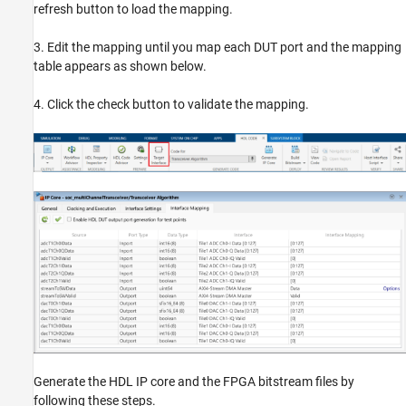
refresh button to load the mapping.
3. Edit the mapping until you map each DUT port and the mapping
table appears as shown below.
4. Click the check button to validate the mapping.
Generate the HDL IP core and the FPGA bitstream files by
following these steps.