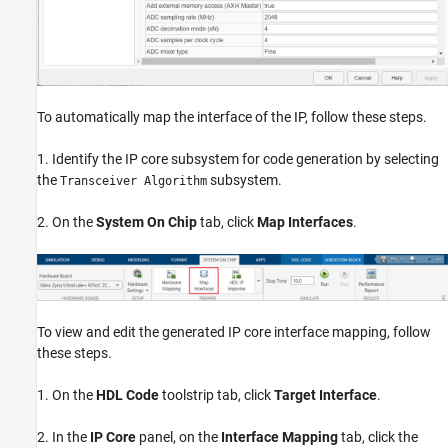
To automatically map the interface of the IP, follow these steps.
1. Identify the IP core subsystem for code generation by selecting
the
subsystem.
Transceiver Algorithm
2. On the
System On Chip
tab, click
Map Interfaces
.
To view and edit the generated IP core interface mapping, follow
these steps.
1. On the
HDL Code
toolstrip tab, click
Target Interface
.
2. In the
IP Core
panel, on the
Interface Mapping
tab, click the