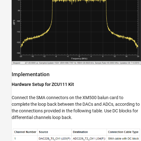
Implementation
Hardware Setup for ZCU111 Kit
Connect the SMA connectors on the XM500 balun card to
complete the loop back between the DACs and ADCs, according to
the connections provided in the following table. Use DC blocks for
differential channels loop back.