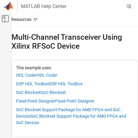
Skip to content
MATLAB Help Center
Off-Canvas Navigation Menu Toggle
Main Content
Documentation Home
Multi-Channel Transceiver Using
Xilinx RFSoC Device
FPGA, ASIC, and SoC Development
SoC Blockset
SoC Blockset Supported Hardware
This example uses:
AMD FPGA and SoC Devices
HDL Coder
HDL Coder
Support for Fixed Reference Design
DSP HDL Toolbox
DSP HDL Toolbox
Multi-Channel Transceiver Using Xilinx
SoC Blockset
SoC Blockset
RFSoC Device
Fixed-Point Designer
Fixed-Point Designer
ON THIS PAGE
SoC Blockset Support Package for AMD FPGA and SoC
Supported Hardware Platforms
Devices
SoC Blockset Support Package for AMD FPGA and
Introduction
SoC Devices
Model Structure
Simulation