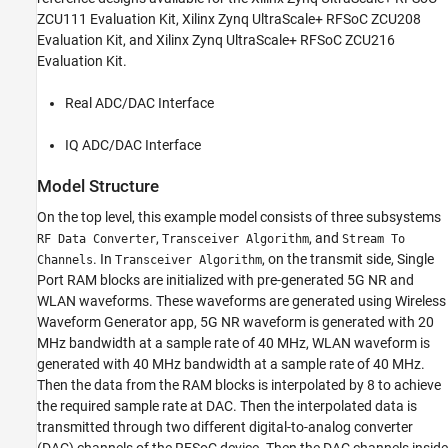
ZCU111 Evaluation Kit, Xilinx Zynq UltraScale+ RFSoC ZCU208
Evaluation Kit, and Xilinx Zynq UltraScale+ RFSoC ZCU216
Evaluation Kit.
Real ADC/DAC Interface
IQ ADC/DAC Interface
Model Structure
On the top level, this example model consists of three subsystems
,
, and
RF Data Converter
Transceiver Algorithm
Stream To
. In
, on the transmit side, Single
Channels
Transceiver Algorithm
Port RAM blocks are initialized with pre-generated 5G NR and
WLAN waveforms. These waveforms are generated using Wireless
Waveform Generator app, 5G NR waveform is generated with 20
MHz bandwidth at a sample rate of 40 MHz, WLAN waveform is
generated with 40 MHz bandwidth at a sample rate of 40 MHz.
Then the data from the RAM blocks is interpolated by 8 to achieve
the required sample rate at DAC. Then the interpolated data is
transmitted through two different digital-to-analog converter