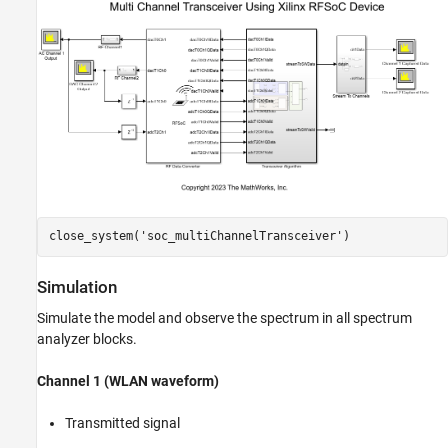
close_system(
'soc_multiChannelTransceiver'
Simulation
Simulate the model and observe the spectrum in all spectrum
analyzer blocks.
Channel 1 (WLAN waveform)
Transmitted signal