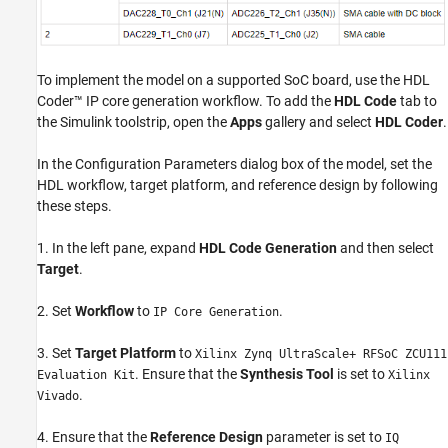
To implement the model on a supported SoC board, use the HDL
Coder™ IP core generation workflow. To add the
HDL Code
tab to
the Simulink toolstrip, open the
Apps
gallery and select
HDL Coder
.
In the Configuration Parameters dialog box of the model, set the
HDL workflow, target platform, and reference design by following
these steps.
1. In the left pane, expand
HDL Code Generation
and then select
Target
.
2. Set
Workflow
to
.
IP Core Generation
3. Set
Target Platform
to
Xilinx Zynq UltraScale+ RFSoC ZCU111
. Ensure that the
Synthesis Tool
is set to
Evaluation Kit
Xilinx
.
Vivado
4. Ensure that the
Reference Design
parameter is set to
IQ