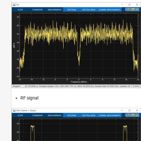
RF signal