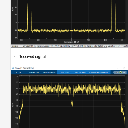
Received signal