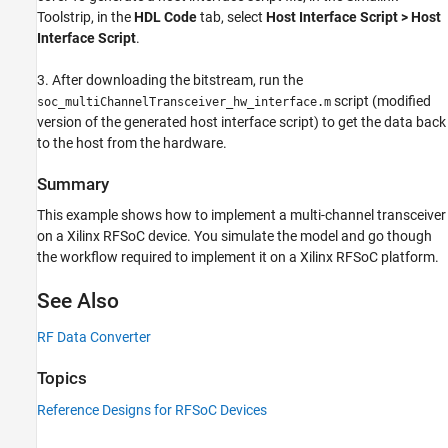
Toolstrip, in the
HDL Code
tab, select
Host Interface Script > Host
Interface Script
.
3. After downloading the bitstream, run the
script (modified
soc_multiChannelTransceiver_hw_interface.m
version of the generated host interface script) to get the data back
to the host from the hardware.
Summary
This example shows how to implement a multi-channel transceiver
on a Xilinx RFSoC device. You simulate the model and go though
the workflow required to implement it on a Xilinx RFSoC platform.
See Also
RF Data Converter
Topics
Reference Designs for RFSoC Devices