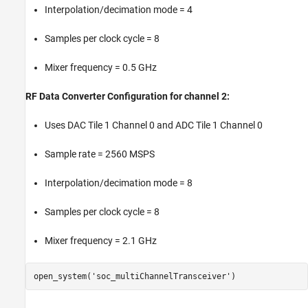
Interpolation/decimation mode = 4
Samples per clock cycle = 8
Mixer frequency = 0.5 GHz
RF Data Converter Configuration for channel 2:
Uses DAC Tile 1 Channel 0 and ADC Tile 1 Channel 0
Sample rate = 2560 MSPS
Interpolation/decimation mode = 8
Samples per clock cycle = 8
Mixer frequency = 2.1 GHz
open_system(
'soc_multiChannelTransceiver'