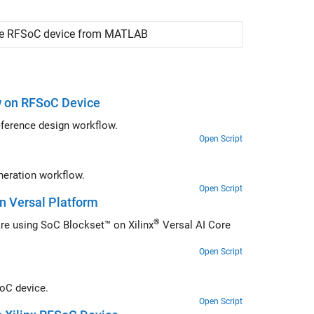
the RFSoC device from
MATLAB
w on RFSoC Device
Design and implement hardware algorithm using RFSoC support for fixed reference design workflow.
Open Script
Design and implement hardware algorithm on FPGA fabric using IP core generation workflow.
Open Script
n Versal Platform
®
Deploy system for full duplex data streaming between hardware and software using SoC Blockset™ on Xilinx
Versal AI Core
Open Script
SoC device.
Open Script