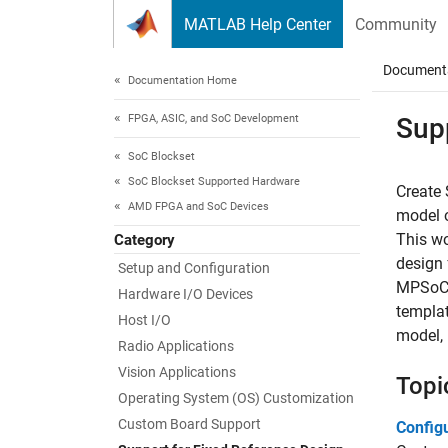
Skip to content
MATLAB Help Center
Community
Document
Documentation Home
FPGA, ASIC, and SoC Development
Sup
SoC Blockset
SoC Blockset Supported Hardware
Create 
AMD FPGA and SoC Devices
model 
This wo
Category
design 
Setup and Configuration
MPSoC,
Hardware I/O Devices
templat
Host I/O
model, 
Radio Applications
Vision Applications
Topi
Operating System (OS) Customization
Custom Board Support
Config