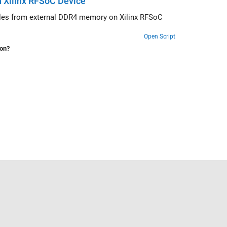
 Xilinx RFSoC Device
 Xilinx RFSoC
Open Script
ion?
Select a Web Site
United States