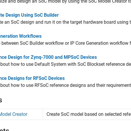
ize and design an SoC model by using the
SoC Model Creator
to
te Design Using SoC Builder
e an SoC design and run it on the target hardware board using 
neration Workflows
 between
SoC Builder
workflow or IP Core Generation workflow f
nce Design for Zynq-7000 and MPSoC Devices
bout how to use Default System with SoC Blockset reference de
nce Designs for RFSoC Devices
bout how to use RFSoC reference designs and their requirement
s
odel Creator
Create SoC model based on selected refe