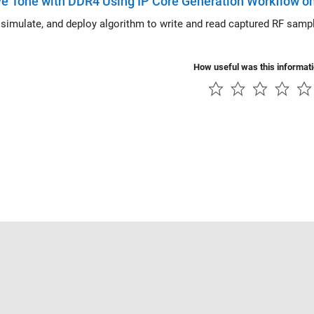
e Tone with DDR4 Using IP Core Generation Workflow on
mulate, and deploy algorithm to write and read captured RF samples from external DDR4 memory on
How useful was this informat
Piracy
Application Status
Contact Us