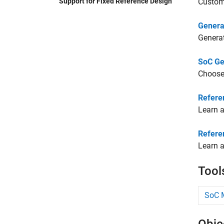
Support for Fixed Reference Design
Custom
Genera
Generat
SoC Ge
Choose
Refere
Learn a
Refere
Learn a
Tool
SoC M