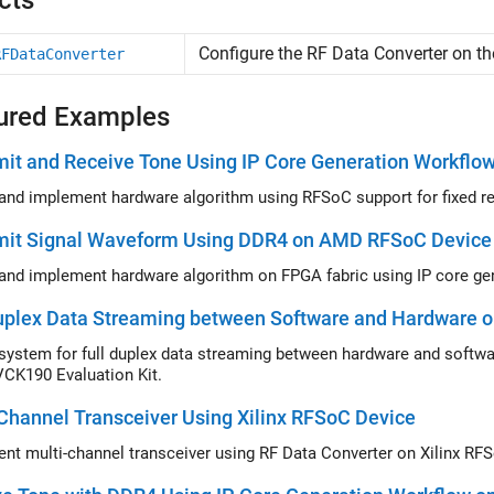
cts
Configure the RF Data Converter on 
RFDataConverter
ured Examples
it and Receive Tone Using IP Core Generation Workflo
mit Signal Waveform Using DDR4 on AMD RFSoC Device
uplex Data Streaming between Software and Hardware o
VCK190 Evaluation Kit.
Channel Transceiver Using Xilinx RFSoC Device
nt multi-channel transceiver using RF Data Converter on Xilinx RF