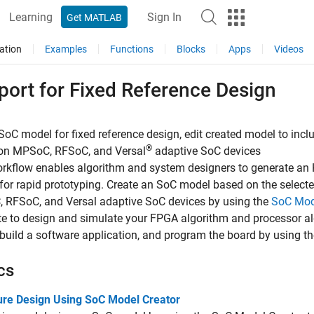
Learning
Sign In
Get MATLAB
ation
Examples
Functions
Blocks
Apps
Videos
port for Fixed Reference Design
SoC model for fixed reference design, edit created model to inc
®
on MPSoC, RFSoC, and Versal
adaptive SoC devices
rkflow enables algorithm and system designers to generate an HD
for rapid prototyping. Create an SoC model based on the select
 RFSoC, and Versal adaptive SoC devices by using the
SoC Mod
e to design and simulate your FPGA algorithm and processor al
build a software application, and program the board by using t
cs
ure Design Using SoC Model Creator