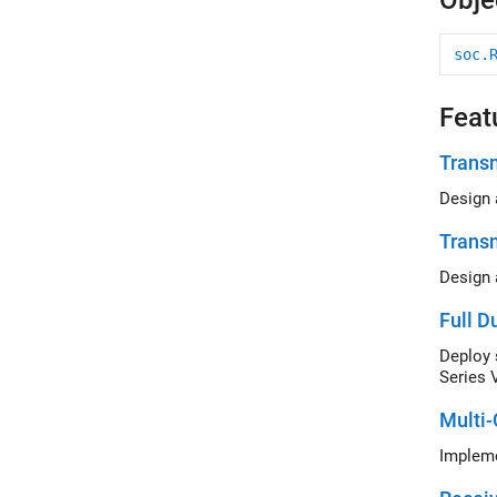
Obje
soc.
Feat
Transm
Trans
Full D
Series 
Multi-
Impleme