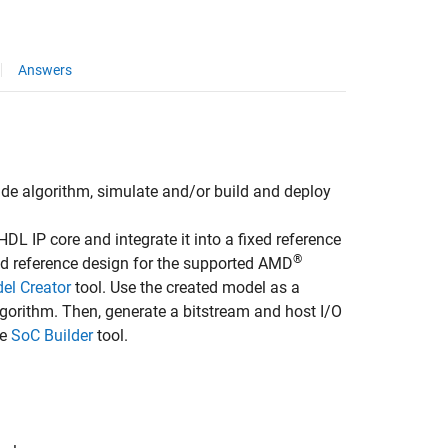
Answers
lude algorithm, simulate and/or build and deploy
L IP core and integrate it into a fixed reference
®
ed reference design for the supported AMD
el Creator
tool. Use the created model as a
gorithm. Then, generate a bitstream and host I/O
he
SoC Builder
tool.