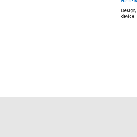
Receiv
Design, si
device.
Trust Center
Trademarks
Privacy Policy
Preventing 
© 1994-2026 The MathWorks, Inc.