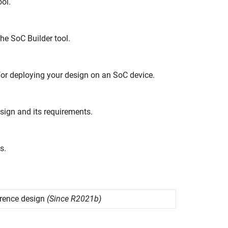
ol.
the
SoC Builder
tool.
or deploying your design on an SoC device.
sign and its requirements.
s.
rence design
(Since R2021b)