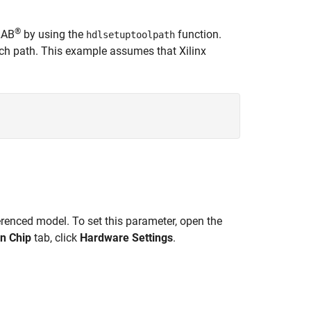
®
LAB
by using the
function.
hdlsetuptoolpath
rch path. This example assumes that Xilinx
renced model. To set this parameter, open the
n Chip
tab, click
Hardware Settings
.