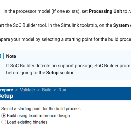
In the processor model (if one exists), set
Processing Unit
to
A
art the
SoC Builder
tool. In the Simulink toolstrip, on the
System 
epare your model by selecting a starting point for the build pro
Note
If
SoC Builder
detects no support package,
SoC Builder
promp
before going to the
Setup
section.