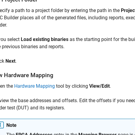
ecify a path to a project folder by entering the path in the
Projec
C Builder
places all of the generated files, including reports, exe
der.
 you select
Load existing binaries
as the starting point for the bui
e previous binaries and reports.
ick
Next
.
w Hardware Mapping
en the
Hardware Mapping
tool by clicking
View/Edit
.
view the base addresses and offsets. Edit the offsets if you need
der test (DUT) and its registers.
Note
The
FPGA Addresses
entry in the
Mapping Browser
pane is 