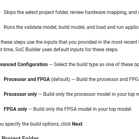
Skips the select project folder, review hardware mapping, an
Runs the validate model, build model, and load and run applic
l these steps use the inputs that you provided in the most recent b
st time,
SoC Builder
uses default inputs for these steps.
vanced Configuration
— Select the build type as one of these op
Processor and FPGA
(default) — Build the processor and FPG
Processor only
— Build only the processor model in your top 
FPGA only
— Build only the FPGA model in your top model.
ou specify the build options, click
Next
.
 Project Folder