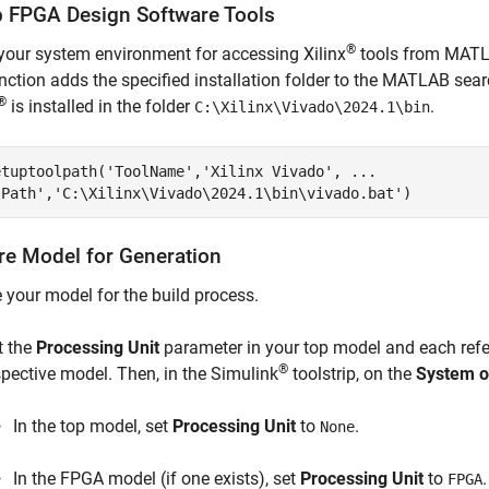
p FPGA Design Software Tools
®
your system environment for accessing Xilinx
tools from MAT
nction adds the specified installation folder to the MATLAB sea
®
is installed in the folder
.
C:\Xilinx\Vivado\2024.1\bin
etuptoolpath(
'ToolName'
,
'Xilinx Vivado'
, 
...
lPath'
,
'C:\Xilinx\Vivado\2024.1\bin\vivado.bat'
)
re Model for Generation
 your model for the build process.
t the
Processing Unit
parameter in your top model and each refe
®
spective model. Then, in the Simulink
toolstrip, on the
System o
In the top model, set
Processing Unit
to
.
None
In the FPGA model (if one exists), set
Processing Unit
to
.
FPGA