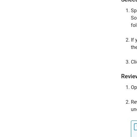
Sp
So
fol
If
th
Cl
Revie
Op
Re
un