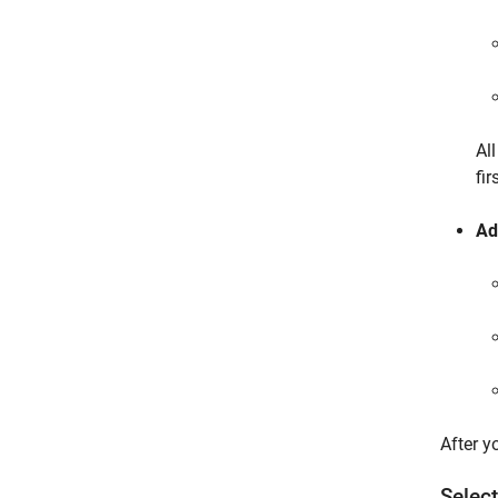
Al
fir
Ad
After y
Select