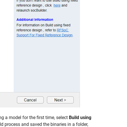
ng a model for the first time, select
Build using
ld process and saved the binaries in a folder,