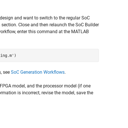
 design and want to switch to the regular
SoC
n
section. Close and then relaunch the
SoC Builder
n workflow, enter this command at the MATLAB
ting.m')
s, see
SoC Generation Workflows
.
 FPGA model, and the processor model (if one
ormation is incorrect, revise the model, save the