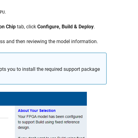
.
PU
on Chip
tab, click
Configure, Build & Deploy
.
cess and then reviewing the model information.
ts you to install the required support package