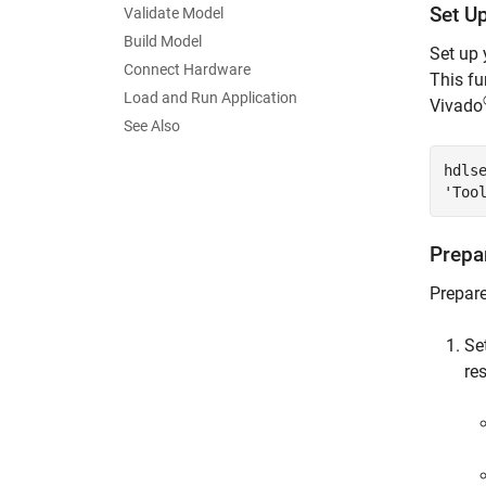
Set U
Validate Model
Build Model
Set up 
Connect Hardware
This fu
Load and Run Application
Vivado
See Also
hdls
'Too
Prepa
Prepare
Se
re