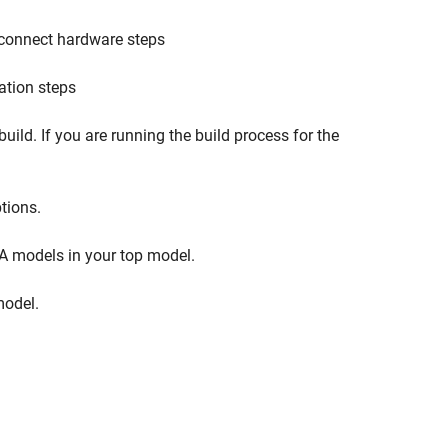
d connect hardware steps
ation steps
uild. If you are running the build process for the
tions.
A models in your top model.
model.