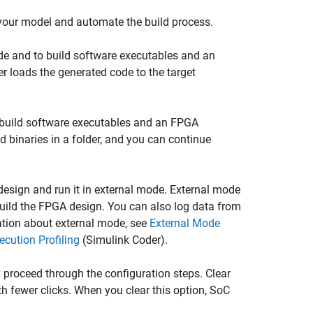
r your model and automate the build process.
de and to build software executables and an
er
loads the generated code to the target
 build software executables and an FPGA
 binaries in a folder, and you can continue
 design and run it in external mode. External mode
uild the FPGA design. You can also log data from
ation about external mode, see
External Mode
cution Profiling
(Simulink Coder)
.
 proceed through the configuration steps. Clear
th fewer clicks. When you clear this option,
SoC