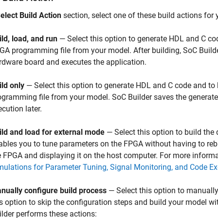
elect Build Action
section, select one of these build actions fo
ild, load, and run
— Select this option to generate HDL and C co
GA programming file from your model. After building,
SoC Build
rdware board and executes the application.
ild only
— Select this option to generate HDL and C code and to
ogramming file from your model.
SoC Builder
saves the generated
cution later.
ild and load for external mode
— Select this option to build the
ables you to tune parameters on the FPGA without having to reb
e FPGA and displaying it on the host computer. For more inform
mulations for Parameter Tuning, Signal Monitoring, and Code Exe
nually configure build process
— Select this option to manually
is option to skip the configuration steps and build your model wi
ilder
performs these actions: