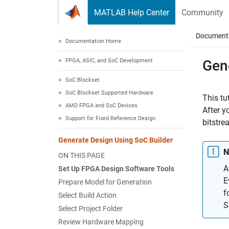
Skip to content
MATLAB Help Center
Community
Document
Documentation Home
FPGA, ASIC, and SoC Development
Gen
SoC Blockset
SoC Blockset Supported Hardware
This tu
AMD FPGA and SoC Devices
After y
Support for Fixed Reference Design
bitstre
Generate Design Using SoC Builder
N
ON THIS PAGE
A
Set Up FPGA Design Software Tools
E
Prepare Model for Generation
f
Select Build Action
S
Select Project Folder
Review Hardware Mapping