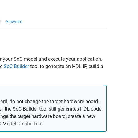
Answers
r your SoC model and execute your application.
he
SoC Builder
tool to generate an HDL IP, build a
oard, do not change the target hardware board.
l, the
SoC Builder
tool still generates HDL code
ange the target hardware board, create a new
 Model Creator
tool.