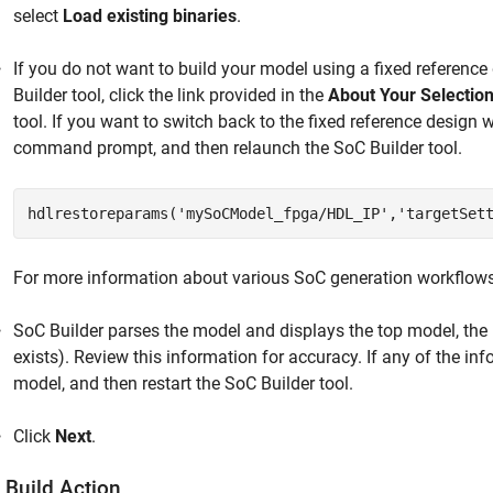
select
Load existing binaries
.
If you do not want to build your model using a fixed reference
Builder
tool, click the link provided in the
About Your Selectio
tool. If you want to switch back to the fixed reference desig
command prompt, and then relaunch the
SoC Builder
tool.
hdlrestoreparams('mySoCModel_fpga/HDL_IP','targetSet
For more information about various SoC generation workflow
SoC Builder
parses the model and displays the top model, the
exists). Review this information for accuracy. If any of the inf
model, and then restart the
SoC Builder
tool.
Click
Next
.
 Build Action