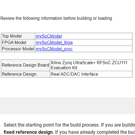
Select the starting point for the build process. If you are buildi
fixed reference design
. If you have already completed the bui