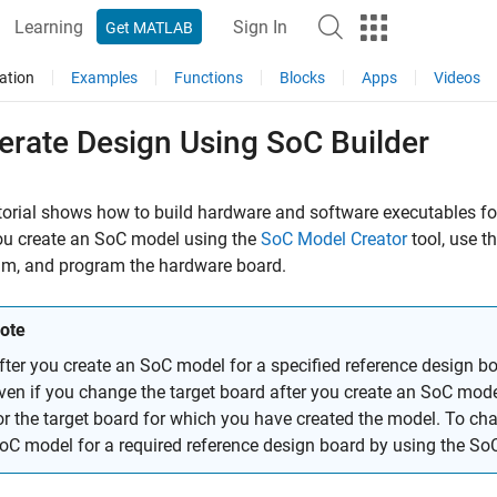
Learning
Sign In
Get MATLAB
ation
Examples
Functions
Blocks
Apps
Videos
erate Design Using SoC Builder
torial shows how to build hardware and software executables fo
ou create an SoC model using the
SoC Model Creator
tool, use t
am, and program the hardware board.
ote
fter you create an SoC model for a specified reference design b
ven if you change the target board after you create an SoC mode
or the target board for which you have created the model. To ch
oC model for a required reference design board by using the
SoC