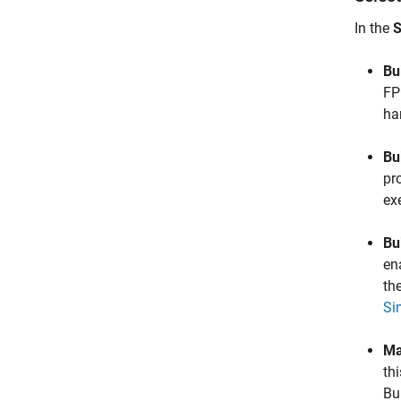
In the
S
Bu
FP
ha
Bu
pr
exe
Bu
en
th
Si
Ma
th
Bu