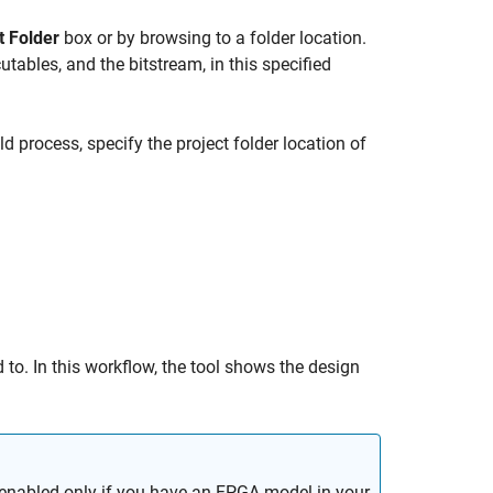
t Folder
box or by browsing to a folder location.
cutables, and the bitstream, in this specified
ld process, specify the project folder location of
 to. In this workflow, the tool shows the design
enabled only if you have an FPGA model in your