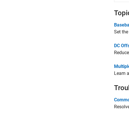
Topi
Baseba
Set the
DC Off
Reduce 
Multip
Learn a
Trou
Common
Resolve