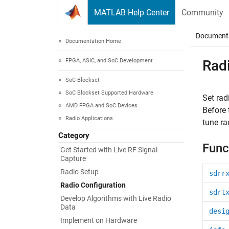
Skip to content
MATLAB Help Center
Community
Document
Documentation Home
FPGA, ASIC, and SoC Development
Rad
SoC Blockset
SoC Blockset Supported Hardware
Set rad
AMD FPGA and SoC Devices
Before 
Radio Applications
tune ra
Category
Func
Get Started with Live RF Signal
Capture
Radio Setup
sdrr
Radio Configuration
sdrt
Develop Algorithms with Live Radio
Data
desi
Implement on Hardware