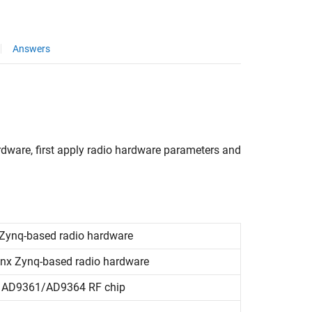
Answers
dware, first apply radio hardware parameters and
Zynq
-based radio hardware
inx
Zynq
-based radio hardware
AD9361/AD9364 RF chip