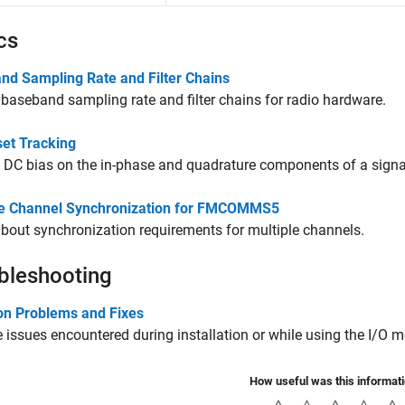
cs
nd Sampling Rate and Filter Chains
 baseband sampling rate and filter chains for radio hardware.
set Tracking
DC bias on the in-phase and quadrature components of a signa
le Channel Synchronization for FMCOMMS5
bout synchronization requirements for multiple channels.
bleshooting
 Problems and Fixes
 issues encountered during installation or while using the I/O 
How useful was this informat