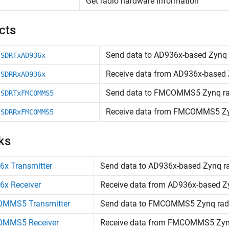
Get radio hardware information
cts
Send data to AD936x-based
Zynq
.SDRTxAD936x
Receive data from AD936x-based
.SDRRxAD936x
Send data to FMCOMMS5
Zynq
ra
.SDRTxFMCOMMS5
Receive data from FMCOMMS5
Z
.SDRRxFMCOMMS5
ks
6x Transmitter
Send data to AD936x-based
Zynq
r
6x Receiver
Receive data from AD936x-based
Z
MMS5 Transmitter
Send data to FMCOMMS5
Zynq
rad
MMS5 Receiver
Receive data from FMCOMMS5
Zy