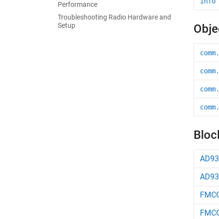
info
Performance
Troubleshooting Radio Hardware and
Setup
Obje
comm
comm
comm
comm
Bloc
AD93
AD93
FMCO
FMCO