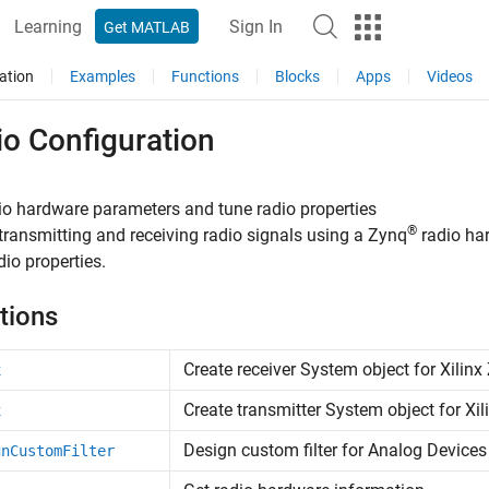
Learning
Sign In
Get MATLAB
ation
Examples
Functions
Blocks
Apps
Videos
io Configuration
io hardware parameters and tune radio properties
®
transmitting and receiving radio signals using a Zynq
radio har
dio properties.
tions
Create receiver
System object
for
Xilinx
x
Create transmitter
System object
for
Xil
x
Design custom filter for
Analog Devices
gnCustomFilter