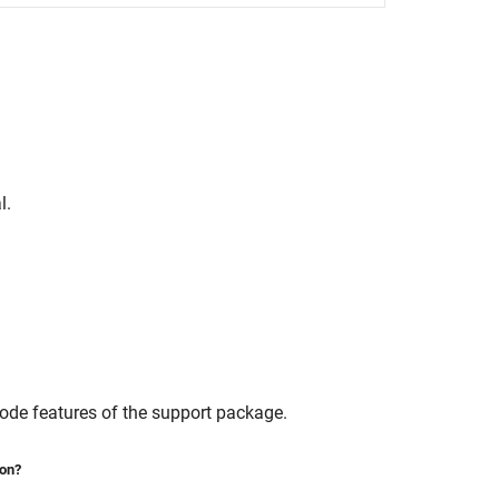
l.
mode features of the support package.
ion?