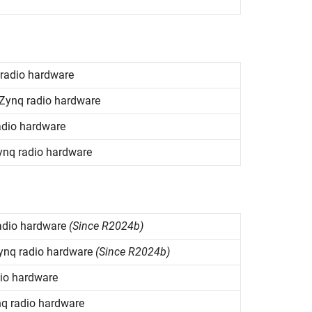
radio hardware
Zynq
radio hardware
dio hardware
ynq
radio hardware
adio hardware
(Since R2024b)
ynq
radio hardware
(Since R2024b)
io hardware
nq
radio hardware