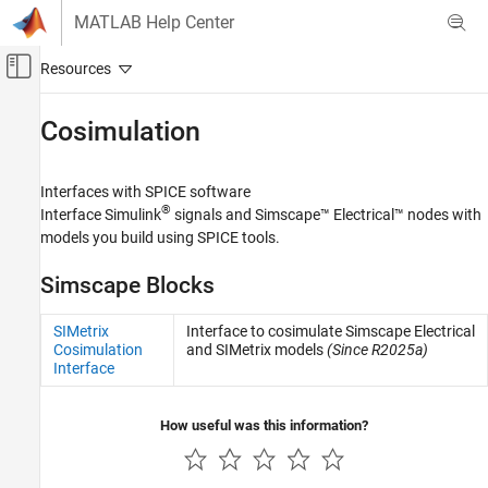
Skip to content
MATLAB Help Center
Off-Canvas Navigation Menu Toggle
Main Content
Documentation Home
Cosimulation​
Physical Modeling
Interfaces with SPICE software
Simscape Electrical
®
Interface Simulink
signals and
Simscape™ Electrical™
nodes with
Electrical Block Libraries
models you build using SPICE tools.
Additional Components
Simscape Blocks
Category
Cosimulation​
SIMetrix
Interface to cosimulate Simscape Electrical
SPICE Passives
Cosimulation
and SIMetrix models
(Since R2025a)
Interface
SPICE Semiconductors
SPICE Sources
How useful was this information?