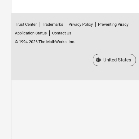
Trust Center
Trademarks
Privacy Policy
Preventing Piracy
Application Status
Contact Us
© 1994-2026 The MathWorks, Inc.
Select a Web Site
United States