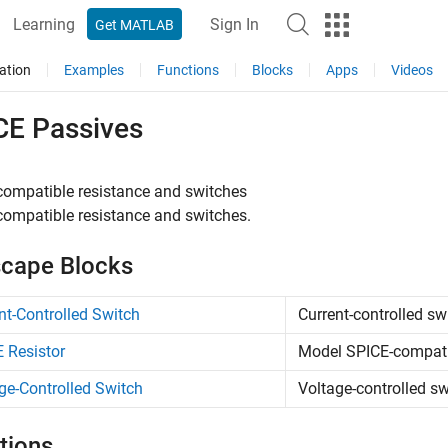
Learning
Sign In
Get MATLAB
ation
Examples
Functions
Blocks
Apps
Videos
CE Passives
compatible resistance and switches
ompatible resistance and switches.
cape Blocks
nt-Controlled Switch
Current-controlled sw
 Resistor
Model SPICE-compatib
ge-Controlled Switch
Voltage-controlled sw
tions