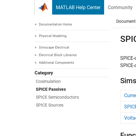
Skip to content
MATLAB Help Center
Community
Document
Documentation Home
Physical Modeling
SPI
Simscape Electrical
Electrical Block Libraries
SPICE-
Additional Components
SPICE-c
Category
Sims
Cosimulation​
SPICE Passives
Curre
SPICE Semiconductors
SPICE Sources
SPICE
Volta
Func