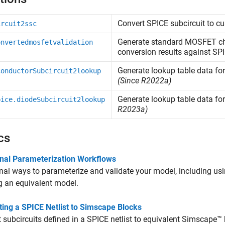
Convert SPICE subcircuit to 
ircuit2ssc
Generate standard MOSFET cha
onvertedmosfetvalidation
conversion results against SPI
Generate lookup table data for
conductorSubcircuit2lookup
(Since R2022a)
Generate lookup table data fo
pice.diodeSubcircuit2lookup
R2023a)
cs
onal Parameterization Workflows
nal ways to parameterize and validate your model, including usi
g an equivalent model.
ing a SPICE Netlist to Simscape Blocks
 subcircuits defined in a SPICE netlist to equivalent Simscape™ 