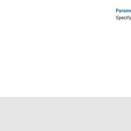
Parame
Specify
Trust Center
Trademarks
Privacy Policy
Preventing 
© 1994-2026 The MathWorks, Inc.