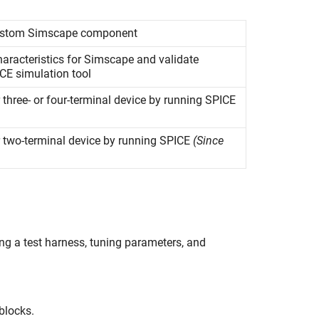
custom
Simscape
component
racteristics for Simscape and validate
CE simulation tool
 three- or four-terminal device by running SPICE
r two-terminal device by running SPICE
(Since
ng a test harness, tuning parameters, and
blocks.