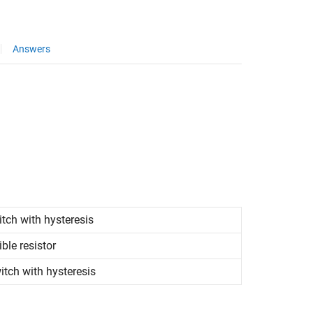
Answers
itch with hysteresis
le resistor
itch with hysteresis