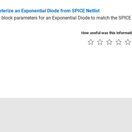
terize an Exponential Diode from SPICE Netlist
 block parameters for an Exponential Diode to match the SPICE n
How useful was this informat
Piracy
Application Status
Contact Us