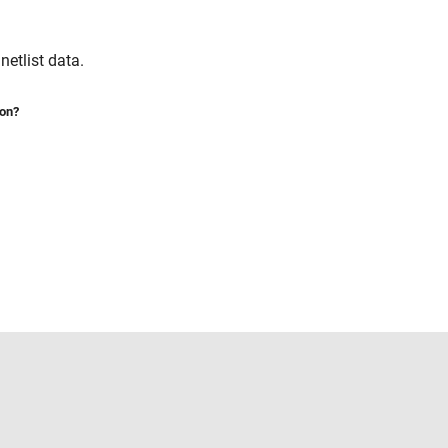
etlist data.
ion?
Select a Web Site
United States