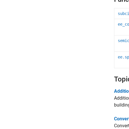
subc
ee_c
semi
ee.s
Topi
Additi
Additio
buildin
Convert
Convert