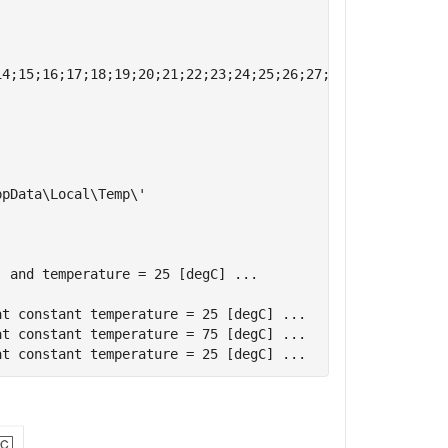
4;15;16;17;18;19;20;21;22;23;24;25;26;27;28;29;30;31;32;
pData\Local\Temp\'

 and temperature = 25 [degC] ...

t constant temperature = 25 [degC] ...

t constant temperature = 75 [degC] ...
