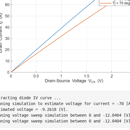
tracting diode IV curve ...

nning simulation to estimate voltage for current = -70 [A
timated voltage = -9.2618 [V].

nning voltage sweep simulation between 0 and -12.0404 [V]