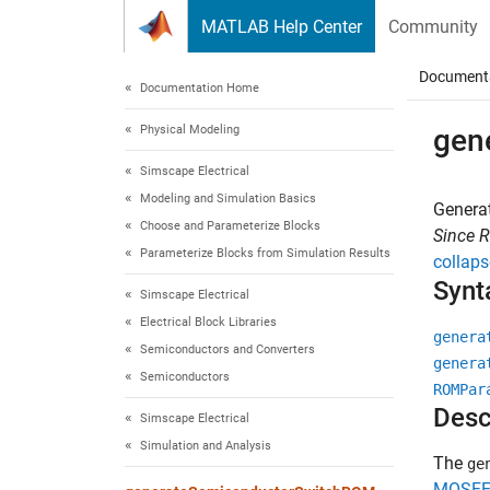
Skip to content
MATLAB Help Center
Community
Document
Documentation Home
Physical Modeling
gen
Simscape Electrical
Modeling and Simulation Basics
Genera
Choose and Parameterize Blocks
Since 
Parameterize Blocks from Simulation Results
collaps
Synt
Simscape Electrical
Electrical Block Libraries
genera
Semiconductors and Converters
genera
Semiconductors
ROMPar
Desc
Simscape Electrical
Simulation and Analysis
The
ge
MOSFET