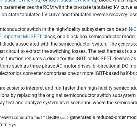
n parameterizes the ROM with the on-state tabulated I-V curve an
 on-state tabulated I-V curve and tabulated reverse recovery loss
iconductor switch in the high-fidelity subsystem can be an
N-C
E-Imported MOSFET
block, or a black-box semiconductor model
l diode associated with the semiconductor switch. The
generat
est circuit to extract the switching losses. The test harness is a
he function requires a diode for the IGBT or MOSFET devices as
tions such as three-phase AC motor drives, bi-directional DC mot
lectronics converter comprises one or more IGBT-based half-bri
e easier to interpret and run faster than high-fidelity semicon
tions by replacing the original semiconductor switch subsyst
kly test and analyze system-level scenarios where the semicondu
generates a reduced-order mode
teSemiconductorSwitchROM(
)
sys
stem
.
sys