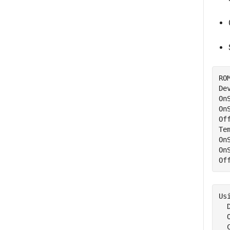
RO
De
On
On
Of
Te
On
On
Of
Usi
  
  
  