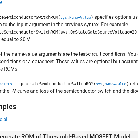
e
specifies options u
teSemiconductorSwitchROM(
,
)
sys
Name=Value
n to the input argument in the previous syntax. For example,
teSemiconductorSwitchROM(sys,OnStateGateSourceVoltage=20
 equal to 20 V.
 the name-value arguments are the test-circuit conditions. You 
 conditions or a datasheet. These values are optional but accurat
te ROMs
retu
= generateSemiconductorSwitchROM(
,
)
meters
sys
Name=Value
r the I-V curve and loss of the semiconductor switch and the dio
mples
e all
enerate ROM of Threshold-Based MOSFET Model