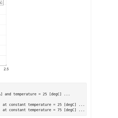
] and temperature = 25 [degC] ...

 at constant temperature = 25 [degC] ...
