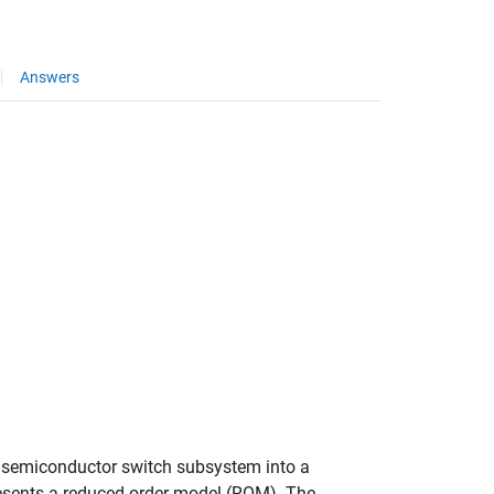
Answers
ty semiconductor switch subsystem into a
esents a reduced-order model (ROM). The