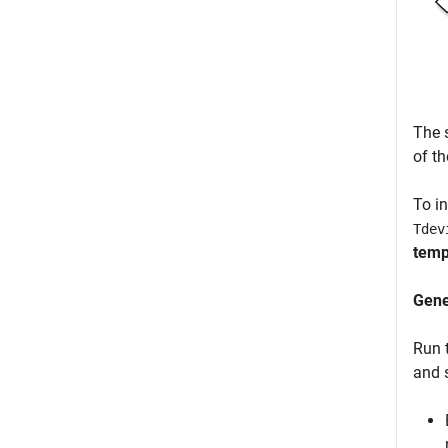
The 
of t
To i
Tdev
temp
Gen
Run 
and 