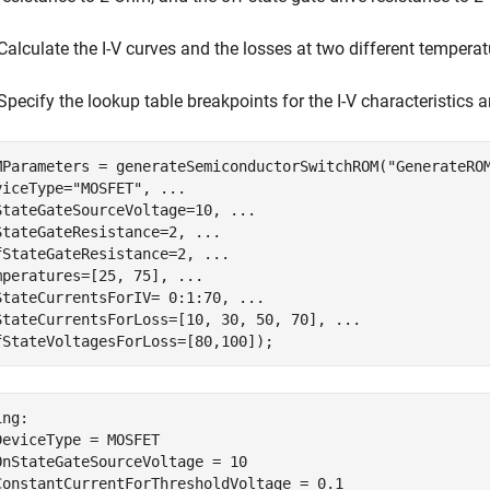
Calculate the I-V curves and the losses at two different tempera
Specify the lookup table breakpoints for the I-V characteristics 
MParameters = generateSemiconductorSwitchROM(
"GenerateRO
viceType=
"MOSFET"
, 
...
StateGateSourceVoltage=10, 
...
StateGateResistance=2, 
...
fStateGateResistance=2, 
...
mperatures=[25, 75], 
...
StateCurrentsForIV= 0:1:70, 
...
StateCurrentsForLoss=[10, 30, 50, 70], 
...
fStateVoltagesForLoss=[80,100]);
ng:

DeviceType = MOSFET

OnStateGateSourceVoltage = 10

ConstantCurrentForThresholdVoltage = 0.1
