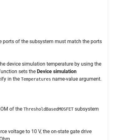
e ports of the subsystem must match the ports
he device simulation temperature by using the
unction sets the
Device simulation
ify in the
name-value argument.
Temperatures
 ROM of the
subsystem
ThresholdBasedMOSFET
rce voltage to 10 V, the on-state gate drive
2 Ohm.