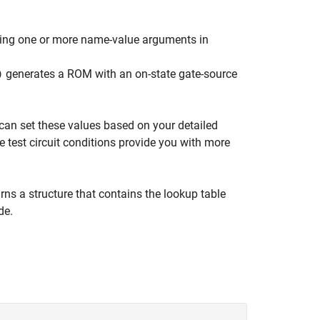
sing one or more name-value arguments in
generates a ROM with an on-state gate-source
)
can set these values based on your detailed
e test circuit conditions provide you with more
rns a structure that contains the lookup table
de.