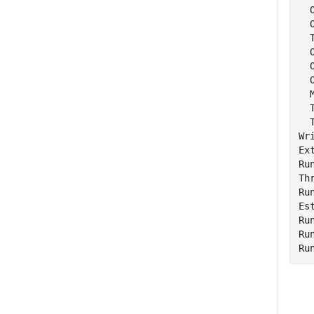
  
  
  
  
  
  
  
  
  
Wr
Ex
Ru
Th
Ru
Es
Ru
Ru