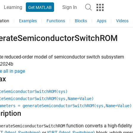
Learning
Sign In
Get MATLAB
ation
Examples
Functions
Blocks
Apps
Videos
erateSemiconductorSwitchROM
te reduced-order model of semiconductor switch subsystem
R2024b
e all in page
ax
teSemiconductorSwitchROM(sys)
teSemiconductorSwitchROM(sys,Name=Value)
ameters = generateSemiconductorSwitchROM(sys,Name=Value)
ription
function converts a high-fideli
nerateSemiconductorSwitchROM
 (Ideal, Switching)
or
IGBT (Ideal, Switching)
block, which repr