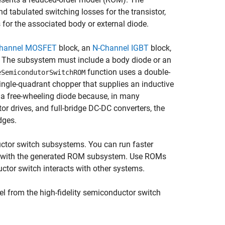
d tabulated switching losses for the transistor,
 for the associated body or external diode.
hannel MOSFET
block, an
N-Channel IGBT
block,
. The subsystem must include a body diode or an
function uses a double-
eSemicondutorSwitchROM
 single-quadrant chopper that supplies an inductive
 a free-wheeling diode because, in many
or drives, and full-bridge DC-DC converters, the
dges.
ductor switch subsystems. You can run faster
em with the generated ROM subsystem. Use ROMs
ctor switch interacts with other systems.
l from the high-fidelity semiconductor switch