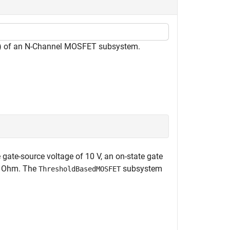
M) of an N-Channel MOSFET subsystem.
gate-source voltage of 10 V, an on-state gate
 2 Ohm. The
subsystem
ThresholdBasedMOSFET