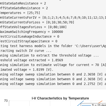
OnStateGateResistance = 2

OffStateGateResistance = 2

Temperatures = [25;75]

OnStateCurrentsForIV = [0;1;2;3;4;5;6;7;8;9;10;11;12;13;1
OnStateCurrentsForLoss = [0;10;30;50;70]

OffStateVoltagesForLoss = [0;80;100]

MaximumSwitchingFrequency = 100000

TestCircuitLeakageInductance = 0

TestCircuitStrayCapacitance = 0

iting test harness models in the folder 'C:\Users\user\Ap
tracting switch IV curve ...

nning simulation to extract the threshold voltage ...

reshold voltage extracted = 1.8569

nning simulation to estimate voltage for current = 70 [A]
timated voltage = 1.8199 [V].

nning voltage sweep simulation between 0 and 2.3658 [V] a
nning voltage sweep simulation between 0 and 2.3658 [V] a