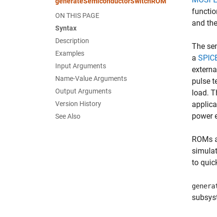
generateSemiconductorSwitchROM
functio
ON THIS PAGE
and the
Syntax
Description
The sem
Examples
a
SPIC
Input Arguments
externa
Name-Value Arguments
pulse t
Output Arguments
load. T
Version History
applica
power e
See Also
ROMs ar
simula
to quic
genera
subsy