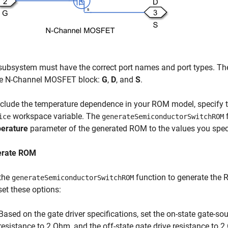
subsystem must have the correct port names and port types. Th
he N-Channel MOSFET block:
G
,
D
, and
S
.
nclude the temperature dependence in your ROM model, specify t
workspace variable. The
f
ice
generateSemiconductorSwitchROM
erature
parameter of the generated ROM to the values you spec
erate ROM
the
function to generate the
generateSemiconductorSwitchROM
set these options:
Based on the gate driver specifications, set the on-state gate-sou
resistance to 2 Ohm, and the off-state gate drive resistance to 