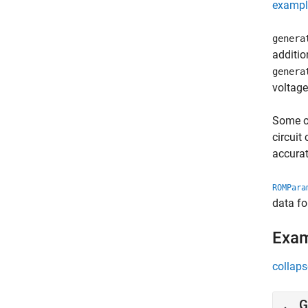
exampl
genera
additio
genera
voltage
Some of
circuit
accura
ROMPara
data fo
Exa
collaps
G