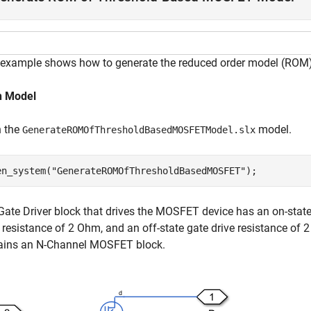
 example shows how to generate the reduced order model (RO
 Model
 the
model.
GenerateROMOfThresholdBasedMOSFETModel.slx
en_system(
"GenerateROMOfThresholdBasedMOSFET"
);
Gate Driver block that drives the MOSFET device has an on-state 
e resistance of 2 Ohm, and an off-state gate drive resistance of
ains an N-Channel MOSFET block.