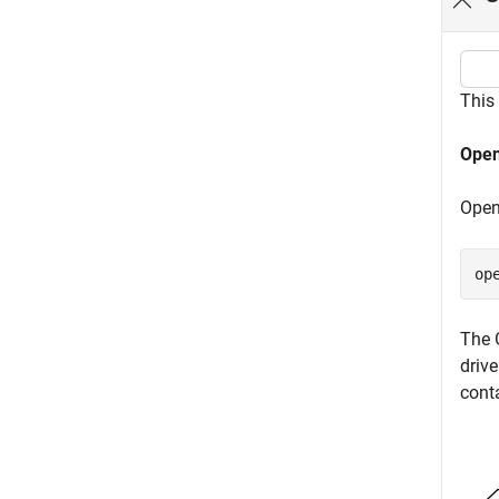
This
Open
Open
op
The 
driv
cont