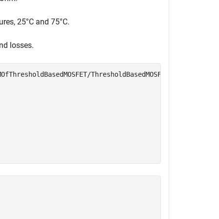
tures, 25°C and 75°C.
and losses.
MOfThresholdBasedMOSFET/ThresholdBasedMOSFET"
, 
...