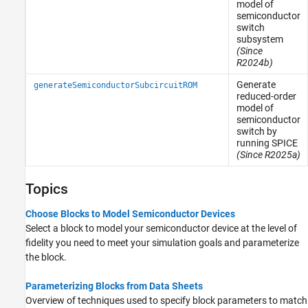
model of
semiconductor
switch
subsystem
(Since
R2024b)
Generate
generateSemiconductorSubcircuitROM
reduced-order
model of
semiconductor
switch by
running SPICE
(Since R2025a)
Topics
Choose Blocks to Model Semiconductor Devices
Select a block to model your semiconductor device at the level of
fidelity you need to meet your simulation goals and parameterize
the block.
Parameterizing Blocks from Data Sheets
Overview of techniques used to specify block parameters to match