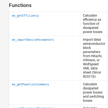
Functions
Calculate
ee_getEfficiency
efficiency as
function of
dissipated
power losses
Import ideal
ee_importDeviceParameters
semiconductor
block
parameters
from Hitachi,
Infineon, or
Wolfspeed
XML data
sheet
(Since
R2021b)
Calculate
ee_getPowerLossSummary
dissipated
power losses
and switching
losses