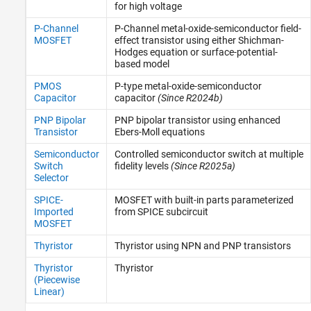
for high voltage
P-Channel
P-Channel metal-oxide-semiconductor field-
MOSFET
effect transistor using either Shichman-
Hodges equation or surface-potential-
based model
PMOS
P-type metal-oxide-semiconductor
Capacitor
capacitor
(Since R2024b)
PNP Bipolar
PNP bipolar transistor using enhanced
Transistor
Ebers-Moll equations
Semiconductor
Controlled semiconductor switch at multiple
Switch
fidelity levels
(Since R2025a)
Selector
SPICE-
MOSFET with built-in parts parameterized
Imported
from SPICE subcircuit
MOSFET
Thyristor
Thyristor using NPN and PNP transistors
Thyristor
Thyristor
(Piecewise
Linear)