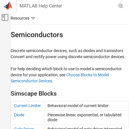
Skip to content
MATLAB Help Center
Off-Canvas Navigation Menu Toggle
Main Content
Documentation Home
Semiconductors
Physical Modeling
Discrete semiconductor devices, such as diodes and transistors
Simscape Electrical
Convert and rectify power using discrete semiconductor devices.
Electrical Block Libraries
Semiconductors and Converters
For help deciding which block to use to model a semiconductor
device for your application, see
Choose Blocks to Model
Category
Semiconductor Devices
.
Semiconductors
Converters
Simscape Blocks
Current Limiter
Behavioral model of current limiter
Diode
Piecewise linear, exponential, or tabulated
diode
Gate Driver
Behavioral model of gate driver integrated