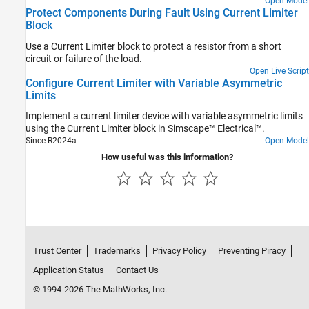
Open Model
Protect Components During Fault Using Current Limiter
Block
Use a Current Limiter block to protect a resistor from a short
circuit or failure of the load.
Open Live Script
Configure Current Limiter with Variable Asymmetric
Limits
Implement a current limiter device with variable asymmetric limits
using the Current Limiter block in Simscape™ Electrical™.
Since R2024a
Open Model
How useful was this information?
Trust Center
Trademarks
Privacy Policy
Preventing Piracy
Application Status
Contact Us
© 1994-2026 The MathWorks, Inc.