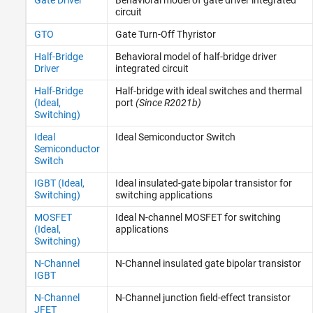
circuit
GTO
Gate Turn-Off Thyristor
Half-Bridge
Behavioral model of half-bridge driver
Driver
integrated circuit
Half-Bridge
Half-bridge with ideal switches and thermal
(Ideal,
port
(Since R2021b)
Switching)
Ideal
Ideal Semiconductor Switch
Semiconductor
Switch
IGBT (Ideal,
Ideal insulated-gate bipolar transistor for
Switching)
switching applications
MOSFET
Ideal N-channel MOSFET for switching
(Ideal,
applications
Switching)
N-Channel
N-Channel insulated gate bipolar transistor
IGBT
N-Channel
N-Channel junction field-effect transistor
JFET