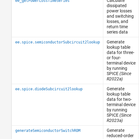
Calculate
ee_getPowerLossTimeSeries
dissipated
power losses
and switching
losses, and
return time
series data
Generate
ee.spice.semiconductorSubcircuit2lookup
lookup table
data for three-
or four-
terminal device
by running
SPICE
(Since
R2022a)
Generate
ee.spice.diodeSubcircuit2lookup
lookup table
data for two-
terminal device
by running
SPICE
(Since
R2023a)
Generate
generateSemiconductorSwitchROM
reduced-order