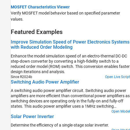
MOSFET Characteristics Viewer
Verify MOSFET model behavior based on specified parameter
values.
Featured Examples
Improve Simulation Speed of Power Electronics Systems
with Reduced Order Modeling
Enhance the model simulation speed of an electro-thermal DC-DC
step-down converter by converting a high-fidelity switch to a
reduced order model (ROM) switch. This conversion enables faster
design iterations and analysis.
Since R2024b
Open Live Script
Switching Audio Power Amplifier
A switching audio power amplifier circuit. Switching audio power
amplifiers are more efficient than conventional power amplifiers as
switching devices are operating only in the fully-on and fully-off
states. This audio power amplifier uses a 1MHz switching
frequency and has a PI feedback controller to ensure that output
Open Model
Solar Power Inverter
voltage tracks the 2kHz and 2.5kHz sine wave inputs. The power
spectrum is plotted in the Spectrum Analyzer, and can be used to
Determine the efficiency of a single-stage solar inverter.
inform selection of controller and filter parameters.