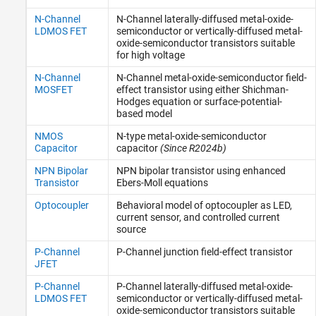
N-Channel
N-Channel laterally-diffused metal-oxide-
LDMOS FET
semiconductor or vertically-diffused metal-
oxide-semiconductor transistors suitable
for high voltage
N-Channel
N-Channel metal-oxide-semiconductor field-
MOSFET
effect transistor using either Shichman-
Hodges equation or surface-potential-
based model
NMOS
N-type metal-oxide-semiconductor
Capacitor
capacitor
(Since R2024b)
NPN Bipolar
NPN bipolar transistor using enhanced
Transistor
Ebers-Moll equations
Optocoupler
Behavioral model of optocoupler as LED,
current sensor, and controlled current
source
P-Channel
P-Channel junction field-effect transistor
JFET
P-Channel
P-Channel laterally-diffused metal-oxide-
LDMOS FET
semiconductor or vertically-diffused metal-
oxide-semiconductor transistors suitable