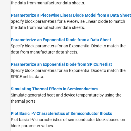
the data from manufacturer data sheets.
Parameterize a Piecewise Linear Diode Model from a Data Sheet
Specify block parameters for a Piecewise Linear Diode to match
the data from manufacturer data sheets.
Parameterize an Exponential Diode from a Data Sheet
Specify block parameters for an Exponential Diode to match the
data from manufacturer data sheets.
Parameterize an Exponential Diode from SPICE Netlist
Specify block parameters for an Exponential Diode to match the
SPICE netlist data.
Simulating Thermal Effects in Semiconductors
Simulate generated heat and device temperature by using the
thermal ports.
Plot Basic I-V Characteristics of Semiconductor Blocks
Plot basic I-V characteristics of semiconductor blocks based on
block parameter values.