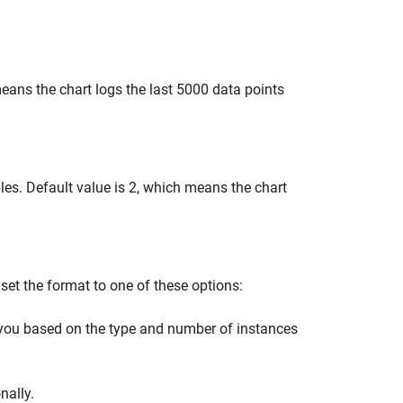
ans the chart logs the last 5000 data points
es. Default value is 2, which means the chart
set the format to one of these options:
you based on the type and number of instances
nally.