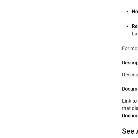
No
Re
ba
For mor
Descrip
Descrip
Docume
Link to
that d
Docume
See 