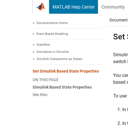
Skip to content
MATLAB Help Center
Community
Document
Documentation Home
Event-Based Modeling
Set
Stateflow
Simulation in Simulink
Simuli
Simulink Subsystems as States
switch 
Set Simulink Based State Properties
You can
ON THIS PAGE
based s
Simulink Based State Properties
See Also
To use
In
In