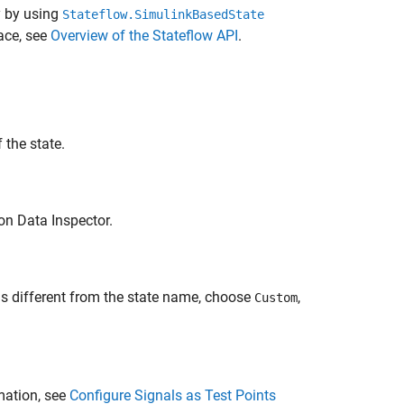
y by using
Stateflow.SimulinkBasedState
ace, see
Overview of the Stateflow API
.
 the state.
ion Data Inspector.
is different from the state name, choose
,
Custom
mation, see
Configure Signals as Test Points