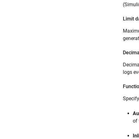
(Simuli
Limit d
Maximum
generat
Decima
Decimat
logs ev
Functi
Specify
Au
of
Inl