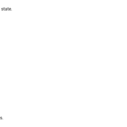
 state.
s.