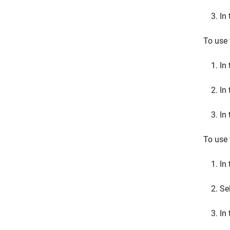
In
To use 
In
In
In
To use 
In 
Se
In