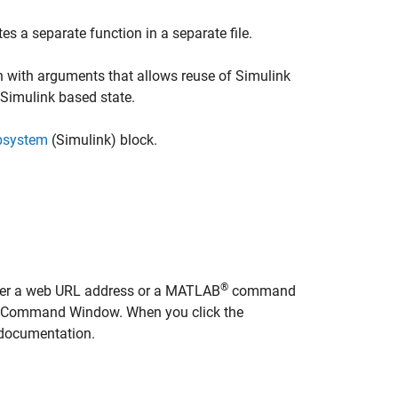
es a separate function in a separate file.
 with arguments that allows reuse of Simulink
 Simulink based state.
bsystem
(Simulink)
block.
®
nter a web URL address or a MATLAB
command
AB Command Window. When you click the
e documentation.