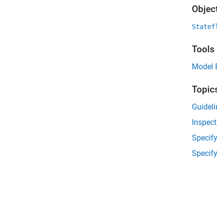
Objec
Statef
Tools
Model 
Topic
Guideli
Inspec
Specify
Specif