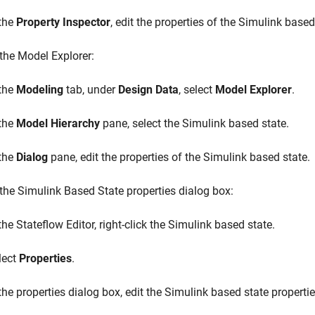
 the
Property Inspector
, edit the properties of the Simulink based
the Model Explorer:
 the
Modeling
tab, under
Design Data
, select
Model Explorer
.
 the
Model Hierarchy
pane, select the Simulink based state.
 the
Dialog
pane, edit the properties of the Simulink based state.
the Simulink Based State properties dialog box:
the Stateflow Editor, right-click the Simulink based state.
lect
Properties
.
 the properties dialog box, edit the Simulink based state propertie