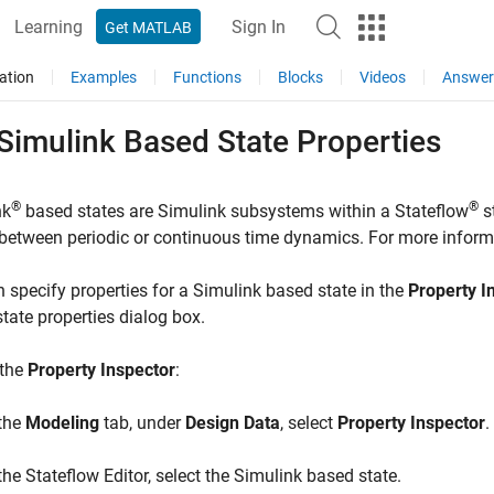
Learning
Sign In
Get MATLAB
ation
Examples
Functions
Blocks
Videos
Answer
Simulink
Based State Properties
®
®
nk
based states are Simulink subsystems within a Stateflow
s
between periodic or continuous time dynamics. For more inform
 specify properties for a Simulink based state in the
Property I
tate properties dialog box.
 the
Property Inspector
:
 the
Modeling
tab, under
Design Data
, select
Property Inspector
.
 the Stateflow Editor, select the Simulink based state.