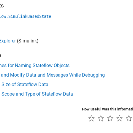
ts
low.SimulinkBasedState
Explorer
(Simulink)
s
nes for Naming Stateflow Objects
t and Modify Data and Messages While Debugging
 Size of Stateflow Data
y Scope and Type of Stateflow Data
How useful was this informat