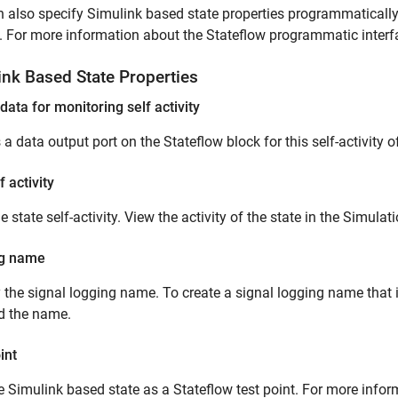
 also specify Simulink based state properties programmaticall
. For more information about the Stateflow programmatic interf
ink
Based State Properties
data for monitoring self activity
 a data output port on the Stateflow block for this self-activity of
f activity
e state self-activity. View the activity of the state in the Simulat
g name
 the signal logging name. To create a signal logging name that 
d the name.
int
e Simulink based state as a Stateflow test point. For more infor