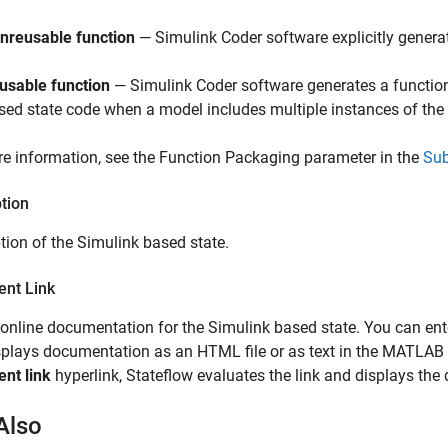
nreusable function
—
Simulink Coder
software explicitly generat
usable function
—
Simulink Coder
software generates a function
sed state code when a model includes multiple instances of the
e information, see the Function Packaging parameter in the
Su
tion
tion of the Simulink based state.
nt Link
 online documentation for the Simulink based state. You can e
isplays documentation as an HTML file or as text in the MATL
nt link
hyperlink, Stateflow evaluates the link and displays th
Also