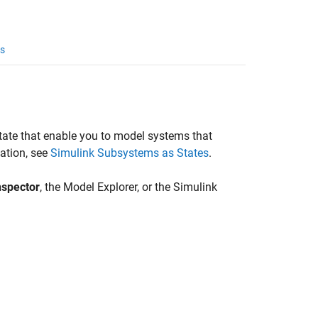
s
tate that enable you to model systems that
ation, see
Simulink Subsystems as States
.
nspector
, the Model Explorer, or the Simulink