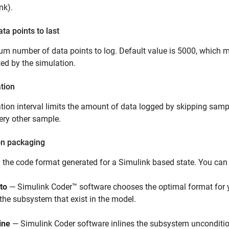
nk)
.
ata points to last
 number of data points to log. Default value is 5000, which me
ed by the simulation.
tion
ion interval limits the amount of data logged by skipping sampl
ery other sample.
on packaging
 the code format generated for a Simulink based state. You can 
to
—
Simulink Coder™
software chooses the optimal format for 
 the subsystem that exist in the model.
ine
—
Simulink Coder
software inlines the subsystem unconditio