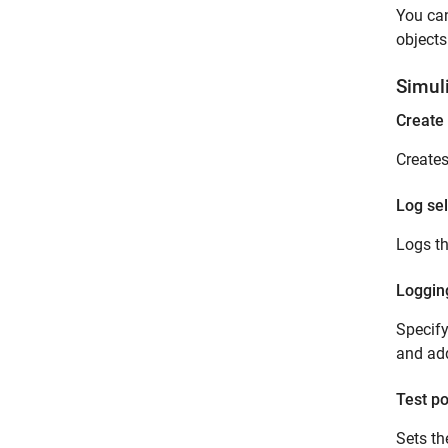
You can
objects
Simul
Create 
Creates
Log sel
Logs th
Loggin
Specify
and ad
Test po
Sets th