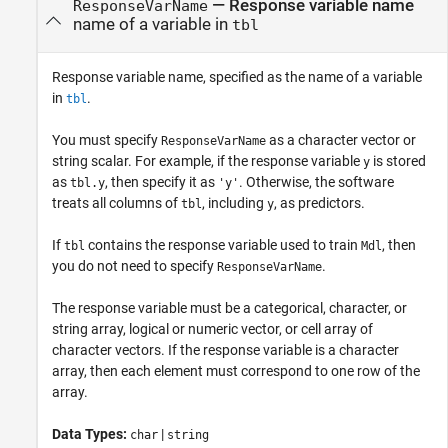
—
Response variable name
ResponseVarName
name of a variable in
tbl
Response variable name, specified as the name of a variable
in
.
tbl
You must specify
as a character vector or
ResponseVarName
string scalar. For example, if the response variable
is stored
y
as
, then specify it as
. Otherwise, the software
tbl.y
'y'
treats all columns of
, including
, as predictors.
tbl
y
If
contains the response variable used to train
, then
tbl
Mdl
you do not need to specify
.
ResponseVarName
The response variable must be a categorical, character, or
string array, logical or numeric vector, or cell array of
character vectors. If the response variable is a character
array, then each element must correspond to one row of the
array.
Data Types:
|
char
string