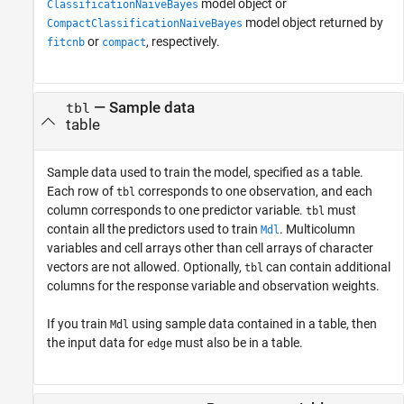
model object or
ClassificationNaiveBayes
model object returned by
CompactClassificationNaiveBayes
or
, respectively.
fitcnb
compact
—
Sample data
tbl
table
Sample data used to train the model, specified as a table.
Each row of
corresponds to one observation, and each
tbl
column corresponds to one predictor variable.
must
tbl
contain all the predictors used to train
. Multicolumn
Mdl
variables and cell arrays other than cell arrays of character
vectors are not allowed. Optionally,
can contain additional
tbl
columns for the response variable and observation weights.
If you train
using sample data contained in a table, then
Mdl
the input data for
must also be in a table.
edge