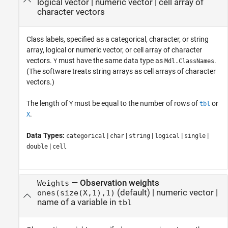
logical vector
|
numeric vector
|
cell array of
character vectors
Class labels, specified as a categorical, character, or string
array, logical or numeric vector, or cell array of character
vectors.
must have the same data type as
.
Y
Mdl.ClassNames
(The software treats string arrays as cell arrays of character
vectors.)
The length of
must be equal to the number of rows of
or
Y
tbl
.
X
Data Types:
|
|
|
|
|
categorical
char
string
logical
single
|
double
cell
—
Observation weights
Weights
(default) |
numeric vector
|
ones(size(X,1),1)
name of a variable in
tbl