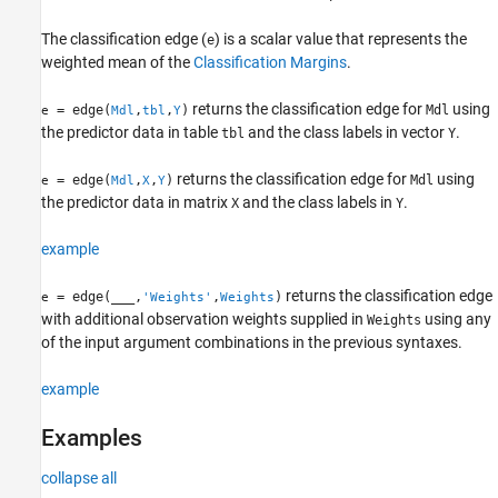
Version History
The classification edge (
) is a scalar value that represents the
e
See Also
weighted mean of the
Classification Margins
.
returns the classification edge for
using
= edge(
,
,
)
Mdl
e
Mdl
tbl
Y
the predictor data in table
and the class labels in vector
.
tbl
Y
returns the classification edge for
using
= edge(
,
,
)
Mdl
e
Mdl
X
Y
the predictor data in matrix
and the class labels in
.
X
Y
example
returns the classification edge
= edge(
___
,
,
)
e
'Weights'
Weights
with additional observation weights supplied in
using any
Weights
of the input argument combinations in the previous syntaxes.
example
Examples
collapse all