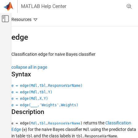
Skip to content
MATLAB Help Center
Off-Canvas Navigation Menu Toggle
Main Content
Documentation Home
edge
AI and Statistics
Classification edge for naive Bayes classifier
Statistics and Machine Learning Toolbox
Classification
collapse all in page
Naive Bayes
Syntax
edge
e = edge(Mdl,tbl,ResponseVarName)
e = edge(Mdl,tbl,Y)
ON THIS PAGE
e = edge(Mdl,X,Y)
Syntax
e = edge(
___
,'Weights',Weights)
Description
Description
Examples
Input Arguments
returns the
Classification
= edge(
,
,
)
e
Mdl
tbl
ResponseVarName
Edge
(
) for the naive Bayes classifier
using the predictor data
More About
e
Mdl
in table
and the class labels in
.
tbl
tbl.ResponseVarName
Extended Capabilities