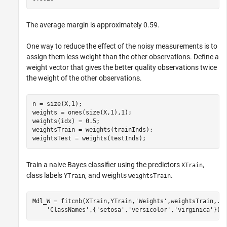
The average margin is approximately 0.59.
One way to reduce the effect of the noisy measurements is to
assign them less weight than the other observations. Define a
weight vector that gives the better quality observations twice
the weight of the other observations.
n = size(X,1);

weights = ones(size(X,1),1);

weights(idx) = 0.5;

weightsTrain = weights(trainInds);

weightsTest = weights(testInds);
Train a naive Bayes classifier using the predictors
,
XTrain
class labels
, and weights
.
YTrain
weightsTrain
Mdl_W = fitcnb(XTrain,YTrain,
'Weights'
,weightsTrain,
..
'ClassNames'
,{
'setosa'
,
'versicolor'
,
'virginica'
});