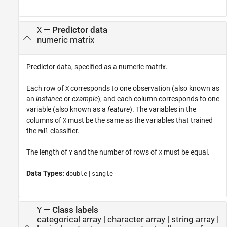
—
Predictor data
X
numeric matrix
Predictor data, specified as a numeric matrix.
Each row of
corresponds to one observation (also known as
X
an
instance
or
example
), and each column corresponds to one
variable (also known as a
feature
). The variables in the
columns of
must be the same as the variables that trained
X
the
classifier.
Mdl
The length of
and the number of rows of
must be equal.
Y
X
Data Types:
|
double
single
—
Class labels
Y
categorical array
|
character array
|
string array
|