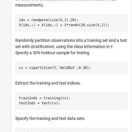
measurements.
idx = randperm(size(X,1),20);

X(idx,:) = X(idx,:) + 2*randn(20,size(X,2));
Randomly partition observations into a training set and a test
set with stratification, using the class information in
.
Y
Specify a 30% holdout sample for testing.
cv = cvpartition(Y,
'HoldOut'
,0.30);
Extract the training and test indices.
trainInds = training(cv);

testInds = test(cv);
Specify the training and test data sets.