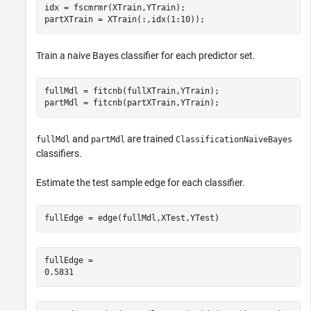
idx = fscmrmr(XTrain,YTrain);

partXTrain = XTrain(:,idx(1:10));
Train a naive Bayes classifier for each predictor set.
fullMdl = fitcnb(fullXTrain,YTrain);

partMdl = fitcnb(partXTrain,YTrain);
and
are trained
fullMdl
partMdl
ClassificationNaiveBayes
classifiers.
Estimate the test sample edge for each classifier.
fullEdge = edge(fullMdl,XTest,YTest)
fullEdge = 
