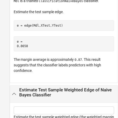
is a trained
classifier.
Mdl
ClassificationNaiveBayes
Estimate the test sample edge.
e = edge(Mdl,XTest,YTest)
e = 

The margin average is approximately
. This result
0.87
suggests that the classifier labels predictors with high
confidence.
Estimate Test Sample Weighted Edge of Naive
Bayes Classifier
Estimate the test sample weighted edge (the weighted margin