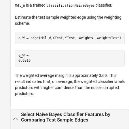
is a trained
classifier.
Mdl_W
ClassificationNaiveBayes
Estimate the test sample weighted edge using the weighting
scheme.
e_W = edge(Mdl_W,XTest,YTest,
'Weights'
,weightsTest)
e_W = 

The weighted average margin is approximately 0.69. This
result indicates that, on average, the weighted classifier labels
predictors with higher confidence than the noise corrupted
predictors.
Select Naive Bayes Classifier Features by
Comparing Test Sample Edges