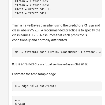
XTrain = X(trainInds,:);

YTrain = Y(trainInds);

XTest = X(testInds,:);

YTest = Y(testInds);
Train a naive Bayes classifier using the predictors
and
XTrain
class labels
. A recommended practice is to specify the
YTrain
class names.
assumes that each predictor is
fitcnb
conditionally and normally distributed.
Mdl = fitcnb(XTrain,YTrain,
'ClassNames'
,{
'setosa'
,
'ver
is a trained
classifier.
Mdl
ClassificationNaiveBayes
Estimate the test sample edge.
e = edge(Mdl,XTest,YTest)
e = 
