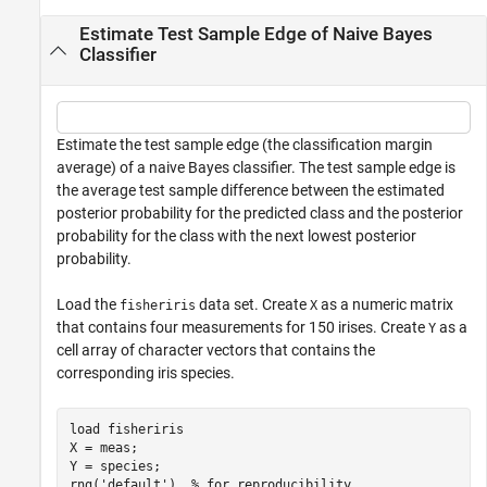
Estimate Test Sample Edge of Naive Bayes
Classifier
Estimate the test sample edge (the classification margin
average) of a naive Bayes classifier. The test sample edge is
the average test sample difference between the estimated
posterior probability for the predicted class and the posterior
probability for the class with the next lowest posterior
probability.
Load the
data set. Create
as a numeric matrix
fisheriris
X
that contains four measurements for 150 irises. Create
as a
Y
cell array of character vectors that contains the
corresponding iris species.
load 
fisheriris
X = meas;

Y = species;

rng(
'default'
)  
% for reproducibility