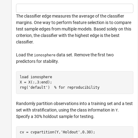
The classifier edge measures the average of the classifier
margins. One way to perform feature selection is to compare
test sample edges from multiple models. Based solely on this
criterion, the classifier with the highest edge is the best
classifier.
Load the
data set. Remove the first two
ionosphere
predictors for stability.
load 
ionosphere
X = X(:,3:end);

rng(
'default'
)  
% for reproducibility
Randomly partition observations into a training set and a test
set with stratification, using the class information in
.
Y
Specify a 30% holdout sample for testing.
cv = cvpartition(Y,
'Holdout'
,0.30);