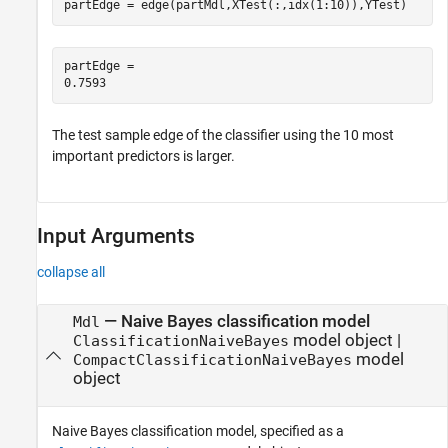
partEdge = edge(partMdl,XTest(:,idx(1:10)),YTest)
partEdge = 

The test sample edge of the classifier using the 10 most
important predictors is larger.
Input Arguments
collapse all
—
Naive Bayes classification model
Mdl
model object
|
ClassificationNaiveBayes
model
CompactClassificationNaiveBayes
object
Naive Bayes classification model, specified as a