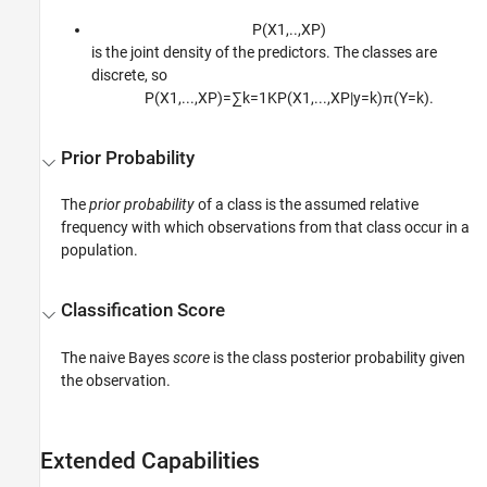
P
(
X
1
,
..
,
X
P
)
is the joint density of the predictors. The classes are
discrete, so
P
(
X
1
,
...
,
X
P
)
=
∑
k
=
1
K
P
(
X
1
,
...
,
X
P
|
y
=
k
)
π
(
Y
=
k
)
.
Prior Probability
The
prior probability
of a class is the assumed relative
frequency with which observations from that class occur in a
population.
Classification Score
The naive Bayes
score
is the class posterior probability given
the observation.
Extended Capabilities