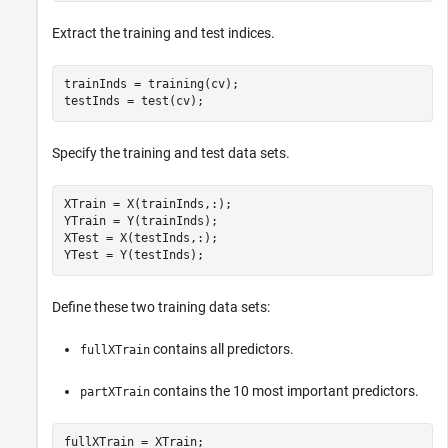
Extract the training and test indices.
trainInds = training(cv);

testInds = test(cv);
Specify the training and test data sets.
XTrain = X(trainInds,:);

YTrain = Y(trainInds);

XTest = X(testInds,:);

YTest = Y(testInds);
Define these two training data sets:
contains all predictors.
fullXTrain
contains the 10 most important predictors.
partXTrain
fullXTrain = XTrain;
