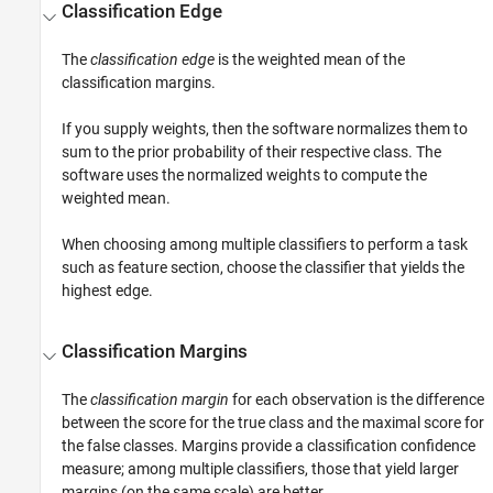
Classification Edge
The
classification edge
is the weighted mean of the
classification margins.
If you supply weights, then the software normalizes them to
sum to the prior probability of their respective class. The
software uses the normalized weights to compute the
weighted mean.
When choosing among multiple classifiers to perform a task
such as feature section, choose the classifier that yields the
highest edge.
Classification Margins
The
classification margin
for each observation is the difference
between the score for the true class and the maximal score for
the false classes. Margins provide a classification confidence
measure; among multiple classifiers, those that yield larger
margins (on the same scale) are better.