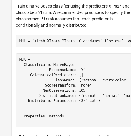
Train a naive Bayes classifier using the predictors
and
XTrain
class labels
. A recommended practice is to specify the
YTrain
class names.
assumes that each predictor is
fitcnb
conditionally and normally distributed.
Mdl = fitcnb(XTrain,YTrain,
'ClassNames'
,{
'setosa'
,
'ver
Mdl = 

  ClassificationNaiveBayes

              ResponseName: 'Y'

     CategoricalPredictors: []

                ClassNames: {'setosa'  'versicolor'  'v
            ScoreTransform: 'none'

           NumObservations: 105

         DistributionNames: {'normal'  'normal'  'norma
    DistributionParameters: {3×4 cell}

  Properties, Methods
