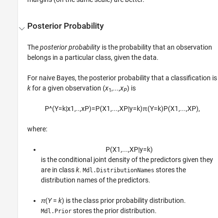
Posterior Probability
The
posterior probability
is the probability that an observation
belongs in a particular class, given the data.
For naive Bayes, the posterior probability that a classification is
k
for a given observation (
x
,...,
x
) is
1
P
P
^
(
Y
=
k
|
x
1
,
..
,
x
P
)
=
P
(
X
1
,
...
,
X
P
|
y
=
k
)
π
(
Y
=
k
)
P
(
X
1
,
...
,
X
P
)
,
where:
P
(
X
1
,
...
,
X
P
|
y
=
k
)
is the conditional joint density of the predictors given they
are in class
k
.
stores the
Mdl.DistributionNames
distribution names of the predictors.
π
(
Y
=
k
) is the class prior probability distribution.
stores the prior distribution.
Mdl.Prior