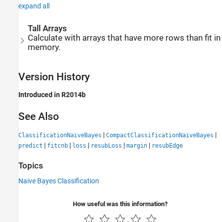
expand all
Tall Arrays
Calculate with arrays that have more rows than fit in
memory.
Version History
Introduced in R2014b
See Also
|
|
ClassificationNaiveBayes
CompactClassificationNaiveBayes
|
|
|
|
|
predict
fitcnb
loss
resubLoss
margin
resubEdge
Topics
Naive Bayes Classification
How useful was this information?