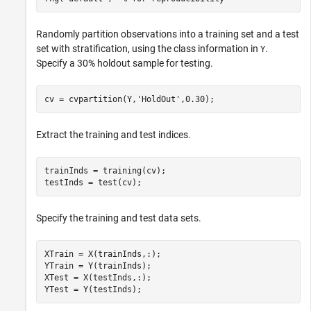
Randomly partition observations into a training set and a test
set with stratification, using the class information in
.
Y
Specify a 30% holdout sample for testing.
cv = cvpartition(Y,
'HoldOut'
,0.30);
Extract the training and test indices.
trainInds = training(cv);

testInds = test(cv);
Specify the training and test data sets.
XTrain = X(trainInds,:);

YTrain = Y(trainInds);

XTest = X(testInds,:);

YTest = Y(testInds);