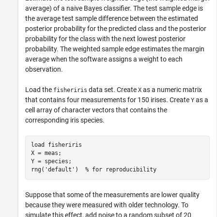
average) of a naive Bayes classifier. The test sample edge is
the average test sample difference between the estimated
posterior probability for the predicted class and the posterior
probability for the class with the next lowest posterior
probability. The weighted sample edge estimates the margin
average when the software assigns a weight to each
observation.
Load the
data set. Create
as a numeric matrix
fisheriris
X
that contains four measurements for 150 irises. Create
as a
Y
cell array of character vectors that contains the
corresponding iris species.
load 
fisheriris
X = meas;

Y = species;

rng(
'default'
)  
% for reproducibility
Suppose that some of the measurements are lower quality
because they were measured with older technology. To
simulate this effect, add noise to a random subset of 20