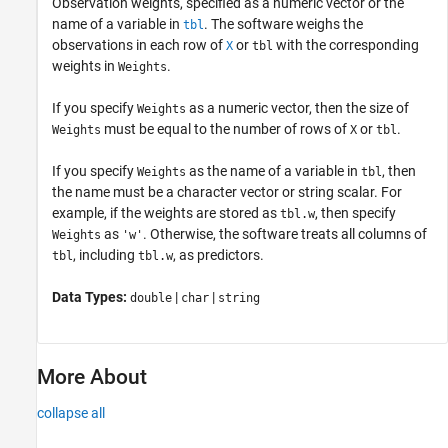
Observation weights, specified as a numeric vector or the
name of a variable in
. The software weighs the
tbl
observations in each row of
or
with the corresponding
X
tbl
weights in
.
Weights
If you specify
as a numeric vector, then the size of
Weights
must be equal to the number of rows of
or
.
Weights
X
tbl
If you specify
as the name of a variable in
, then
Weights
tbl
the name must be a character vector or string scalar. For
example, if the weights are stored as
, then specify
tbl.w
as
. Otherwise, the software treats all columns of
Weights
'w'
, including
, as predictors.
tbl
tbl.w
Data Types:
|
|
double
char
string
More About
collapse all