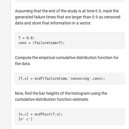
Assuming that the end of the study is at time 0.9, mark the
generated failure times that are larger than 0.9 as censored
data and store that information in a vector.
T = 0.9;

cens = (failuretime>T);
Compute the empirical cumulative distribution function for
the data.
[f,x] = ecdf(failuretime,
'censoring'
,cens);
Now, find the bar heights of the histogram using the
cumulative distribution function estimate.
[n,c] = ecdfhist(f,x);

[n' c']