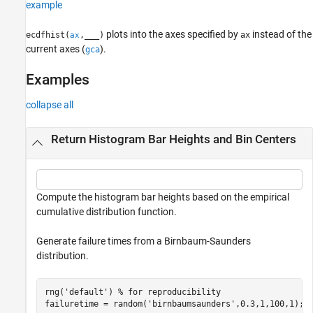
example
plots into the axes specified by
instead of the
ecdfhist(
,
___
)
ax
ax
current axes (
).
gca
Examples
collapse all
Return Histogram Bar Heights and Bin Centers
Compute the histogram bar heights based on the empirical
cumulative distribution function.
Generate failure times from a Birnbaum-Saunders
distribution.
rng(
'default'
) 
% for reproducibility
failuretime = random(
'birnbaumsaunders'
,0.3,1,100,1);