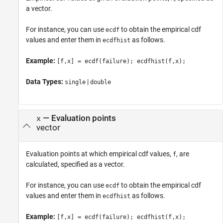
a vector.
For instance, you can use
to obtain the empirical cdf
ecdf
values and enter them in
as follows.
ecdfhist
Example:
[f,x] = ecdf(failure); ecdfhist(f,x);
Data Types:
|
single
double
—
Evaluation points
x
vector
Evaluation points at which empirical cdf values,
, are
f
calculated, specified as a vector.
For instance, you can use
to obtain the empirical cdf
ecdf
values and enter them in
as follows.
ecdfhist
Example:
[f,x] = ecdf(failure); ecdfhist(f,x);