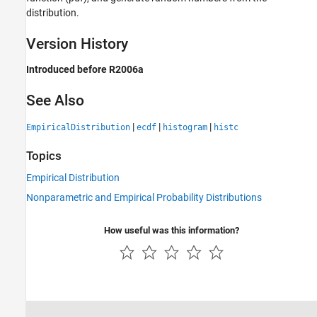
distribution.
Version History
Introduced before R2006a
See Also
|
|
|
EmpiricalDistribution
ecdf
histogram
histc
Topics
Empirical Distribution
Nonparametric and Empirical Probability Distributions
How useful was this information?