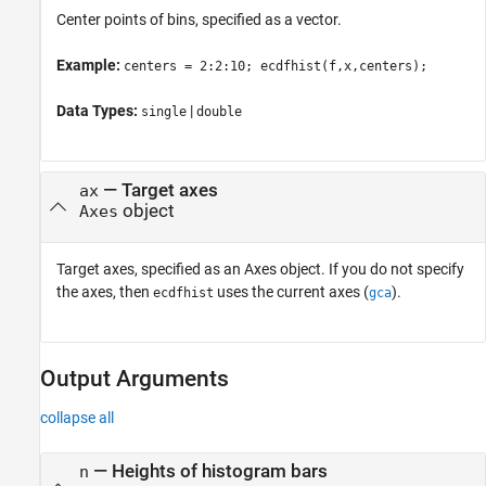
Center points of bins, specified as a vector.
Example:
centers = 2:2:10; ecdfhist(f,x,centers);
Data Types:
|
single
double
—
Target axes
ax
object
Axes
Target axes, specified as an Axes object. If you do not specify
the axes, then
uses the current axes (
).
ecdfhist
gca
Output Arguments
collapse all
— Heights of histogram bars
n