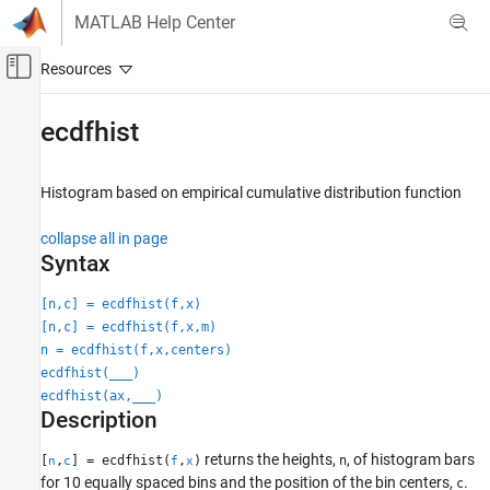
Skip to content
MATLAB Help Center
Off-Canvas Navigation Menu Toggle
Main Content
Documentation Home
ecdfhist
AI and Statistics
Histogram based on empirical cumulative distribution function
Statistics and Machine Learning Toolbox
Probability Distributions and Hypothesis Tests
collapse all in page
Univariate Discrete Distributions
Syntax
Statistics and Machine Learning Toolbox
[n,c] = ecdfhist(f,x)
Probability Distributions and Hypothesis Tests
[n,c] = ecdfhist(f,x,m)
Exploration and Visualization
n = ecdfhist(f,x,centers)
ecdfhist(
___
)
Statistics and Machine Learning Toolbox
ecdfhist(ax,
___
)
Description
Industrial Statistics
Analysis of Lifetime Data
returns the heights,
, of histogram bars
[
,
] = ecdfhist(
,
)
n
n
c
f
x
for 10 equally spaced bins and the position of the bin centers,
.
c