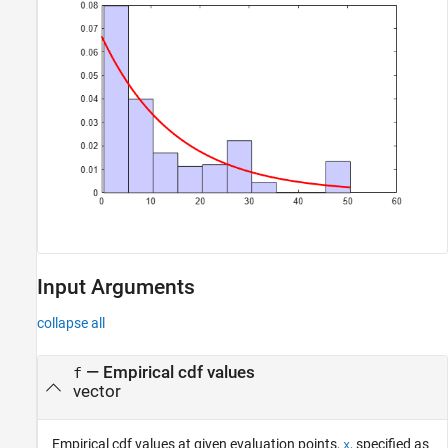
Input Arguments
collapse all
—
Empirical cdf values
f
vector
Empirical cdf values at given evaluation points,
, specified as
x