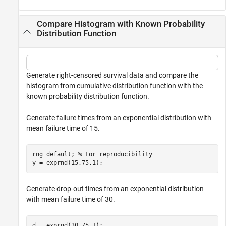
Compare Histogram with Known Probability
Distribution Function
Generate right-censored survival data and compare the
histogram from cumulative distribution function with the
known probability distribution function.
Generate failure times from an exponential distribution with
mean failure time of 15.
rng 
default
; 
% For reproducibility
y = exprnd(15,75,1);
Generate drop-out times from an exponential distribution
with mean failure time of 30.
d = exprnd(30,75,1);