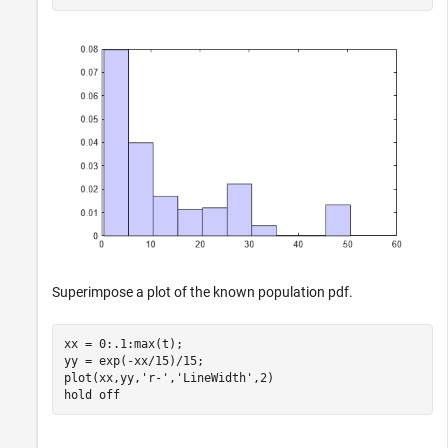
Superimpose a plot of the known population pdf.
xx = 0:.1:max(t);

yy = exp(-xx/15)/15;

plot(xx,yy,
'r-'
,
'LineWidth'
,2)

hold 
off