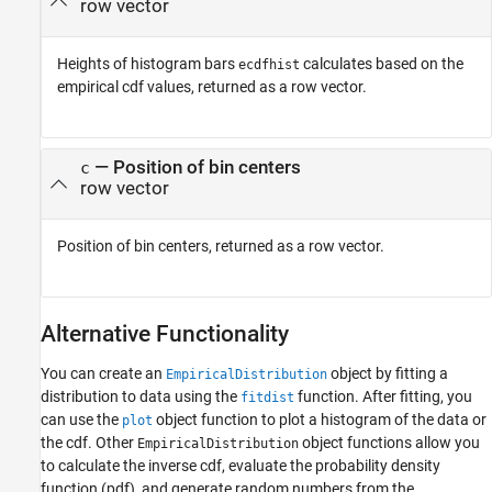
row vector
Heights of histogram bars
calculates based on the
ecdfhist
empirical cdf values, returned as a row vector.
— Position of bin centers
c
row vector
Position of bin centers, returned as a row vector.
Alternative Functionality
You can create an
object by fitting a
EmpiricalDistribution
distribution to data using the
function. After fitting, you
fitdist
can use the
object function to plot a histogram of the data or
plot
the cdf. Other
object functions allow you
EmpiricalDistribution
to calculate the inverse cdf, evaluate the probability density
function (pdf), and generate random numbers from the