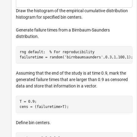
Draw the histogram of the empirical cumulative distribution
histogram for specified bin centers.
Generate failure times from a Birnbaum-Saunders
distribution.
rng 
default
;  
% For reproducibility
failuretime = random(
'birnbaumsaunders'
,0.3,1,100,1);
Assuming that the end of the study is at time 0.9, mark the
generated failure times that are larger than 0.9 as censored
data and store that information in a vector.
T = 0.9;

cens = (failuretime>T);
Define bin centers.