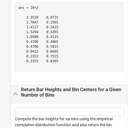
ans = 
10×2
    2.3529    0.0715

    1.7647    0.1565

    1.4117    0.2415

    1.5294    0.3265

    1.0588    0.4115

    0.4706    0.4965

    0.4706    0.5815

    0.9412    0.6665

    0.2353    0.7515

    0.2353    0.8365

Return Bar Heights and Bin Centers for a Given
Number of Bins
Compute the bar heights for six bins using the empirical
cumulative distribution function and also return the bin