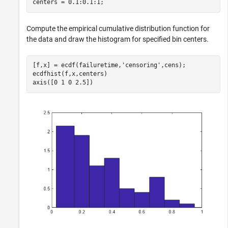
centers = 0.1:0.1:1;
Compute the empirical cumulative distribution function for
the data and draw the histogram for specified bin centers.
[f,x] = ecdf(failuretime,
'censoring'
,cens);

ecdfhist(f,x,centers)

axis([0 1 0 2.5])