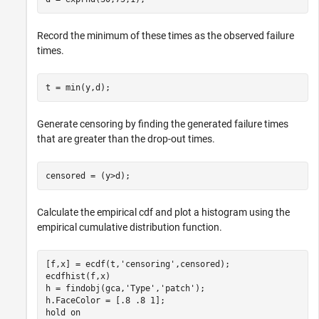
Record the minimum of these times as the observed failure
times.
t = min(y,d);
Generate censoring by finding the generated failure times
that are greater than the drop-out times.
censored = (y>d);
Calculate the empirical cdf and plot a histogram using the
empirical cumulative distribution function.
[f,x] = ecdf(t,
'censoring'
,censored);

ecdfhist(f,x)

h = findobj(gca,
'Type'
,
'patch'
);

h.FaceColor = [.8 .8 1];

hold 
on