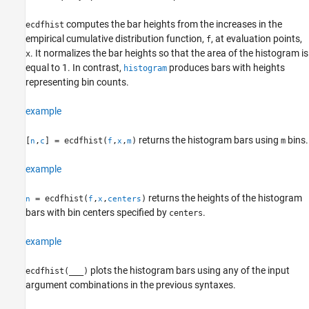
ecdfhist
ON THIS PAGE
computes the bar heights from the increases in the
ecdfhist
Syntax
empirical cumulative distribution function,
, at evaluation points,
f
. It normalizes the bar heights so that the area of the histogram is
Description
x
equal to 1. In contrast,
produces bars with heights
histogram
Examples
representing bin counts.
Input Arguments
Output Arguments
example
Alternative Functionality
Version History
returns the histogram bars using
bins.
[
,
] = ecdfhist(
,
,
)
m
n
c
f
x
m
See Also
example
returns the heights of the histogram
= ecdfhist(
,
,
)
n
f
x
centers
bars with bin centers specified by
.
centers
example
plots the histogram bars using any of the input
ecdfhist(
___
)
argument combinations in the previous syntaxes.