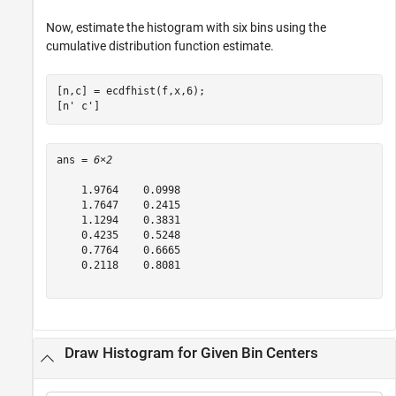
Now, estimate the histogram with six bins using the
cumulative distribution function estimate.
[n,c] = ecdfhist(f,x,6);

[n' c']
ans = 
6×2
    1.9764    0.0998

    1.7647    0.2415

    1.1294    0.3831

    0.4235    0.5248

    0.7764    0.6665

    0.2118    0.8081

Draw Histogram for Given Bin Centers