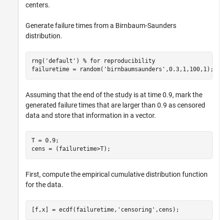
centers.
Generate failure times from a Birnbaum-Saunders
distribution.
rng(
'default'
) 
% for reproducibility
failuretime = random(
'birnbaumsaunders'
,0.3,1,100,1);
Assuming that the end of the study is at time 0.9, mark the
generated failure times that are larger than 0.9 as censored
data and store that information in a vector.
T = 0.9;

cens = (failuretime>T);
First, compute the empirical cumulative distribution function
for the data.
[f,x] = ecdf(failuretime,
'censoring'
,cens);