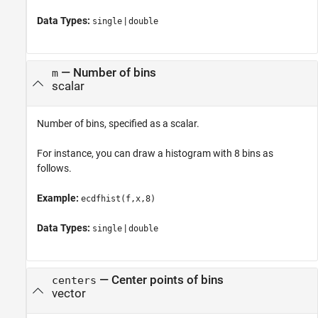
Data Types:
|
single
double
—
Number of bins
m
scalar
Number of bins, specified as a scalar.
For instance, you can draw a histogram with 8 bins as
follows.
Example:
ecdfhist(f,x,8)
Data Types:
|
single
double
—
Center points of bins
centers
vector