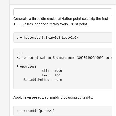
Generate a three-dimensional Halton point set, skip the first
1000 values, and then retain every 101st point.
p = haltonset(3,Skip=1e3,Leap=1e2)
p = 

Halton point set in 3 dimensions (89180190640991 points
Properties:

              Skip : 1000

              Leap : 100

    ScrambleMethod : none

Apply reverse-radix scrambling by using
.
scramble
p = scramble(p,
'RR2'
)