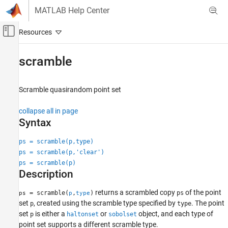
Skip to content
MATLAB Help Center
Off-Canvas Navigation Menu Toggle
Main Content
Documentation Home
scramble
AI and Statistics
Scramble quasirandom point set
Statistics and Machine Learning Toolbox
Probability Distributions and Hypothesis Tests
collapse all in page
Pseudorandom and Quasirandom Number
Syntax
Generation
ps = scramble(p,type)
Statistics and Machine Learning Toolbox
ps = scramble(p,'clear')
Industrial Statistics
ps = scramble(p)
Design of Experiments (DOE)
Description
scramble
returns a scrambled copy
of the point
= scramble(
,
)
ps
ps
p
type
set
, created using the scramble type specified by
. The point
p
type
ON THIS PAGE
set
is either a
or
object, and each type of
p
haltonset
sobolset
Syntax
point set supports a different scramble type.