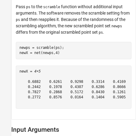
Pass
to the
function without additional input
ps
scramble
arguments. The software removes the scramble setting from
and then reapplies it. Because of the randomness of the
ps
scrambling algorithm, the new scrambled point set
newps
differs from the original scrambled point set
.
ps
newps = scramble(ps);

newX = net(newps,4)
newX = 
4×5
    0.6882    0.6261    0.9298    0.3314    0.4169

    0.2442    0.1978    0.4307    0.6286    0.8666

    0.7827    0.2868    0.5172    0.8430    0.1261

    0.2772    0.8576    0.0164    0.1404    0.5905

Input Arguments