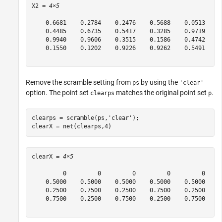
X2 = 
4×5
    0.6681    0.2784    0.2476    0.5688    0.0513

    0.4485    0.6735    0.5417    0.3285    0.9719

    0.9940    0.9606    0.3515    0.1586    0.4742

    0.1550    0.1202    0.9226    0.9262    0.5491

Remove the scramble setting from
by using the
ps
'clear'
option. The point set
matches the original point set
.
clearps
p
clearps = scramble(ps,
'clear'
);

clearX = net(clearps,4)
clearX = 
4×5
         0         0         0         0         0

    0.5000    0.5000    0.5000    0.5000    0.5000

    0.2500    0.7500    0.2500    0.7500    0.2500

    0.7500    0.2500    0.7500    0.2500    0.7500
