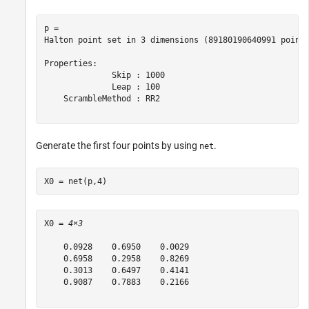
p = 

Halton point set in 3 dimensions (89180190640991 points
Properties:

              Skip : 1000

              Leap : 100

    ScrambleMethod : RR2

Generate the first four points by using
.
net
X0 = net(p,4)
X0 = 
4×3
    0.0928    0.6950    0.0029

    0.6958    0.2958    0.8269

    0.3013    0.6497    0.4141

    0.9087    0.7883    0.2166
