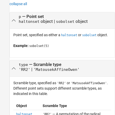
collapse all
—
Point set
p
object
|
object
haltonset
sobolset
Point set, specified as either a
or
object.
haltonset
sobolset
Example:
sobolset(5)
—
Scramble type
type
|
'RR2'
'MatousekAffineOwen'
Scramble type, specified as
or
.
'RR2'
'MatousekAffineOwen'
Different point sets support different scramble types, as
indicated in this table.
Object
Scramble Type
— A permutation of the radical
haltonset
'RR2'