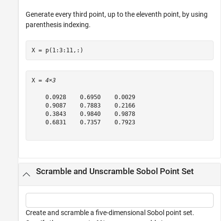
Generate every third point, up to the eleventh point, by using
parenthesis indexing.
X = p(1:3:11,:)
X = 
4×3
    0.0928    0.6950    0.0029

    0.9087    0.7883    0.2166

    0.3843    0.9840    0.9878

    0.6831    0.7357    0.7923

Scramble and Unscramble Sobol Point Set
Create and scramble a five-dimensional Sobol point set.