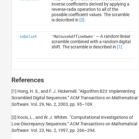
inverse coefficients derived by applying a
reverse-radix operation to all of the
possible coefficient values. The scramble
is described in
[2]
.
— A random linear
sobolset
'MatousekAffineOwen'
scramble combined with a random digital
shift. The scramble is described in
[1]
.
References
[1] Hong, H. S., and F. J. Hickernell. “Algorithm 823: Implementing
Scrambled Digital Sequences.”
ACM Transactions on Mathematical
Software
. Vol. 29, No. 2, 2003, pp. 95–109.
[2] Kocis, L., and W. J. Whiten. “Computational Investigations of
Low-Discrepancy Sequences.”
ACM Transactions on Mathematical
Software
. Vol. 23, No. 2, 1997, pp. 266–294.