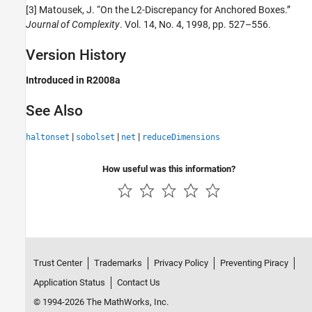
[3] Matousek, J. “On the L2-Discrepancy for Anchored Boxes.”
Journal of Complexity
. Vol. 14, No. 4, 1998, pp. 527–556.
Version History
Introduced in R2008a
See Also
|
|
|
haltonset
sobolset
net
reduceDimensions
How useful was this information?
Trust Center
Trademarks
Privacy Policy
Preventing Piracy
Application Status
Contact Us
© 1994-2026 The MathWorks, Inc.