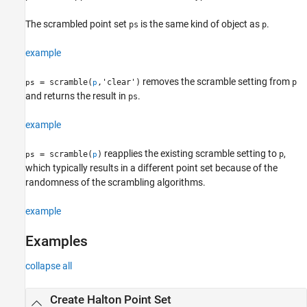
Description
Examples
The scrambled point set
is the same kind of object as
.
ps
p
Input Arguments
example
References
Version History
removes the scramble setting from
= scramble(
,'clear')
p
ps
p
See Also
and returns the result in
.
ps
example
reapplies the existing scramble setting to
,
= scramble(
)
p
ps
p
which typically results in a different point set because of the
randomness of the scrambling algorithms.
example
Examples
collapse all
Create Halton Point Set