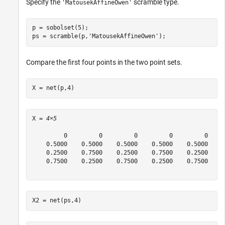
Specify the
scramble type.
'MatousekAffineOwen'
p = sobolset(5);

ps = scramble(p,
'MatousekAffineOwen'
);
Compare the first four points in the two point sets.
X = net(p,4)
X = 
4×5
         0         0         0         0         0

    0.5000    0.5000    0.5000    0.5000    0.5000

    0.2500    0.7500    0.2500    0.7500    0.2500

    0.7500    0.2500    0.7500    0.2500    0.7500

X2 = net(ps,4)