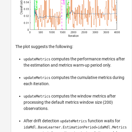
The plot suggests the following:
computes the performance metrics after
updateMetrics
the estimation and metrics warm-up period only.
computes the cumulative metrics during
updateMetrics
each iteration.
computes the window metrics after
updateMetrics
processing the default metrics window size (200)
observations.
After drift detection
function waits for
updateMetrics
idaMdl.BaseLearner.EstimationPeriod+idaMdl.Metrics