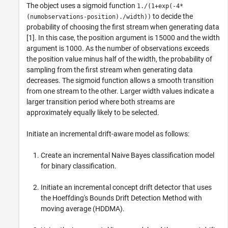
The object uses a sigmoid function
1./(1+exp(-4*
to decide the
(numobservations-position)./width))
probability of choosing the first stream when generating data
[1]. In this case, the position argument is 15000 and the width
argument is 1000. As the number of observations exceeds
the position value minus half of the width, the probability of
sampling from the first stream when generating data
decreases. The sigmoid function allows a smooth transition
from one stream to the other. Larger width values indicate a
larger transition period where both streams are
approximately equally likely to be selected.
Initiate an incremental drift-aware model as follows:
Create an incremental Naive Bayes classification model
for binary classification.
Initiate an incremental concept drift detector that uses
the Hoeffding's Bounds Drift Detection Method with
moving average (HDDMA).