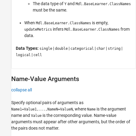
The data type of
and
Y
Mdl.BaseLearner.ClassNames
must be the same.
When
is empty,
Mdl.BaseLearner.ClassNames
infers
from
updateMetrics
Mdl.BaseLearner.ClassNames
data.
Data Types:
|
|
|
|
|
single
double
categorical
char
string
|
logical
cell
Name-Value Arguments
collapse all
Specify optional pairs of arguments as
, where
is the argument
Name1=Value1,...,NameN=ValueN
Name
name and
is the corresponding value. Name-value
Value
arguments must appear after other arguments, but the order of
the pairs does not matter.