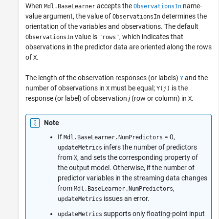
When
accepts the
name-
Mdl.BaseLearner
ObservationsIn
value argument, the value of
determines the
ObservationsIn
orientation of the variables and observations. The default
value is
, which indicates that
ObservationsIn
"rows"
observations in the predictor data are oriented along the rows
of
.
X
The length of the observation responses (or labels)
and the
Y
number of observations in
must be equal;
is the
X
Y(
)
j
response (or label) of observation
j
(row or column) in
.
X
Note
If
= 0,
Mdl.BaseLearner.NumPredictors
infers the number of predictors
updateMetrics
from
, and sets the corresponding property of
X
the output model. Otherwise, if the number of
predictor variables in the streaming data changes
from
,
Mdl.BaseLearner.NumPredictors
issues an error.
updateMetrics
supports only floating-point input
updateMetrics