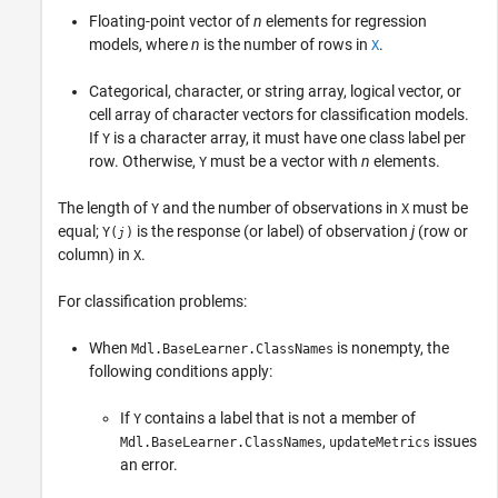
Floating-point vector of
n
elements for regression
models, where
n
is the number of rows in
.
X
Categorical, character, or string array, logical vector, or
cell array of character vectors for classification models.
If
is a character array, it must have one class label per
Y
row. Otherwise,
must be a vector with
n
elements.
Y
The length of
and the number of observations in
must be
Y
X
equal;
is the response (or label) of observation
j
(row or
Y(
)
j
column) in
.
X
For classification problems:
When
is nonempty, the
Mdl.BaseLearner.ClassNames
following conditions apply:
If
contains a label that is not a member of
Y
,
issues
Mdl.BaseLearner.ClassNames
updateMetrics
an error.