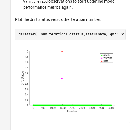
observations to start updating model
WarmupPeriod
performance metrics again.
Plot the drift status versus the iteration number.
gscatter(1:numIterations,dstatus,statusname,
'gmr'
,
'o'
,