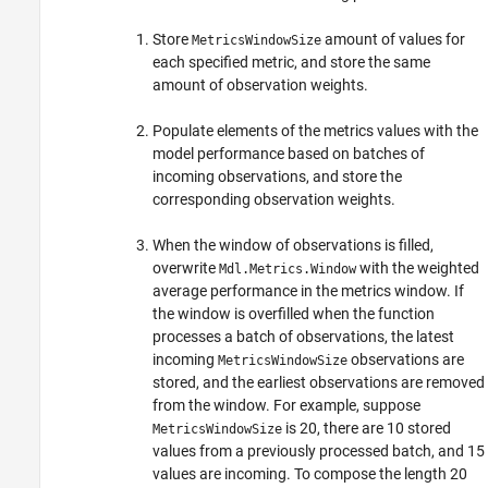
Store
amount of values for
MetricsWindowSize
each specified metric, and store the same
amount of observation weights.
Populate elements of the metrics values with the
model performance based on batches of
incoming observations, and store the
corresponding observation weights.
When the window of observations is filled,
overwrite
with the weighted
Mdl.Metrics.Window
average performance in the metrics window. If
the window is overfilled when the function
processes a batch of observations, the latest
incoming
observations are
MetricsWindowSize
stored, and the earliest observations are removed
from the window. For example, suppose
is 20, there are 10 stored
MetricsWindowSize
values from a previously processed batch, and 15
values are incoming. To compose the length 20