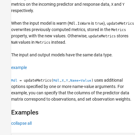
Examples
metrics on the incoming predictor and response data,
and
X
Y
respectively.
Input Arguments
Name-Value Arguments
When the input model is
warm
(
is
),
Mdl.IsWarm
true
updateMetrics
Output Arguments
overwrites previously computed metrics, stored in the
Metrics
Algorithms
property, with the new values. Otherwise,
stores
updateMetrics
Version History
values in
instead.
NaN
Metrics
See Also
The input and output models have the same data type.
example
uses additional
= updateMetrics(
,
,
,
)
Mdl
Mdl
X
Y
Name=Value
options specified by one or more name-value arguments. For
example, you can specify that the columns of the predictor data
matrix correspond to observations, and set observation weights.
Examples
collapse all