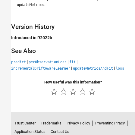
.
updateMetrics
Version History
Introduced in R2022b
See Also
|
|
|
predict
perObservationLoss
fit
|
|
incrementalDriftAwareLearner
updateMetricsAndFit
loss
How useful was this information?
Trust Center
Trademarks
Privacy Policy
Preventing Piracy
Application Status
Contact Us