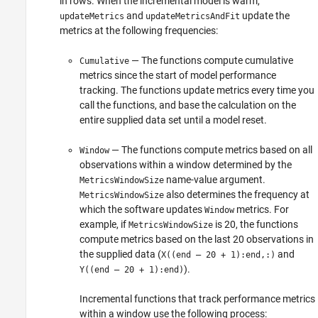
in rows. When the incremental model is warm,
and
update the
updateMetrics
updateMetricsAndFit
metrics at the following frequencies:
— The functions compute cumulative
Cumulative
metrics since the start of model performance
tracking. The functions update metrics every time you
call the functions, and base the calculation on the
entire supplied data set until a model reset.
— The functions compute metrics based on all
Window
observations within a window determined by the
name-value argument.
MetricsWindowSize
also determines the frequency at
MetricsWindowSize
which the software updates
metrics. For
Window
example, if
is 20, the functions
MetricsWindowSize
compute metrics based on the last 20 observations in
the supplied data (
and
X((end – 20 + 1):end,:)
).
Y((end – 20 + 1):end)
Incremental functions that track performance metrics
within a window use the following process: