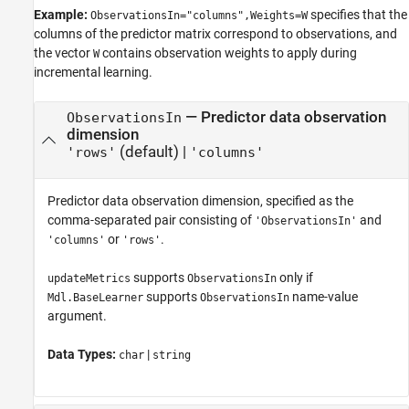
Example:
specifies that the
ObservationsIn="columns",Weights=W
columns of the predictor matrix correspond to observations, and
the vector
contains observation weights to apply during
W
incremental learning.
—
Predictor data observation
ObservationsIn
dimension
(default) |
'rows'
'columns'
Predictor data observation dimension, specified as the
comma-separated pair consisting of
and
'ObservationsIn'
or
.
'columns'
'rows'
supports
only if
updateMetrics
ObservationsIn
supports
name-value
Mdl.BaseLearner
ObservationsIn
argument.
Data Types:
|
char
string