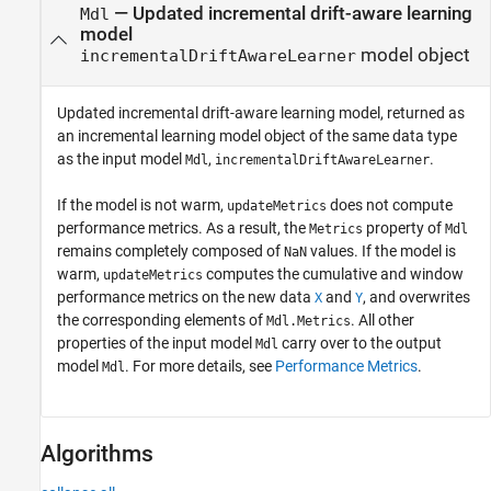
— Updated incremental drift-aware learning
Mdl
model
model object
incrementalDriftAwareLearner
Updated incremental drift-aware learning model, returned as
an incremental learning model object of the same data type
as the input model
,
.
Mdl
incrementalDriftAwareLearner
If the model is not warm,
does not compute
updateMetrics
performance metrics. As a result, the
property of
Metrics
Mdl
remains completely composed of
values. If the model is
NaN
warm,
computes the cumulative and window
updateMetrics
performance metrics on the new data
and
, and overwrites
X
Y
the corresponding elements of
. All other
Mdl.Metrics
properties of the input model
carry over to the output
Mdl
model
. For more details, see
Performance Metrics
.
Mdl
Algorithms