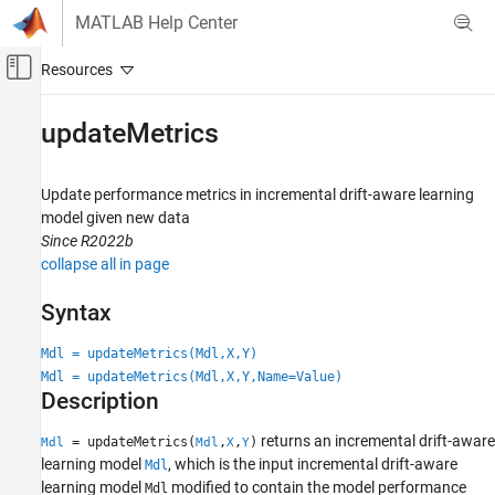
Skip to content
MATLAB Help Center
Off-Canvas Navigation Menu Toggle
Main Content
Documentation Home
updateMetrics
AI and Statistics
Update performance metrics in incremental drift-aware learning
Statistics and Machine Learning Toolbox
model given new data
Regression
Since R2022b
Incremental Learning
collapse all in page
Statistics and Machine Learning Toolbox
Syntax
Classification
Incremental Learning
Mdl = updateMetrics(Mdl,X,Y)
Mdl = updateMetrics(Mdl,X,Y,Name=Value)
Description
updateMetrics
ON THIS PAGE
returns an incremental drift-aware
= updateMetrics(
,
,
)
Mdl
Mdl
X
Y
Syntax
learning model
, which is the input incremental drift-aware
Mdl
Description
learning model
modified to contain the model performance
Mdl