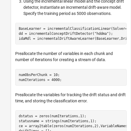
Using the incremental linear model and the concept drift
detector, instantiate an incremental drift-aware model.
Specify the training period as 5000 observations.
BaseLearner = incrementalClassificationLinear(Solver=
"
dd = incrementalConceptDriftDetector(
"hddma"
);

idaMdl = incrementalDriftAwareLearner(BaseLearner,Drif
Preallocate the number of variables in each chunk and
number of iterations for creating a stream of data.
numObsPerChunk = 10;

numIterations = 4000;
Preallocate the variables for tracking the drift status and drift
time, and storing the classification error.
dstatus = zeros(numIterations,1);

statusname = strings(numIterations,1);

ce = array2table(zeros(numIterations,2),VariableNames=
driftTimes = [];