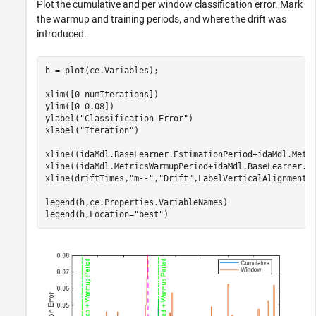
Plot the cumulative and per window classification error. Mark
the warmup and training periods, and where the drift was
introduced.
h = plot(ce.Variables);

xlim([0 numIterations])

ylim([0 0.08])

ylabel(
"Classification Error"
)

xlabel(
"Iteration"
)

xline((idaMdl.BaseLearner.EstimationPeriod+idaMdl.Metr
xline((idaMdl.MetricsWarmupPeriod+idaMdl.BaseLearner.E
xline(driftTimes,
"m--"
,
"Drift"
,LabelVerticalAlignment=
legend(h,ce.Properties.VariableNames)

legend(h,Location=
"best"
)