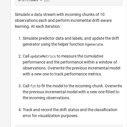
Simulate a data stream with incoming chunks of 10
observations each and perform incremental drift-aware
learning. At each iteration:
Simulate predictor data and labels, and update the drift
generator using the helper function
.
hgenerate
Call
to measure the cumulative
updateMetrics
performance and the performance within a window of
observations. Overwrite the previous incremental model
with a new one to track performance metrics.
Call
to fit the model to the incoming chunk. Overwrite
fit
the previous incremental model with a new one fitted to
the incoming observations.
Track and record the drift status and the classification
error for visualization purposes.