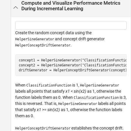
Compute and Visualize Performance Metrics
During Incremental Learning
Create the random concept data using the
and concept drift generator
HelperSineGenerator
.
HelperConceptDriftGenerator
concept1 = HelperSineGenerator(
"ClassificationFunction
concept2 = HelperSineGenerator(
"ClassificationFunction
driftGenerator = HelperConceptDriftGenerator(concept1,
When
is 1,
ClassificationFunction
HelperSineGenerator
labels all points that satisfy
x1
<
sin(x2)
as 1, otherwise the
function labels them as 0. When
is 3,
ClassificationFunction
this is reversed. That is,
labels all points
HelperSineGenerator
that satisfy
x1
>=
sin(x2)
as 1, otherwise the function labels
them as 0.
establishes the concept drift.
HelperConceptDriftGenerator