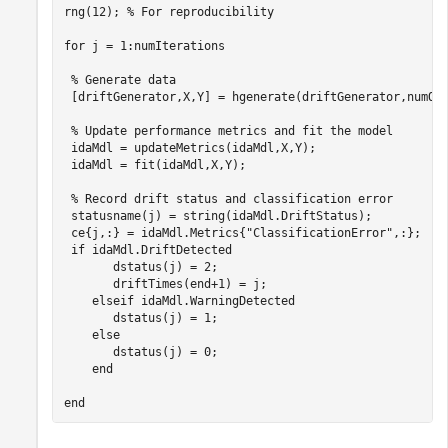
rng(12); 
% For reproducibility
for
 j = 1:numIterations

% Generate data
 [driftGenerator,X,Y] = hgenerate(driftGenerator,numObs
% Update performance metrics and fit the model
 idaMdl = updateMetrics(idaMdl,X,Y); 

 idaMdl = fit(idaMdl,X,Y);

% Record drift status and classification error
 statusname(j) = string(idaMdl.DriftStatus); 

 ce{j,:} = idaMdl.Metrics{
"ClassificationError"
,:};

if
 idaMdl.DriftDetected

       dstatus(j) = 2;  

       driftTimes(end+1) = j; 

elseif
 idaMdl.WarningDetected

       dstatus(j) = 1;

else
       dstatus(j) = 0;

end
end