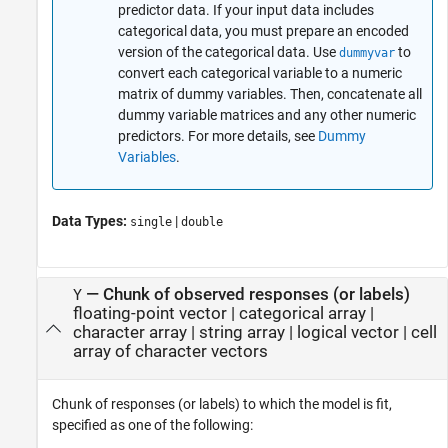
predictor data. If your input data includes
categorical data, you must prepare an encoded
version of the categorical data. Use
to
dummyvar
convert each categorical variable to a numeric
matrix of dummy variables. Then, concatenate all
dummy variable matrices and any other numeric
predictors. For more details, see
Dummy
Variables
.
Data Types:
|
single
double
—
Chunk of observed responses (or labels)
Y
floating-point vector
|
categorical array
|
character array
|
string array
|
logical vector
|
cell
array of character vectors
Chunk of responses (or labels) to which the model is fit,
specified as one of the following: