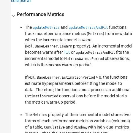
collapse all
Performance Metrics
The
and
functions
updateMetrics
updateMetricsAndFit
track model performance metrics (
) from new data
Metrics
when the incremental model is
warm
(
property). An incremental model
Mdl.BaseLearner.IsWarm
becomes warm after
or
fits the
fit
updateMetricsAndFit
incremental model to
observations,
MetricsWarmupPeriod
which is the
metrics warm-up period
.
If
> 0, the functions
Mdl.BaseLearner.EstimationPeriod
estimate hyperparameters before fitting the model to
data. Therefore, the functions must process an additional
observations before the model starts
EstimationPeriod
the metrics warm-up period.
The
property of the incremental model stores two
Metrics
forms of each performance metric as variables (columns)
of a table,
and
, with individual metrics
Cumulative
Window