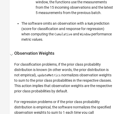
window, the functions use the measurements
from the 15 incoming observations and the latest
5 measurements from the previous batch.
The software omits an observation with a
prediction
NaN
(score for classification and response for regression)
when computing the
and
performance
Cumulative
Window
metric values.
Observation Weights
For classification problems, if the prior class probability
distribution is known (in other words, the prior distribution is
not empirical),
normalizes observation weights
updateMetrics
to sum to the prior class probabilities in the respective classes.
This action implies that observation weights are the respective
prior class probabilities by default.
For regression problems or if the prior class probability
distribution is empirical, the software normalizes the specified
observation weights to sum to 1 each time you call