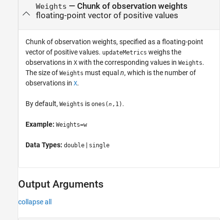
—
Chunk of observation weights
Weights
floating-point vector of positive values
Chunk of observation weights, specified as a floating-point
vector of positive values.
weighs the
updateMetrics
observations in
with the corresponding values in
.
X
Weights
The size of
must equal
n
, which is the number of
Weights
observations in
.
X
By default,
is
.
Weights
ones(
,1)
n
Example:
Weights=w
Data Types:
|
double
single
Output Arguments
collapse all