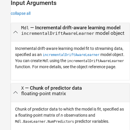
Input Arguments
collapse all
—
Incremental drift-aware learning model
Mdl
model object
incrementalDriftAwareLearner
Incremental drift-aware learning model fit to streaming data,
specified as an
model object.
incrementalDriftAwareLearner
You can create
using the
Mdl
incrementalDriftAwareLearner
function. For more details, see the object reference page.
—
Chunk of predictor data
X
floating-point matrix
Chunk of predictor data to which the model is fit, specified as
a floating-point matrix of
n
observations and
predictor variables.
Mdl.BaseLearner.NumPredictors