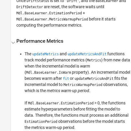
Once
is set to
, and the
and
DriftStatus
'Drift'
BaseLearner
are reset, the software waits until
DriftDetector
+
Mdl.BaseLearner.EstimationPeriod
before it starts
Mdl.BaseLearner.MetricsWarmupPeriod
computing the performance metrics.
Performance Metrics
The
and
functions
updateMetrics
updateMetricsAndFit
track model performance metrics (
) from new data
Metrics
when the incremental model is
warm
(
property). An incremental model
Mdl.BaseLearner.IsWarm
becomes warm after
or
fits the
fit
updateMetricsAndFit
incremental model to
observations,
MetricsWarmupPeriod
which is the
metrics warm-up period
.
If
> 0, the functions
Mdl.BaseLearner.EstimationPeriod
estimate hyperparameters before fitting the model to
data. Therefore, the functions must process an additional
observations before the model starts
EstimationPeriod
the metrics warm-up period.