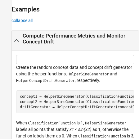
Examples
collapse all
Compute Performance Metrics and Monitor
Concept Drift
Create the random concept data and concept drift generator
using the helper functions,
and
HelperSineGenerator
, respectively.
HelperConceptDriftGenerator
concept1 = HelperSineGenerator(ClassificationFunction=1
concept2 = HelperSineGenerator(ClassificationFunction=3
driftGenerator = HelperConceptDriftGenerator(concept1,
When
is 1,
ClassificationFunction
HelperSineGenerator
labels all points that satisfy
x1
<
sin(x2)
as 1, otherwise the
function labels them as 0. When
is 3,
ClassificationFunction