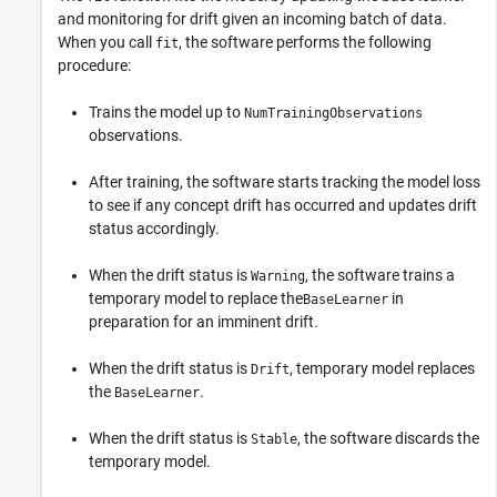
and monitoring for drift given an incoming batch of data.
When you call
, the software performs the following
fit
procedure:
Trains the model up to
NumTrainingObservations
observations.
After training, the software starts tracking the model loss
to see if any concept drift has occurred and updates drift
status accordingly.
When the drift status is
, the software trains a
Warning
temporary model to replace the
in
BaseLearner
preparation for an imminent drift.
When the drift status is
, temporary model replaces
Drift
the
.
BaseLearner
When the drift status is
, the software discards the
Stable
temporary model.