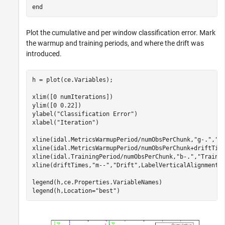
end
Plot the cumulative and per window classification error. Mark
the warmup and training periods, and where the drift was
introduced.
h = plot(ce.Variables);

xlim([0 numIterations])

ylim([0 0.22])

ylabel(
"Classification Error"
)

xlabel(
"Iteration"
)

xline(idal.MetricsWarmupPeriod/numObsPerChunk,
"g-."
,
"W
xline(idal.MetricsWarmupPeriod/numObsPerChunk+driftTim
xline(idal.TrainingPeriod/numObsPerChunk,
"b-."
,
"Traini
xline(driftTimes,
"m--"
,
"Drift"
,LabelVerticalAlignment=
legend(h,ce.Properties.VariableNames)

legend(h,Location=
"best"
)