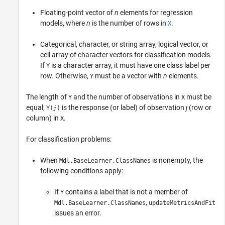
Floating-point vector of
n
elements for regression
models, where
n
is the number of rows in
.
X
Categorical, character, or string array, logical vector, or
cell array of character vectors for classification models.
If
is a character array, it must have one class label per
Y
row. Otherwise,
must be a vector with
n
elements.
Y
The length of
and the number of observations in
must be
Y
X
equal;
is the response (or label) of observation
j
(row or
Y(
)
j
column) in
.
X
For classification problems:
When
is nonempty, the
Mdl.BaseLearner.ClassNames
following conditions apply:
If
contains a label that is not a member of
Y
,
Mdl.BaseLearner.ClassNames
updateMetricsAndFit
issues an error.