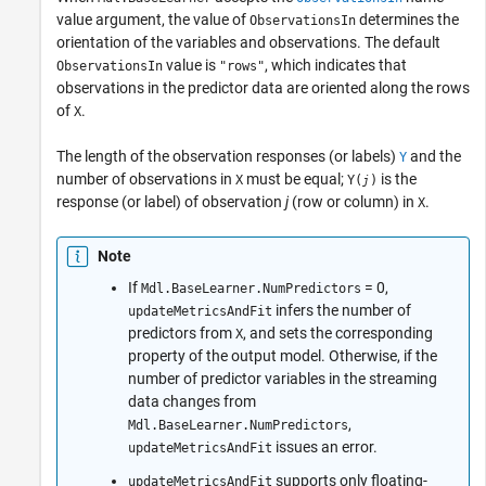
value argument, the value of
determines the
ObservationsIn
orientation of the variables and observations. The default
value is
, which indicates that
ObservationsIn
"rows"
observations in the predictor data are oriented along the rows
of
.
X
The length of the observation responses (or labels)
and the
Y
number of observations in
must be equal;
is the
X
Y(
)
j
response (or label) of observation
j
(row or column) in
.
X
Note
If
= 0,
Mdl.BaseLearner.NumPredictors
infers the number of
updateMetricsAndFit
predictors from
, and sets the corresponding
X
property of the output model. Otherwise, if the
number of predictor variables in the streaming
data changes from
,
Mdl.BaseLearner.NumPredictors
issues an error.
updateMetricsAndFit
supports only floating-
updateMetricsAndFit