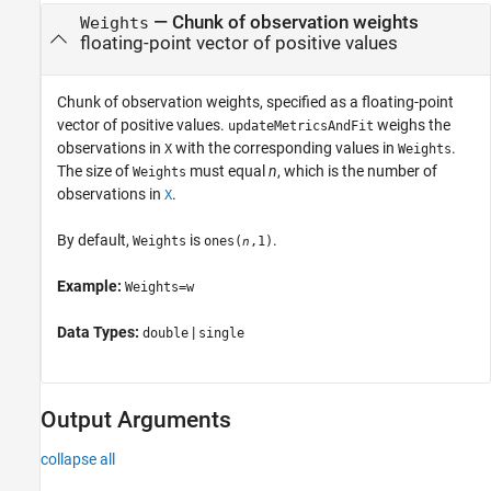
—
Chunk of observation weights
Weights
floating-point vector of positive values
Chunk of observation weights, specified as a floating-point
vector of positive values.
weighs the
updateMetricsAndFit
observations in
with the corresponding values in
.
X
Weights
The size of
must equal
n
, which is the number of
Weights
observations in
.
X
By default,
is
.
Weights
ones(
,1)
n
Example:
Weights=w
Data Types:
|
double
single
Output Arguments
collapse all