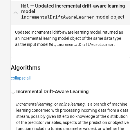
— Updated incremental drift-aware learning
Mdl
model
model object
incrementalDriftAwareLearner
Updated incremental drift-aware learning model, returned as
an incremental learning model object of the same data type
as the input model
,
.
Mdl
incrementalDriftAwareLearner
Algorithms
collapse all
Incremental Drift-Aware Learning
Incremental learning
, or
online learning
, is a branch of machine
learning concerned with processing incoming data from a data
stream, possibly given little to no knowledge of the distribution
of the predictor variables, aspects of the prediction or objective
function (including tuning parameter values), or whether the