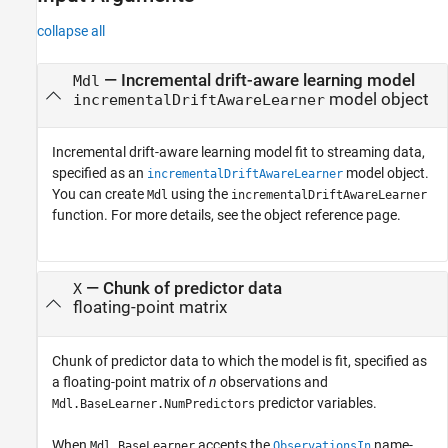
collapse all
—
Incremental drift-aware learning model
Mdl
model object
incrementalDriftAwareLearner
Incremental drift-aware learning model fit to streaming data,
specified as an
model object.
incrementalDriftAwareLearner
You can create
using the
Mdl
incrementalDriftAwareLearner
function. For more details, see the object reference page.
—
Chunk of predictor data
X
floating-point matrix
Chunk of predictor data to which the model is fit, specified as
a floating-point matrix of
n
observations and
predictor variables.
Mdl.BaseLearner.NumPredictors
When
accepts the
name-
Mdl.BaseLearner
ObservationsIn