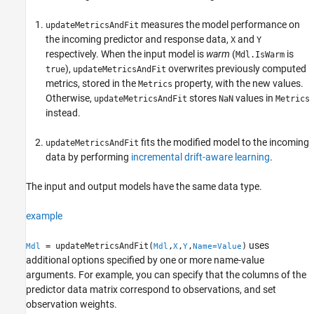
Examples
measures the model performance on
updateMetricsAndFit
Input Arguments
the incoming predictor and response data,
and
X
Y
Name-Value Arguments
respectively. When the input model is
warm
(
is
Mdl.IsWarm
Output Arguments
),
overwrites previously computed
true
updateMetricsAndFit
Algorithms
metrics, stored in the
property, with the new values.
Metrics
References
Otherwise,
stores
values in
updateMetricsAndFit
NaN
Metrics
Version History
instead.
See Also
fits the modified model to the incoming
updateMetricsAndFit
data by performing
incremental drift-aware learning
.
The input and output models have the same data type.
example
uses
= updateMetricsAndFit(
,
,
,
)
Mdl
Mdl
X
Y
Name=Value
additional options specified by one or more name-value
arguments. For example, you can specify that the columns of the
predictor data matrix correspond to observations, and set
observation weights.