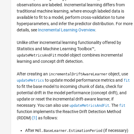
observations are labeled. Incremental learning differs from
traditional machine learning, where enough labeled data is
available to fit to a model, perform cross-validation to tune
hyperparameters, and infer the predictor distribution. For more
details, see
Incremental Learning Overview
.
Unlike other incremental learning functionality offered by
Statistics and Machine Learning Toolbox™,
model object combines incremental
updateMetricsAndFit
learning and concept drift detection.
After creating an
object, use
incrementalDriftAwareLearner
to update model performance metrics and
updateMetrics
fit
to fit the base model to incoming chunk of data, check for
potential drift in the model performance (concept drift), and
update or reset the incremental drift-aware learner, if
necessary. You can also use
. The
updateMetricsAndFit
fit
function implements the Reactive Drift Detection Method
(RDDM)
[1]
as follows:
After
(if necessary)
Mdl.BaseLearner.EstimationPeriod