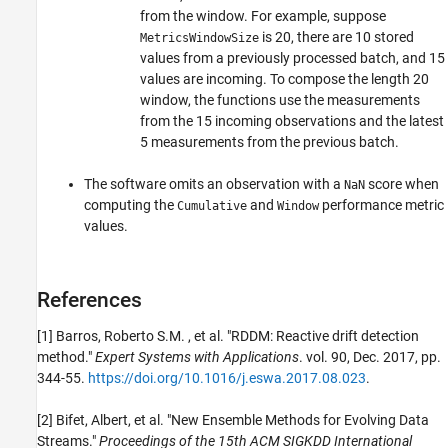
from the window. For example, suppose
is 20, there are 10 stored
MetricsWindowSize
values from a previously processed batch, and 15
values are incoming. To compose the length 20
window, the functions use the measurements
from the 15 incoming observations and the latest
5 measurements from the previous batch.
The software omits an observation with a
score when
NaN
computing the
and
performance metric
Cumulative
Window
values.
References
[1] Barros, Roberto S.M. , et al. "RDDM: Reactive drift detection
method."
Expert Systems with Applications
. vol. 90, Dec. 2017, pp.
344-55.
https://doi.org/10.1016/j.eswa.2017.08.023
.
[2] Bifet, Albert, et al. "New Ensemble Methods for Evolving Data
Streams."
Proceedings of the 15th ACM SIGKDD International