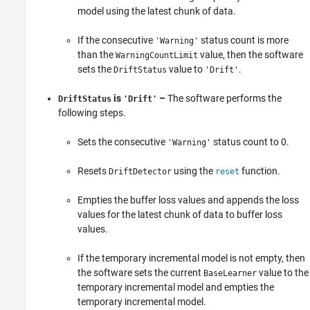
model using the latest chunk of data.
If the consecutive
status count is more
'Warning'
than the
value, then the software
WarningCountLimit
sets the
value to
.
DriftStatus
'Drift'
is
–
The software performs the
DriftStatus
'Drift'
following steps.
Sets the consecutive
status count to 0.
'Warning'
Resets
using the
function.
DriftDetector
reset
Empties the buffer loss values and appends the loss
values for the latest chunk of data to buffer loss
values.
If the temporary incremental model is not empty, then
the software sets the current
value to the
BaseLearner
temporary incremental model and empties the
temporary incremental model.