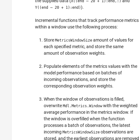
the supplied data (
and
X((end – 20 + 1):end,:)
).
Y((end – 20 + 1):end)
Incremental functions that track performance metrics
within a window use the following process:
Store
amount of values for
MetricsWindowSize
each specified metric, and store the same
amount of observation weights.
Populate elements of the metrics values with the
model performance based on batches of
incoming observations, and store the
corresponding observation weights.
When the window of observations is filled,
overwrite
with the weighted
Mdl.Metrics.Window
average performance in the metrics window. If
the window is overfilled when the function
processes a batch of observations, the latest
incoming
observations are
MetricsWindowSize
stored, and the earliest observations are removed