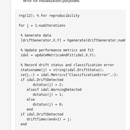
error for visualization purposes.
rng(12); 
% For reproducibility
for
 j = 1:numIterations

% Generate data
 [driftGenerator,X,Y] = hgenerate(driftGenerator,numObs
% Update performance metrics and fit
 idal = updateMetricsAndFit(idal,X,Y); 

% Record drift status and classification error
 statusname(j) = string(idal.DriftStatus); 

 ce{j,:} = idal.Metrics{
"ClassificationError"
,:};

if
 idal.DriftDetected

       dstatus(j) = 2;  

elseif
 idal.WarningDetected

       dstatus(j) = 1;

else
       dstatus(j) = 0;

end
if
 idal.DriftDetected

    driftTimes(end+1) = j; 

end