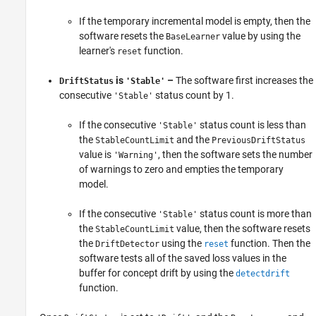
If the temporary incremental model is empty, then the
software resets the
value by using the
BaseLearner
learner's
function.
reset
is
–
The software first increases the
DriftStatus
'Stable'
consecutive
status count by 1.
'Stable'
If the consecutive
status count is less than
'Stable'
the
and the
StableCountLimit
PreviousDriftStatus
value is
, then the software sets the number
'Warning'
of warnings to zero and empties the temporary
model.
If the consecutive
status count is more than
'Stable'
the
value, then the software resets
StableCountLimit
the
using the
function. Then the
DriftDetector
reset
software tests all of the saved loss values in the
buffer for concept drift by using the
detectdrift
function.