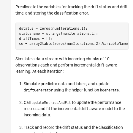
Preallocate the variables for tracking the drift status and drift
time, and storing the classification error.
dstatus = zeros(numIterations,1);

statusname = strings(numIterations,1);

driftTimes = [];

ce = array2table(zeros(numIterations,2),VariableNames=
Simulate a data stream with incoming chunks of 10
observations each and perform incremental drift-aware
learning. At each iteration:
Simulate predictor data and labels, and update
using the helper function
.
driftGenerator
hgenerate
Call
to update the performance
updateMetricsAndFit
metrics and fit the incremental drift-aware model to the
incoming data.
Track and record the drift status and the classification