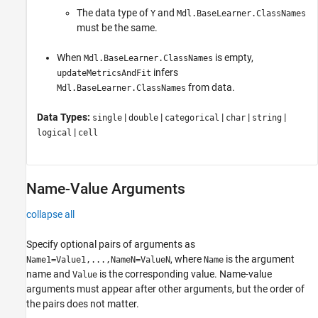
The data type of
and
Y
Mdl.BaseLearner.ClassNames
must be the same.
When
is empty,
Mdl.BaseLearner.ClassNames
infers
updateMetricsAndFit
from data.
Mdl.BaseLearner.ClassNames
Data Types:
|
|
|
|
|
single
double
categorical
char
string
|
logical
cell
Name-Value Arguments
collapse all
Specify optional pairs of arguments as
, where
is the argument
Name1=Value1,...,NameN=ValueN
Name
name and
is the corresponding value. Name-value
Value
arguments must appear after other arguments, but the order of
the pairs does not matter.