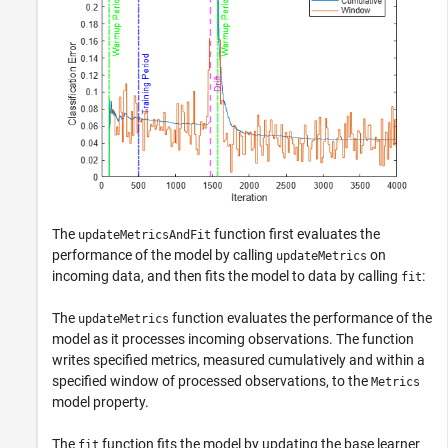
The
function first evaluates the
updateMetricsAndFit
performance of the model by calling
on
updateMetrics
incoming data, and then fits the model to data by calling
:
fit
The
function evaluates the performance of the
updateMetrics
model as it processes incoming observations. The function
writes specified metrics, measured cumulatively and within a
specified window of processed observations, to the
Metrics
model property.
The
function fits the model by updating the base learner
fit