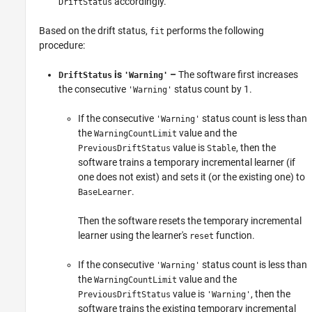
accordingly.
DriftStatus
Based on the drift status,
performs the following
fit
procedure:
is
–
The software first increases
DriftStatus
'Warning'
the consecutive
status count by 1.
'Warning'
If the consecutive
status count is less than
'Warning'
the
value and the
WarningCountLimit
value is
, then the
PreviousDriftStatus
Stable
software trains a temporary incremental learner (if
one does not exist) and sets it (or the existing one) to
.
BaseLearner
Then the software resets the temporary incremental
learner using the learner's
function.
reset
If the consecutive
status count is less than
'Warning'
the
value and the
WarningCountLimit
value is
, then the
PreviousDriftStatus
'Warning'
software trains the existing temporary incremental