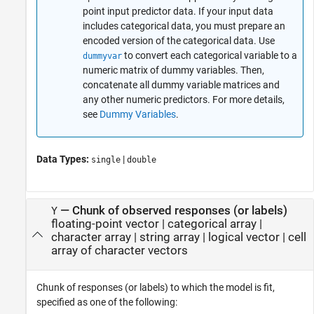
point input predictor data. If your input data
includes categorical data, you must prepare an
encoded version of the categorical data. Use
to convert each categorical variable to a
dummyvar
numeric matrix of dummy variables. Then,
concatenate all dummy variable matrices and
any other numeric predictors. For more details,
see
Dummy Variables
.
Data Types:
|
single
double
—
Chunk of observed responses (or labels)
Y
floating-point vector
|
categorical array
|
character array
|
string array
|
logical vector
|
cell
array of character vectors
Chunk of responses (or labels) to which the model is fit,
specified as one of the following: