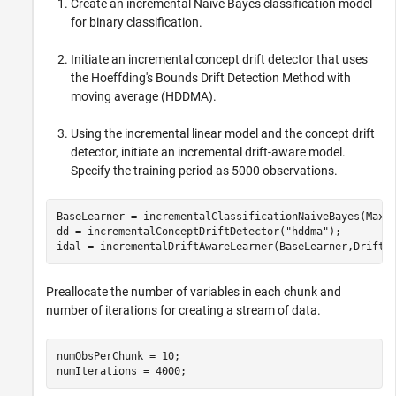
Create an incremental Naive Bayes classification model
for binary classification.
Initiate an incremental concept drift detector that uses
the Hoeffding's Bounds Drift Detection Method with
moving average (HDDMA).
Using the incremental linear model and the concept drift
detector, initiate an incremental drift-aware model.
Specify the training period as 5000 observations.
BaseLearner = incrementalClassificationNaiveBayes(MaxN
dd = incrementalConceptDriftDetector(
"hddma"
);

idal = incrementalDriftAwareLearner(BaseLearner,DriftD
Preallocate the number of variables in each chunk and
number of iterations for creating a stream of data.
numObsPerChunk = 10;

numIterations = 4000;