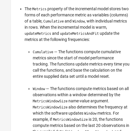
The
property of the incremental model stores two
Metrics
forms of each performance metric as variables (columns)
of a table,
and
, with individual metrics
Cumulative
Window
in rows. When the incremental model is warm,
and
update the
updateMetrics
updateMetricsAndFit
metrics at the following frequencies:
— The functions compute cumulative
Cumulative
metrics since the start of model performance
tracking. The functions update metrics every time you
call the functions, and base the calculation on the
entire supplied data set until a model reset.
— The functions compute metrics based on all
Window
observations within a window determined by the
name-value argument.
MetricsWindowSize
also determines the frequency at
MetricsWindowSize
which the software updates
metrics. For
Window
example, if
is 20, the functions
MetricsWindowSize
compute metrics based on the last 20 observations in