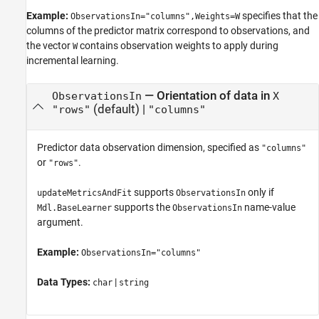
Example:
specifies that the
ObservationsIn="columns",Weights=W
columns of the predictor matrix correspond to observations, and
the vector
contains observation weights to apply during
W
incremental learning.
—
Orientation of data in
ObservationsIn
X
(default) |
"rows"
"columns"
Predictor data observation dimension, specified as
"columns"
or
.
"rows"
supports
only if
updateMetricsAndFit
ObservationsIn
supports the
name-value
Mdl.BaseLearner
ObservationsIn
argument.
Example:
ObservationsIn="columns"
Data Types:
|
char
string