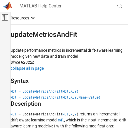
Skip to content
MATLAB Help Center
Off-Canvas Navigation Menu Toggle
Main Content
Documentation Home
updateMetricsAndFit
AI and Statistics
Update performance metrics in incremental drift-aware learning
Statistics and Machine Learning Toolbox
model given new data and train model
Regression
Since R2022b
Incremental Learning
collapse all in page
Statistics and Machine Learning Toolbox
Syntax
Classification
Incremental Learning
Mdl = updateMetricsAndFit(Mdl,X,Y)
Mdl = updateMetricsAndFit(Mdl,X,Y,Name=Value)
Description
updateMetricsAndFit
ON THIS PAGE
returns an incremental
= updateMetricsAndFit(
,
,
)
Mdl
Mdl
X
Y
Syntax
drift-aware learning model
, which is the input incremental drift-
Mdl
Description
aware learning model
with the following modifications:
Mdl