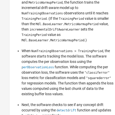
and
, the function trains the
MetricsWarmupPeriod
incremental drift-aware model up to
observations until it reaches
NumTrainingObservations
. (If the
value is smaller
TrainingPeriod
TrainingPeriod
than the
value,
Mdl.BaseLearner.MetricsWarmupPeriod
then
sets the
incrementalDriftAwareLearner
value as
TrainingPeriod
.)
Mdl.BaseLearner.MetricsWarmupPeriod
When
, the
NumTrainingObservations > TrainingPeriod
software starts tracking the model loss. The software
computes the per observation loss using the
function. While computing the per
perObservationLoss
observation loss, the software uses the
"classiferror"
loss metric for classification models and
"squarederror"
for regression models. The function then appends the loss
values computed using the last chunk of data to the
existing buffer loss values.
Next, the software checks to see if any concept drift
occurred by using the
function and updates
detectdrift