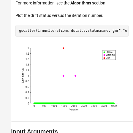
For more information, see the
Algorithms
section.
Plot the drift status versus the iteration number.
gscatter(1:numIterations,dstatus,statusname,
"gmr"
,
"o"
,
Input Arguments