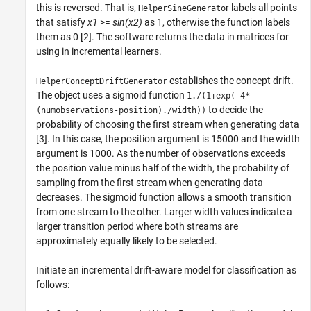
this is reversed. That is,
r labels all points
HelperSineGenerato
that satisfy
x1
>=
sin(x2)
as 1, otherwise the function labels
them as 0 [2]. The software returns the data in matrices for
using in incremental learners.
establishes the concept drift.
HelperConceptDriftGenerator
The object uses a sigmoid function
1./(1+exp(-4*
to decide the
(numobservations-position)./width))
probability of choosing the first stream when generating data
[3]. In this case, the position argument is 15000 and the width
argument is 1000. As the number of observations exceeds
the position value minus half of the width, the probability of
sampling from the first stream when generating data
decreases. The sigmoid function allows a smooth transition
from one stream to the other. Larger width values indicate a
larger transition period where both streams are
approximately equally likely to be selected.
Initiate an incremental drift-aware model for classification as
follows: