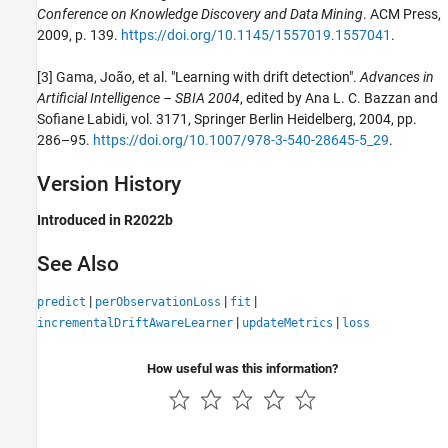
Conference on Knowledge Discovery and Data Mining
. ACM Press,
2009, p. 139.
https://doi.org/10.1145/1557019.1557041
.
[3] Gama, João, et al. "Learning with drift detection".
Advances in
Artificial Intelligence – SBIA 2004
, edited by Ana L. C. Bazzan and
Sofiane Labidi, vol. 3171, Springer Berlin Heidelberg, 2004, pp.
286–95.
https://doi.org/10.1007/978-3-540-28645-5_29
.
Version History
Introduced in R2022b
See Also
|
|
|
predict
perObservationLoss
fit
|
|
incrementalDriftAwareLearner
updateMetrics
loss
How useful was this information?