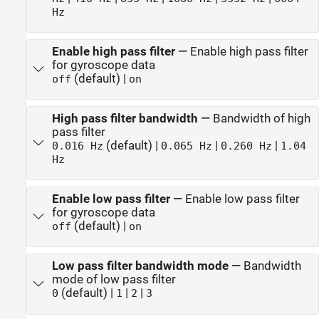
Hz
Enable high pass filter
—
Enable high pass filter
for gyroscope data
(default) |
off
on
High pass filter bandwidth
—
Bandwidth of high
pass filter
(default) |
|
|
0.016 Hz
0.065 Hz
0.260 Hz
1.04
Hz
Enable low pass filter
—
Enable low pass filter
for gyroscope data
(default) |
off
on
Low pass filter bandwidth mode
—
Bandwidth
mode of low pass filter
(default) |
|
|
0
1
2
3