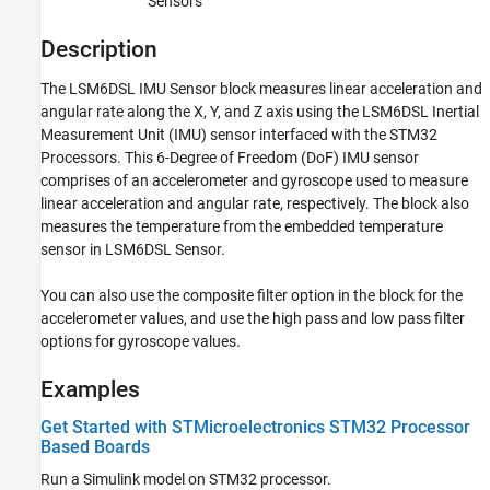
Sensors
STMicroelectronics Nucleo Boards
Modeling
Description
LSM6DSL IMU Sensor
The
LSM6DSL IMU Sensor
block measures linear acceleration and
angular rate along the X, Y, and Z axis using the LSM6DSL Inertial
ON THIS PAGE
Measurement Unit (IMU) sensor interfaced with the STM32
Description
Processors. This 6-Degree of Freedom (DoF) IMU sensor
Examples
comprises of an accelerometer and gyroscope used to measure
Ports
linear acceleration and angular rate, respectively. The block also
Parameters
measures the temperature from the embedded temperature
Extended Capabilities
sensor in LSM6DSL Sensor.
Version History
You can also use the composite filter option in the block for the
accelerometer values, and use the high pass and low pass filter
options for gyroscope values.
Examples
Get Started with STMicroelectronics STM32 Processor
Based Boards
Run a Simulink model on STM32 processor.