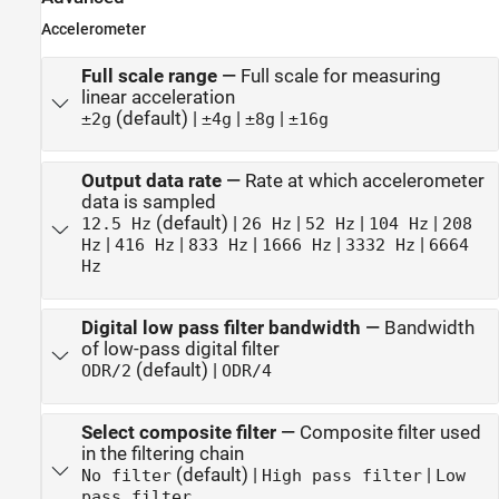
Accelerometer
Full scale range
—
Full scale for measuring
linear acceleration
(default) |
|
|
±2g
±4g
±8g
±16g
Output data rate
—
Rate at which accelerometer
data is sampled
(default) |
|
|
|
12.5 Hz
26 Hz
52 Hz
104 Hz
208
|
|
|
|
|
Hz
416 Hz
833 Hz
1666 Hz
3332 Hz
6664
Hz
Digital low pass filter bandwidth
—
Bandwidth
of low-pass digital filter
(default) |
ODR/2
ODR/4
Select composite filter
—
Composite filter used
in the filtering chain
(default) |
|
No filter
High pass filter
Low
pass filter