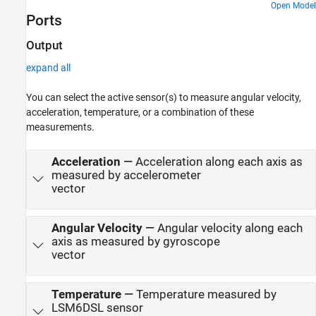
Open Model
Ports
Output
expand all
You can select the active sensor(s) to measure angular velocity,
acceleration, temperature, or a combination of these
measurements.
Acceleration
—
Acceleration along each axis as
measured by accelerometer
vector
Angular Velocity
—
Angular velocity along each
axis as measured by gyroscope
vector
Temperature
—
Temperature measured by
LSM6DSL sensor