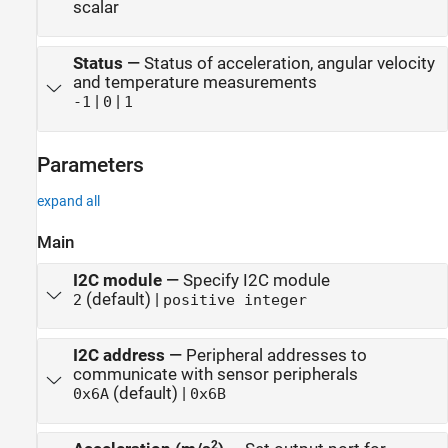
scalar
Status
—
Status of acceleration, angular velocity
and temperature measurements
|
|
-1
0
1
Parameters
expand all
Main
I2C module
—
Specify I2C module
(default) |
2
positive integer
I2C address
—
Peripheral addresses to
communicate with sensor peripherals
(default) |
0x6A
0x6B
2