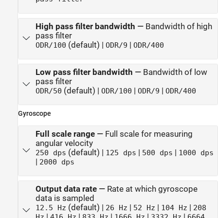
High pass filter bandwidth
—
Bandwidth of high
pass filter
(default) |
|
ODR/100
ODR/9
ODR/400
Low pass filter bandwidth
—
Bandwidth of low
pass filter
(default) |
|
|
ODR/50
ODR/100
ODR/9
ODR/400
Gyroscope
Full scale range
—
Full scale for measuring
angular velocity
(default) |
|
|
250 dps
125 dps
500 dps
1000 dps
|
2000 dps
Output data rate
—
Rate at which gyroscope
data is sampled
(default) |
|
|
|
12.5 Hz
26 Hz
52 Hz
104 Hz
208
|
|
|
|
|
Hz
416 Hz
833 Hz
1666 Hz
3332 Hz
6664