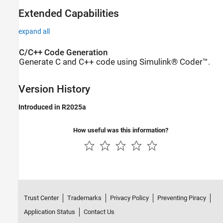
Extended Capabilities
expand all
C/C++ Code Generation
Generate C and C++ code using Simulink® Coder™.
Version History
Introduced in R2025a
How useful was this information?
Trust Center
Trademarks
Privacy Policy
Preventing Piracy
Application Status
Contact Us