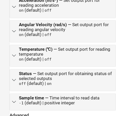
Acceleration (m/s
)
—
Set output port for
reading acceleration
(default) |
on
off
Angular Velocity (rad/s)
—
Set output port for
reading angular velocity
(default) |
on
off
Temperature (℃)
—
Set output port for reading
temperature
(default) |
on
off
Status
—
Set output port for obtaining status of
selected outputs
(default) |
off
on
Sample time
—
Time interval to read data
(default) | positive integer
-1
Advanced