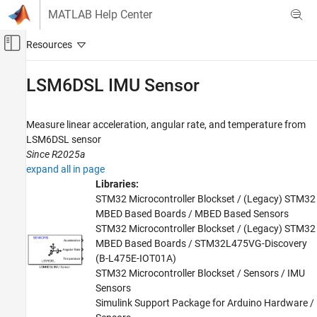
Skip to content
MATLAB Help Center
Off-Canvas Navigation Menu Toggle
Main Content
Documentation Home
LSM6DSL IMU Sensor
Code Generation
Control Systems
Measure linear acceleration, angular rate, and temperature from
LSM6DSL sensor
STM32 Microcontroller Blockset
Since R2025a
Peripherals
expand all in page
Sensors
Libraries:
STM32 Microcontroller Blockset / (Legacy) STM32
STM32 Microcontroller Blockset
MBED Based Boards / MBED Based Sensors
STM32 MBED Based Boards
STM32 Microcontroller Blockset / (Legacy) STM32
MBED Based Boards / STM32L475VG-Discovery
STMicroelectronics Discovery Boards
(B-L475E-IOT01A)
Modeling
STM32 Microcontroller Blockset / Sensors / IMU
Sensors
STM32 Microcontroller Blockset
Simulink Support Package for Arduino Hardware /
STM32 MBED Based Boards