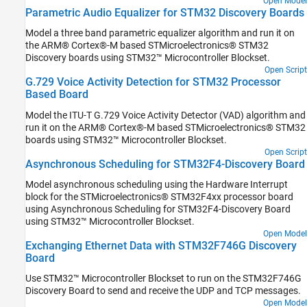
Open Model
Parametric Audio Equalizer for STM32 Discovery Boards
Model a three band parametric equalizer algorithm and run it on
the ARM® Cortex®-M based STMicroelectronics® STM32
Discovery boards using STM32™ Microcontroller Blockset.
Open Script
G.729 Voice Activity Detection for STM32 Processor
Based Board
Model the ITU-T G.729 Voice Activity Detector (VAD) algorithm and
run it on the ARM® Cortex®-M based STMicroelectronics® STM32
boards using STM32™ Microcontroller Blockset.
Open Script
Asynchronous Scheduling for STM32F4-Discovery Board
Model asynchronous scheduling using the Hardware Interrupt
block for the STMicroelectronics® STM32F4xx processor board
using Asynchronous Scheduling for STM32F4-Discovery Board
using STM32™ Microcontroller Blockset.
Open Model
Exchanging Ethernet Data with STM32F746G Discovery
Board
Use STM32™ Microcontroller Blockset to run on the STM32F746G
Discovery Board to send and receive the UDP and TCP messages.
Open Model