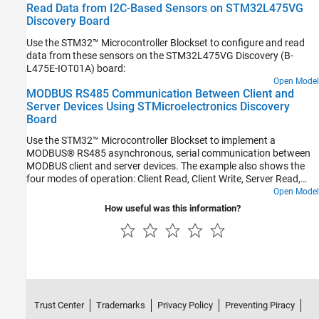
Read Data from I2C-Based Sensors on STM32L475VG
Discovery Board
Use the STM32™ Microcontroller Blockset to configure and read
data from these sensors on the STM32L475VG Discovery (B-
L475E-IOT01A) board:
Open Model
MODBUS RS485 Communication Between Client and
Server Devices Using STMicroelectronics Discovery
Board
Use the STM32™ Microcontroller Blockset to implement a
MODBUS® RS485 asynchronous, serial communication between
MODBUS client and server devices. The example also shows the
four modes of operation: Client Read, Client Write, Server Read,
and Server Write.
Open Model
How useful was this information?
Trust Center
Trademarks
Privacy Policy
Preventing Piracy