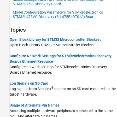
STM32F769I-Discovery Board
Model Configuration Parameters for STMicroelectronics
STM32L475VG-Discovery (B-L475E-IOT01A) Board
Topics
Open Block Library for STM32 Microcontroller Blockset
Open Block Library
STM32™ Microcontroller Blockset
.
Configure Network Settings for STMicroelectronics Discovery
Boards Ethernet Resource
Configure network settings for STMicroelectronics Discovery
Boards Ethernet resource.
Log Signals on SD Card
®
Log signals from Simulink
models on an SD card mounted on the
target hardware.
Usage of Alternate Pin Names
Accessing multiple hardware peripherals connected to the same
pin using alternate pin names.