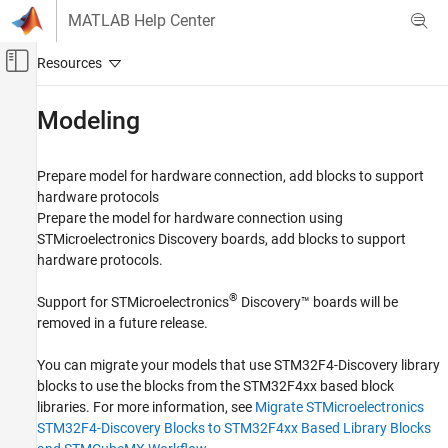
Skip to content
MATLAB Help Center
Off-Canvas Navigation Menu Toggle
Main Content
Documentation Home
Modeling
Code Generation
Control Systems
Prepare model for hardware connection, add blocks to support
hardware protocols
STM32 Microcontroller Blockset
Prepare the model for hardware connection using
STM32 MBED Based Boards
STMicroelectronics Discovery boards, add blocks to support
STMicroelectronics Discovery Boards
hardware protocols.
Category
®
Support for STMicroelectronics
Discovery™ boards will be
Modeling
removed in a future release.
Run on Target Hardware
Verification
You can migrate your models that use STM32F4-Discovery library
blocks to use the blocks from the STM32F4xx based block
Migrate STMicroelectronics Nucleo Based
Blocks to STMCubeMX Workflow in STM32
libraries. For more information, see
Migrate STMicroelectronics
Processor Based Boards
STM32F4-Discovery Blocks to STM32F4xx Based Library Blocks
Migrate STMicroelectronics STM32F4-