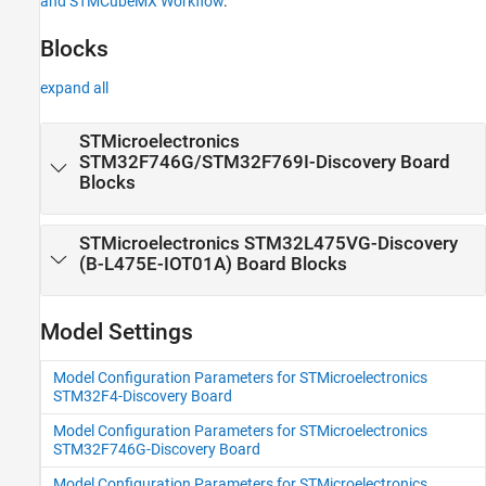
and STMCubeMX Workflow
.
Discovery Blocks to STM32F4xx Based
Library Blocks and STMCubeMX Workflow
Blocks
expand all
STMicroelectronics
STM32F746G/STM32F769I-
Discovery
Board
Blocks
STMicroelectronics STM32L475VG-
Discovery
(B-L475E-IOT01A) Board Blocks
Model Settings
Model Configuration Parameters for STMicroelectronics
STM32F4-Discovery Board
Model Configuration Parameters for STMicroelectronics
STM32F746G-Discovery Board
Model Configuration Parameters for STMicroelectronics