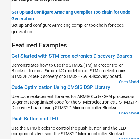
Set Up and Configure Armclang Compiler Toolchain for Code
Generation
Set up and configure Armclang compiler toolchain for code
generation.
Featured Examples
Get Started with STMicroelectronics Discovery Boards
Demonstrates how to use the STM32 (TM) Microcontroller
Blockset to run a Simulink® model on an STMicroelectronics
STM32F746G-Discovery or STM32F769I-Discovery board.
Open Model
Code Optimization Using CMSIS DSP Library
Use code replacement libraries for ARM® Cortex®-M processors
to generate optimized code for the STMicroelectronics® STM32F4-
Discovery board using STM32™ Microcontroller Blockset.
Open Model
Push Button and LED
Use the GPIO blocks to control the push-button and the LED
components by using the STM32™ Microcontroller Blockset.