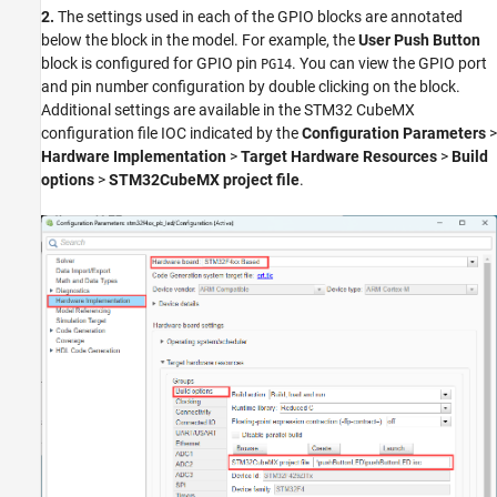
2.
The settings used in each of the GPIO blocks are annotated
below the block in the model. For example, the
User Push Button
block is configured for GPIO pin
. You can view the GPIO port
PG14
and pin number configuration by double clicking on the block.
Additional settings are available in the STM32 CubeMX
configuration file IOC indicated by the
Configuration Parameters
>
Hardware Implementation
>
Target Hardware Resources
>
Build
options
>
STM32CubeMX project file
.