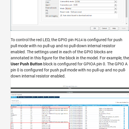
To control the red LED, the GPIO pin
is configured for push
PG14
pull mode with no pull-up and no pull-down internal resistor
enabled. The settings used in each of the GPIO blocks are
annotated in this figure for the block in the model. For example, the
User Push Button
block is configured for GPIOA pin 0. The GPIO A
pin 0 is configured for push pull mode with no pull-up and no pull-
down internal resistor enabled.