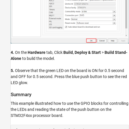
4.
On the
Hardware
tab, Click
Build, Deploy & Start
>
Build Stand-
Alone
to build the model.
5.
Observe that the green LED on the board is ON for 0.5 second
and OFF for 0.5 second. Press the blue push button to see the red
LED glow.
Summary
This example illustrated how to use the GPIO blocks for controlling
the LEDs and reading the state of the push button on the
STM32F4xx processor board.