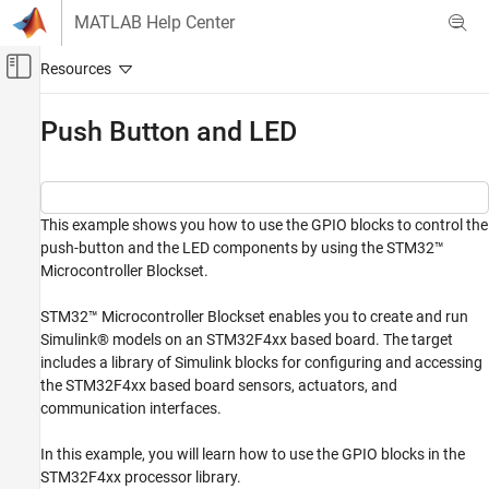
Skip to content
MATLAB Help Center
Off-Canvas Navigation Menu Toggle
Main Content
Documentation Home
Push Button and LED
Code Generation
Control Systems
This example shows you how to use the GPIO blocks to control the
STM32 Microcontroller Blockset
push-button and the LED components by using the STM32™
STM32 MBED Based Boards
Microcontroller Blockset.
STMicroelectronics Discovery Boards
Modeling
STM32™ Microcontroller Blockset enables you to create and run
Simulink® models on an STM32F4xx based board. The target
Push Button and LED
includes a library of Simulink blocks for configuring and accessing
ON THIS PAGE
the STM32F4xx based board sensors, actuators, and
communication interfaces.
Prerequisites
Required Hardware
In this example, you will learn how to use the GPIO blocks in the
Task 1 - Configure GPIO Blocks
STM32F4xx processor library.
Summary