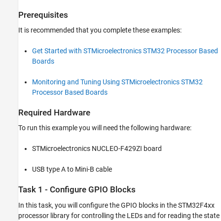
Prerequisites
It is recommended that you complete these examples:
Get Started with STMicroelectronics STM32 Processor Based
Boards
Monitoring and Tuning Using STMicroelectronics STM32
Processor Based Boards
Required Hardware
To run this example you will need the following hardware:
STMicroelectronics NUCLEO-F429ZI board
USB type A to Mini-B cable
Task 1 - Configure GPIO Blocks
In this task, you will configure the GPIO blocks in the STM32F4xx
processor library for controlling the LEDs and for reading the state