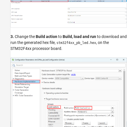
3.
Change the
Build action
to
Build, load and run
to download and
run the generated hex file,
, on the
stm32f4xx_pb_led.hex
STM32F4xx processor board.