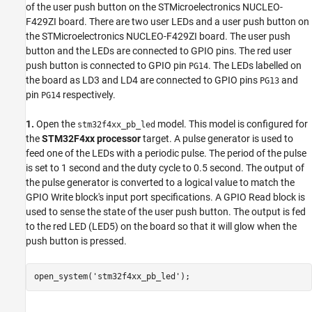
of the user push button on the STMicroelectronics NUCLEO-
F429ZI board. There are two user LEDs and a user push button on
the STMicroelectronics NUCLEO-F429ZI board. The user push
button and the LEDs are connected to GPIO pins. The red user
push button is connected to GPIO pin
. The LEDs labelled on
PG14
the board as LD3 and LD4 are connected to GPIO pins
and
PG13
pin
respectively.
PG14
1.
Open the
model. This model is configured for
stm32f4xx_pb_led
the
STM32F4xx processor
target. A pulse generator is used to
feed one of the LEDs with a periodic pulse. The period of the pulse
is set to 1 second and the duty cycle to 0.5 second. The output of
the pulse generator is converted to a logical value to match the
GPIO Write block's input port specifications. A GPIO Read block is
used to sense the state of the user push button. The output is fed
to the red LED (LED5) on the board so that it will glow when the
push button is pressed.
open_system(
'stm32f4xx_pb_led'