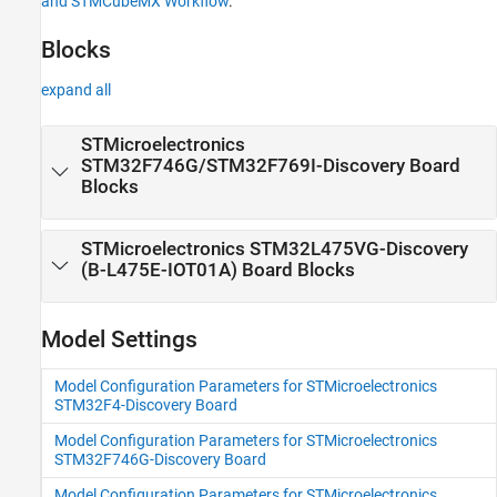
and STMCubeMX Workflow
.
Discovery Blocks to STM32F4xx Based
Library Blocks and STMCubeMX Workflow
Blocks
expand all
STMicroelectronics
STM32F746G/STM32F769I-
Discovery
Board
Blocks
STMicroelectronics STM32L475VG-
Discovery
(B-L475E-IOT01A) Board Blocks
Model Settings
Model Configuration Parameters for STMicroelectronics
STM32F4-Discovery Board
Model Configuration Parameters for STMicroelectronics
STM32F746G-Discovery Board
Model Configuration Parameters for STMicroelectronics