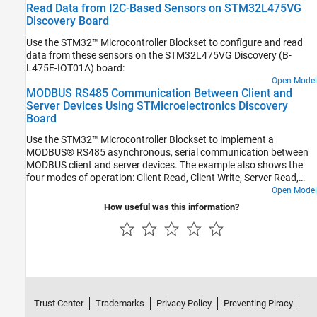
Read Data from I2C-Based Sensors on STM32L475VG
Discovery Board
Use the STM32™ Microcontroller Blockset to configure and read
data from these sensors on the STM32L475VG Discovery (B-
L475E-IOT01A) board:
Open Model
MODBUS RS485 Communication Between Client and
Server Devices Using STMicroelectronics Discovery
Board
Use the STM32™ Microcontroller Blockset to implement a
MODBUS® RS485 asynchronous, serial communication between
MODBUS client and server devices. The example also shows the
four modes of operation: Client Read, Client Write, Server Read,
and Server Write.
Open Model
How useful was this information?
Trust Center
Trademarks
Privacy Policy
Preventing Piracy