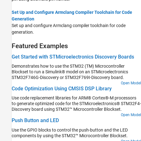
Set Up and Configure Armclang Compiler Toolchain for Code
Generation
Set up and configure Armclang compiler toolchain for code
generation.
Featured Examples
Get Started with STMicroelectronics Discovery Boards
Demonstrates how to use the STM32 (TM) Microcontroller
Blockset to run a Simulink® model on an STMicroelectronics
STM32F746G-Discovery or STM32F769I-Discovery board.
Open Model
Code Optimization Using CMSIS DSP Library
Use code replacement libraries for ARM® Cortex®-M processors
to generate optimized code for the STMicroelectronics® STM32F4-
Discovery board using STM32™ Microcontroller Blockset.
Open Model
Push Button and LED
Use the GPIO blocks to control the push-button and the LED
components by using the STM32™ Microcontroller Blockset.