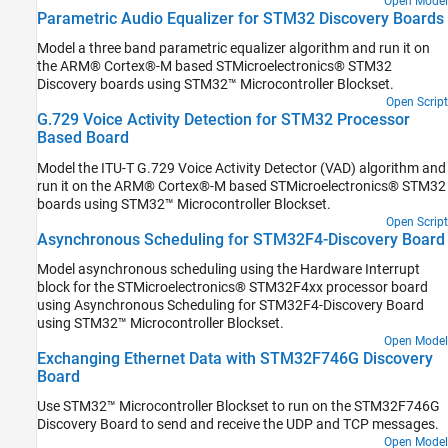
Open Model
Parametric Audio Equalizer for STM32 Discovery Boards
Model a three band parametric equalizer algorithm and run it on
the ARM® Cortex®-M based STMicroelectronics® STM32
Discovery boards using STM32™ Microcontroller Blockset.
Open Script
G.729 Voice Activity Detection for STM32 Processor
Based Board
Model the ITU-T G.729 Voice Activity Detector (VAD) algorithm and
run it on the ARM® Cortex®-M based STMicroelectronics® STM32
boards using STM32™ Microcontroller Blockset.
Open Script
Asynchronous Scheduling for STM32F4-Discovery Board
Model asynchronous scheduling using the Hardware Interrupt
block for the STMicroelectronics® STM32F4xx processor board
using Asynchronous Scheduling for STM32F4-Discovery Board
using STM32™ Microcontroller Blockset.
Open Model
Exchanging Ethernet Data with STM32F746G Discovery
Board
Use STM32™ Microcontroller Blockset to run on the STM32F746G
Discovery Board to send and receive the UDP and TCP messages.
Open Model