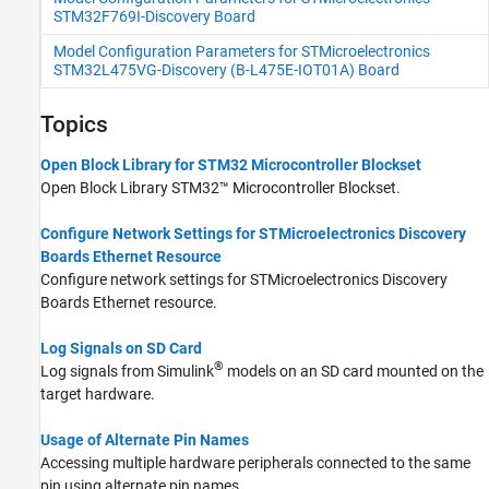
STM32F769I-Discovery Board
Model Configuration Parameters for STMicroelectronics
STM32L475VG-Discovery (B-L475E-IOT01A) Board
Topics
Open Block Library for STM32 Microcontroller Blockset
Open Block Library
STM32™ Microcontroller Blockset
.
Configure Network Settings for STMicroelectronics Discovery
Boards Ethernet Resource
Configure network settings for STMicroelectronics Discovery
Boards Ethernet resource.
Log Signals on SD Card
®
Log signals from Simulink
models on an SD card mounted on the
target hardware.
Usage of Alternate Pin Names
Accessing multiple hardware peripherals connected to the same
pin using alternate pin names.