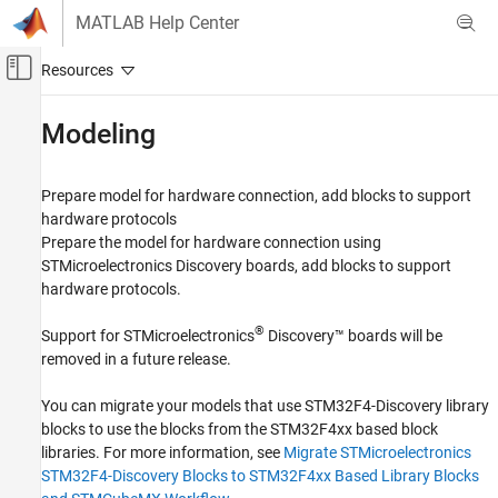
Skip to content
MATLAB Help Center
Off-Canvas Navigation Menu Toggle
Main Content
Documentation Home
Modeling
Code Generation
Control Systems
Prepare model for hardware connection, add blocks to support
hardware protocols
STM32 Microcontroller Blockset
Prepare the model for hardware connection using
STM32 MBED Based Boards
STMicroelectronics Discovery boards, add blocks to support
STMicroelectronics Discovery Boards
hardware protocols.
Category
®
Support for STMicroelectronics
Discovery™ boards will be
Modeling
removed in a future release.
Run on Target Hardware
Verification
You can migrate your models that use STM32F4-Discovery library
blocks to use the blocks from the STM32F4xx based block
Migrate STMicroelectronics Nucleo Based
Blocks to STMCubeMX Workflow in STM32
libraries. For more information, see
Migrate STMicroelectronics
Processor Based Boards
STM32F4-Discovery Blocks to STM32F4xx Based Library Blocks
Migrate STMicroelectronics STM32F4-