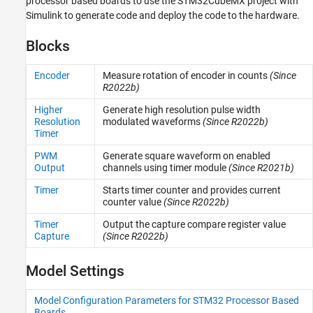
processor based boards to use the STM32CubeMX project with
Sensors
Simulink to generate code and deploy the code to the hardware.
I/O Device Builder
Blocks
Encoder
Measure rotation of encoder in counts
(Since
R2022b)
Higher
Generate high resolution pulse width
Resolution
modulated waveforms
(Since R2022b)
Timer
PWM
Generate square waveform on enabled
Output
channels using timer module
(Since R2021b)
Timer
Starts timer counter and provides current
counter value
(Since R2022b)
Timer
Output the capture compare register value
Capture
(Since R2022b)
Model Settings
Model Configuration Parameters for STM32 Processor Based
Boards