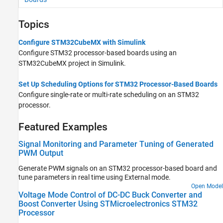
Topics
Configure STM32CubeMX with Simulink
Configure STM32 processor-based boards using an
STM32CubeMX project in Simulink.
Set Up Scheduling Options for STM32 Processor-Based Boards
Configure single-rate or multi-rate scheduling on an STM32
processor.
Featured Examples
Signal Monitoring and Parameter Tuning of Generated
PWM Output
Generate PWM signals on an STM32 processor-based board and
tune parameters in real time using External mode.
Open Model
Voltage Mode Control of DC-DC Buck Converter and
Boost Converter Using STMicroelectronics STM32
Processor