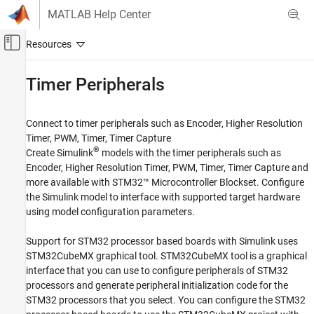
Skip to content
MATLAB Help Center
Off-Canvas Navigation Menu Toggle
Main Content
Documentation Home
Timer Peripherals
Code Generation
Control Systems
Connect to timer peripherals such as Encoder, Higher Resolution
Timer, PWM, Timer, Timer Capture
STM32 Microcontroller Blockset
®
Create Simulink
models with the timer peripherals such as
Peripherals
Encoder, Higher Resolution Timer, PWM, Timer, Timer Capture and
more available with
STM32™ Microcontroller Blockset
. Configure
Category
the Simulink model to interface with supported target hardware
System Core
using model configuration parameters.
Analog Peripherals
Timer Peripherals
Support for STM32 processor based boards with Simulink uses
Connectivity Peripherals
STM32CubeMX graphical tool. STM32CubeMX tool is a graphical
interface that you can use to configure peripherals of STM32
Multimedia Peripherals
processors and generate peripheral initialization code for the
Computing Peripherals
STM32 processors that you select. You can configure the STM32
Custom Data Communication