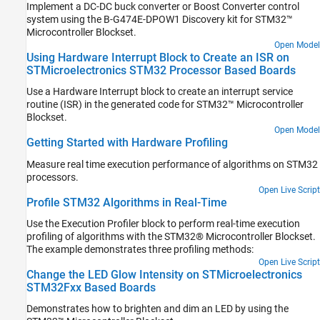
Implement a DC-DC buck converter or Boost Converter control
system using the B-G474E-DPOW1 Discovery kit for STM32™
Microcontroller Blockset.
Open Model
Using Hardware Interrupt Block to Create an ISR on
STMicroelectronics STM32 Processor Based Boards
Use a Hardware Interrupt block to create an interrupt service
routine (ISR) in the generated code for STM32™ Microcontroller
Blockset.
Open Model
Getting Started with Hardware Profiling
Measure real time execution performance of algorithms on STM32
processors.
Open Live Script
Profile STM32 Algorithms in Real-Time
Use the Execution Profiler block to perform real-time execution
profiling of algorithms with the STM32® Microcontroller Blockset.
The example demonstrates three profiling methods:
Open Live Script
Change the LED Glow Intensity on STMicroelectronics
STM32Fxx Based Boards
Demonstrates how to brighten and dim an LED by using the