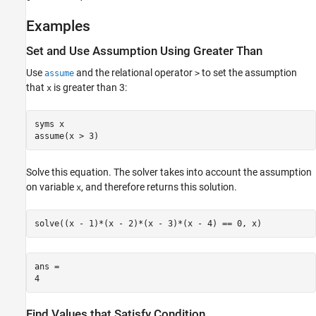
See Also
Examples
Set and Use Assumption Using Greater Than
Use
and the relational operator
to set the assumption
assume
>
that
is greater than 3:
x
syms x

assume(x > 3)
Solve this equation. The solver takes into account the assumption
on variable
, and therefore returns this solution.
x
solve((x - 1)*(x - 2)*(x - 3)*(x - 4) == 0, x)
ans =

4
Find Values that Satisfy Condition