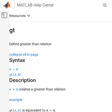
Skip to content
MATLAB Help Center
Off-Canvas Navigation Menu Toggle
Main Content
Documentation Home
gt
Mathematics and Optimization
Define greater than relation
Symbolic Math Toolbox
Symbolic Computations in MATLAB
collapse all in page
Operators and Elementary Operations
Syntax
gt
A > B
gt(A,B)
ON THIS PAGE
Description
Syntax
Description
creates a greater than relation.
>
A
B
Examples
Input Arguments
example
Tips
is equivalent to
.
gt(
,
)
A > B
A
B
Version History