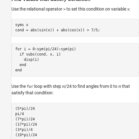
Use the relational operator
to set this condition on variable
:
>
x
syms x

cond = abs(sin(x)) + abs(cos(x)) > 7/5;
for i = 0:sym(pi/24):sym(pi)

  if subs(cond, x, i)

    disp(i)

  end

end
Use the
loop with step
π
/24
to find angles from 0 to
π
that
for
satisfy that condition:
(5*pi)/24

pi/4

(7*pi)/24

(17*pi)/24

(3*pi)/4

(19*pi)/24