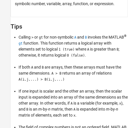
symbolic number, variable, array, function, or expression.
Tips
®
Calling
or
for non-symbolic
and
invokes the MATLAB
>
gt
A
B
function. This function returns a logical array with
gt
elements set to logical
where
is greater than
;
1 (true)
A
B
otherwise, it returns logical
.
0 (false)
If both
and
are arrays, then these arrays must have the
A
B
same dimensions.
returns an array of relations
A > B
A(i,j,...) > B(i,j,...)
If one input is scalar and the other an array, then the scalar
input is expanded into an array of the same dimensions as the
other array. In other words, if
is a variable (for example,
),
A
x
and
is an
m
-by-
n
matrix, then
is expanded into
m
-by-
n
B
A
matrix of elements, each set to
.
x
The field of complex numbers is not an ordered field. MATLAB