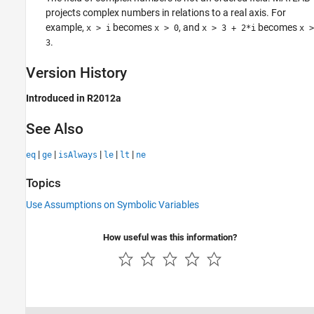
projects complex numbers in relations to a real axis. For
example,
becomes
, and
becomes
x > i
x > 0
x > 3 + 2*i
x >
.
3
Version History
Introduced in R2012a
See Also
|
|
|
|
|
eq
ge
isAlways
le
lt
ne
Topics
Use Assumptions on Symbolic Variables
How useful was this information?