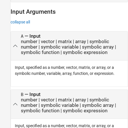
Input Arguments
collapse all
—
Input
A
number
|
vector
|
matrix
|
array
|
symbolic
number
|
symbolic variable
|
symbolic array
|
symbolic function
|
symbolic expression
Input, specified as a number, vector, matrix, or array, or a
symbolic number, variable, array, function, or expression.
—
Input
B
number
|
vector
|
matrix
|
array
|
symbolic
number
|
symbolic variable
|
symbolic array
|
symbolic function
|
symbolic expression
Input, specified as a number, vector, matrix, or array, or a