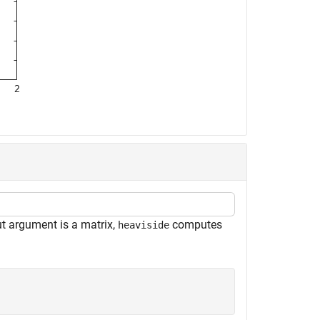
ut argument is a matrix,
computes
heaviside