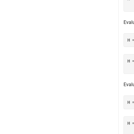
Eval
H 
H 
Eval
H 