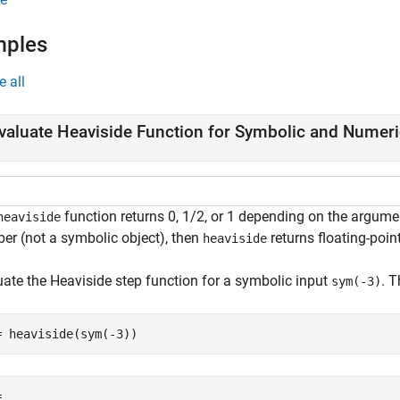
mples
e all
valuate Heaviside Function for Symbolic and Numer
function returns 0, 1/2, or 1 depending on the argumen
heaviside
er (not a symbolic object), then
returns floating-point
heaviside
uate the Heaviside step function for a symbolic input
. 
sym(-3)
= heaviside(sym(-3))
= 