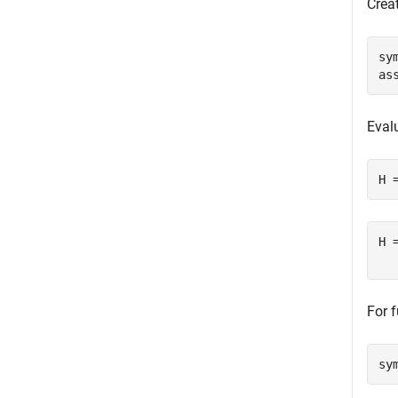
Crea
sy
as
Eval
H 
H 
For 
sy