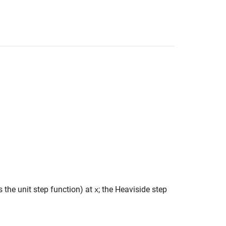
 the unit step function) at
; the Heaviside step
x