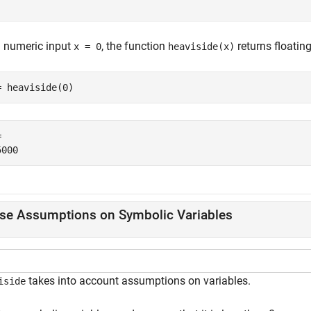
a numeric input
, the function
returns floating
x = 0
heaviside(x)
= heaviside(0)
 

se Assumptions on Symbolic Variables
takes into account assumptions on variables.
iside