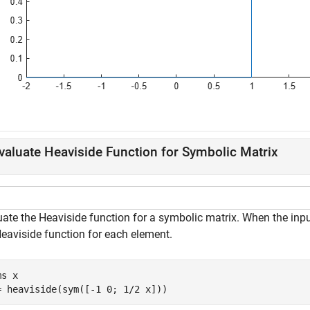
valuate Heaviside Function for Symbolic Matrix
uate the Heaviside function for a symbolic matrix. When the inp
Heaviside function for each element.
ms 
x
= heaviside(sym([-1 0; 1/2 x]))