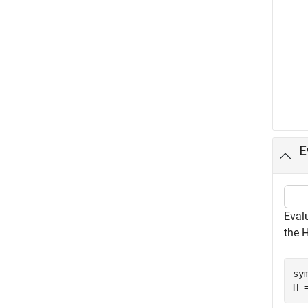
E
Eval
the 
sy
H 