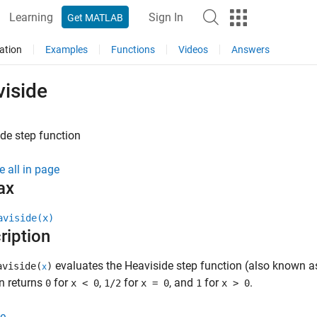
Learning
Sign In
Get MATLAB
ation
Examples
Functions
Videos
Answers
viside
de step function
e all in page
ax
aviside(x)
ription
evaluates the Heaviside step function (also known as
viside(
)
x
n returns
for
,
for
, and
for
.
0
x < 0
1/2
x = 0
1
x > 0
e