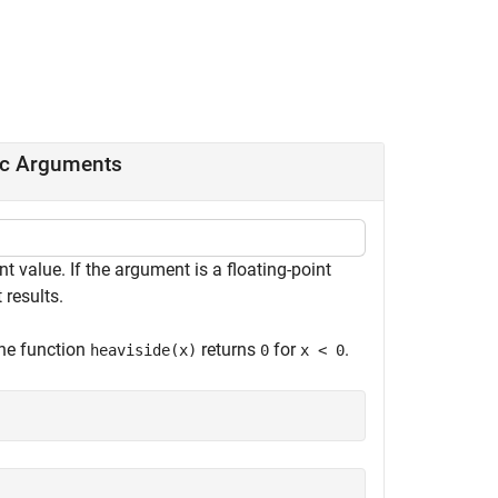
ic Arguments
t value. If the argument is a floating-point
 results.
The function
returns
for
.
heaviside(x)
0
x < 0