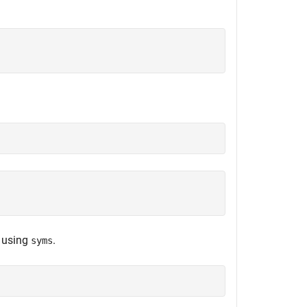
t using
.
syms