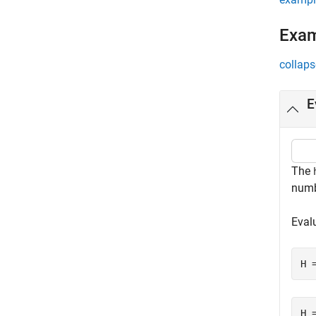
Exa
collaps
E
The
numb
Eval
H 
H 