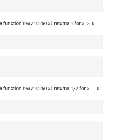
he function
returns
for
.
heaviside(x)
1
x > 0
he function
returns
for
.
heaviside(x)
1/2
x = 0