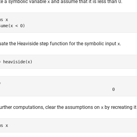
te a symbolic variable
and assume that it is less than 0.
x
ms 
x
sume(x < 0)
uate the Heaviside step function for the symbolic input
.
x
= heaviside(x)
= 
0
further computations, clear the assumptions on
by recreating i
x
ms 
x