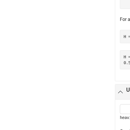
For 
H 
H =
U
heav