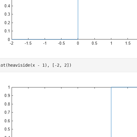
lot(heaviside(x - 1), [-2, 2])