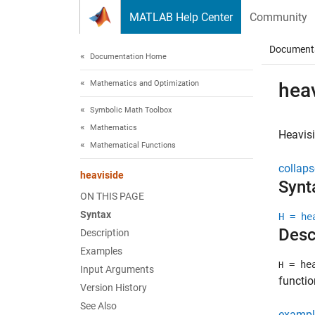
Skip to content
MATLAB Help Center
Community
Document
Documentation Home
Mathematics and Optimization
hea
Symbolic Math Toolbox
Mathematics
Heavisi
Mathematical Functions
collaps
heaviside
Synt
ON THIS PAGE
Syntax
H = he
Desc
Description
Examples
= hea
H
Input Arguments
functio
Version History
See Also
exampl