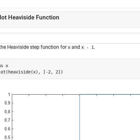
lot Heaviside Function
the Heaviside step function for
and
.
x
x - 1
ms 
x
lot(heaviside(x), [-2, 2])