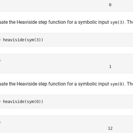
0
uate the Heaviside step function for a symbolic input
. T
sym(3)
= heaviside(sym(3))
= 
1
uate the Heaviside step function for a symbolic input
. T
sym(0)
= heaviside(sym(0))
1
2