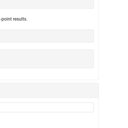
-point results.