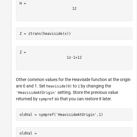
1
2
Z = ztrans(heaviside(x))
1
z
-
1
+
1
2
Other common values for the Heaviside function at the origin
are 0 and 1. Set
to
by changing the
heaviside(0)
1
setting. Store the previous value
'HeavisideAtOrigin'
returned by
so that you can restore it later.
sympref
oldVal = sympref(
'HeavisideAtOrigin'
,1)