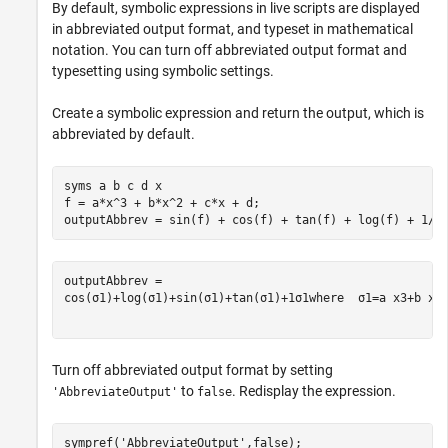
By default, symbolic expressions in live scripts are displayed
in abbreviated output format, and typeset in mathematical
notation. You can turn off abbreviated output format and
typesetting using symbolic settings.
Create a symbolic expression and return the output, which is
abbreviated by default.
syms 
a
b
c
d
x
f = a*x^3 + b*x^2 + c*x + d;

outputAbbrev = sin(f) + cos(f) + tan(f) + log(f) + 1/f
cos
(
σ
1
)
+
log
(
σ
1
)
+
sin
(
σ
1
)
+
tan
(
σ
1
)
+
1
σ
1
where
σ
1
=
a
x
3
+
b
x
2
Turn off abbreviated output format by setting
to
. Redisplay the expression.
'AbbreviateOutput'
false
sympref(
'AbbreviateOutput'
,false);
