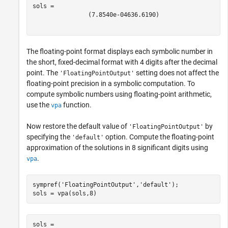
(
7.8540e-04
636.6190
)
The floating-point format displays each symbolic number in
the short, fixed-decimal format with 4 digits after the decimal
point. The
setting does not affect the
'FloatingPointOutput'
floating-point precision in a symbolic computation. To
compute symbolic numbers using floating-point arithmetic,
use the
function.
vpa
Now restore the default value of
by
'FloatingPointOutput'
specifying the
option. Compute the floating-point
'default'
approximation of the solutions in 8 significant digits using
.
vpa
sympref(
'FloatingPointOutput'
,
'default'
);

sols = vpa(sols,8)