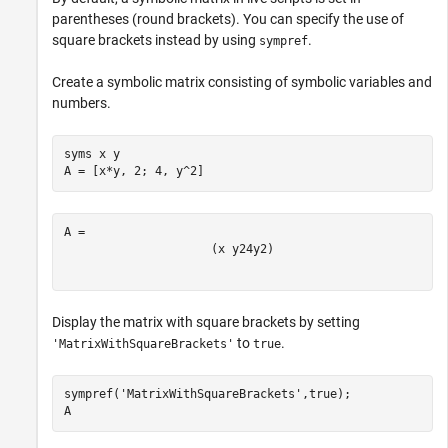
parentheses (round brackets). You can specify the use of
square brackets instead by using
.
sympref
Create a symbolic matrix consisting of symbolic variables and
numbers.
syms 
x
y
A = [x*y, 2; 4, y^2]
(
x
y
2
4
y
2
)
Display the matrix with square brackets by setting
to
.
'MatrixWithSquareBrackets'
true
sympref(
'MatrixWithSquareBrackets'
,true);

A