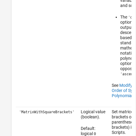
variable
and so o
The
'de
option s
output i
descend
based o
standar
mathema
notation
polynomi
option i
opposite
'ascend
See
Modify O
Order of Sym
Polynomial
.
Logical value
Set matrices
'MatrixWithSquareBrackets'
(boolean).
brackets or
parentheses
brackets) in 
Default:
Scripts.
logical
0