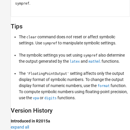
.
sympref
Tips
The
command does
not
reset or affect symbolic
clear
settings. Use
to manipulate symbolic settings.
sympref
The symbolic settings you set using
also determine
sympref
the output generated by the
and
functions.
latex
mathml
The
setting affects only the output
'FloatingPointOutput'
display format of symbolic numbers. To change the output
display format of numeric numbers, use the
function.
format
To compute symbolic numbers using floating-point precision,
use the
or
functions.
vpa
digits
Version History
Introduced in R2015a
expand all