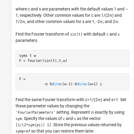
where
c
and
s
are parameters with the default values 1 and –
1, respectively. Other common values for
c
are
1
/
(
2
π
)
and
1
/
2
π
, and other common values for
s
are
1
,
-
2
π
, and
2
π
.
Find the Fourier transform of
with default
and
sin(t)
c
s
parameters.
syms 
t
w
F = fourier(sin(t),t,w)
F = 
-
π
δ
dirac
(
w
-
1
)
-
δ
dirac
(
w
+
1
)
i
Find the same Fourier transform with
c
=
1
/
(
2
π
)
and
s
=
1
. Set
these parameter values by changing the
setting. Represent
π
exactly by using
'FourierParameters'
. Specify the values of
and
as the vector
sym
c
s
. Store the previous values returned by
[1/(2*sym(pi)) 1]
so that you can restore them later.
sympref