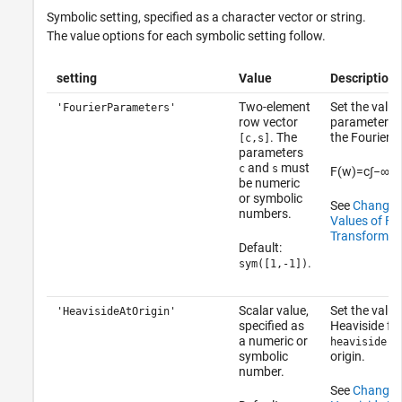
Symbolic setting, specified as a character vector or string.
The value options for each symbolic setting follow.
setting
Value
Description
Two-element
Set the value
'FourierParameters'
row vector
parameters
. The
the Fourier t
[c,s]
parameters
and
must
c
s
F
(
w
)
=
c
∫
−
∞
∞
be numeric
or symbolic
See
Change 
numbers.
Values of Fou
Transform
.
Default:
.
sym([1,-1])
Scalar value,
Set the value
'HeavisideAtOrigin'
specified as
Heaviside fu
a numeric or
heaviside(0
symbolic
origin.
number.
See
Change V