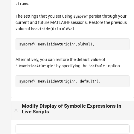
.
ztrans
The settings that you set using
persist through your
sympref
current and future MATLAB® sessions. Restore the previous
value of
to
.
heaviside(0)
oldVal
sympref(
'HeavisideAtOrigin'
,oldVal);
Alternatively, you can restore the default value of
by specifying the
option.
'HeavisideAtOrigin'
'default'
sympref(
'HeavisideAtOrigin'
,
'default'
);
Modify Display of Symbolic Expressions in
Live Scripts