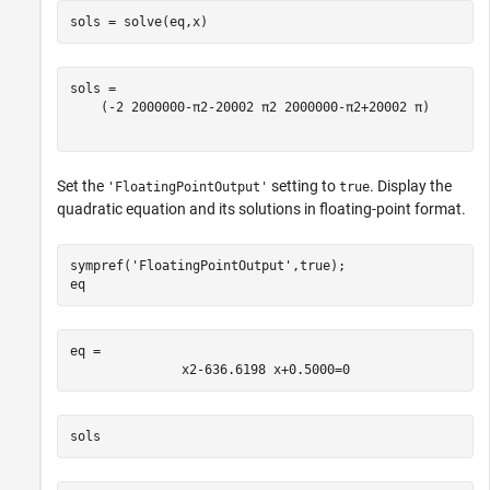
sols = solve(eq,x)
(
-
2
2000000
-
π
2
-
2000
2
π
2
2000000
-
π
2
+
2000
2
π
)
Set the
setting to
. Display the
'FloatingPointOutput'
true
quadratic equation and its solutions in floating-point format.
sympref(
'FloatingPointOutput'
,true);

eq
eq = 
x
2
-
636.6198
x
+
0.5000
=
0
sols