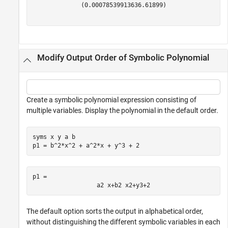
(
0.00078539913
636.61899
)
Modify Output Order of Symbolic Polynomial
Create a symbolic polynomial expression consisting of
multiple variables. Display the polynomial in the default order.
syms 
x
y
a
b
p1 = b^2*x^2 + a^2*x + y^3 + 2
p1 = 
a
2
x
+
b
2
x
2
+
y
3
+
2
The default option sorts the output in alphabetical order,
without distinguishing the different symbolic variables in each