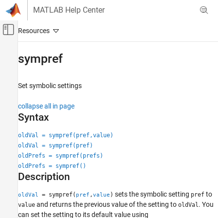
Skip to content
MATLAB Help Center
Off-Canvas Navigation Menu Toggle
Main Content
Documentation Home
sympref
Mathematics and Optimization
Set symbolic settings
Symbolic Math Toolbox
Symbolic Computations in MATLAB
collapse all in page
Symbolic Variables, Expressions, Functions,
Syntax
and Settings
oldVal = sympref(pref,value)
Symbolic Math Toolbox
oldVal = sympref(pref)
Mathematics
oldPrefs = sympref(prefs)
Calculus
oldPrefs = sympref()
Description
sympref
sets the symbolic setting
to
= sympref(
,
)
pref
oldVal
pref
value
ON THIS PAGE
and returns the previous value of the setting to
. You
value
oldVal
Syntax
can set the setting to its default value using