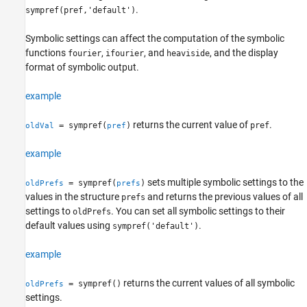
Description
.
sympref(pref,'default')
Examples
Input Arguments
Symbolic settings can affect the computation of the symbolic
functions
,
, and
, and the display
Output Arguments
fourier
ifourier
heaviside
format of symbolic output.
Tips
Version History
example
See Also
returns the current value of
.
= sympref(
)
pref
oldVal
pref
example
sets multiple symbolic settings to the
= sympref(
)
oldPrefs
prefs
values in the structure
and returns the previous values of all
prefs
settings to
. You can set all symbolic settings to their
oldPrefs
default values using
.
sympref('default')
example
returns the current values of all symbolic
= sympref()
oldPrefs
settings.