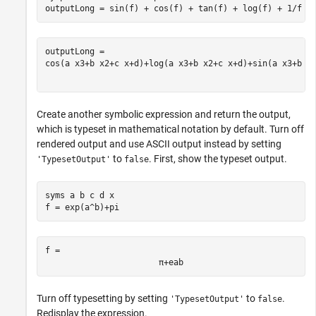
outputLong = sin(f) + cos(f) + tan(f) + log(f) + 1/f
cos
(
a
x
3
+
b
x
2
+
c
x
+
d
)
+
log
(
a
x
3
+
b
x
2
+
c
x
+
d
)
+
sin
(
a
x
3
+
b
x
Create another symbolic expression and return the output,
which is typeset in mathematical notation by default. Turn off
rendered output and use ASCII output instead by setting
to
. First, show the typeset output.
'TypesetOutput'
false
syms 
a
b
c
d
x
f = exp(a^b)+pi
f = 
π
+
e
a
b
Turn off typesetting by setting
to
.
'TypesetOutput'
false
Redisplay the expression.