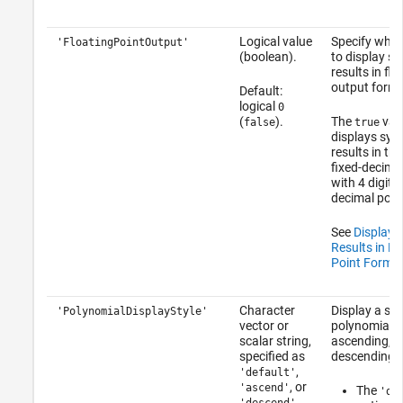
Logical value
Specify whet
'FloatingPointOutput'
(boolean).
to display s
results in flo
output forma
Default:
logical
0
(
).
The
valu
false
true
displays sym
results in the
fixed-decima
with 4 digits 
decimal poin
See
Display 
Results in Fl
Point Forma
Character
Display a sy
'PolynomialDisplayStyle'
vector or
polynomial in
scalar string,
ascending, o
specified as
descending o
,
'default'
, or
'ascend'
The
'de
.