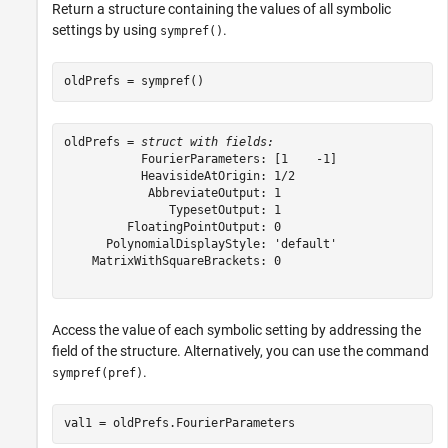
Return a structure containing the values of all symbolic
settings by using
.
sympref()
oldPrefs = sympref()
oldPrefs = 
struct with fields:
           FourierParameters: [1    -1]

           HeavisideAtOrigin: 1/2

            AbbreviateOutput: 1

               TypesetOutput: 1

         FloatingPointOutput: 0

      PolynomialDisplayStyle: 'default'

    MatrixWithSquareBrackets: 0

Access the value of each symbolic setting by addressing the
field of the structure. Alternatively, you can use the command
.
sympref(pref)
val1 = oldPrefs.FourierParameters