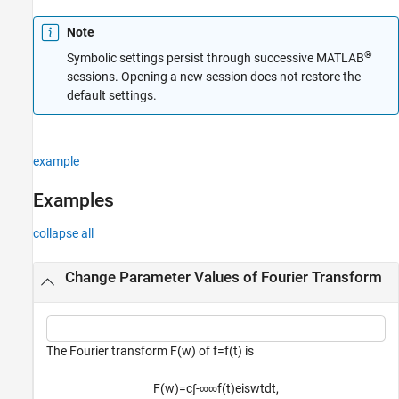
Note
®
Symbolic settings persist through successive MATLAB
sessions. Opening a new session does not restore the
default settings.
example
Examples
collapse all
Change Parameter Values of Fourier Transform
The Fourier transform
F
(
w
)
of
f
=
f
(
t
)
is
F
(
w
)
=
c
∫
-
∞
∞
f
(
t
)
e
i
swt
dt
,