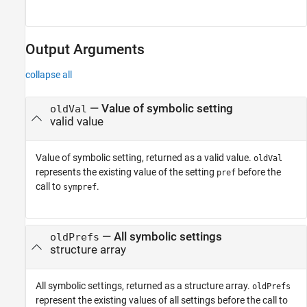
Output Arguments
collapse all
— Value of symbolic setting
oldVal
valid value
Value of symbolic setting, returned as a valid value.
oldVal
represents the existing value of the setting
before the
pref
call to
.
sympref
— All symbolic settings
oldPrefs
structure array
All symbolic settings, returned as a structure array.
oldPrefs
represent the existing values of all settings before the call to