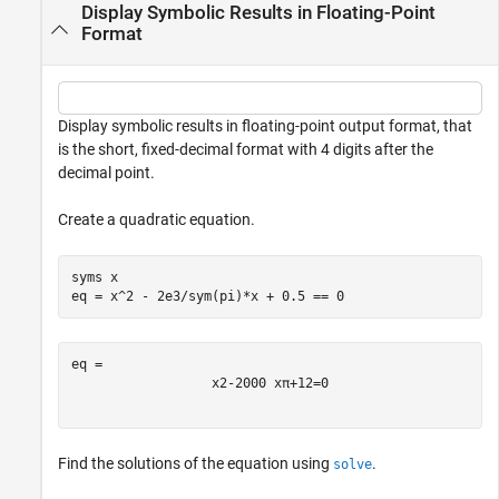
Display Symbolic Results in Floating-Point
Format
Display symbolic results in floating-point output format, that
is the short, fixed-decimal format with 4 digits after the
decimal point.
Create a quadratic equation.
syms 
x
eq = x^2 - 2e3/sym(pi)*x + 0.5 == 0
x
2
-
2000
x
π
+
1
2
=
0
Find the solutions of the equation using
.
solve