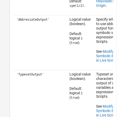
Default:
Heaviside Fu
.
Origin
.
sym(1/2)
Logical value
Specify whet
'AbbreviateOutput'
(boolean).
to use abbre
output forma
symbolic var
Default:
expressions i
logical
1
Scripts.
(
).
true
See
Modify D
Symbolic Exp
in Live Script
Logical value
Typeset or u
'TypesetOutput'
(boolean).
characters fo
output of sy
variables an
Default:
expressions i
logical
1
Scripts.
(
).
true
See
Modify D
Symbolic Exp
in Live Script