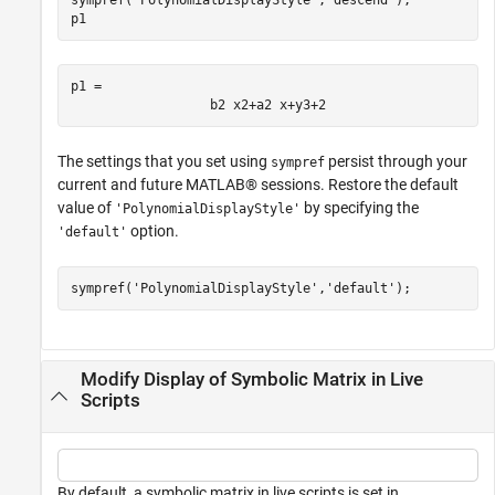
p1
p1 = 
b
2
x
2
+
a
2
x
+
y
3
+
2
The settings that you set using
persist through your
sympref
current and future MATLAB® sessions. Restore the default
value of
by specifying the
'PolynomialDisplayStyle'
option.
'default'
sympref(
'PolynomialDisplayStyle'
,
'default'
);
Modify Display of Symbolic Matrix in Live
Scripts
By default, a symbolic matrix in live scripts is set in