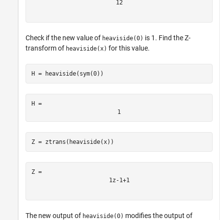
1
2
Check if the new value of
is 1. Find the Z-
heaviside(0)
transform of
for this value.
heaviside(x)
H = heaviside(sym(0))
H = 
1
Z = ztrans(heaviside(x))
1
z
-
1
+
1
The new output of
modifies the output of
heaviside(0)