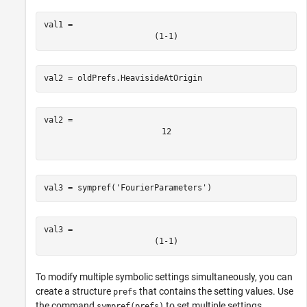
val1 = 
(
1
-
1
)
val2 = oldPrefs.HeavisideAtOrigin
1
2
val3 = sympref(
'FourierParameters'
)
val3 = 
(
1
-
1
)
To modify multiple symbolic settings simultaneously, you can
create a structure
that contains the setting values. Use
prefs
the command
to set multiple settings.
sympref(prefs)