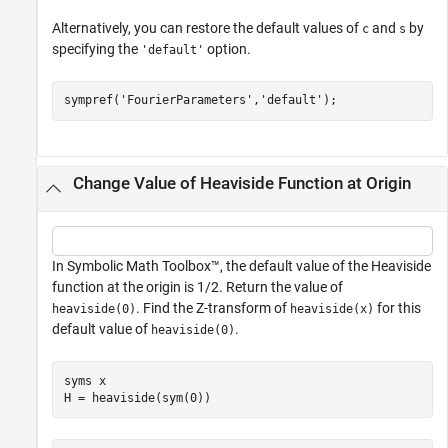
Alternatively, you can restore the default values of
and
by
c
s
specifying the
option.
'default'
sympref(
'FourierParameters'
,
'default'
);
Change Value of Heaviside Function at Origin
In Symbolic Math Toolbox™, the default value of the Heaviside
function at the origin is 1/2. Return the value of
. Find the Z-transform of
for this
heaviside(0)
heaviside(x)
default value of
.
heaviside(0)
syms 
x
H = heaviside(sym(0))