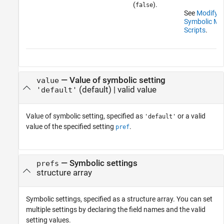
(
).
false
See
Modify D
Symbolic Matr
Scripts
.
—
Value of symbolic setting
value
(default) |
valid value
'default'
Value of symbolic setting, specified as
or a valid
'default'
value of the specified setting
.
pref
—
Symbolic settings
prefs
structure array
Symbolic settings, specified as a structure array. You can set
multiple settings by declaring the field names and the valid
setting values.