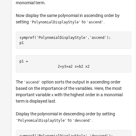
monomial term.
Now display the same polynomial in ascending order by
setting
to
.
'PolynomialDisplayStyle'
'ascend'
sympref(
'PolynomialDisplayStyle'
,
'ascend'
);

p1
p1 = 
2
+
y
3
+
a
2
x
+
b
2
x
2
The
option sorts the output in ascending order
'ascend'
based on the importance of the variables. Here, the most
important variable
with the highest order in a monomial
x
term is displayed last.
Display the polynomial in descending order by setting
to
.
'PolynomialDisplayStyle'
'descend'
sympref(
'PolynomialDisplayStyle'
,
'descend'
);
