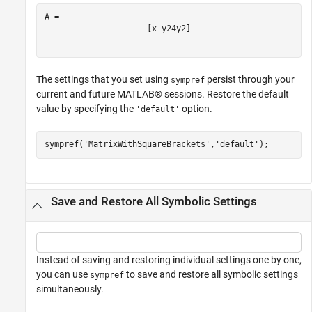
[
x
y
2
4
y
2
]
The settings that you set using
persist through your
sympref
current and future MATLAB® sessions. Restore the default
value by specifying the
option.
'default'
sympref(
'MatrixWithSquareBrackets'
,
'default'
);
Save and Restore All Symbolic Settings
Instead of saving and restoring individual settings one by one,
you can use
to save and restore all symbolic settings
sympref
simultaneously.