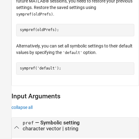
future MATLAB® sessions, you need to restore your previous
settings. Restore the saved settings using
.
sympref(oldPrefs)
sympref(oldPrefs);
Alternatively, you can set all symbolic settings to their default
values by specifying the
option.
'default'
sympref(
'default'
);
Input Arguments
collapse all
—
Symbolic setting
pref
character vector
|
string