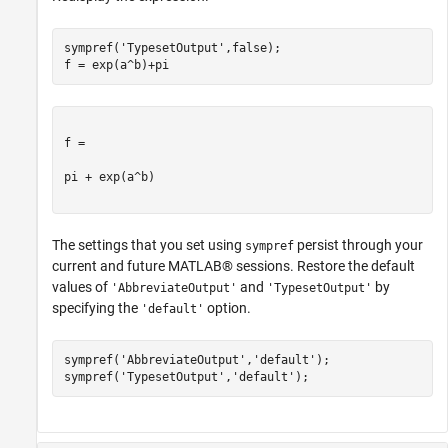
sympref(
'TypesetOutput'
,false);

f = exp(a^b)+pi
f =

pi + exp(a^b)

The settings that you set using
persist through your
sympref
current and future MATLAB® sessions. Restore the default
values of
and
by
'AbbreviateOutput'
'TypesetOutput'
specifying the
option.
'default'
sympref(
'AbbreviateOutput'
,
'default'
);

sympref(
'TypesetOutput'
,
'default'
);