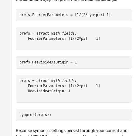
prefs.FourierParameters = [1/(2*sym(pi)) 1]
prefs = 
struct with fields:
    FourierParameters: [1/(2*pi)    1]

prefs.HeavisideAtOrigin = 1
prefs = 
struct with fields:
    FourierParameters: [1/(2*pi)    1]

    HeavisideAtOrigin: 1

sympref(prefs);
Because symbolic settings persist through your current and