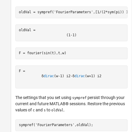
oldVal = sympref(
'FourierParameters'
,[1/(2*sym(pi)) 1]
oldVal = 
(
1
-
1
)
F = fourier(sin(t),t,w)
δ
dirac
(
w
-
1
)
i
2
-
δ
dirac
(
w
+
1
)
i
2
The settings that you set using
persist through your
sympref
current and future MATLAB® sessions. Restore the previous
values of
and
to
.
c
s
oldVal
sympref(
'FourierParameters'
,oldVal);