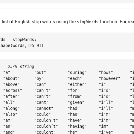
 list of English stop words using the
function. For rea
stopWords
rds = stopWords;

shape(words,[25 9])
s = 
25×9 string
  "a"          "but"         "during"     "hows"       "i
  "about"      "by"          "each"       "however"    "i
  "above"      "can"         "either"     "i"          "i
  "across"     "can't"       "for"        "i'd"        "l
  "after"      "can’t"       "from"       "i’d"        "l
  "all"        "cant"        "given"      "i'll"       "l
  "along"      "cannot"      "had"        "i’ll"       "m
  "also"       "could"       "has"        "i'm"        "m
  "am"         "couldn't"    "have"       "i’m"        "m
  "an"         "couldn’t"    "having"     "im"         "m
  "and"        "couldnt"     "he"         "i've"       "m