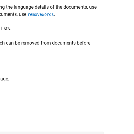
ng the language details of the documents, use
ocuments, use
.
removeWords
lists.
hich can be removed from documents before
uage.