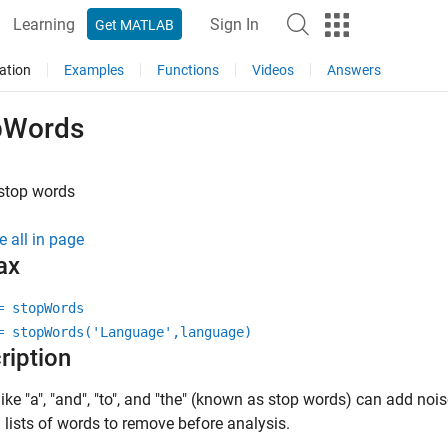
Learning
Sign In
Get MATLAB
ation
Examples
Functions
Videos
Answers
pWords
 stop words
e all in page
ax
= stopWords
= stopWords('Language',language)
ription
ike "a", "and", "to", and "the" (known as stop words) can add nois
lists of words to remove before analysis.