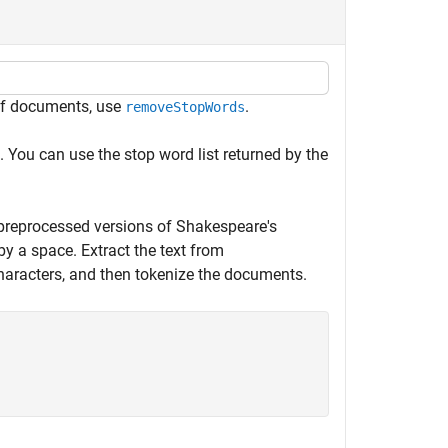
 of documents, use
.
removeStopWords
 You can use the stop word list returned by the
preprocessed versions of Shakespeare's
by a space. Extract the text from
 characters, and then tokenize the documents.