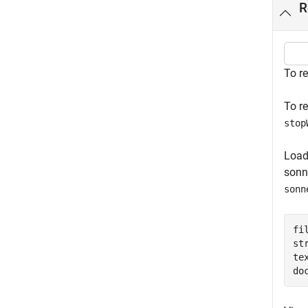
R
To r
To r
stop
Load
sonne
sonn
fi
st
te
do