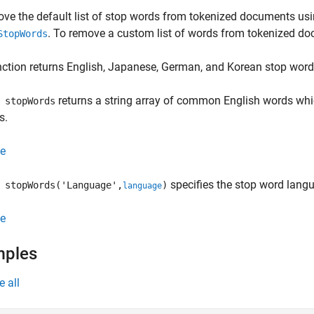
ve the default list of stop words from tokenized documents usi
. To remove a custom list of words from tokenized d
StopWords
ction returns English, Japanese, German, and Korean stop word 
returns a string array of common English words w
 stopWords
s.
e
specifies the stop word lang
stopWords('Language',
)
language
e
mples
e all