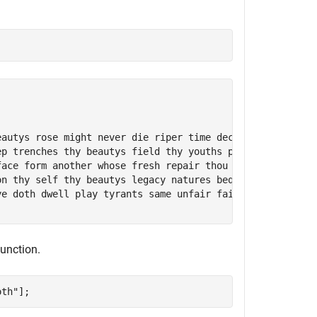
eautys rose might never die riper time decease tender hei
ep trenches thy beautys field thy youths proud livery gaz
face form another whose fresh repair thou renewest thou d
on thy self thy beautys legacy natures bequest gives noth
ye doth dwell play tyrants same unfair fairly doth excel 
unction.
oth"
];