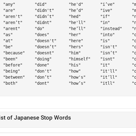
  "any"        "did"         "he'd"       "i’ve"       "m
  "are"        "didn't"      "he’d"       "ive"        "m
  "aren't"     "didn’t"      "hed"        "if"         "n
  "aren’t"     "didnt"       "he'll"      "in"         "n
  "arent"      "do"          "he’ll"      "instead"    "n
  "as"         "does"        "her"        "into"       "o
  "at"         "doesn't"     "here"       "is"         "o
  "be"         "doesn’t"     "hers"       "isn't"      "o
  "because"    "doesnt"      "him"        "isn’t"      "o
  "been"       "doing"       "himself"    "isnt"       "o
  "before"     "done"        "his"        "it"         "o
  "being"      "don't"       "how"        "it'll"      "o
  "between"    "don’t"       "how's"      "it’ll"      "o
  "both"       "dont"        "how’s"      "itll"       "o
ist of Japanese Stop Words