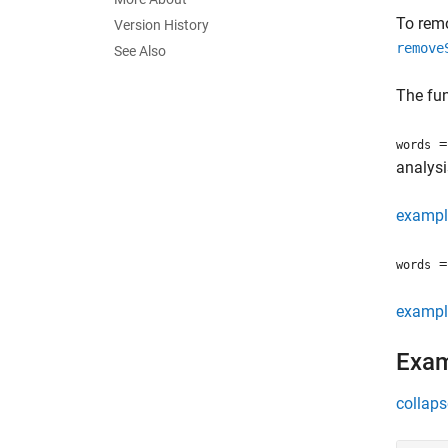
To remo
Version History
remove
See Also
The fun
=
words
analysi
exampl
= 
words
exampl
Exa
collaps