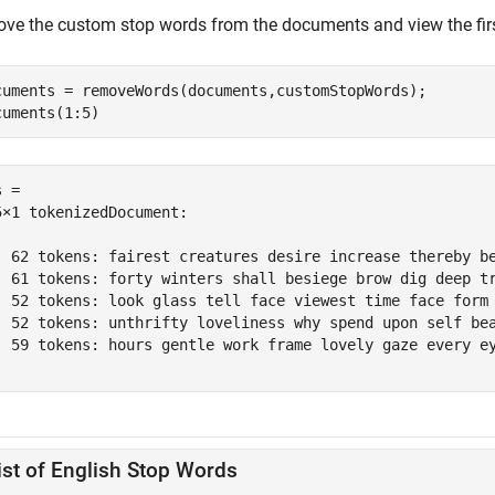
ve the custom stop words from the documents and view the fir
cuments = removeWords(documents,customStopWords);

cuments(1:5)
 = 

5×1 tokenizedDocument:

  62 tokens: fairest creatures desire increase thereby b
  61 tokens: forty winters shall besiege brow dig deep t
  52 tokens: look glass tell face viewest time face form
  52 tokens: unthrifty loveliness why spend upon self be
  59 tokens: hours gentle work frame lovely gaze every e
ist of English Stop Words