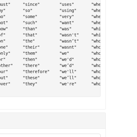
ust"     "since"        "uses"       "when’s"     "you" 
y"       "so"           "using"      "whens"      "you'd
o"       "some"         "very"       "where"      "you’d
ot"      "such"         "want"       "whether"    "youd"
ow"      "than"         "was"        "which"      "you'l
f"       "that"         "wasn't"     "while"      "you’l
n"       "the"          "wasn’t"     "who"        "youll
ne"      "their"        "wasnt"      "who'll"     "you'r
nly"     "them"         "we"         "who’ll"     "you’r
r"       "then"         "we'd"       "wholl"      "youre
ther"    "there"        "we’d"       "who's"      "you'v
ur"      "therefore"    "we'll"      "who’s"      "you’v
ut"      "these"        "we’ll"      "whos"       "youve
ver"     "they"         "we're"      "who've"     "your"