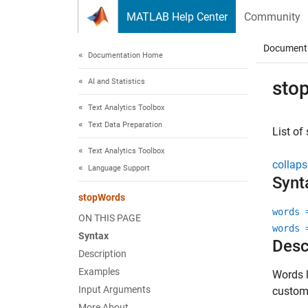
Skip to content
MATLAB Help Center
Community
Document
Documentation Home
AI and Statistics
sto
Text Analytics Toolbox
Text Data Preparation
List of
Text Analytics Toolbox
collaps
Language Support
Synt
stopWords
words 
ON THIS PAGE
words 
Syntax
Desc
Description
Examples
Words l
Input Arguments
custom 
More About