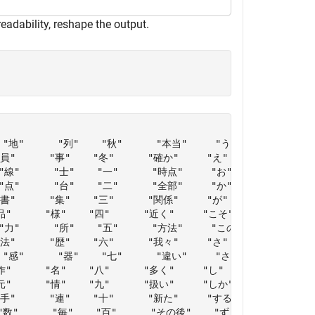
readability, reshape the output.
"地"      "列"    "秋"      "本当"     "う"       "どう" 

"      "事"    "冬"      "確か"     "え"       "な"   

線"      "士"    "一"      "時点"     "お"       "ない" 

点"      "台"    "二"      "全部"     "か"       "なり" 

書"      "集"    "三"      "関係"     "が"       "なる" 

品"      "様"    "四"      "近く"     "こそ"     "に"   

力"      "所"    "五"      "方法"     "この"     "ね"   

"      "歴"    "六"      "我々"     "さ"       "の"   

"感"      "器"    "七"      "違い"     "さえ"     "ので" 

作"      "名"    "八"      "多く"     "し"       "のに" 

元"      "情"    "九"      "扱い"     "しか"     "は"   

"手"      "連"    "十"      "新た"     "する"     "ばかり"

数"      "毎"    "百"      "その後"    "ず"       "へ"   
