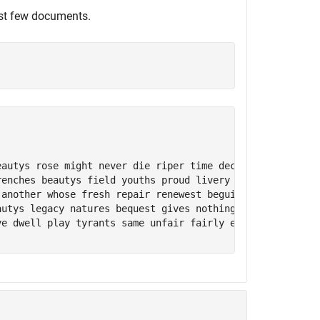
st few documents.
eautys rose might never die riper time decease tender hei
renches beautys field youths proud livery gazed tatterd w
 another whose fresh repair renewest beguile world unbles
autys legacy natures bequest gives nothing lend frank len
ye dwell play tyrants same unfair fairly excel neverresti