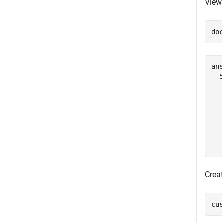
View
do
ans
  
  
  
  
  
  
Creat
cu