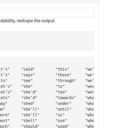
dability, reshape the output.
t's"     "said"         "this"       "we’re"      "who’v
t’s"     "says"         "those"      "we've"      "whove
ts"      "see"          "through"    "we’ve"      "will"
et's"    "she"          "to"         "weve"       "with"
et’s"    "she'd"        "too"        "were"       "withi
ets"     "she’d"        "towards"    "what"       "witho
ay"      "shed"         "under"      "what's"     "won't
e"       "she'll"       "until"      "what’s"     "won’t
ore"     "she’ll"       "us"         "whats"      "would
ost"     "shell"        "use"        "when"       "would
uch"     "should"       "used"       "when's"     "would