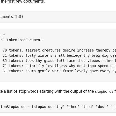
 the first few documents.
cuments(1:5)
 = 

5×1 tokenizedDocument:

  70 tokens: fairest creatures desire increase thereby b
  71 tokens: forty winters shall besiege thy brow dig de
  65 tokens: look thy glass tell face thou viewest time 
  71 tokens: unthrifty loveliness why dost thou spend up
  61 tokens: hours gentle work frame lovely gaze every e
e a list of stop words starting with the output of the
f
stopWords
stomStopWords = [stopWords 
"thy"
"thee"
"thou"
"dost"
"d