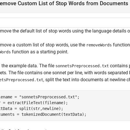
emove Custom List of Stop Words from Documents
emove the default list of stop words using the language details
emove a custom list of stop words, use the
function.
removeWords
function as a starting point.
Words
 the example data. The file
contains 
sonnetsPreprocessed.txt
ts. The file contains one sonnet per line, with words separated 
, split the text into documents at newline
etsPreprocessed.txt
lename = 
"sonnetsPreprocessed.txt"
;

r = extractFileText(filename);

xtData = split(str,newline);

cuments = tokenizedDocument(textData);