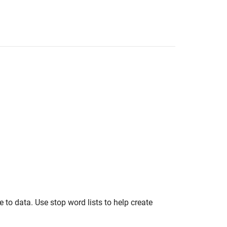
e to data. Use stop word lists to help create