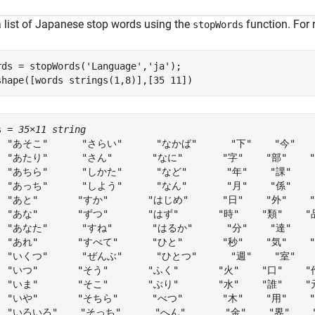
a list of Japanese stop words using the
function. For 
stopWords
rds = stopWords(
'Language'
,
'ja'
);

shape([words strings(1,8)],[35 11])
s = 
35×11 string
  "あそこ"      "さらい"      "なかば"      "下"    "今"    
  "あたり"      "さん"       "なに"       "字"    "部"    "員
  "あちら"      "しかた"      "など"       "年"    "課"    "
  "あっち"      "しよう"      "なん"       "月"    "係"    "
  "あと"       "すか"       "はじめ"      "日"    "外"    "
  "あな"       "ずつ"       "はず"       "時"    "類"    "
  "あなた"      "すね"       "はるか"      "分"    "達"    "
  "あれ"       "すべて"      "ひと"       "秒"    "気"    "法
  "いくつ"      "ぜんぶ"      "ひとつ"      "週"    "室"    
  "いつ"       "そう"       "ふく"       "火"    "口"    "
  "いま"       "そこ"       "ぶり"       "水"    "誰"    "
  "いや"       "そちら"      "べつ"       "木"    "用"    
  "いろいろ"    "そっち"      "へん"       "金"    "界"    "