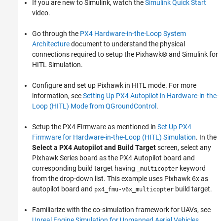
If you are new to Simulink, watch the
Simulink Quick Start
video.
Go through the
PX4 Hardware-in-the-Loop System
Architecture
document to understand the physical
connections required to setup the Pixhawk® and Simulink for
HITL Simulation.
Configure and set up Pixhawk in HITL mode. For more
information, see
Setting Up PX4 Autopilot in Hardware-in-the-
Loop (HITL) Mode from QGroundControl
.
Setup the PX4 Firmware as mentioned in
Set Up PX4
Firmware for Hardware-in-the-Loop (HITL) Simulation
. In the
Select a PX4 Autopilot and Build Target
screen, select any
Pixhawk Series board as the PX4 Autopilot board and
corresponding build target having
keyword
_multicopter
from the drop-down list. This example uses Pixhawk 6x as
autopilot board and
build target.
px4_fmu-v6x_multicopter
Familiarize with the co-simulation framework for UAVs, see
Unreal Engine Simulation for Unmanned Aerial Vehicles
.