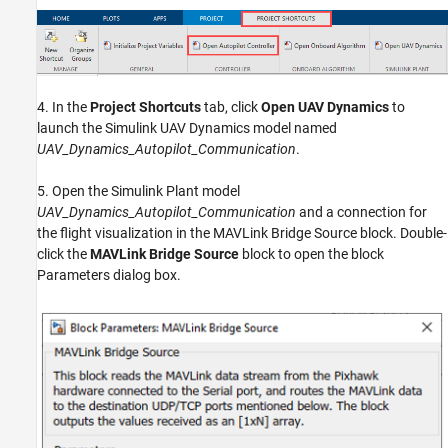
4. In the
Project Shortcuts
tab, click
Open UAV Dynamics
to
launch the Simulink UAV Dynamics model named
UAV_Dynamics_Autopilot_Communication
.
5. Open the Simulink Plant model
UAV_Dynamics_Autopilot_Communication
and a connection for
the flight visualization in the MAVLink Bridge Source block. Double-
click the
MAVLink Bridge Source
block to open the block
Parameters dialog box.