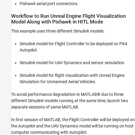
Pixhawk serial port connectors.
Workflow to Run Unreal Engine Flight Visualization
Model Along with Pixhawk in HITL Mode
This example uses three different Simulink models.
Simulink model for Flight Controller to be deployed on PX4
Autopilot.
Simulink model for UAV Dynamics and sensor simulation.
Simulink model for flight visualization with Unreal Engine
Simulation for Unmanned Aerial Vehicles.
To avoid performance degradation in MATLAB® due to three
different Simulink models running at the same time, launch two
separate sessions of same MATLAB.
In first session of MATLAB, the Flight Controller will be deployed on
the Autopilot and the UAV Dynamics model will be running on host
computer communicating with Autopilot.