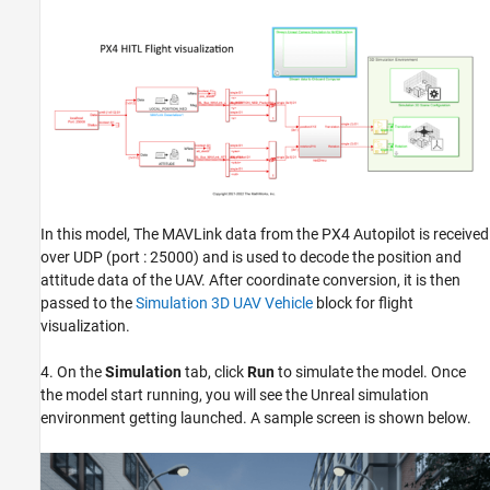
In this model, The MAVLink data from the PX4 Autopilot is received
over UDP (port : 25000) and is used to decode the position and
attitude data of the UAV. After coordinate conversion, it is then
passed to the
Simulation 3D UAV Vehicle
block for flight
visualization.
4. On the
Simulation
tab, click
Run
to simulate the model. Once
the model start running, you will see the Unreal simulation
environment getting launched. A sample screen is shown below.