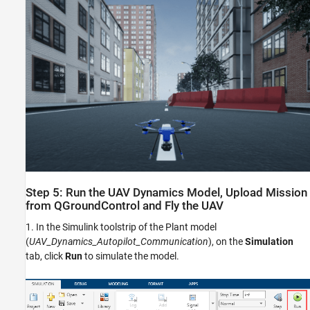
Step 5: Run the UAV Dynamics Model, Upload Mission
from QGroundControl and Fly the UAV
1. In the Simulink toolstrip of the Plant model
(
UAV_Dynamics_Autopilot_Communication
), on the
Simulation
tab, click
Run
to simulate the model.