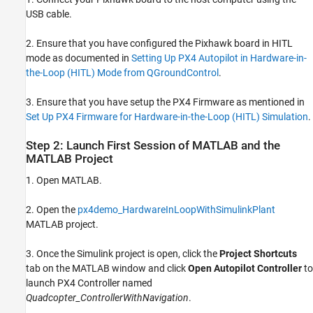
USB cable.
2. Ensure that you have configured the Pixhawk board in HITL
mode as documented in
Setting Up PX4 Autopilot in Hardware-in-
the-Loop (HITL) Mode from QGroundControl
.
3. Ensure that you have setup the PX4 Firmware as mentioned in
Set Up PX4 Firmware for Hardware-in-the-Loop (HITL) Simulation
.
Step 2: Launch First Session of MATLAB and the
MATLAB Project
1. Open MATLAB.
2. Open the
px4demo_HardwareInLoopWithSimulinkPlant
MATLAB project.
3. Once the Simulink project is open, click the
Project Shortcuts
tab on the MATLAB window and click
Open Autopilot Controller
to
launch PX4 Controller named
Quadcopter_ControllerWithNavigation
.