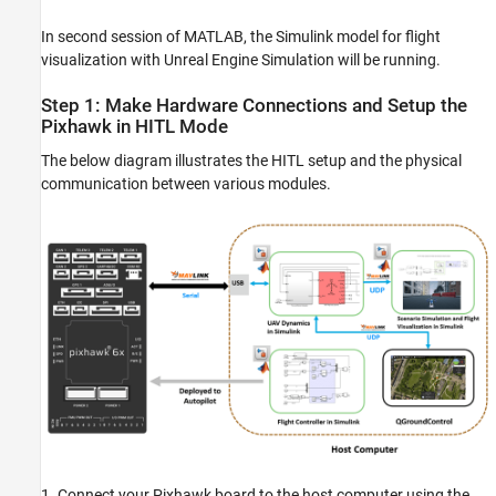
In second session of MATLAB, the Simulink model for flight
visualization with Unreal Engine Simulation will be running.
Step 1: Make Hardware Connections and Setup the
Pixhawk in HITL Mode
The below diagram illustrates the HITL setup and the physical
communication between various modules.
1. Connect your Pixhawk board to the host computer using the