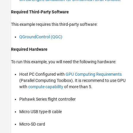
Required Third-Party Software
This example requires this third-party software:
QGroundControl (QGC)
Required Hardware
To run this example, you will need the following hardware:
Host PC Configured with
GPU Computing Requirements
(Parallel Computing Toolbox)
. It is recommend to use GPU
with
compute capability
of more than 5.
Pixhawk Series flight controller
Micro USB type-B cable
Micro-SD card