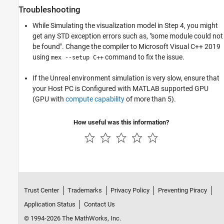
Troubleshooting
While Simulating the visualization model in Step 4, you might
get any STD exception errors such as, "some module could not
be found". Change the compiler to Microsoft Visual C++ 2019
using
command to fix the issue.
mex --setup C++
If the Unreal environment simulation is very slow, ensure that
your Host PC is Configured with MATLAB supported GPU
(GPU with
compute capability
of more than 5).
How useful was this information?
Trust Center
Trademarks
Privacy Policy
Preventing Piracy
Application Status
Contact Us
© 1994-2026 The MathWorks, Inc.