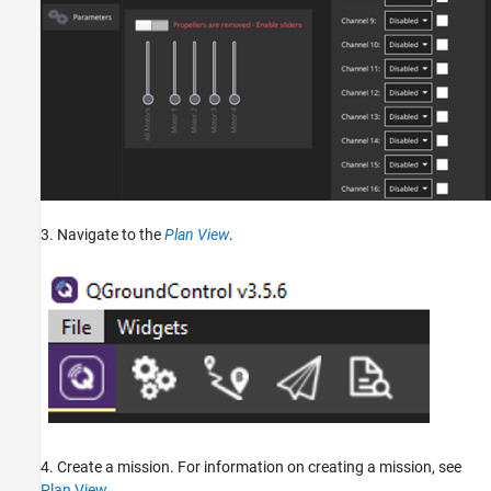
3. Navigate to the
Plan View
.
4. Create a mission. For information on creating a mission, see
Plan View
.