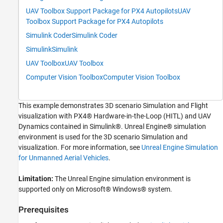
Workflow to Run Unreal Engine Flight
UAV Toolbox Support Package for PX4 Autopilots
UAV
Visualization Model Along with Pixhawk in
HITL Mode
Toolbox Support Package for PX4 Autopilots
Step 1: Make Hardware Connections and
Simulink Coder
Simulink Coder
Setup the Pixhawk in HITL Mode
Simulink
Simulink
Step 2: Launch First Session of MATLAB and
the MATLAB Project
UAV Toolbox
UAV Toolbox
Step 3: Configure Simulink Controller Model
Computer Vision Toolbox
Computer Vision Toolbox
for HITL Mode
Step 4: Launch Second Session of MATLAB
and Open the Flight Visualization Model
This example demonstrates 3D scenario Simulation and Flight
Step 5: Run the UAV Dynamics Model,
visualization with PX4® Hardware-in-the-Loop (HITL) and UAV
Upload Mission from QGroundControl and
Fly the UAV
Dynamics contained in Simulink®. Unreal Engine® simulation
environment is used for the 3D scenario Simulation and
Troubleshooting
visualization. For more information, see
Unreal Engine Simulation
for Unmanned Aerial Vehicles
.
Limitation:
The Unreal Engine simulation environment is
supported only on Microsoft® Windows® system.
Prerequisites