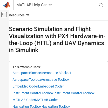
Skip to content
MATLAB Help Center
Off-Canvas Navigation Menu Toggle
Main Content
Documentation Home
Scenario Simulation and Flight
Visualization with PX4 Hardware-in-
Robotics and Autonomous Systems
Aerospace and Defense
the-Loop (HITL) and UAV Dynamics
in Simulink
UAV Toolbox
Autopilot Hardware Interface
UAV Toolbox Support Package for PX4
Autopilots
This example uses:
Hardware-in-the-loop Simulation (HITL) with
Aerospace Blockset
Aerospace Blockset
PX4
Aerospace Toolbox
Aerospace Toolbox
Scenario Simulation and Flight Visualization
Embedded Coder
Embedded Coder
with PX4 Hardware-in-the-Loop (HITL) and
UAV Dynamics in Simulink
Instrument Control Toolbox
Instrument Control Toolbox
ON THIS PAGE
MATLAB Coder
MATLAB Coder
Prerequisites
Navigation Toolbox
Navigation Toolbox