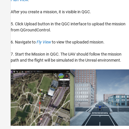
After you create a mission, it is visible in QGC.
5. Click Upload button in the QGC interface to upload the mission
from QGroundControl.
6. Navigate to
Fly View
to view the uploaded mission.
7. Start the Mission in QGC. The UAV should follow the mission
path and the flight will be simulated in the Unreal environment.