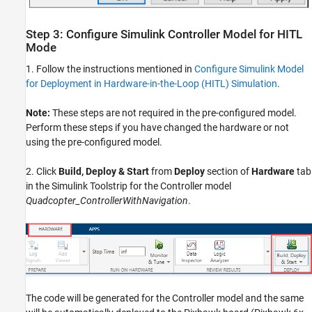
Step 3: Configure Simulink Controller Model for HITL
Mode
1. Follow the instructions mentioned in
Configure Simulink Model
for Deployment in Hardware-in-the-Loop (HITL) Simulation
.
Note:
These steps are not required in the pre-configured model.
Perform these steps if you have changed the hardware or not
using the pre-configured model.
2. Click
Build, Deploy & Start
from
Deploy
section of
Hardware
tab
in the Simulink Toolstrip for the Controller model
Quadcopter_ControllerWithNavigation
.
The code will be generated for the Controller model and the same