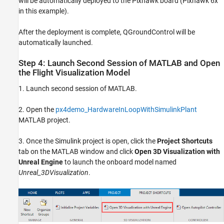
will be automatically deployed to the Pixhawk board (Pixhawk 6x
in this example).
After the deployment is complete, QGroundControl will be
automatically launched.
Step 4: Launch Second Session of MATLAB and Open
the Flight Visualization Model
1. Launch second session of MATLAB.
2. Open the
px4demo_HardwareInLoopWithSimulinkPlant
MATLAB project.
3. Once the Simulink project is open, click the
Project Shortcuts
tab on the MATLAB window and click
Open 3D Visualization with
Unreal Engine
to launch the onboard model named
Unreal_3DVisualization
.