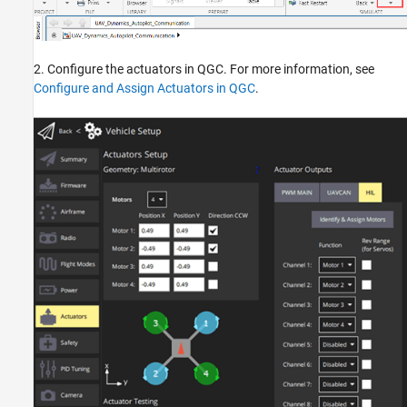
2. Configure the actuators in QGC. For more information, see
Configure and Assign Actuators in QGC
.