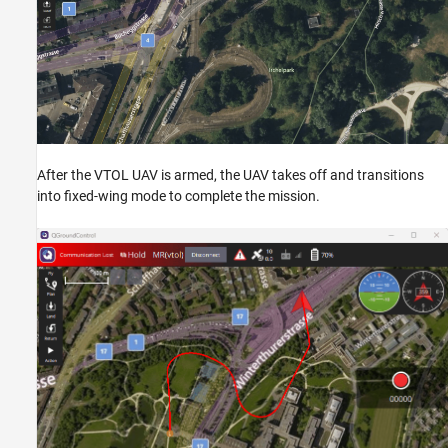
After the VTOL UAV is armed, the UAV takes off and transitions
into fixed-wing mode to complete the mission.