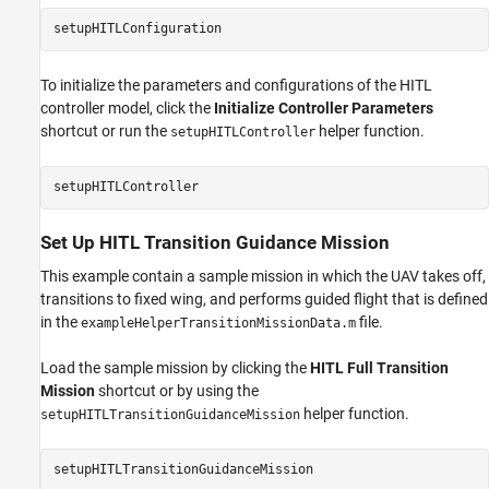
setupHITLConfiguration
To initialize the parameters and configurations of the HITL
controller model, click the
Initialize Controller Parameters
shortcut or run the
helper function.
setupHITLController
setupHITLController
Set Up HITL Transition Guidance Mission
This example contain a sample mission in which the UAV takes off,
transitions to fixed wing, and performs guided flight that is defined
in the
file.
exampleHelperTransitionMissionData.m
Load the sample mission by clicking the
HITL Full Transition
Mission
shortcut or by using the
helper function.
setupHITLTransitionGuidanceMission
setupHITLTransitionGuidanceMission