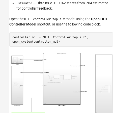
— Obtains VTOL UAV states from PX4 estimator
Estimator
for controller feedback.
Open the
model using the
Open HITL
HITL_controller_top.slx
Controller Model
shortcut, or use the following code block.
controller_mdl = 
"HITL_Controller_top.slx"
;

open_system(controller_mdl)