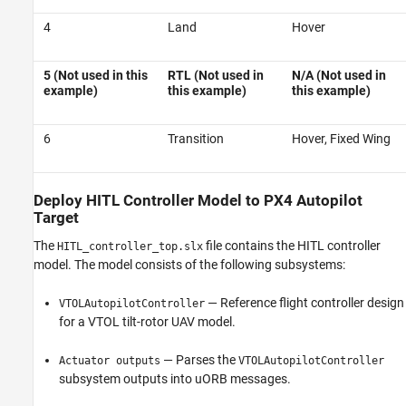
4
Land
Hover
5 (Not used in this
RTL (Not used in
N/A (Not used in
example)
this example)
this example)
6
Transition
Hover, Fixed Wing
Deploy HITL Controller Model to PX4 Autopilot
Target
The
file contains the HITL controller
HITL_controller_top.slx
model. The model consists of the following subsystems:
— Reference flight controller design
VTOLAutopilotController
for a VTOL tilt-rotor UAV model.
— Parses the
Actuator outputs
VTOLAutopilotController
subsystem outputs into uORB messages.