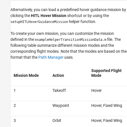
Alternatively, you can load a predefined hover guidance mission by
clicking the
HITL Hover Mission
shortcut or by using the
helper function.
setupHITLHoverGuidanceMission
To create your own mission, you can customize the mission
defined in the
file. The
exampleHelperTransitionMissionData.m
following table summarize different mission modes and the
corresponding flight modes. Note that the modes are based on the
format that the
Path Manager
uses.
Supported Flight
Mission Mode
Action
Mode
1
Takeoff
Hover
2
Waypoint
Hover, Fixed Wing
3
Orbit
Hover, Fixed Wing