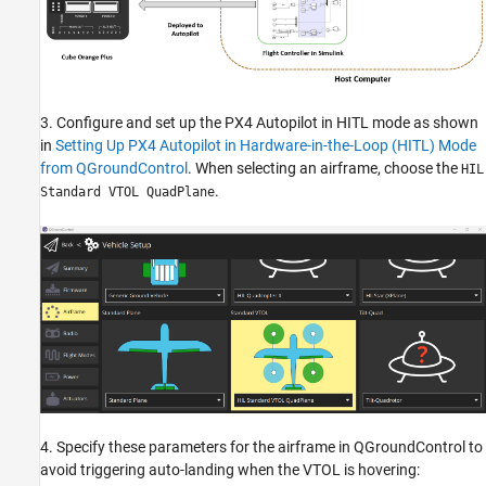
3. Configure and set up the PX4 Autopilot in HITL mode as shown
in
Setting Up PX4 Autopilot in Hardware-in-the-Loop (HITL) Mode
from QGroundControl
. When selecting an airframe, choose the
HIL
.
Standard VTOL QuadPlane
4. Specify these parameters for the airframe in QGroundControl to
avoid triggering auto-landing when the VTOL is hovering: