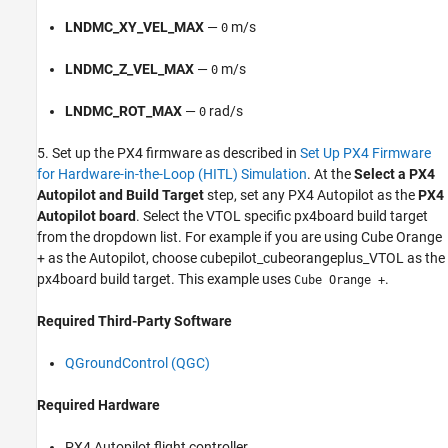
LNDMC_XY_VEL_MAX
—
m/s
0
LNDMC_Z_VEL_MAX
—
m/s
0
LNDMC_ROT_MAX
—
rad/s
0
5. Set up the PX4 firmware as described in
Set Up PX4 Firmware
for Hardware-in-the-Loop (HITL) Simulation
. At the
Select a PX4
Autopilot and Build Target
step, set any PX4 Autopilot as the
PX4
Autopilot board
. Select the VTOL specific px4board build target
from the dropdown list. For example if you are using Cube Orange
+ as the Autopilot, choose cubepilot_cubeorangeplus_VTOL as the
px4board build target. This example uses
.
Cube Orange +
Required Third-Party Software
QGroundControl (QGC)
Required Hardware
PX4 Autopilot flight controller