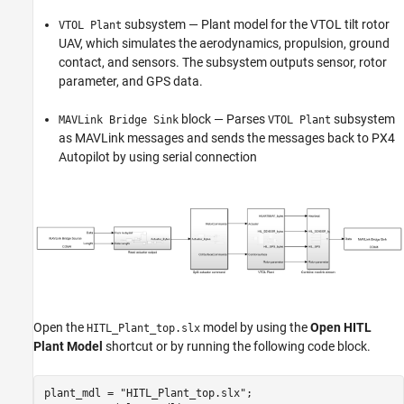
subsystem — Plant model for the VTOL tilt rotor
VTOL Plant
UAV, which simulates the aerodynamics, propulsion, ground
contact, and sensors. The subsystem outputs sensor, rotor
parameter, and GPS data.
block — Parses
subsystem
MAVLink Bridge Sink
VTOL Plant
as MAVLink messages and sends the messages back to PX4
Autopilot by using serial connection
Open the
model by using the
Open HITL
HITL_Plant_top.slx
Plant Model
shortcut or by running the following code block.
plant_mdl = 
"HITL_Plant_top.slx"
;
