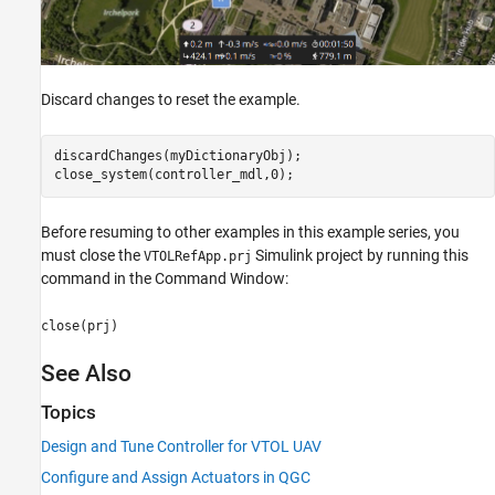
Discard changes to reset the example.
discardChanges(myDictionaryObj);

close_system(controller_mdl,0);
Before resuming to other examples in this example series, you
must close the
Simulink project by running this
VTOLRefApp.prj
command in the Command Window:
close(prj)
See Also
Topics
Design and Tune Controller for VTOL UAV
Configure and Assign Actuators in QGC