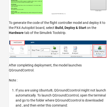
To generate the code of the flight controller model and deploy it to
the PX4 Autopilot board, select
Build, Deploy & Start
on the
Hardware
tab of the Simulink Toolstrip.
After completing deployment, the model launches
QGroundControl.
Note :
If you are using Ubuntu®, QGroundCcontrol might not launch
automatically. To launch QGroundCcontrol, open the terminal
and go to the folder where QGroundCcontrol is downloaded
and , and then enter this command: