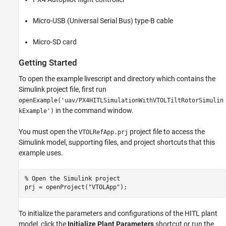
Micro-USB (Universal Serial Bus) type-B cable
Micro-SD card
Getting Started
To open the example livescript and directory which contains the
Simulink project file, first run
openExample('uav/PX4HITLSimulationWithVTOLTiltRotorSimulin
in the command window.
kExample')
You must open the
project file to access the
VTOLRefApp.prj
Simulink model, supporting files, and project shortcuts that this
example uses.
% Open the Simulink project
prj = openProject(
"VTOLApp"
);
To initialize the parameters and configurations of the HITL plant
model, click the
Initialize Plant Parameters
shortcut or run the