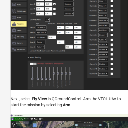
Next, select
Fly View
in QGroundControl. Arm the VTOL UAV to
start the mission by selecting
Arm
.