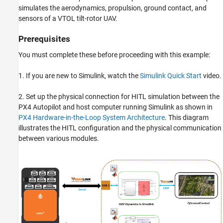
simulates the aerodynamics, propulsion, ground contact, and
sensors of a VTOL tilt-rotor UAV.
Prerequisites
You must complete these before proceeding with this example:
1. If you are new to Simulink, watch the
Simulink Quick Start
video.
2. Set up the physical connection for HITL simulation between the
PX4 Autopilot and host computer running Simulink as shown in
PX4 Hardware-in-the-Loop System Architecture
. This diagram
illustrates the HITL configuration and the physical communication
between various modules.