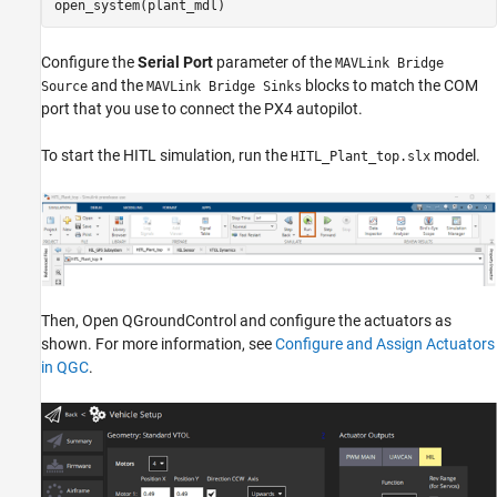
open_system(plant_mdl)
Configure the
Serial Port
parameter of the
MAVLink Bridge
and the
blocks to match the COM
Source
MAVLink Bridge Sinks
port that you use to connect the PX4 autopilot.
To start the HITL simulation, run the
model.
HITL_Plant_top.slx
Then, Open QGroundControl and configure the actuators as
shown. For more information, see
Configure and Assign Actuators
in QGC
.