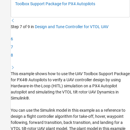
Run HITL Simulation
Toolbox Support Package for PX4 Autopilots
See Also
Step 7 of 9 in
Design and Tune Controller for VTOL UAV
6
7
8
This example shows how to use the UAV Toolbox Support Package
for PX4® Autopilots to verify a UAV controller design by using
Hardware-in-the-Loop (HITL) simulation on a PX4 Autopilot
autopilot and simulating the VTOL tilt rotor UAV Dynamics in
Simulink®.
You can use the Simulink model in this example as a reference to
design a flight controller algorithm for take-off, hover, waypoint
following, forward transition, back transition, and landing for a
VTOL tilt-rotor UAV plant model. The plant model in this example