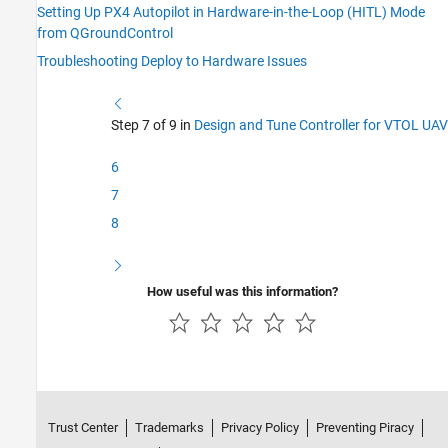
Setting Up PX4 Autopilot in Hardware-in-the-Loop (HITL) Mode
from QGroundControl
Troubleshooting Deploy to Hardware Issues
Step 7 of 9 in
Design and Tune Controller for VTOL UAV
6
7
8
How useful was this information?
Trust Center
Trademarks
Privacy Policy
Preventing Piracy