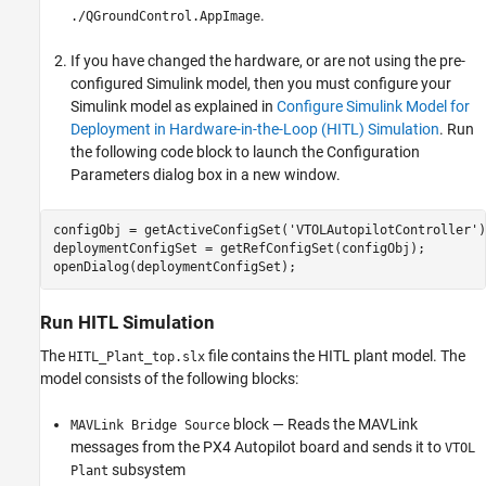
.
./QGroundControl.AppImage
If you have changed the hardware, or are not using the pre-
configured Simulink model, then you must configure your
Simulink model as explained in
Configure Simulink Model for
Deployment in Hardware-in-the-Loop (HITL) Simulation
. Run
the following code block to launch the Configuration
Parameters dialog box in a new window.
configObj = getActiveConfigSet('VTOLAutopilotController');
deploymentConfigSet = getRefConfigSet(configObj);

Run HITL Simulation
The
file contains the HITL plant model. The
HITL_Plant_top.slx
model consists of the following blocks:
block — Reads the MAVLink
MAVLink Bridge Source
messages from the PX4 Autopilot board and sends it to
VTOL
subsystem
Plant