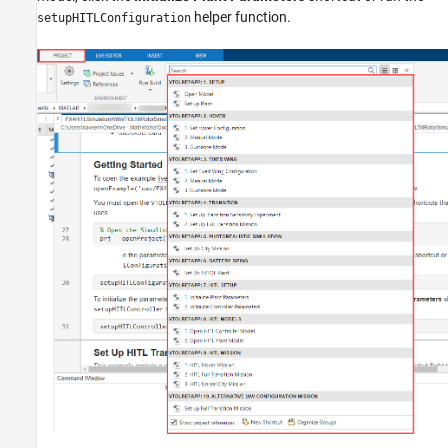
helper function.
setupHITLConfiguration