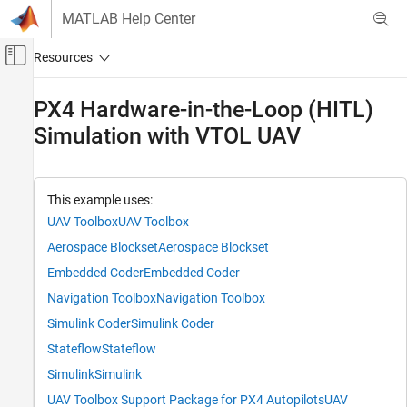
Skip to content
MATLAB Help Center
Off-Canvas Navigation Menu Toggle
Main Content
Documentation Home
PX4 Hardware-in-the-Loop (HITL)
Simulation with VTOL UAV
Robotics and Autonomous Systems
Aerospace and Defense
UAV Toolbox
This example uses:
Reference Applications
UAV Toolbox
UAV Toolbox
Aerospace Blockset
Aerospace Blockset
PX4 Hardware-in-the-Loop (HITL)
Simulation with VTOL UAV
Embedded Coder
Embedded Coder
ON THIS PAGE
Navigation Toolbox
Navigation Toolbox
Prerequisites
Simulink Coder
Simulink Coder
Getting Started
Stateflow
Stateflow
Set Up HITL Transition Guidance Mission
Deploy HITL Controller Model to PX4
Simulink
Simulink
Autopilot Target
UAV Toolbox Support Package for PX4 Autopilots
UAV